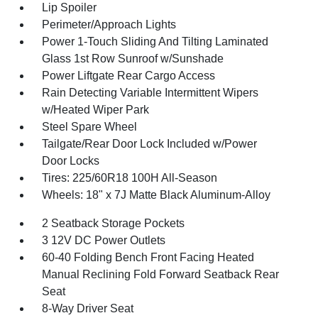
Lip Spoiler
Perimeter/Approach Lights
Power 1-Touch Sliding And Tilting Laminated
Glass 1st Row Sunroof w/Sunshade
Power Liftgate Rear Cargo Access
Rain Detecting Variable Intermittent Wipers
w/Heated Wiper Park
Steel Spare Wheel
Tailgate/Rear Door Lock Included w/Power
Door Locks
Tires: 225/60R18 100H All-Season
Wheels: 18" x 7J Matte Black Aluminum-Alloy
2 Seatback Storage Pockets
3 12V DC Power Outlets
60-40 Folding Bench Front Facing Heated
Manual Reclining Fold Forward Seatback Rear
Seat
8-Way Driver Seat