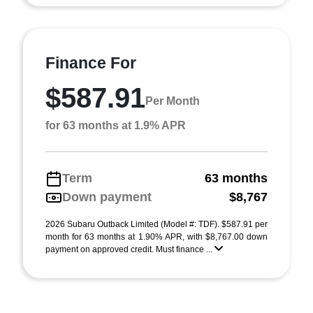
Finance For
$587.91
Per Month
for 63 months at 1.9% APR
Term
63 months
Down payment
$8,767
2026 Subaru Outback Limited (Model #: TDF). $587.91 per
month for 63 months at 1.90% APR, with $8,767.00 down
payment on approved credit. Must finance ...