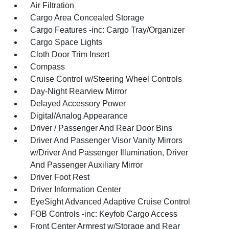
Air Filtration
Cargo Area Concealed Storage
Cargo Features -inc: Cargo Tray/Organizer
Cargo Space Lights
Cloth Door Trim Insert
Compass
Cruise Control w/Steering Wheel Controls
Day-Night Rearview Mirror
Delayed Accessory Power
Digital/Analog Appearance
Driver / Passenger And Rear Door Bins
Driver And Passenger Visor Vanity Mirrors
w/Driver And Passenger Illumination, Driver
And Passenger Auxiliary Mirror
Driver Foot Rest
Driver Information Center
EyeSight Advanced Adaptive Cruise Control
FOB Controls -inc: Keyfob Cargo Access
Front Center Armrest w/Storage and Rear