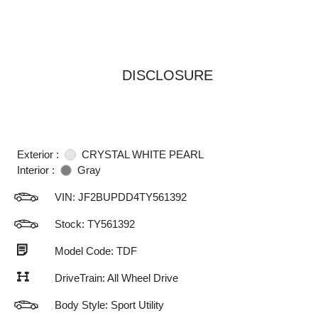
DISCLOSURE
Exterior :
CRYSTAL WHITE PEARL
Interior :
Gray
VIN:
JF2BUPDD4TY561392
Stock: TY561392
Model Code: TDF
DriveTrain: All Wheel Drive
Body Style: Sport Utility