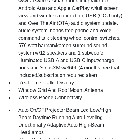
w/what3words, smartphone integration for
Android Auto and Apple CarPlay w/full screen
view and wireless connection, USB (CCU only)
and Over The Air (OTA) audio system update,
audio system, hands-free phone and voice
command talk steering wheel control switches,
576 watt harman/kardon surround sound
system w/12 speakers and 1 subwoofer,
illuminated USB-A and USB-C input/charge
ports and SiriusXM w/360L (4 months free trial
included/subscription required after)
Real-Time Traffic Display
Window Grid And Roof Mount Antenna
Wireless Phone Connectivity
Auto On/Off Projector Beam Led Low/High
Beam Daytime Running Auto-Leveling
Directionally Adaptive Auto High-Beam
Headlamps