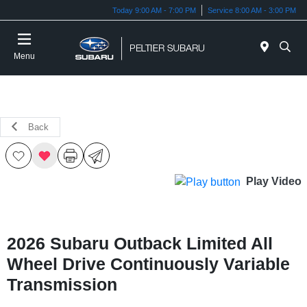
Today 9:00 AM - 7:00 PM
Service 8:00 AM - 3:00 PM
Menu
Back
Play Video
2026 Subaru Outback Limited All
Wheel Drive Continuously Variable
Transmission