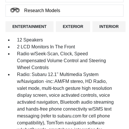
Research Models
ENTERTAINMENT
EXTERIOR
INTERIOR
12 Speakers
2 LCD Monitors In The Front
Radio w/Seek-Scan, Clock, Speed
Compensated Volume Control and Steering
Wheel Controls
Radio: Subaru 12.1" Multimedia System
w/Navigation -inc: AM/FM stereo, HD Radio,
valet mode, multi-touch gesture high resolution
display screen, voice activated controls, voice
activated navigation, Bluetooth audio streaming
and hands-free phone connectivity w/SMS text
messaging (refer to subaru.com for cell phone
compatibility), TomTom navigation software