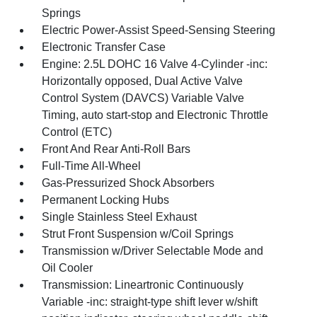
Springs
Electric Power-Assist Speed-Sensing Steering
Electronic Transfer Case
Engine: 2.5L DOHC 16 Valve 4-Cylinder -inc:
Horizontally opposed, Dual Active Valve
Control System (DAVCS) Variable Valve
Timing, auto start-stop and Electronic Throttle
Control (ETC)
Front And Rear Anti-Roll Bars
Full-Time All-Wheel
Gas-Pressurized Shock Absorbers
Permanent Locking Hubs
Single Stainless Steel Exhaust
Strut Front Suspension w/Coil Springs
Transmission w/Driver Selectable Mode and
Oil Cooler
Transmission: Lineartronic Continuously
Variable -inc: straight-type shift lever w/shift