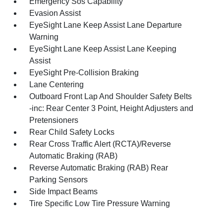
Emergency Sos Capability
Evasion Assist
EyeSight Lane Keep Assist Lane Departure
Warning
EyeSight Lane Keep Assist Lane Keeping
Assist
EyeSight Pre-Collision Braking
Lane Centering
Outboard Front Lap And Shoulder Safety Belts
-inc: Rear Center 3 Point, Height Adjusters and
Pretensioners
Rear Child Safety Locks
Rear Cross Traffic Alert (RCTA)/Reverse
Automatic Braking (RAB)
Reverse Automatic Braking (RAB) Rear
Parking Sensors
Side Impact Beams
Tire Specific Low Tire Pressure Warning