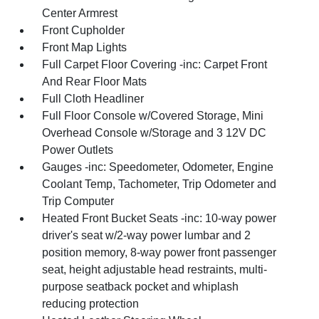
Center Armrest
Front Cupholder
Front Map Lights
Full Carpet Floor Covering -inc: Carpet Front
And Rear Floor Mats
Full Cloth Headliner
Full Floor Console w/Covered Storage, Mini
Overhead Console w/Storage and 3 12V DC
Power Outlets
Gauges -inc: Speedometer, Odometer, Engine
Coolant Temp, Tachometer, Trip Odometer and
Trip Computer
Heated Front Bucket Seats -inc: 10-way power
driver's seat w/2-way power lumbar and 2
position memory, 8-way power front passenger
seat, height adjustable head restraints, multi-
purpose seatback pocket and whiplash
reducing protection