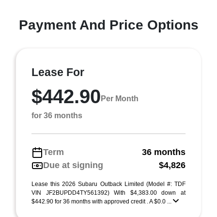
Payment And Price Options
Lease For
$442.90
Per Month
for 36 months
Term
36 months
Due at signing
$4,826
Lease this 2026 Subaru Outback Limited (Model #: TDF
VIN JF2BUPDD4TY561392) With $4,383.00 down at
$442.90 for 36 months with approved credit . A $0.0 ...