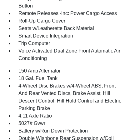
Button
Remote Releases -Inc: Power Cargo Access
Roll-Up Cargo Cover
Seats w/Leatherette Back Material
Smart Device Integration
Trip Computer
Voice Activated Dual Zone Front Automatic Air
Conditioning
150 Amp Alternator
18 Gal. Fuel Tank
4-Wheel Disc Brakes w/4-Wheel ABS, Front
And Rear Vented Discs, Brake Assist, Hill
Descent Control, Hill Hold Control and Electric
Parking Brake
4.11 Axle Ratio
5027# Gvwr
Battery w/Run Down Protection
Double Wishbone Rear Suspension w/Coil