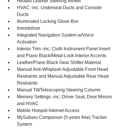
Heated Leather Steering Wheel
HVAC -inc: Underseat Ducts and Console
Ducts
Illuminated Locking Glove Box
Immobilizer
Integrated Navigation System w/Voice
Activation
Interior Trim -inc: Cloth Instrument Panel Insert
and Piano Black/Metal-Look Interior Accents
Leather/Piano Black Gear Shifter Material
Manual Anti-Whiplash Adjustable Front Head
Restraints and Manual Adjustable Rear Head
Restraints
Manual Tilt/Telescoping Steering Column
Memory Settings -inc: Driver Seat, Door Mirrors
and HVAC
Mobile Hotspot Internet Access
MySubaru Companion (5-years free) Tracker
System