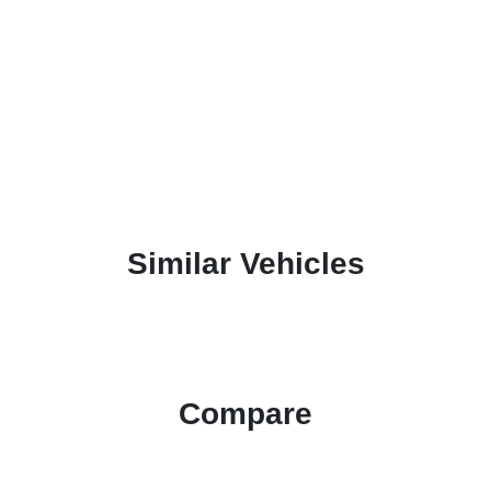
Similar Vehicles
Compare