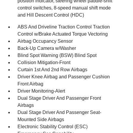
position indicator, steering wheel paddle-shift
control switches, 8-speed manual shift mode
and Hill Descent Control (HDC)
ABS And Driveline Traction Control Traction
Control w/Brake Actuated Torque Vectoring
Airbag Occupancy Sensor
Back-Up Camera w/Washer
Blind Spot Warning (BSW) Blind Spot
Collision Mitigation-Front
Curtain 1st And 2nd Row Airbags
Driver Knee Airbag and Passenger Cushion
Front Airbag
Driver Monitoring-Alert
Dual Stage Driver And Passenger Front
Airbags
Dual Stage Driver And Passenger Seat-
Mounted Side Airbags
Electronic Stability Control (ESC)