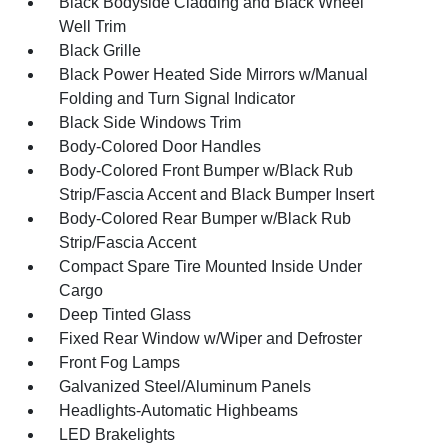
Black Bodyside Cladding and Black Wheel
Well Trim
Black Grille
Black Power Heated Side Mirrors w/Manual
Folding and Turn Signal Indicator
Black Side Windows Trim
Body-Colored Door Handles
Body-Colored Front Bumper w/Black Rub
Strip/Fascia Accent and Black Bumper Insert
Body-Colored Rear Bumper w/Black Rub
Strip/Fascia Accent
Compact Spare Tire Mounted Inside Under
Cargo
Deep Tinted Glass
Fixed Rear Window w/Wiper and Defroster
Front Fog Lamps
Galvanized Steel/Aluminum Panels
Headlights-Automatic Highbeams
LED Brakelights