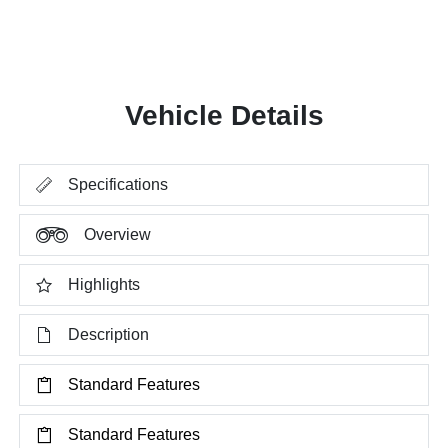
Vehicle Details
Specifications
Overview
Highlights
Description
Standard Features
Standard Features