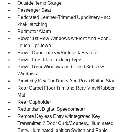
Outside Temp Gauge
Passenger Seat
Perforated Leather-Trimmed Upholstery -inc:
khaki stitching
Perimeter Alarm
Power 1st Row Windows w/Front And Rear 1-
Touch Up/Down
Power Door Locks w/Autolock Feature
Power Fuel Flap Locking Type
Power Rear Windows and Fixed 3rd Row
Windows
Proximity Key For Doors And Push Button Start
Rear Carpet Floor Trim and Rear Vinyl/Rubber
Mat
Rear Cupholder
Redundant Digital Speedometer
Remote Keyless Entry w/Integrated Key
Transmitter, 2 Door Curb/Courtesy, Illuminated
Entry, Illuminated Ignition Switch and Panic