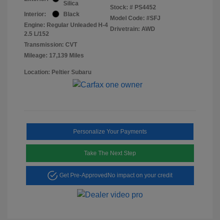
Silica
Stock: #
PS4452
Interior:
Black
Model Code: #SFJ
Engine: Regular Unleaded H-4
Drivetrain: AWD
2.5 L/152
Transmission: CVT
Mileage: 17,139 Miles
Location: Peltier Subaru
Personalize Your Payments
Take The Next Step
Get Pre-Approved
No impact on your credit