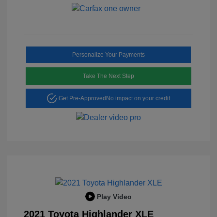
Personalize Your Payments
Take The Next Step
Get Pre-Approved
No impact on your credit
Play Video
2021 Toyota Highlander XLE