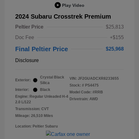
Play Video
2024 Subaru Crosstrek Premium
Peltier Price
$25,813
Doc Fee
+$155
Final Peltier Price
$25,968
Disclosure
Crystal Black
VIN:
JF2GUADCXR8233655
Exterior:
Silica
Stock: #
PS4475
Interior:
Black
Model Code: #RRB
Engine: Regular Unleaded H-4
Drivetrain: AWD
2.0 L/122
Transmission: CVT
Mileage: 26,510 Miles
Location: Peltier Subaru