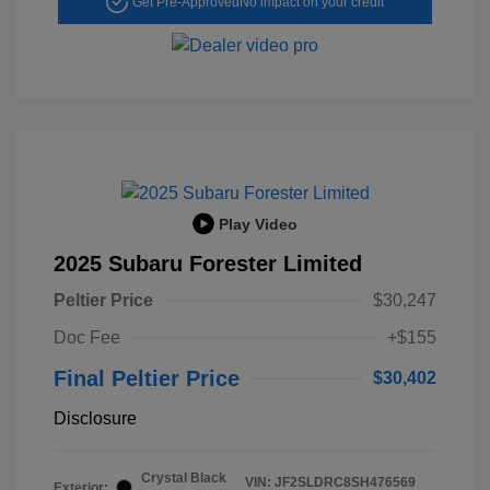
Get Pre-Approved
No impact on your credit
Play Video
2025 Subaru Forester Limited
Peltier Price
$30,247
Doc Fee
+$155
Final Peltier Price
$30,402
Disclosure
Crystal Black
VIN:
JF2SLDRC8SH476569
Exterior: