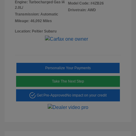
Engine: Turbocharged Gas I4
Model Code: #4ZB26
2.0L/
Drivetrain: AWD
Transmission: Automatic
Mileage: 46,092 Miles
Location: Peltier Subaru
Personalize Your Payments
Take The Next Step
Get Pre-Approved
No impact on your credit