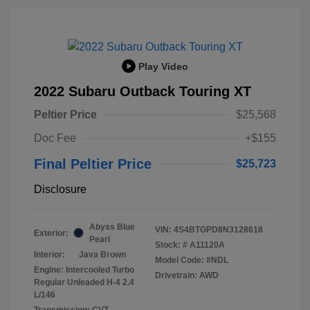
Play Video
2022 Subaru Outback Touring XT
Peltier Price
$25,568
Doc Fee
+$155
Final Peltier Price
$25,723
Disclosure
Abyss Blue
VIN:
4S4BTGPD8N3128618
Exterior:
Pearl
Stock: #
A11120A
Interior:
Java Brown
Model Code: #NDL
Engine: Intercooled Turbo
Drivetrain: AWD
Regular Unleaded H-4 2.4
L/146
Transmission: CVT