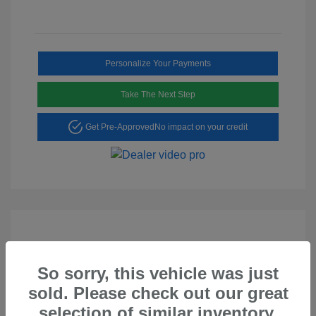
Personalize Your Payments
Take The Next Step
Get Pre-Approved
No impact on your credit
So sorry, this vehicle was just
Play Video
sold. Please check out our great
2023 Hyundai Tucson SEL
selection of similar inventory.