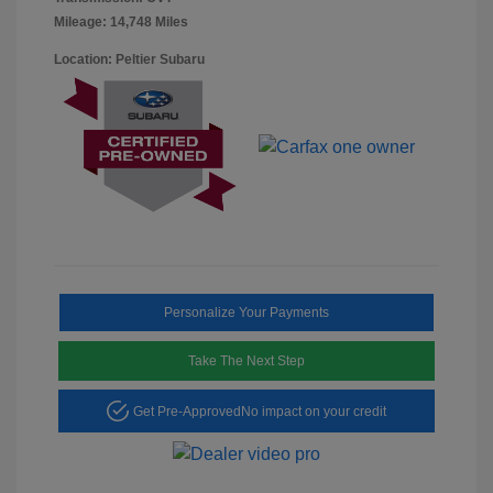
Mileage: 14,748 Miles
Location: Peltier Subaru
Personalize Your Payments
Take The Next Step
Get Pre-Approved
No impact on your credit