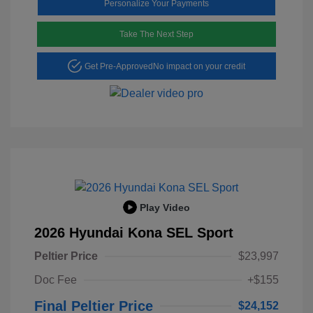
Personalize Your Payments
Take The Next Step
Get Pre-Approved
No impact on your credit
Play Video
2026 Hyundai Kona SEL Sport
Peltier Price
$23,997
Doc Fee
+$155
Final Peltier Price
$24,152