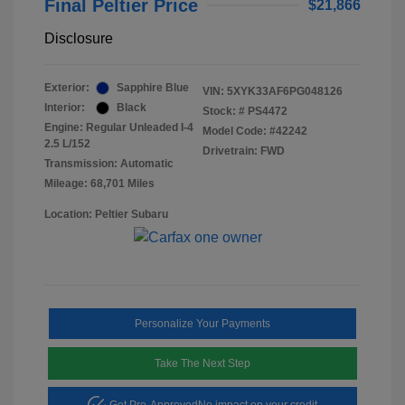
Final Peltier Price
$21,866
Disclosure
Exterior:
Sapphire Blue
VIN:
5XYK33AF6PG048126
Interior:
Black
Stock: #
PS4472
Engine: Regular Unleaded I-4
Model Code: #42242
2.5 L/152
Drivetrain: FWD
Transmission: Automatic
Mileage: 68,701 Miles
Location: Peltier Subaru
Personalize Your Payments
Take The Next Step
Get Pre-Approved
No impact on your credit