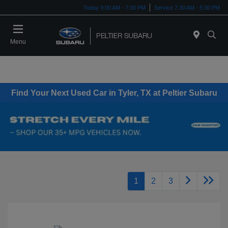
Today 9:00 AM - 7:00 PM
Service 7:30 AM - 5:30 PM
Menu
Find Your Next Used Car in Tyler, TX at Peltier Subaru
1
2
3