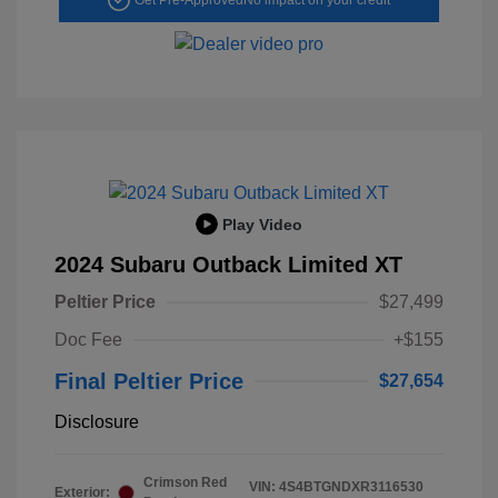
Play Video
2024 Subaru Outback Limited XT
Peltier Price
$27,499
Doc Fee
+$155
Final Peltier Price
$27,654
Disclosure
Crimson Red
VIN:
4S4BTGNDXR3116530
Exterior: