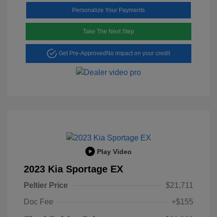
Personalize Your Payments
Take The Next Step
Get Pre-Approved
No impact on your credit
Play Video
2023 Kia Sportage EX
Peltier Price
$21,711
Doc Fee
+$155