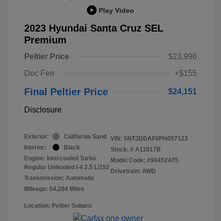
Play Video
2023 Hyundai Santa Cruz SEL
Premium
Peltier Price
$23,996
Doc Fee
+$155
Final Peltier Price
$24,151
Disclosure
Exterior:
California Sand
VIN:
5NTJDDAF0PH057123
Interior:
Black
Stock: #
A11017B
Engine: Intercooled Turbo
Model Code: #90452AT5
Regular Unleaded I-4 2.5 L/152
Drivetrain: AWD
Transmission: Automatic
Mileage: 54,204 Miles
Location: Peltier Subaru