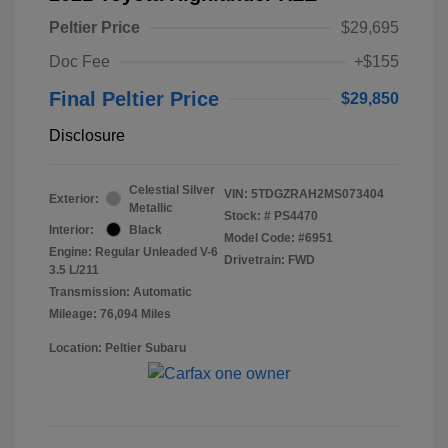
Peltier Price
$29,695
Doc Fee
+$155
Final Peltier Price
$29,850
Disclosure
Celestial Silver
VIN:
5TDGZRAH2MS073404
Exterior:
Metallic
Stock: #
PS4470
Interior:
Black
Model Code: #6951
Engine: Regular Unleaded V-6
Drivetrain: FWD
3.5 L/211
Transmission: Automatic
Mileage: 76,094 Miles
Location: Peltier Subaru