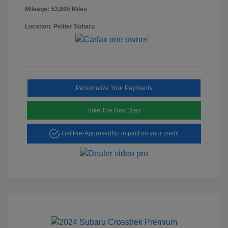
Mileage: 53,895 Miles
Location: Peltier Subaru
Personalize Your Payments
Take The Next Step
Get Pre-Approved
No impact on your credit