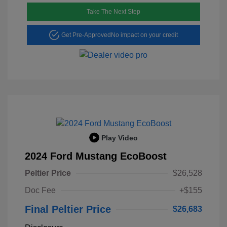
Take The Next Step
Get Pre-Approved
No impact on your credit
Play Video
2024 Ford Mustang EcoBoost
Peltier Price
$26,528
Doc Fee
+$155
Final Peltier Price
$26,683