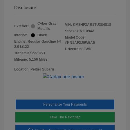
Disclosure
Cyber Gray
VIN:
KM8HF3AB1TU384818
Exterior:
Metallic
Stock: #
A11094A
Interior:
Black
Model Code:
Engine: Regular Gasoline I-4
#KN1AF2J6W5A5
2.0 L/122
Drivetrain: FWD
Transmission: CVT
Mileage: 5,156 Miles
Location: Peltier Subaru
Personalize Your Payments
Take The Next Step