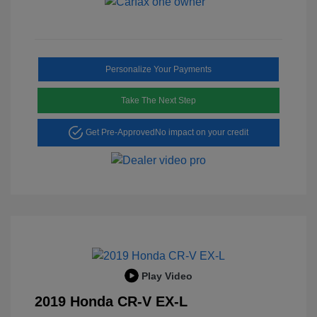
Personalize Your Payments
Take The Next Step
Get Pre-Approved
No impact on your credit
Play Video
2019 Honda CR-V EX-L