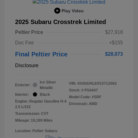
Play Video
2025 Subaru Crosstrek Limited
Peltier Price
$27,918
Doc Fee
+$155
Final Peltier Price
$28,073
Disclosure
Ice Silver
VIN:
4S4GUHL6XS3712062
Exterior:
Metallic
Stock: #
PS4447
Interior:
Black
Model Code: #SRF
Engine: Regular Gasoline H-4
Drivetrain: AWD
2.5 L/152
Transmission: CVT
Mileage: 19,199 Miles
Location: Peltier Subaru