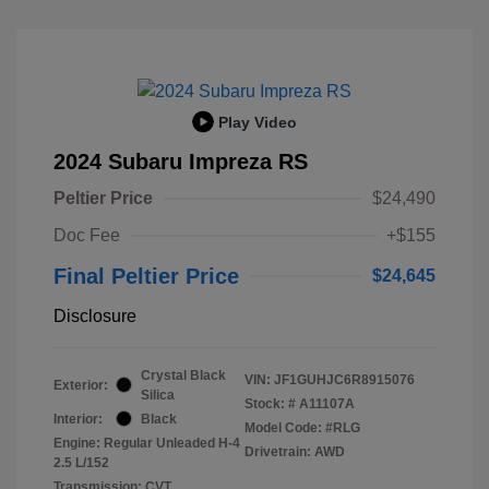
Play Video
2024 Subaru Impreza RS
Peltier Price
$24,490
Doc Fee
+$155
Final Peltier Price
$24,645
Disclosure
Crystal Black
VIN:
JF1GUHJC6R8915076
Exterior:
Silica
Stock: #
A11107A
Interior:
Black
Model Code: #RLG
Engine: Regular Unleaded H-4
Drivetrain: AWD
2.5 L/152
Transmission: CVT