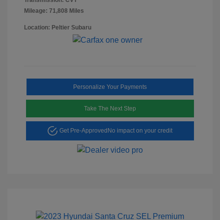
Mileage: 71,808 Miles
Location: Peltier Subaru
Personalize Your Payments
Take The Next Step
Get Pre-Approved
No impact on your credit