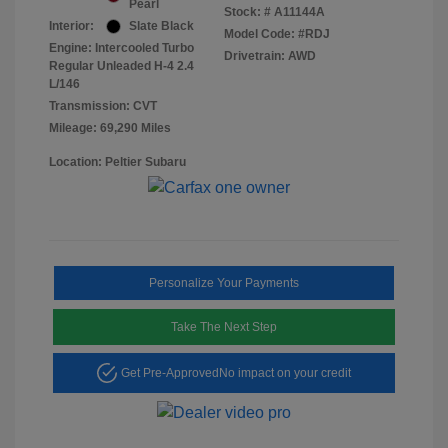
Pearl
Stock: #
A11144A
Interior:
Slate Black
Model Code: #RDJ
Engine: Intercooled Turbo
Drivetrain: AWD
Regular Unleaded H-4 2.4
L/146
Transmission: CVT
Mileage: 69,290 Miles
Location: Peltier Subaru
Personalize Your Payments
Take The Next Step
Get Pre-Approved
No impact on your credit