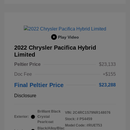
Play Video
2022 Chrysler Pacifica Hybrid
Limited
Peltier Price
$23,133
Doc Fee
+$155
Final Peltier Price
$23,288
Disclosure
Brilliant Black
VIN:
2C4RC1S79NR148076
Exterior:
Crystal
Stock: #
PS4459
Pearlcoat
Model Code: #RUET53
Black/Alloy/Blac