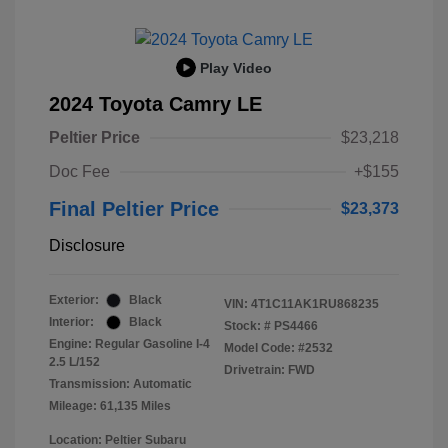
Play Video
2024 Toyota Camry LE
Peltier Price
$23,218
Doc Fee
+$155
Final Peltier Price
$23,373
Disclosure
Exterior:
Black
VIN:
4T1C11AK1RU868235
Interior:
Black
Stock: #
PS4466
Engine: Regular Gasoline I-4
Model Code: #2532
2.5 L/152
Drivetrain: FWD
Transmission: Automatic
Mileage: 61,135 Miles
Location: Peltier Subaru