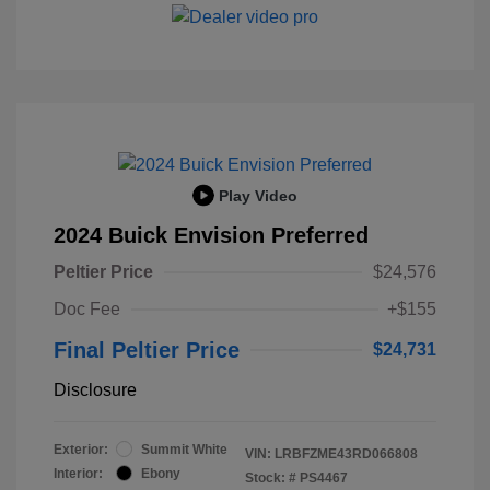
Play Video
2024 Buick Envision Preferred
Peltier Price
$24,576
Doc Fee
+$155
Final Peltier Price
$24,731
Disclosure
Exterior:
Summit White
VIN:
LRBFZME43RD066808
Interior:
Ebony
Stock: #
PS4467