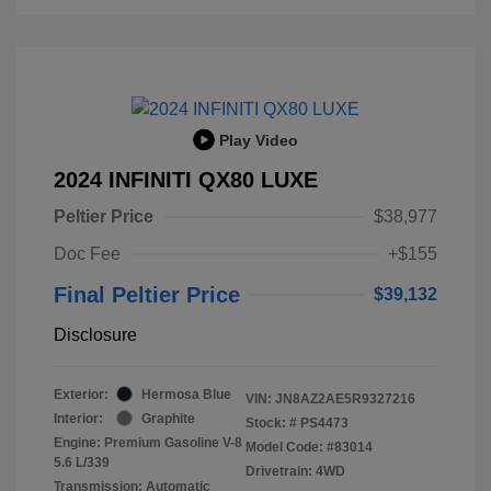
Play Video
2024 INFINITI QX80 LUXE
Peltier Price
$38,977
Doc Fee
+$155
Final Peltier Price
$39,132
Disclosure
Exterior:
Hermosa Blue
VIN:
JN8AZ2AE5R9327216
Interior:
Graphite
Stock: #
PS4473
Engine: Premium Gasoline V-8
Model Code: #83014
5.6 L/339
Drivetrain: 4WD
Transmission: Automatic