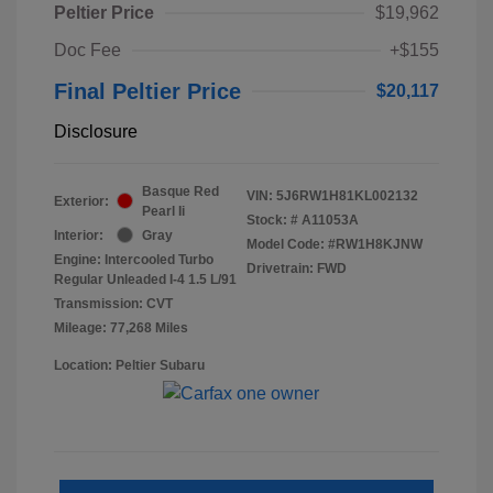
Peltier Price
$19,962
Doc Fee
+$155
Final Peltier Price
$20,117
Disclosure
Basque Red
VIN:
5J6RW1H81KL002132
Exterior:
Pearl Ii
Stock: #
A11053A
Interior:
Gray
Model Code: #RW1H8KJNW
Engine: Intercooled Turbo
Drivetrain: FWD
Regular Unleaded I-4 1.5 L/91
Transmission: CVT
Mileage: 77,268 Miles
Location: Peltier Subaru