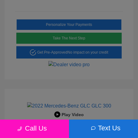
Personalize Your Payments
Take The Next Step
Get Pre-Approved
No impact on your credit
Play Video
2022 Mercedes-Benz GLC 300
Text Us
Call Us
Peltier Price
$25,456