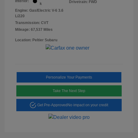
Interior:
Drivetrain: FWD
k
Engine: Gas/Electric V-6 3.6
L/220
Transmission: CVT
Mileage: 67,537 Miles
Location: Peltier Subaru
Personalize Your Payments
Take The Next Step
Get Pre-Approved
No impact on your credit