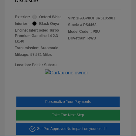
Disclosure
Exterior:
Oxford White
VIN:
1FAGP8UH8R5105903
Interior:
Black Onyx
Stock: #
PS4468
Engine: Intercooled Turbo
Model Code: #P8U
Premium Gasoline I-4 2.3
Drivetrain: RWD
L/140
Transmission: Automatic
Mileage: 57,531 Miles
Location: Peltier Subaru
Personalize Your Payments
Take The Next Step
Get Pre-Approved
No impact on your credit