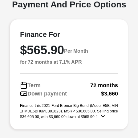
Payment And Price Options
Finance For
$565.90
Per Month
for 72 months at 7.1% APR
Term
72 months
Down payment
$3,660
Finance this 2021 Ford Bronco Big Bend (Model E5B, VIN
1FMDE5BH6MLB01823). MSRP $36,605.00. Selling price
$36,605.00, with $3,660.00 down at $565.90 f ...