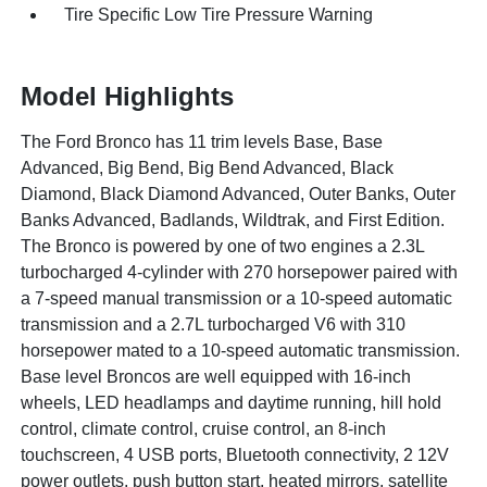
Tire Specific Low Tire Pressure Warning
Model Highlights
The Ford Bronco has 11 trim levels Base, Base
Advanced, Big Bend, Big Bend Advanced, Black
Diamond, Black Diamond Advanced, Outer Banks, Outer
Banks Advanced, Badlands, Wildtrak, and First Edition.
The Bronco is powered by one of two engines a 2.3L
turbocharged 4-cylinder with 270 horsepower paired with
a 7-speed manual transmission or a 10-speed automatic
transmission and a 2.7L turbocharged V6 with 310
horsepower mated to a 10-speed automatic transmission.
Base level Broncos are well equipped with 16-inch
wheels, LED headlamps and daytime running, hill hold
control, climate control, cruise control, an 8-inch
touchscreen, 4 USB ports, Bluetooth connectivity, 2 12V
power outlets, push button start, heated mirrors, satellite