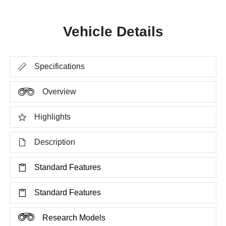
Vehicle Details
Specifications
Overview
Highlights
Description
Standard Features
Standard Features
Research Models