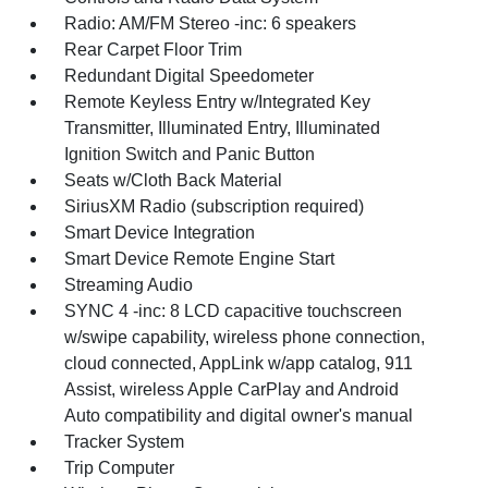
Radio: AM/FM Stereo -inc: 6 speakers
Rear Carpet Floor Trim
Redundant Digital Speedometer
Remote Keyless Entry w/Integrated Key
Transmitter, Illuminated Entry, Illuminated
Ignition Switch and Panic Button
Seats w/Cloth Back Material
SiriusXM Radio (subscription required)
Smart Device Integration
Smart Device Remote Engine Start
Streaming Audio
SYNC 4 -inc: 8 LCD capacitive touchscreen
w/swipe capability, wireless phone connection,
cloud connected, AppLink w/app catalog, 911
Assist, wireless Apple CarPlay and Android
Auto compatibility and digital owner's manual
Tracker System
Trip Computer