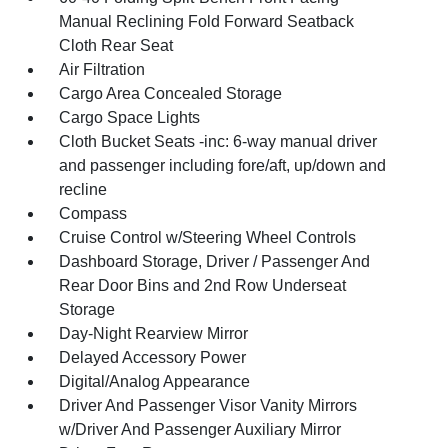
Manual Reclining Fold Forward Seatback
Cloth Rear Seat
Air Filtration
Cargo Area Concealed Storage
Cargo Space Lights
Cloth Bucket Seats -inc: 6-way manual driver
and passenger including fore/aft, up/down and
recline
Compass
Cruise Control w/Steering Wheel Controls
Dashboard Storage, Driver / Passenger And
Rear Door Bins and 2nd Row Underseat
Storage
Day-Night Rearview Mirror
Delayed Accessory Power
Digital/Analog Appearance
Driver And Passenger Visor Vanity Mirrors
w/Driver And Passenger Auxiliary Mirror