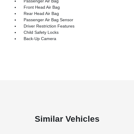
Passenger Air Bag
Front Head Air Bag
Rear Head Air Bag
Passenger Air Bag Sensor
Driver Restriction Features
Child Safety Locks
Back-Up Camera
Similar Vehicles