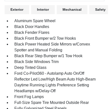
Exterior
Interior
Mechanical
Safety
Aluminum Spare Wheel
Black Door Handles
Black Fender Flares
Black Front Bumper w/2 Tow Hooks
Black Power Heated Side Mirrors w/Convex
Spotter and Manual Folding
Black Rear Step Bumper w/1 Tow Hook
Black Side Windows Trim
Deep Tinted Glass
Ford Co-Pilot360 - Autolamp Auto On/Off
Reflector Led Low/High Beam Auto High-Beam
Daytime Running Lights Preference Setting
Headlamps w/Delay-Off
Front Fog Lamps
Full-Size Spare Tire Mounted Outside Rear
Fully Galvanized Steel Panels