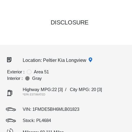
DISCLOSURE
Location: Peltier Kia Longview
Exterior :
Area 51
Interior :
Gray
Highway MPG:22
[3]
/
City MPG: 20
[3]
*EPA ESTIMATED
VIN:
1FMDE5BH6MLB01823
Stock: PL4684