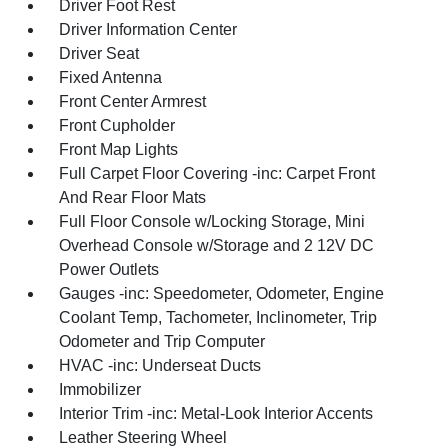
Driver Foot Rest
Driver Information Center
Driver Seat
Fixed Antenna
Front Center Armrest
Front Cupholder
Front Map Lights
Full Carpet Floor Covering -inc: Carpet Front
And Rear Floor Mats
Full Floor Console w/Locking Storage, Mini
Overhead Console w/Storage and 2 12V DC
Power Outlets
Gauges -inc: Speedometer, Odometer, Engine
Coolant Temp, Tachometer, Inclinometer, Trip
Odometer and Trip Computer
HVAC -inc: Underseat Ducts
Immobilizer
Interior Trim -inc: Metal-Look Interior Accents
Leather Steering Wheel