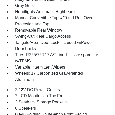
Gray Grille
Headlights-Automatic Highbeams
Manual Convertible Top w/Fixed Roll-Over
Protection and Top
Removable Rear Window
Swing-Out Rear Cargo Access
Tailgate/Rear Door Lock Included w/Power
Door Locks
Tires: P255/75R17 A/T -inc: full size spare tire
w/TPMS
Variable Intermittent Wipers
Wheels: 17 Carbonized Gray-Painted
Aluminum
2 12V DC Power Outlets
2 LCD Monitors In The Front
2 Seatback Storage Pockets
6 Speakers
60-40 Folding Split-Bench Front Facing