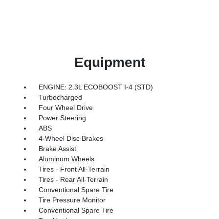
Equipment
ENGINE: 2.3L ECOBOOST I-4 (STD)
Turbocharged
Four Wheel Drive
Power Steering
ABS
4-Wheel Disc Brakes
Brake Assist
Aluminum Wheels
Tires - Front All-Terrain
Tires - Rear All-Terrain
Conventional Spare Tire
Tire Pressure Monitor
Conventional Spare Tire