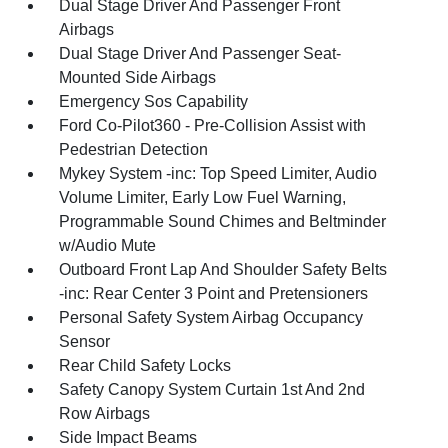
Dual Stage Driver And Passenger Front
Airbags
Dual Stage Driver And Passenger Seat-
Mounted Side Airbags
Emergency Sos Capability
Ford Co-Pilot360 - Pre-Collision Assist with
Pedestrian Detection
Mykey System -inc: Top Speed Limiter, Audio
Volume Limiter, Early Low Fuel Warning,
Programmable Sound Chimes and Beltminder
w/Audio Mute
Outboard Front Lap And Shoulder Safety Belts
-inc: Rear Center 3 Point and Pretensioners
Personal Safety System Airbag Occupancy
Sensor
Rear Child Safety Locks
Safety Canopy System Curtain 1st And 2nd
Row Airbags
Side Impact Beams