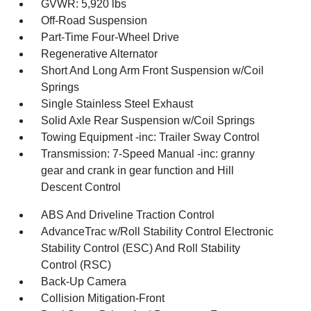
GVWR: 5,920 lbs
Off-Road Suspension
Part-Time Four-Wheel Drive
Regenerative Alternator
Short And Long Arm Front Suspension w/Coil
Springs
Single Stainless Steel Exhaust
Solid Axle Rear Suspension w/Coil Springs
Towing Equipment -inc: Trailer Sway Control
Transmission: 7-Speed Manual -inc: granny
gear and crank in gear function and Hill
Descent Control
ABS And Driveline Traction Control
AdvanceTrac w/Roll Stability Control Electronic
Stability Control (ESC) And Roll Stability
Control (RSC)
Back-Up Camera
Collision Mitigation-Front