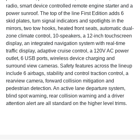
radio, smart device controlled remote engine starter and a
power sunroof. The top of the line First Edition adds 6
skid plates, turn signal indicators and spotlights in the
mirrors, two tow hooks, heated front seats, automatic dual-
zone climate control, 10-speakers, a 12-inch touchscreen
display, an integrated navigation system with real-time
traffic display, adaptive cruise control, a 120V AC power
outlet, 6 USB ports, wireless device charging and
surround view cameras. Safety features across the lineup
include 6 airbags, stability and control traction control, a
rearview camera, forward collision mitigation and
pedestrian detection. An active lane departure system,
blind spot warning, rear collision warning and a driver
attention alert are all standard on the higher level trims.