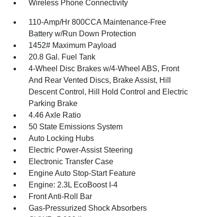
Wireless Phone Connectivity
110-Amp/Hr 800CCA Maintenance-Free
Battery w/Run Down Protection
1452# Maximum Payload
20.8 Gal. Fuel Tank
4-Wheel Disc Brakes w/4-Wheel ABS, Front
And Rear Vented Discs, Brake Assist, Hill
Descent Control, Hill Hold Control and Electric
Parking Brake
4.46 Axle Ratio
50 State Emissions System
Auto Locking Hubs
Electric Power-Assist Steering
Electronic Transfer Case
Engine Auto Stop-Start Feature
Engine: 2.3L EcoBoost I-4
Front Anti-Roll Bar
Gas-Pressurized Shock Absorbers