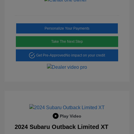
Personalize Your Payments
Take The Next Step
Get Pre-Approved
No impact on your credit
Play Video
2024 Subaru Outback Limited XT