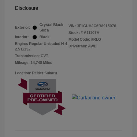
Disclosure
Crystal Black
VIN:
JF1GUHJC6R8915076
Exterior:
Silica
Stock: #
A11107A
Interior:
Black
Model Code: #RLG
Engine: Regular Unleaded H-4
Drivetrain: AWD
2.5 L/152
Transmission: CVT
Mileage: 14,748 Miles
Location: Peltier Subaru