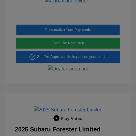
Personalize Your Payments
Take The Next Step
Get Pre-Approved
No impact on your credit
Play Video
2025 Subaru Forester Limited