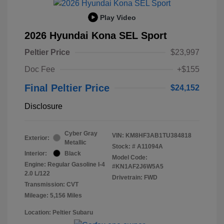
Play Video
2026 Hyundai Kona SEL Sport
Peltier Price
$23,997
Doc Fee
+$155
Final Peltier Price
$24,152
Disclosure
Cyber Gray
VIN:
KM8HF3AB1TU384818
Exterior:
Metallic
Stock: #
A11094A
Interior:
Black
Model Code:
Engine: Regular Gasoline I-4
#KN1AF2J6W5A5
2.0 L/122
Drivetrain: FWD
Transmission: CVT
Mileage: 5,156 Miles
Location: Peltier Subaru