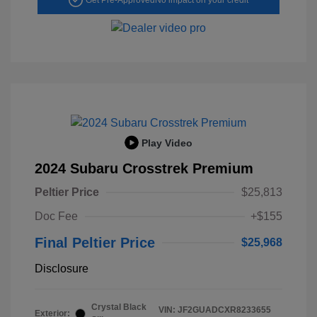
Play Video
2024 Subaru Crosstrek Premium
Peltier Price
$25,813
Doc Fee
+$155
Final Peltier Price
$25,968
Disclosure
Crystal Black
VIN:
JF2GUADCXR8233655
Exterior: