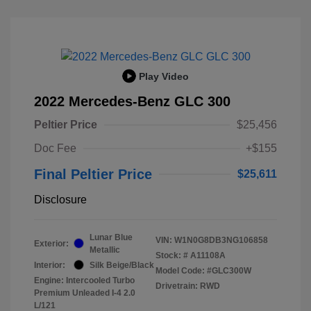
Play Video
2022 Mercedes-Benz GLC 300
Peltier Price
$25,456
Doc Fee
+$155
Final Peltier Price
$25,611
Disclosure
Lunar Blue
VIN:
W1N0G8DB3NG106858
Exterior:
Metallic
Stock: #
A11108A
Interior:
Silk Beige/Black
Model Code: #GLC300W
Engine: Intercooled Turbo
Drivetrain: RWD
Premium Unleaded I-4 2.0
L/121