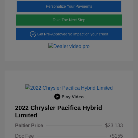
Personalize Your Payments
Take The Next Step
Get Pre-Approved
No impact on your credit
Play Video
2022 Chrysler Pacifica Hybrid
Limited
Peltier Price
$23,133
Doc Fee
+$155