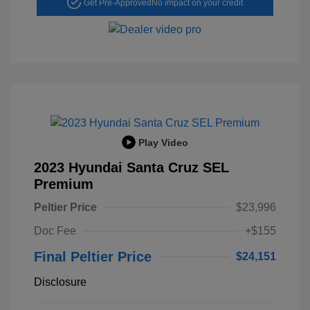
Get Pre-Approved
No impact on your credit
Play Video
2023 Hyundai Santa Cruz SEL
Premium
Peltier Price
$23,996
Doc Fee
+$155
Final Peltier Price
$24,151
Disclosure