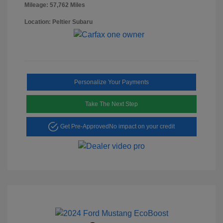
Mileage: 57,762 Miles
Location: Peltier Subaru
Personalize Your Payments
Take The Next Step
Get Pre-Approved
No impact on your credit