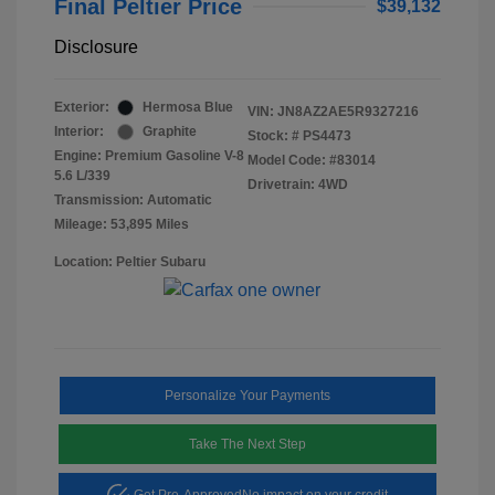
Final Peltier Price
$39,132
Disclosure
Exterior:
Hermosa Blue
VIN:
JN8AZ2AE5R9327216
Interior:
Graphite
Stock: #
PS4473
Engine: Premium Gasoline V-8
Model Code: #83014
5.6 L/339
Drivetrain: 4WD
Transmission: Automatic
Mileage: 53,895 Miles
Location: Peltier Subaru
Personalize Your Payments
Take The Next Step
Get Pre-Approved
No impact on your credit