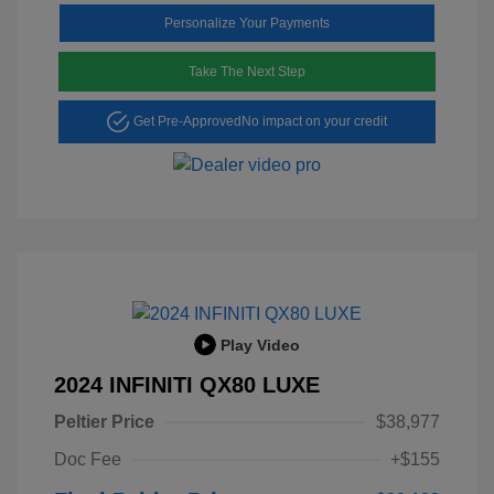
Personalize Your Payments
Take The Next Step
Get Pre-Approved
No impact on your credit
Play Video
2024 INFINITI QX80 LUXE
Peltier Price
$38,977
Doc Fee
+$155