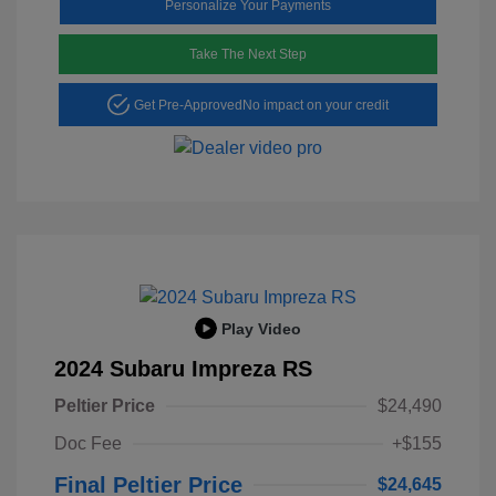
Personalize Your Payments
Take The Next Step
Get Pre-Approved
No impact on your credit
Play Video
2024 Subaru Impreza RS
Peltier Price
$24,490
Doc Fee
+$155
Final Peltier Price
$24,645