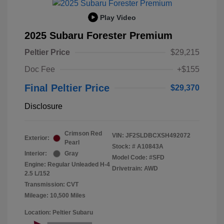
Play Video
2025 Subaru Forester Premium
Peltier Price
$29,215
Doc Fee
+$155
Final Peltier Price
$29,370
Disclosure
Crimson Red
VIN:
JF2SLDBCXSH492072
Exterior:
Pearl
Stock: #
A10843A
Interior:
Gray
Model Code: #SFD
Engine: Regular Unleaded H-4
Drivetrain: AWD
2.5 L/152
Transmission: CVT
Mileage: 10,500 Miles
Location: Peltier Subaru