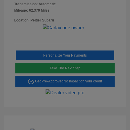
Transmission: Automatic
Mileage: 62,379 Miles
Location: Peltier Subaru
Personalize Your Payments
Take The Next Step
Get Pre-Approved
No impact on your credit