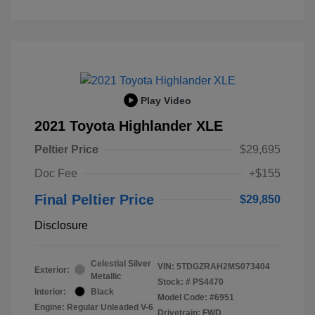
Play Video
2021 Toyota Highlander XLE
Peltier Price
$29,695
Doc Fee
+$155
Final Peltier Price
$29,850
Disclosure
Celestial Silver
VIN:
5TDGZRAH2MS073404
Exterior:
Metallic
Stock: #
PS4470
Interior:
Black
Model Code: #6951
Engine: Regular Unleaded V-6
Drivetrain: FWD