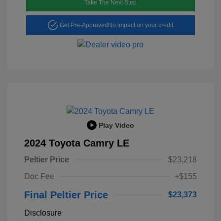
Take The Next Step
Get Pre-Approved
No impact on your credit
Play Video
2024 Toyota Camry LE
Peltier Price
$23,218
Doc Fee
+$155
Final Peltier Price
$23,373
Disclosure