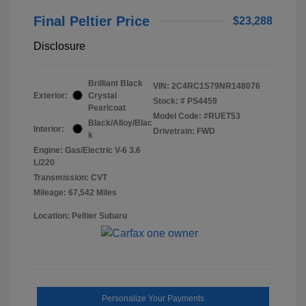
Final Peltier Price
$23,288
Disclosure
Brilliant Black
VIN:
2C4RC1S79NR148076
Exterior:
Crystal
Stock: #
PS4459
Pearlcoat
Model Code: #RUET53
Black/Alloy/Blac
Interior:
Drivetrain: FWD
k
Engine: Gas/Electric V-6 3.6
L/220
Transmission: CVT
Mileage: 67,542 Miles
Location: Peltier Subaru
Personalize Your Payments