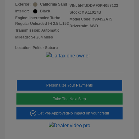
Exterior:
California Sand
VIN:
5NTJDDAF0PH057123
Interior:
Black
Stock: #
A11017B
Engine: Intercooled Turbo
Model Code: #90452AT5
Regular Unleaded I-4 2.5 L/152
Drivetrain: AWD
Transmission: Automatic
Mileage: 54,204 Miles
Location: Peltier Subaru
Personalize Your Payments
Take The Next Step
Get Pre-Approved
No impact on your credit