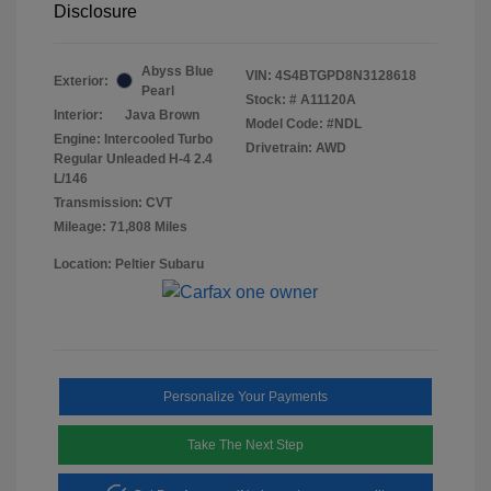
Disclosure
Abyss Blue
VIN:
4S4BTGPD8N3128618
Exterior:
Pearl
Stock: #
A11120A
Interior:
Java Brown
Model Code: #NDL
Engine: Intercooled Turbo
Drivetrain: AWD
Regular Unleaded H-4 2.4
L/146
Transmission: CVT
Mileage: 71,808 Miles
Location: Peltier Subaru
Personalize Your Payments
Take The Next Step