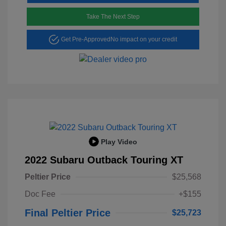
Take The Next Step
Get Pre-Approved
No impact on your credit
Play Video
2022 Subaru Outback Touring XT
Peltier Price
$25,568
Doc Fee
+$155
Final Peltier Price
$25,723