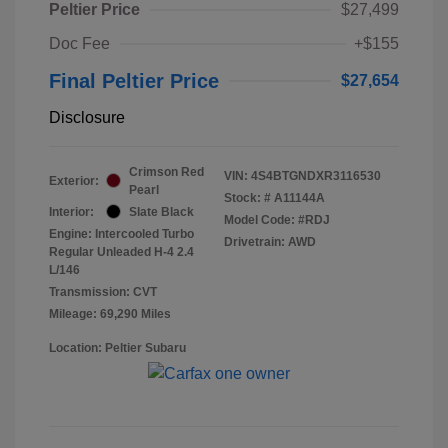
Peltier Price
$27,499
Doc Fee
+$155
Final Peltier Price
$27,654
Disclosure
Crimson Red
VIN:
4S4BTGNDXR3116530
Exterior:
Pearl
Stock: #
A11144A
Interior:
Slate Black
Model Code: #RDJ
Engine: Intercooled Turbo
Drivetrain: AWD
Regular Unleaded H-4 2.4
L/146
Transmission: CVT
Mileage: 69,290 Miles
Location: Peltier Subaru