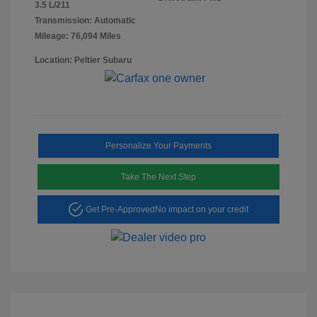
3.5 L/211
Transmission: Automatic
Mileage: 76,094 Miles
Location: Peltier Subaru
Personalize Your Payments
Take The Next Step
Get Pre-Approved
No impact on your credit