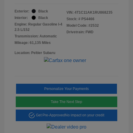
Exterior:
Black
VIN:
4T1C11AK1RU868235
Interior:
Black
Stock: #
PS4466
Engine: Regular Gasoline I-4
Model Code: #2532
2.5 L/152
Drivetrain: FWD
Transmission: Automatic
Mileage: 61,135 Miles
Location: Peltier Subaru
Personalize Your Payments
Take The Next Step
Get Pre-Approved
No impact on your credit