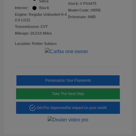
Silica
Stock: #
PS4475
Interior:
Black
Model Code: #RRB
Engine: Regular Unleaded H-4
Drivetrain: AWD
2.0 L/122
Transmission: CVT
Mileage: 26,510 Miles
Location: Peltier Subaru
Personalize Your Payments
Take The Next Step
Get Pre-Approved
No impact on your credit