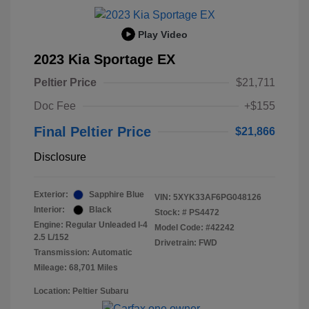
Play Video
2023 Kia Sportage EX
Peltier Price
$21,711
Doc Fee
+$155
Final Peltier Price
$21,866
Disclosure
Exterior:
Sapphire Blue
VIN:
5XYK33AF6PG048126
Interior:
Black
Stock: #
PS4472
Engine: Regular Unleaded I-4
Model Code: #42242
2.5 L/152
Drivetrain: FWD
Transmission: Automatic
Mileage: 68,701 Miles
Location: Peltier Subaru