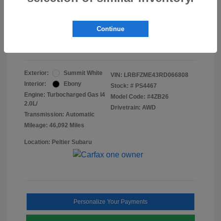
Doc Fee
+$155
Final Peltier Price
$24,731
Continue
Disclosure
Exterior:
Summit White
VIN:
LRBFZME43RD066808
Interior:
Ebony
Stock: #
PS4467
Engine: Turbocharged Gas I4
Model Code: #4ZB26
2.0L/
Drivetrain: AWD
Transmission: Automatic
Mileage: 46,092 Miles
Location: Peltier Subaru
Personalize Your Payments