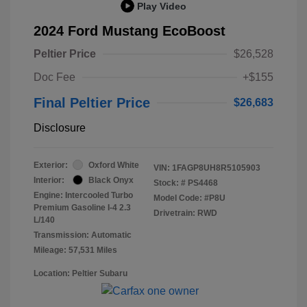
Play Video
2024 Ford Mustang EcoBoost
Peltier Price
$26,528
Doc Fee
+$155
Final Peltier Price
$26,683
Disclosure
Exterior:
Oxford White
VIN:
1FAGP8UH8R5105903
Interior:
Black Onyx
Stock: #
PS4468
Engine: Intercooled Turbo
Model Code: #P8U
Premium Gasoline I-4 2.3
Drivetrain: RWD
L/140
Transmission: Automatic
Mileage: 57,531 Miles
Location: Peltier Subaru