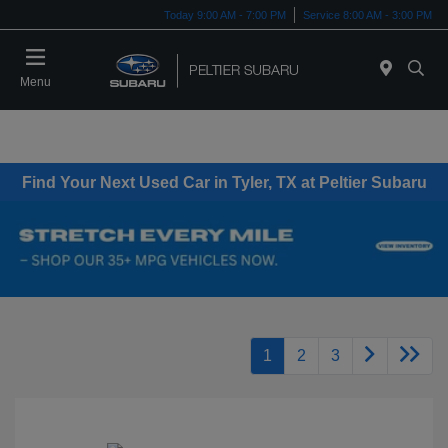
Today 9:00 AM - 7:00 PM
Service 8:00 AM - 3:00 PM
Menu
Find Your Next Used Car in Tyler, TX at Peltier Subaru
1
2
3