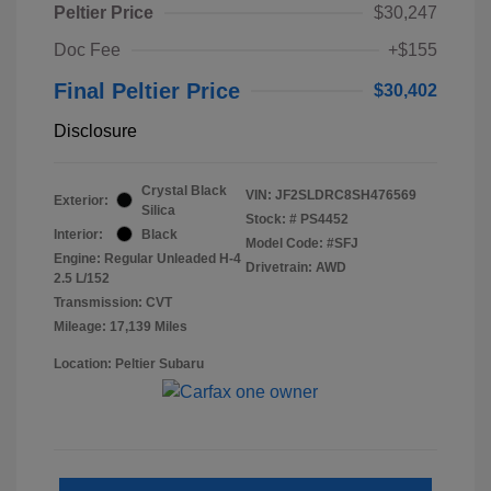
Peltier Price
$30,247
Doc Fee
+$155
Final Peltier Price
$30,402
Disclosure
Crystal Black
VIN:
JF2SLDRC8SH476569
Exterior:
Silica
Stock: #
PS4452
Interior:
Black
Model Code: #SFJ
Engine: Regular Unleaded H-4
Drivetrain: AWD
2.5 L/152
Transmission: CVT
Mileage: 17,139 Miles
Location: Peltier Subaru