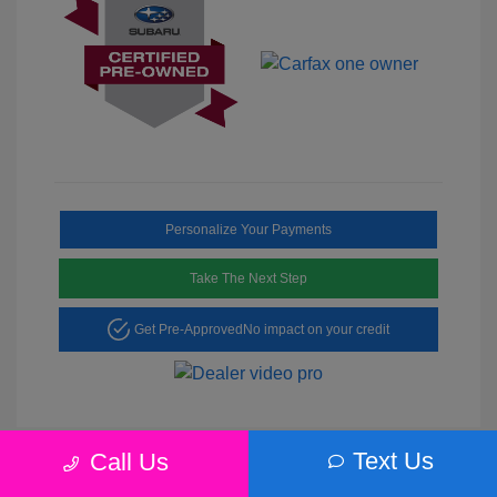
Personalize Your Payments
Take The Next Step
Get Pre-Approved
No impact on your credit
Text Us
Call Us