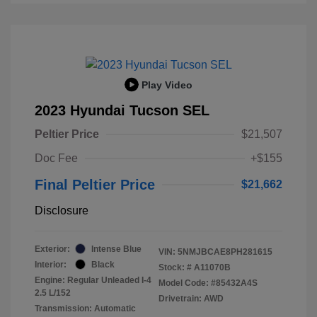
Play Video
2023 Hyundai Tucson SEL
Peltier Price
$21,507
Doc Fee
+$155
Final Peltier Price
$21,662
Disclosure
Exterior:
Intense Blue
VIN:
5NMJBCAE8PH281615
Interior:
Black
Stock: #
A11070B
Engine: Regular Unleaded I-4
Model Code: #85432A4S
2.5 L/152
Drivetrain: AWD
Transmission: Automatic