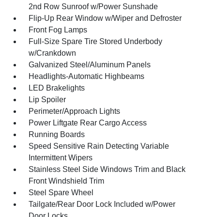
2nd Row Sunroof w/Power Sunshade
Flip-Up Rear Window w/Wiper and Defroster
Front Fog Lamps
Full-Size Spare Tire Stored Underbody
w/Crankdown
Galvanized Steel/Aluminum Panels
Headlights-Automatic Highbeams
LED Brakelights
Lip Spoiler
Perimeter/Approach Lights
Power Liftgate Rear Cargo Access
Running Boards
Speed Sensitive Rain Detecting Variable
Intermittent Wipers
Stainless Steel Side Windows Trim and Black
Front Windshield Trim
Steel Spare Wheel
Tailgate/Rear Door Lock Included w/Power
Door Locks