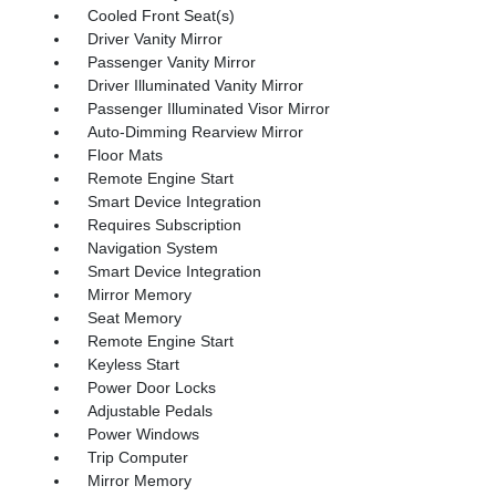
Cooled Front Seat(s)
Driver Vanity Mirror
Passenger Vanity Mirror
Driver Illuminated Vanity Mirror
Passenger Illuminated Visor Mirror
Auto-Dimming Rearview Mirror
Floor Mats
Remote Engine Start
Smart Device Integration
Requires Subscription
Navigation System
Smart Device Integration
Mirror Memory
Seat Memory
Remote Engine Start
Keyless Start
Power Door Locks
Adjustable Pedals
Power Windows
Trip Computer
Mirror Memory