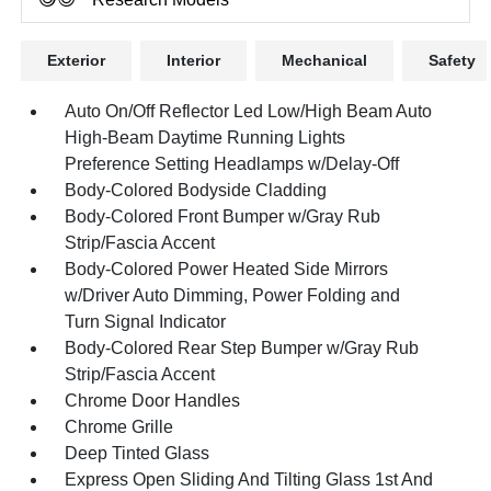
Exterior
Interior
Mechanical
Safety
Auto On/Off Reflector Led Low/High Beam Auto
High-Beam Daytime Running Lights
Preference Setting Headlamps w/Delay-Off
Body-Colored Bodyside Cladding
Body-Colored Front Bumper w/Gray Rub
Strip/Fascia Accent
Body-Colored Power Heated Side Mirrors
w/Driver Auto Dimming, Power Folding and
Turn Signal Indicator
Body-Colored Rear Step Bumper w/Gray Rub
Strip/Fascia Accent
Chrome Door Handles
Chrome Grille
Deep Tinted Glass
Express Open Sliding And Tilting Glass 1st And