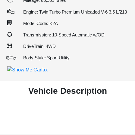
Mileage: 85,551 Miles
Engine: Twin Turbo Premium Unleaded V-6 3.5 L/213
Model Code: K2A
Transmission: 10-Speed Automatic w/OD
DriveTrain: 4WD
Body Style: Sport Utility
Vehicle Description