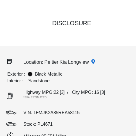
DISCLOSURE
Location: Peltier Kia Longview
Exterior :
Black Metallic
Interior :
Sandstone
Highway MPG:22
[3]
/
City MPG: 16
[3]
*EPA ESTIMATED
VIN:
1FMJK2A85REA58115
Stock: PL4671