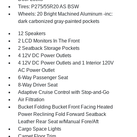
Tires: P275/55R20 AS BSW
Wheels: 20 Bright Machined Aluminum -inc:
dark carbonized gray-painted pockets
12 Speakers
2 LCD Monitors In The Front
2 Seatback Storage Pockets
4 12V DC Power Outlets
4 12V DC Power Outlets and 1 Interior 120V
AC Power Outlet
6-Way Passenger Seat
8-Way Driver Seat
Adaptive Cruise Control with Stop-and-Go
Air Filtration
Bucket Folding Bucket Front Facing Heated
Power Reclining Fold Forward Seatback
Leather Rear Seat w/Manual Fore/Aft
Cargo Space Lights
Carpet Floor Trim