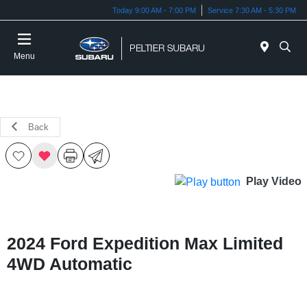
Today 9:00 AM - 7:00 PM
Service 7:30 AM - 5:30 PM
Menu
Back
Play Video
2024 Ford Expedition Max Limited
4WD Automatic