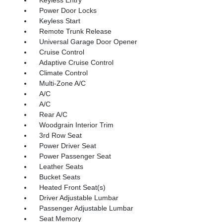
Power Door Locks
Keyless Start
Remote Trunk Release
Universal Garage Door Opener
Cruise Control
Adaptive Cruise Control
Climate Control
Multi-Zone A/C
A/C
A/C
Rear A/C
Woodgrain Interior Trim
3rd Row Seat
Power Driver Seat
Power Passenger Seat
Leather Seats
Bucket Seats
Heated Front Seat(s)
Driver Adjustable Lumbar
Passenger Adjustable Lumbar
Seat Memory