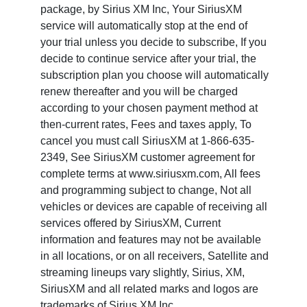
package, by Sirius XM Inc, Your SiriusXM
service will automatically stop at the end of
your trial unless you decide to subscribe, If you
decide to continue service after your trial, the
subscription plan you choose will automatically
renew thereafter and you will be charged
according to your chosen payment method at
then-current rates, Fees and taxes apply, To
cancel you must call SiriusXM at 1-866-635-
2349, See SiriusXM customer agreement for
complete terms at www.siriusxm.com, All fees
and programming subject to change, Not all
vehicles or devices are capable of receiving all
services offered by SiriusXM, Current
information and features may not be available
in all locations, or on all receivers, Satellite and
streaming lineups vary slightly, Sirius, XM,
SiriusXM and all related marks and logos are
trademarks of Sirius XM Inc