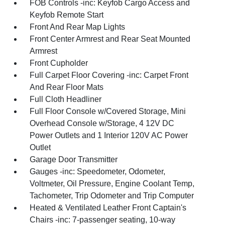
FOB Controls -inc: Keyfob Cargo Access and
Keyfob Remote Start
Front And Rear Map Lights
Front Center Armrest and Rear Seat Mounted
Armrest
Front Cupholder
Full Carpet Floor Covering -inc: Carpet Front
And Rear Floor Mats
Full Cloth Headliner
Full Floor Console w/Covered Storage, Mini
Overhead Console w/Storage, 4 12V DC
Power Outlets and 1 Interior 120V AC Power
Outlet
Garage Door Transmitter
Gauges -inc: Speedometer, Odometer,
Voltmeter, Oil Pressure, Engine Coolant Temp,
Tachometer, Trip Odometer and Trip Computer
Heated & Ventilated Leather Front Captain's
Chairs -inc: 7-passenger seating, 10-way