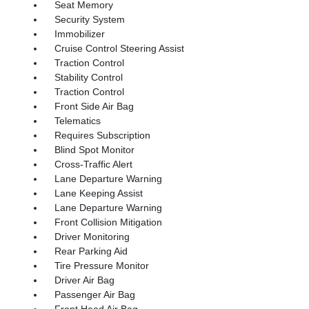
Seat Memory
Security System
Immobilizer
Cruise Control Steering Assist
Traction Control
Stability Control
Traction Control
Front Side Air Bag
Telematics
Requires Subscription
Blind Spot Monitor
Cross-Traffic Alert
Lane Departure Warning
Lane Keeping Assist
Lane Departure Warning
Front Collision Mitigation
Driver Monitoring
Rear Parking Aid
Tire Pressure Monitor
Driver Air Bag
Passenger Air Bag
Front Head Air Bag