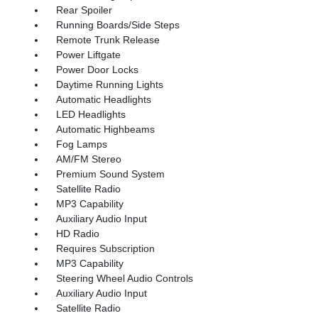
Rear Spoiler
Running Boards/Side Steps
Remote Trunk Release
Power Liftgate
Power Door Locks
Daytime Running Lights
Automatic Headlights
LED Headlights
Automatic Highbeams
Fog Lamps
AM/FM Stereo
Premium Sound System
Satellite Radio
MP3 Capability
Auxiliary Audio Input
HD Radio
Requires Subscription
MP3 Capability
Steering Wheel Audio Controls
Auxiliary Audio Input
Satellite Radio