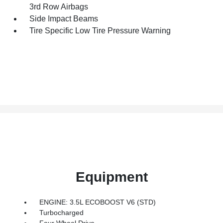
3rd Row Airbags
Side Impact Beams
Tire Specific Low Tire Pressure Warning
Equipment
ENGINE: 3.5L ECOBOOST V6 (STD)
Turbocharged
Four Wheel Drive