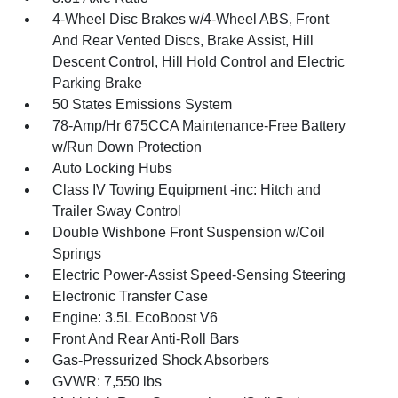
4-Wheel Disc Brakes w/4-Wheel ABS, Front
And Rear Vented Discs, Brake Assist, Hill
Descent Control, Hill Hold Control and Electric
Parking Brake
50 States Emissions System
78-Amp/Hr 675CCA Maintenance-Free Battery
w/Run Down Protection
Auto Locking Hubs
Class IV Towing Equipment -inc: Hitch and
Trailer Sway Control
Double Wishbone Front Suspension w/Coil
Springs
Electric Power-Assist Speed-Sensing Steering
Electronic Transfer Case
Engine: 3.5L EcoBoost V6
Front And Rear Anti-Roll Bars
Gas-Pressurized Shock Absorbers
GVWR: 7,550 lbs