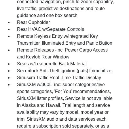
connected navigation, pinch-to-zoom capability,
live traffic, predictive destinations and route
guidance and one box search
Rear Cupholder
Rear HVAC w/Separate Controls
Remote Keyless Entry w/Integrated Key
Transmitter, Illuminated Entry and Panic Button
Remote Releases -Inc: Power Cargo Access
and Keyfob Rear Window
Seats w/Leatherette Back Material
Securilock Anti-Theft Ignition (pats) Immobilizer
Siriusxm Traffic Real-Time Traffic Display
SiriusXM w/360L -inc: super categories/live
sports categories, 'For You' recommendations,
SiriusXM lister profiles, Service is not available
in Alaska and Hawaii, Trial length and service
availability may vary by model, model year or
trim, SiriusXM audio and data services each
require a subscription sold separately, or as a