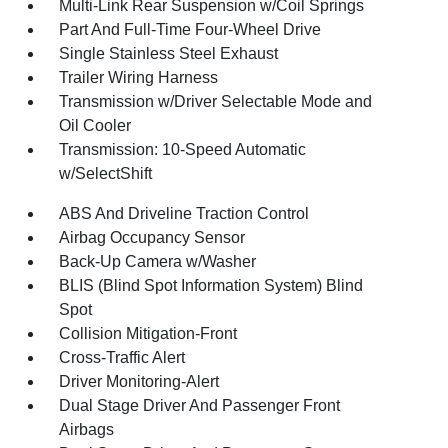
Multi-Link Rear Suspension w/Coil Springs
Part And Full-Time Four-Wheel Drive
Single Stainless Steel Exhaust
Trailer Wiring Harness
Transmission w/Driver Selectable Mode and
Oil Cooler
Transmission: 10-Speed Automatic
w/SelectShift
ABS And Driveline Traction Control
Airbag Occupancy Sensor
Back-Up Camera w/Washer
BLIS (Blind Spot Information System) Blind
Spot
Collision Mitigation-Front
Cross-Traffic Alert
Driver Monitoring-Alert
Dual Stage Driver And Passenger Front
Airbags