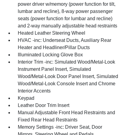
power driver w/memory (power function for tilt,
lumbar and recline), 8-way power passenger
seats (power function for lumbar and recline)
and 2-way manually adjustable head restraints
Heated Leather Steering Wheel
HVAC -inc: Underseat Ducts, Auxiliary Rear
Heater and Headliner/Pillar Ducts
Illuminated Locking Glove Box
Interior Trim -inc: Simulated Wood/Metal-Look
Instrument Panel Insert, Simulated
Wood/Metal-Look Door Panel Insert, Simulated
Wood/Metal-Look Console Insert and Chrome
Interior Accents
Keypad
Leather Door Trim Insert
Manual Adjustable Front Head Restraints and
Fixed Rear Head Restraints
Memory Settings -inc: Driver Seat, Door
Mirrors, Steering Wheel and Pedals