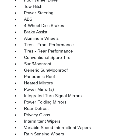
Tow Hitch
Power Steering
ABS
4-Wheel Disc Brakes
Brake Assist
Aluminum Wheels
Tires - Front Performance
Tires - Rear Performance
Conventional Spare Tire
Sun/Moonroof
Generic Sun/Moonroof
Panoramic Roof
Heated Mirrors
Power Mirror(s)
Integrated Turn Signal Mirrors
Power Folding Mirrors
Rear Defrost
Privacy Glass
Intermittent Wipers
Variable Speed Intermittent Wipers
Rain Sensing Wipers