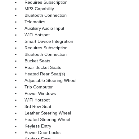
Requires Subscription
MP3 Capability
Bluetooth Connection
Telematics
Auxiliary Audio Input
WiFi Hotspot
Smart Device Integration
Requires Subscription
Bluetooth Connection
Bucket Seats
Rear Bucket Seats
Heated Rear Seat(s)
Adjustable Steering Wheel
Trip Computer
Power Windows
WiFi Hotspot
3rd Row Seat
Leather Steering Wheel
Heated Steering Wheel
Keyless Entry
Power Door Locks
Keyless Entry