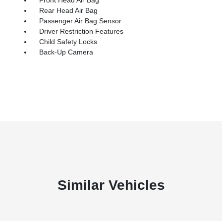
Rear Head Air Bag
Passenger Air Bag Sensor
Driver Restriction Features
Child Safety Locks
Back-Up Camera
Similar Vehicles