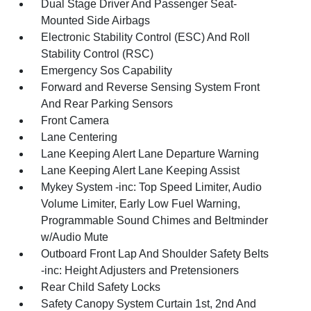
Dual Stage Driver And Passenger Seat-
Mounted Side Airbags
Electronic Stability Control (ESC) And Roll
Stability Control (RSC)
Emergency Sos Capability
Forward and Reverse Sensing System Front
And Rear Parking Sensors
Front Camera
Lane Centering
Lane Keeping Alert Lane Departure Warning
Lane Keeping Alert Lane Keeping Assist
Mykey System -inc: Top Speed Limiter, Audio
Volume Limiter, Early Low Fuel Warning,
Programmable Sound Chimes and Beltminder
w/Audio Mute
Outboard Front Lap And Shoulder Safety Belts
-inc: Height Adjusters and Pretensioners
Rear Child Safety Locks
Safety Canopy System Curtain 1st, 2nd And