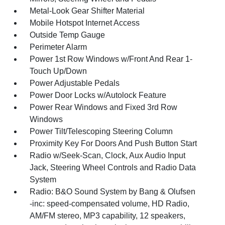
Metal-Look Gear Shifter Material
Mobile Hotspot Internet Access
Outside Temp Gauge
Perimeter Alarm
Power 1st Row Windows w/Front And Rear 1-
Touch Up/Down
Power Adjustable Pedals
Power Door Locks w/Autolock Feature
Power Rear Windows and Fixed 3rd Row
Windows
Power Tilt/Telescoping Steering Column
Proximity Key For Doors And Push Button Start
Radio w/Seek-Scan, Clock, Aux Audio Input
Jack, Steering Wheel Controls and Radio Data
System
Radio: B&O Sound System by Bang & Olufsen
-inc: speed-compensated volume, HD Radio,
AM/FM stereo, MP3 capability, 12 speakers,