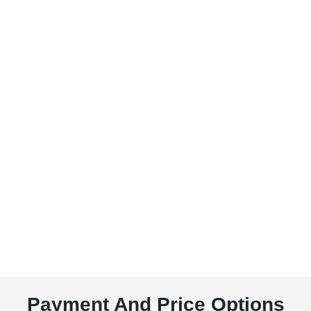
Payment And Price Options