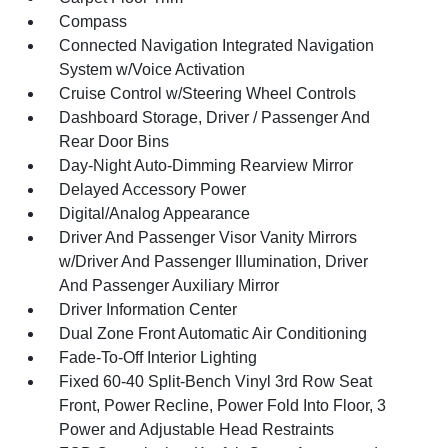
Compass
Connected Navigation Integrated Navigation
System w/Voice Activation
Cruise Control w/Steering Wheel Controls
Dashboard Storage, Driver / Passenger And
Rear Door Bins
Day-Night Auto-Dimming Rearview Mirror
Delayed Accessory Power
Digital/Analog Appearance
Driver And Passenger Visor Vanity Mirrors
w/Driver And Passenger Illumination, Driver
And Passenger Auxiliary Mirror
Driver Information Center
Dual Zone Front Automatic Air Conditioning
Fade-To-Off Interior Lighting
Fixed 60-40 Split-Bench Vinyl 3rd Row Seat
Front, Power Recline, Power Fold Into Floor, 3
Power and Adjustable Head Restraints