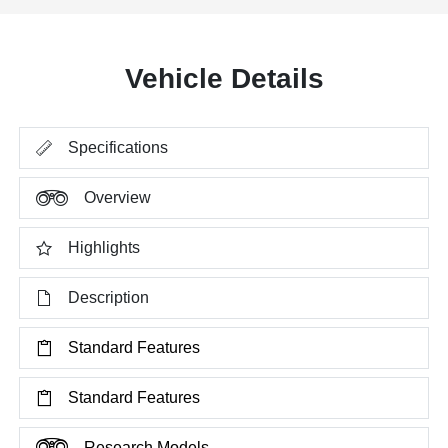
Vehicle Details
Specifications
Overview
Highlights
Description
Standard Features
Standard Features
Research Models