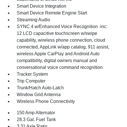
Smart Device Integration
Smart Device Remote Engine Start
Streaming Audio
SYNC 4 w/Enhanced Voice Recognition -inc:
12 LCD capacitive touchscreen w/swipe
capability, wireless phone connection, cloud
connected, AppLink w/app catalog, 911 assist,
wireless Apple CarPlay and Android Auto
compatibility, digital owners manual and
conversational voice command recognition
Tracker System
Trip Computer
Trunk/Hatch Auto-Latch
Window Grid Antenna
Wireless Phone Connectivity
150 Amp Alternator
28.3 Gal. Fuel Tank
3.31 Axle Ratio