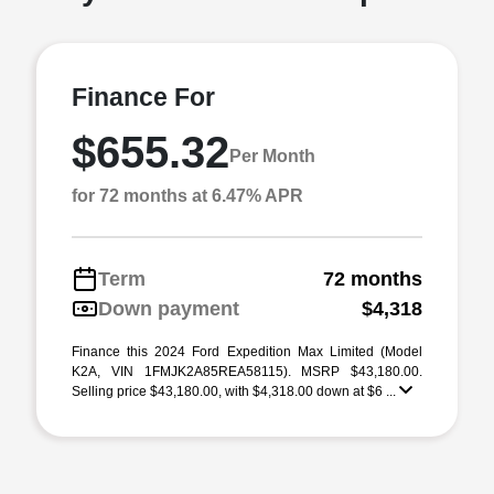
Finance For
$655.32
Per Month
for 72 months at 6.47% APR
Term
72 months
Down payment
$4,318
Finance this 2024 Ford Expedition Max Limited (Model
K2A, VIN 1FMJK2A85REA58115). MSRP $43,180.00.
Selling price $43,180.00, with $4,318.00 down at $6 ...