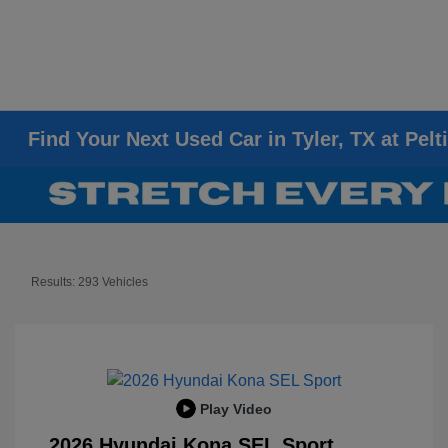
Find Your Next Used Car in Tyler, TX at Pelt
Results: 293 Vehicles
Play Video
2026 Hyundai Kona SEL Sport