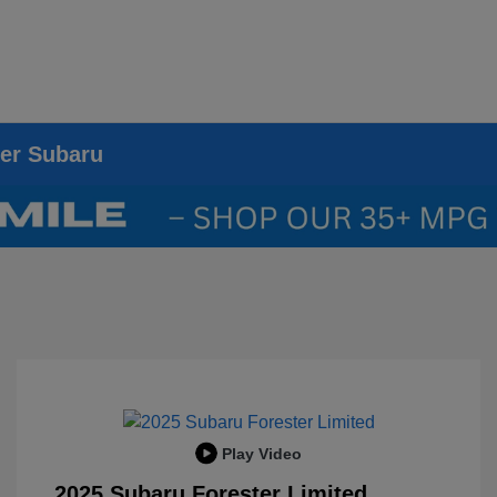
ier Subaru
Play Video
2025 Subaru Forester Limited