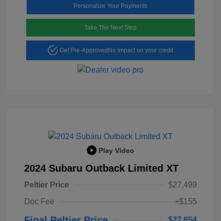
Personalize Your Payments
Take The Next Step
Get Pre-Approved
No impact on your credit
Play Video
2024 Subaru Outback Limited XT
Peltier Price
$27,499
Doc Fee
+$155
Final Peltier Price
$27,654