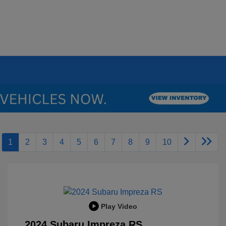
1
2
3
4
5
6
7
8
9
10
Play Video
2024 Subaru Impreza RS