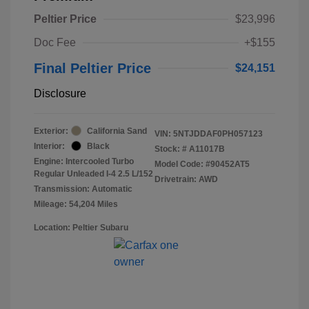
Peltier Price
$23,996
Doc Fee
+$155
Final Peltier Price
$24,151
Disclosure
Exterior:
California Sand
VIN:
5NTJDDAF0PH057123
Interior:
Black
Stock: #
A11017B
Engine: Intercooled Turbo
Model Code: #90452AT5
Regular Unleaded I-4 2.5 L/152
Drivetrain: AWD
Transmission: Automatic
Mileage: 54,204 Miles
Location: Peltier Subaru