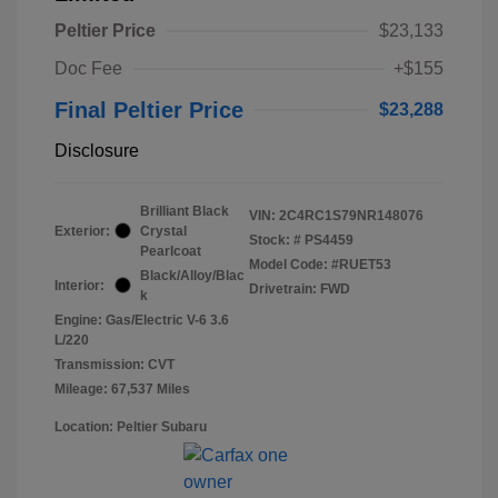
Peltier Price
$23,133
Doc Fee
+$155
Final Peltier Price
$23,288
Disclosure
Brilliant Black
VIN:
2C4RC1S79NR148076
Exterior:
Crystal
Stock: #
PS4459
Pearlcoat
Model Code: #RUET53
Black/Alloy/Blac
Interior:
Drivetrain: FWD
k
Engine: Gas/Electric V-6 3.6
L/220
Transmission: CVT
Mileage: 67,537 Miles
Location: Peltier Subaru