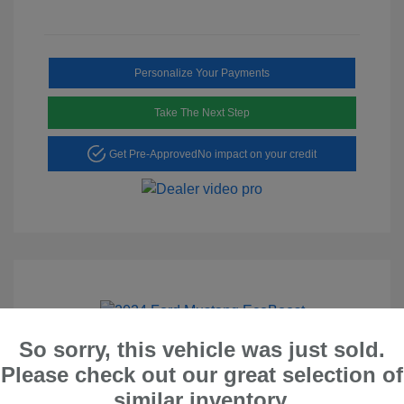
Personalize Your Payments
Take The Next Step
Get Pre-Approved
No impact on your credit
Play Video
So sorry, this vehicle was just sold.
2024 Ford Mustang EcoBoost
Please check out our great selection of
similar inventory.
Peltier Price
$26,528