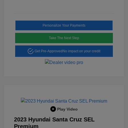
Personalize Your Payments
Take The Next Step
Get Pre-Approved
No impact on your credit
Play Video
2023 Hyundai Santa Cruz SEL
Premium