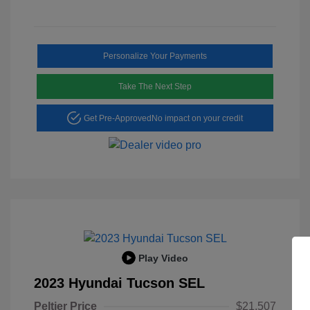
Personalize Your Payments
Take The Next Step
Get Pre-Approved
No impact on your credit
Play Video
2023 Hyundai Tucson SEL
Peltier Price
$21,507