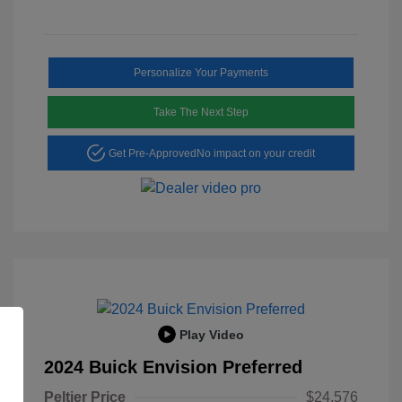
Personalize Your Payments
Take The Next Step
Get Pre-Approved
No impact on your credit
Play Video
2024 Buick Envision Preferred
Peltier Price
$24,576