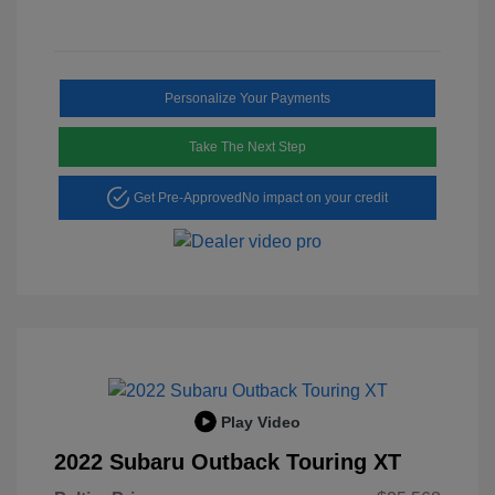
Personalize Your Payments
Take The Next Step
Get Pre-Approved
No impact on your credit
Play Video
2022 Subaru Outback Touring XT