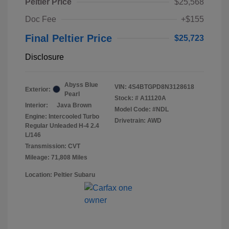
Peltier Price
$25,568
Doc Fee
+$155
Final Peltier Price
$25,723
Disclosure
Abyss Blue
VIN:
4S4BTGPD8N3128618
Exterior:
Pearl
Stock: #
A11120A
Interior:
Java Brown
Model Code: #NDL
Engine: Intercooled Turbo
Drivetrain: AWD
Regular Unleaded H-4 2.4
L/146
Transmission: CVT
Mileage: 71,808 Miles
Location: Peltier Subaru