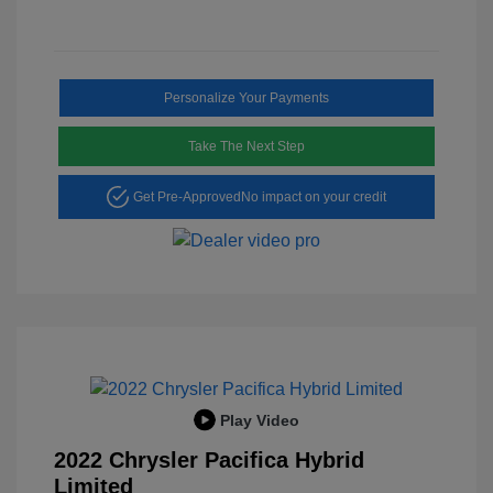
Personalize Your Payments
Take The Next Step
Get Pre-Approved
No impact on your credit
Play Video
2022 Chrysler Pacifica Hybrid
Limited