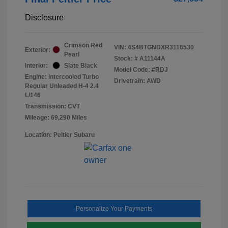
Disclosure
Crimson Red
VIN:
4S4BTGNDXR3116530
Exterior:
Pearl
Stock: #
A11144A
Interior:
Slate Black
Model Code: #RDJ
Engine: Intercooled Turbo
Drivetrain: AWD
Regular Unleaded H-4 2.4
L/146
Transmission: CVT
Mileage: 69,290 Miles
Location: Peltier Subaru
Personalize Your Payments