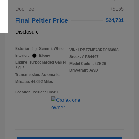
Doc Fee
+$155
Final Peltier Price
$24,731
Disclosure
Exterior:
Summit White
VIN:
LRBFZME43RD066808
Interior:
Ebony
Stock: #
PS4467
Engine: Turbocharged Gas I4
Model Code: #4ZB26
2.0L/
Drivetrain: AWD
Transmission: Automatic
Mileage: 46,092 Miles
Location: Peltier Subaru