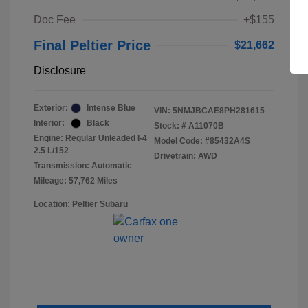
Doc Fee
+$155
Final Peltier Price
$21,662
Disclosure
Exterior:
Intense Blue
VIN:
5NMJBCAE8PH281615
Interior:
Black
Stock: #
A11070B
Engine: Regular Unleaded I-4
Model Code: #85432A4S
2.5 L/152
Drivetrain: AWD
Transmission: Automatic
Mileage: 57,762 Miles
Location: Peltier Subaru