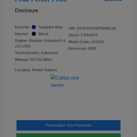
Disclosure
Exterior:
Sapphire Blue
VIN:
5XYK33AF6PG048126
Interior:
Black
Stock: #
PS4472
Engine: Regular Unleaded I-4
Model Code: #42242
2.5 L/152
Drivetrain: FWD
Transmission: Automatic
Mileage: 68,701 Miles
Location: Peltier Subaru
Personalize Your Payments