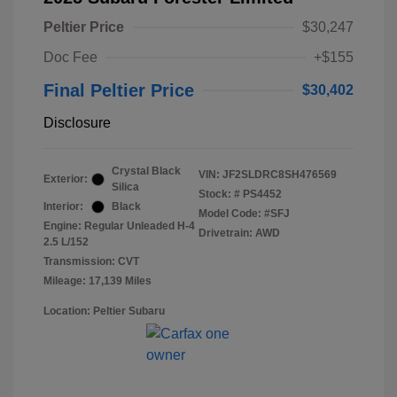
Peltier Price
$30,247
Doc Fee
+$155
Final Peltier Price
$30,402
Disclosure
Crystal Black
VIN:
JF2SLDRC8SH476569
Exterior:
Silica
Stock: #
PS4452
Interior:
Black
Model Code: #SFJ
Engine: Regular Unleaded H-4
Drivetrain: AWD
2.5 L/152
Transmission: CVT
Mileage: 17,139 Miles
Location: Peltier Subaru