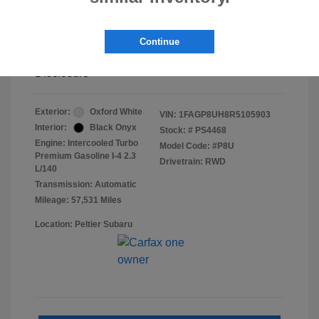
Doc Fee
+$155
Continue
Final Peltier Price
$26,683
Disclosure
Exterior:
Oxford White
VIN:
1FAGP8UH8R5105903
Interior:
Black Onyx
Stock: #
PS4468
Engine: Intercooled Turbo
Model Code: #P8U
Premium Gasoline I-4 2.3
Drivetrain: RWD
L/140
Transmission: Automatic
Mileage: 57,531 Miles
Location: Peltier Subaru