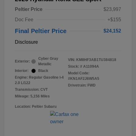
Peltier Price
$23,997
Doc Fee
+$155
Final Peltier Price
$24,152
Disclosure
Cyber Gray
VIN:
KM8HF3AB1TU384818
Exterior:
Metallic
Stock: #
A11094A
Interior:
Black
Model Code:
Engine: Regular Gasoline I-4
#KN1AF2J6W5A5
2.0 L/122
Drivetrain: FWD
Transmission: CVT
Mileage: 5,156 Miles
Location: Peltier Subaru