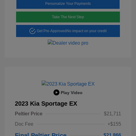
Personalize Your Payments
Take The Next Step
Get Pre-Approved
No impact on your credit
Play Video
2023 Kia Sportage EX
Peltier Price
$21,711
Doc Fee
+$155
Final Peltier Price
$21,866