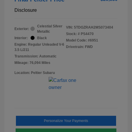
Disclosure
Celestial Silver
VIN:
5TDGZRAH2MS073404
Exterior:
Metallic
Stock: #
PS4470
Interior:
Black
Model Code: #6951
Engine: Regular Unleaded V-6
Drivetrain: FWD
3.5 L/211
Transmission: Automatic
Mileage: 76,094 Miles
Location: Peltier Subaru
Personalize Your Payments