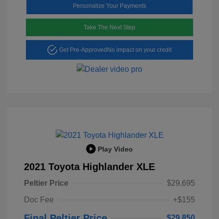
Personalize Your Payments
Take The Next Step
Get Pre-Approved
No impact on your credit
Play Video
2021 Toyota Highlander XLE
Peltier Price
$29,695
Doc Fee
+$155
Final Peltier Price
$29,850