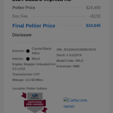
Peltier Price
$24,490
Doc Fee
+$155
Final Peltier Price
$24,645
Disclosure
Crystal Black
VIN:
JF1GUHJC6R8915076
Exterior:
Silica
Stock: #
A11107A
Interior:
Black
Model Code: #RLG
Engine: Regular Unleaded H-4
Drivetrain: AWD
2.5 L/152
Transmission: CVT
Mileage: 14,748 Miles
Location: Peltier Subaru