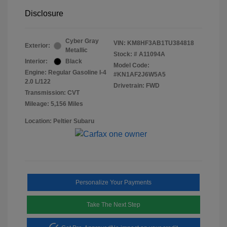
Disclosure
Cyber Gray
VIN:
KM8HF3AB1TU384818
Exterior:
Metallic
Stock: #
A11094A
Interior:
Black
Model Code:
Engine: Regular Gasoline I-4
#KN1AF2J6W5A5
2.0 L/122
Drivetrain: FWD
Transmission: CVT
Mileage: 5,156 Miles
Location: Peltier Subaru
Personalize Your Payments
Take The Next Step