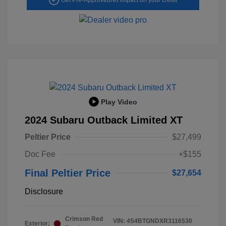
Play Video
2024 Subaru Outback Limited XT
Peltier Price
$27,499
Doc Fee
+$155
Final Peltier Price
$27,654
Disclosure
Crimson Red
VIN:
4S4BTGNDXR3116530
Exterior: