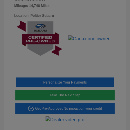
Mileage: 14,748 Miles
Location: Peltier Subaru
Personalize Your Payments
Take The Next Step
Get Pre-Approved
No impact on your credit