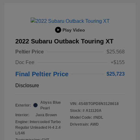
Play Video
2022 Subaru Outback Touring XT
Peltier Price
$25,568
Doc Fee
+$155
Final Peltier Price
$25,723
Disclosure
Abyss Blue
VIN:
4S4BTGPD8N3128618
Exterior:
Pearl
Stock: #
A11120A
Interior:
Java Brown
Model Code: #NDL
Engine: Intercooled Turbo
Drivetrain: AWD
Regular Unleaded H-4 2.4
L/146
Transmission: CVT