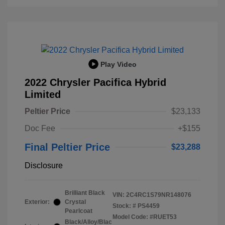
Play Video
2022 Chrysler Pacifica Hybrid
Limited
Peltier Price
$23,133
Doc Fee
+$155
Final Peltier Price
$23,288
Disclosure
Brilliant Black
VIN:
2C4RC1S79NR148076
Exterior:
Crystal
Stock: #
PS4459
Pearlcoat
Model Code: #RUET53
Black/Alloy/Blac