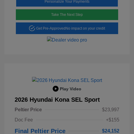
Personalize Your Payments
Take The Next Step
Get Pre-Approved
No impact on your credit
Play Video
2026 Hyundai Kona SEL Sport
Peltier Price
$23,997
Doc Fee
+$155
Final Peltier Price
$24,152