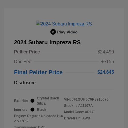
Play Video
2024 Subaru Impreza RS
Peltier Price
$24,490
Doc Fee
+$155
Final Peltier Price
$24,645
Disclosure
Crystal Black
VIN:
JF1GUHJC6R8915076
Exterior:
Silica
Stock: #
A11107A
Interior:
Black
Model Code: #RLG
Engine: Regular Unleaded H-4
Drivetrain: AWD
2.5 L/152
Transmission: CVT