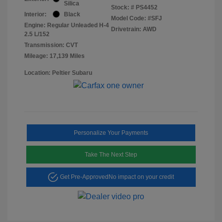
Silica
Stock: #
PS4452
Interior:
Black
Model Code: #SFJ
Engine: Regular Unleaded H-4
Drivetrain: AWD
2.5 L/152
Transmission: CVT
Mileage: 17,139 Miles
Location: Peltier Subaru
Personalize Your Payments
Take The Next Step
Get Pre-Approved
No impact on your credit