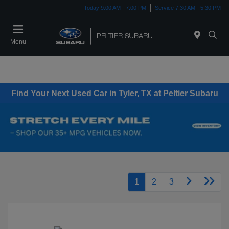
Today 9:00 AM - 7:00 PM
Service 7:30 AM - 5:30 PM
Menu
Find Your Next Used Car in Tyler, TX at Peltier Subaru
1
2
3