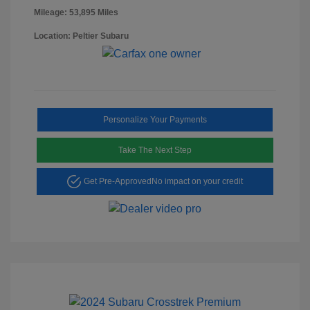
Mileage: 53,895 Miles
Location: Peltier Subaru
Personalize Your Payments
Take The Next Step
Get Pre-Approved
No impact on your credit