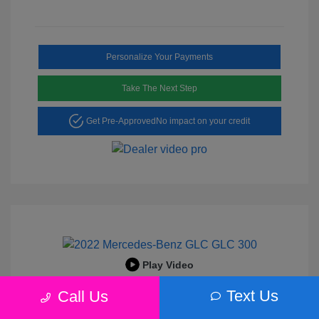
Personalize Your Payments
Take The Next Step
Get Pre-Approved
No impact on your credit
Play Video
2022 Mercedes-Benz GLC 300
Text Us
Call Us
Peltier Price
$25,456