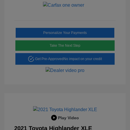
Personalize Your Payments
Take The Next Step
Get Pre-Approved
No impact on your credit
Play Video
2021 Toyota Highlander XLE