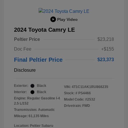
Play Video
2024 Toyota Camry LE
Peltier Price
$23,218
Doc Fee
+$155
Final Peltier Price
$23,373
Disclosure
Exterior:
Black
VIN:
4T1C11AK1RU868235
Interior:
Black
Stock: #
PS4466
Engine: Regular Gasoline I-4
Model Code: #2532
2.5 L/152
Drivetrain: FWD
Transmission: Automatic
Mileage: 61,135 Miles
Location: Peltier Subaru