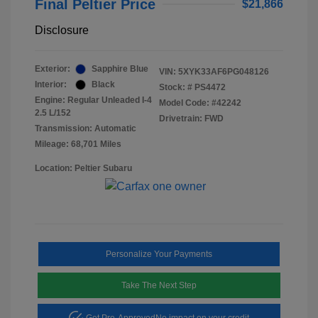
Final Peltier Price
$21,866
Disclosure
Exterior:
Sapphire Blue
VIN:
5XYK33AF6PG048126
Interior:
Black
Stock: #
PS4472
Engine: Regular Unleaded I-4
Model Code: #42242
2.5 L/152
Drivetrain: FWD
Transmission: Automatic
Mileage: 68,701 Miles
Location: Peltier Subaru
Personalize Your Payments
Take The Next Step
Get Pre-Approved
No impact on your credit