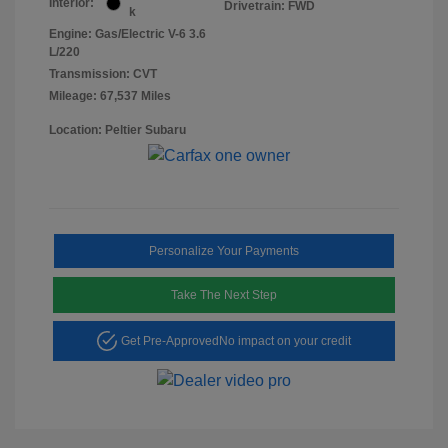
Interior:
Drivetrain: FWD
k
Engine: Gas/Electric V-6 3.6
L/220
Transmission: CVT
Mileage: 67,537 Miles
Location: Peltier Subaru
Personalize Your Payments
Take The Next Step
Get Pre-Approved
No impact on your credit