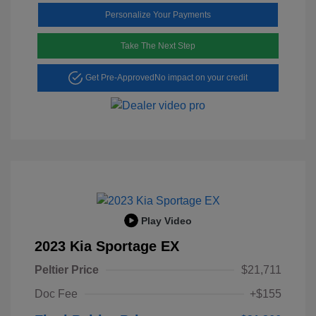
Personalize Your Payments
Take The Next Step
Get Pre-Approved
No impact on your credit
Play Video
2023 Kia Sportage EX
Peltier Price
$21,711
Doc Fee
+$155