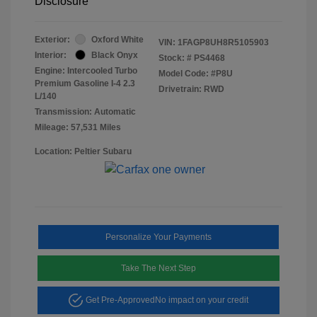
Disclosure
Exterior:
Oxford White
VIN:
1FAGP8UH8R5105903
Interior:
Black Onyx
Stock: #
PS4468
Engine: Intercooled Turbo
Model Code: #P8U
Premium Gasoline I-4 2.3
Drivetrain: RWD
L/140
Transmission: Automatic
Mileage: 57,531 Miles
Location: Peltier Subaru
Personalize Your Payments
Take The Next Step
Get Pre-Approved
No impact on your credit