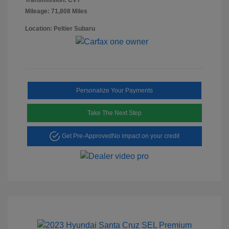
Mileage: 71,808 Miles
Location: Peltier Subaru
Personalize Your Payments
Take The Next Step
Get Pre-Approved
No impact on your credit