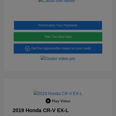
Personalize Your Payments
Take The Next Step
Get Pre-Approved
No impact on your credit
Play Video
2019 Honda CR-V EX-L