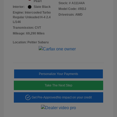
Pearl
Stock: #
A11144A
Interior:
Slate Black
Model Code: #RDJ
Engine: Intercooled Turbo
Drivetrain: AWD
Regular Unleaded H-4 2.4
L/146
Transmission: CVT
Mileage: 69,290 Miles
Location: Peltier Subaru
Personalize Your Payments
Take The Next Step
Get Pre-Approved
No impact on your credit