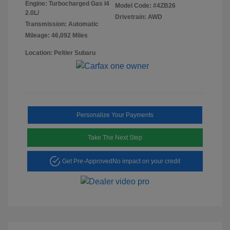
Engine: Turbocharged Gas I4
Model Code: #4ZB26
2.0L/
Drivetrain: AWD
Transmission: Automatic
Mileage: 46,092 Miles
Location: Peltier Subaru
Personalize Your Payments
Take The Next Step
Get Pre-Approved
No impact on your credit