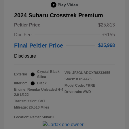
Play Video
2024 Subaru Crosstrek Premium
Peltier Price
$25,813
Doc Fee
+$155
Final Peltier Price
$25,968
Disclosure
Crystal Black
VIN:
JF2GUADCXR8233655
Exterior:
Silica
Stock: #
PS4475
Interior:
Black
Model Code: #RRB
Engine: Regular Unleaded H-4
Drivetrain: AWD
2.0 L/122
Transmission: CVT
Mileage: 26,510 Miles
Location: Peltier Subaru