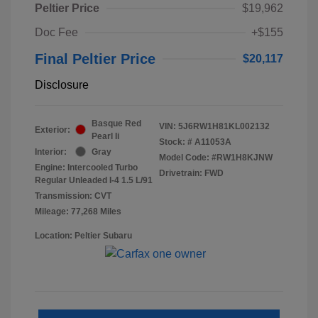
Peltier Price
$19,962
Doc Fee
+$155
Final Peltier Price
$20,117
Disclosure
Basque Red
VIN:
5J6RW1H81KL002132
Exterior:
Pearl Ii
Stock: #
A11053A
Interior:
Gray
Model Code: #RW1H8KJNW
Engine: Intercooled Turbo
Drivetrain: FWD
Regular Unleaded I-4 1.5 L/91
Transmission: CVT
Mileage: 77,268 Miles
Location: Peltier Subaru