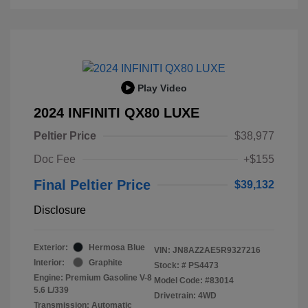
Play Video
2024 INFINITI QX80 LUXE
Peltier Price
$38,977
Doc Fee
+$155
Final Peltier Price
$39,132
Disclosure
Exterior:
Hermosa Blue
VIN:
JN8AZ2AE5R9327216
Interior:
Graphite
Stock: #
PS4473
Engine: Premium Gasoline V-8
Model Code: #83014
5.6 L/339
Drivetrain: 4WD
Transmission: Automatic