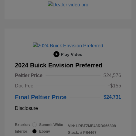
Play Video
2024 Buick Envision Preferred
Peltier Price
$24,576
Doc Fee
+$155
Final Peltier Price
$24,731
Disclosure
Exterior:
Summit White
VIN:
LRBFZME43RD066808
Interior:
Ebony
Stock: #
PS4467