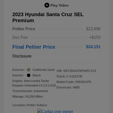
Play Video
2023 Hyundai Santa Cruz SEL
Premium
Peltier Price
$23,996
Doc Fee
+$155
Final Peltier Price
$24,151
Disclosure
Exterior:
California Sand
VIN:
5NTJDDAF0PH057123
Interior:
Black
Stock: #
A11017B
Engine: Intercooled Turbo
Model Code: #90452AT5
Regular Unleaded I-4 2.5 L/152
Drivetrain: AWD
Transmission: Automatic
Mileage: 54,204 Miles
Location: Peltier Subaru