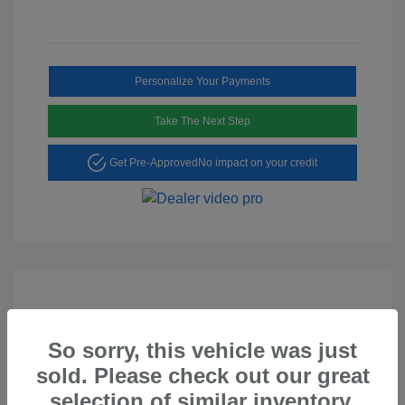
Personalize Your Payments
Take The Next Step
Get Pre-Approved
No impact on your credit
So sorry, this vehicle was just
Play Video
sold. Please check out our great
2023 Hyundai Tucson SEL
selection of similar inventory.