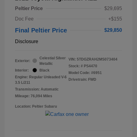
Peltier Price
$29,695
Doc Fee
+$155
Final Peltier Price
$29,850
Disclosure
Celestial Silver
VIN:
5TDGZRAH2MS073404
Exterior:
Metallic
Stock: #
PS4470
Interior:
Black
Model Code: #6951
Engine: Regular Unleaded V-6
Drivetrain: FWD
3.5 L/211
Transmission: Automatic
Mileage: 76,094 Miles
Location: Peltier Subaru