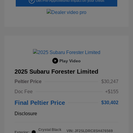
Get Pre-Approved
No impact on your credit
Play Video
2025 Subaru Forester Limited
Peltier Price
$30,247
Doc Fee
+$155
Final Peltier Price
$30,402
Disclosure
Crystal Black
VIN:
JF2SLDRC8SH476569
Exterior: