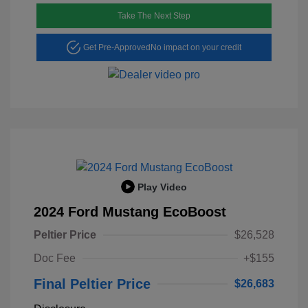
Take The Next Step
Get Pre-Approved
No impact on your credit
Play Video
2024 Ford Mustang EcoBoost
Peltier Price
$26,528
Doc Fee
+$155
Final Peltier Price
$26,683