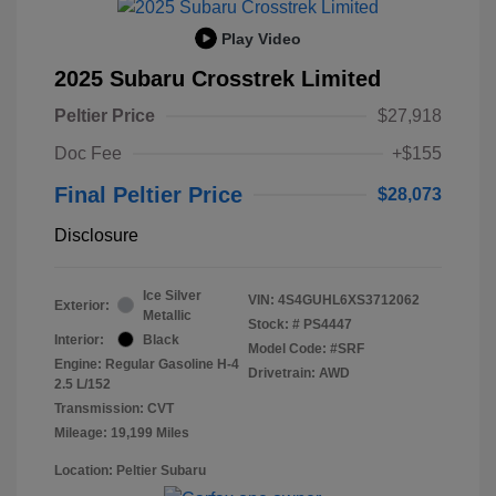
Play Video
2025 Subaru Crosstrek Limited
Peltier Price
$27,918
Doc Fee
+$155
Final Peltier Price
$28,073
Disclosure
Ice Silver
VIN:
4S4GUHL6XS3712062
Exterior:
Metallic
Stock: #
PS4447
Interior:
Black
Model Code: #SRF
Engine: Regular Gasoline H-4
Drivetrain: AWD
2.5 L/152
Transmission: CVT
Mileage: 19,199 Miles
Location: Peltier Subaru