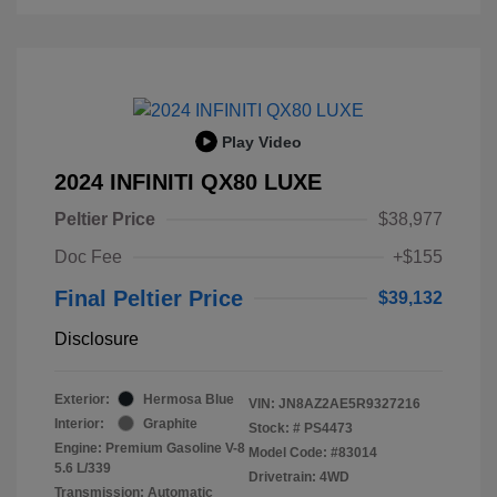
Play Video
2024 INFINITI QX80 LUXE
Peltier Price
$38,977
Doc Fee
+$155
Final Peltier Price
$39,132
Disclosure
Exterior:
Hermosa Blue
VIN:
JN8AZ2AE5R9327216
Interior:
Graphite
Stock: #
PS4473
Engine: Premium Gasoline V-8
Model Code: #83014
5.6 L/339
Drivetrain: 4WD
Transmission: Automatic