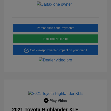
Personalize Your Payments
Take The Next Step
Get Pre-Approved
No impact on your credit
Play Video
2021 Toyota Highlander XLE