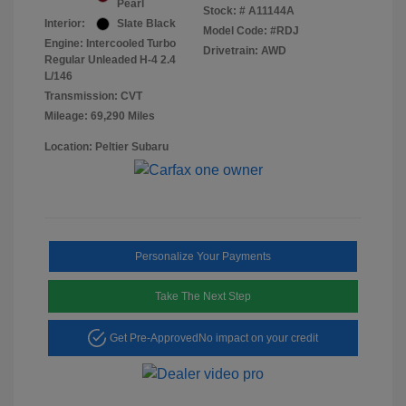
Pearl
Stock: #
A11144A
Interior:
Slate Black
Model Code: #RDJ
Engine: Intercooled Turbo
Drivetrain: AWD
Regular Unleaded H-4 2.4
L/146
Transmission: CVT
Mileage: 69,290 Miles
Location: Peltier Subaru
Personalize Your Payments
Take The Next Step
Get Pre-Approved
No impact on your credit