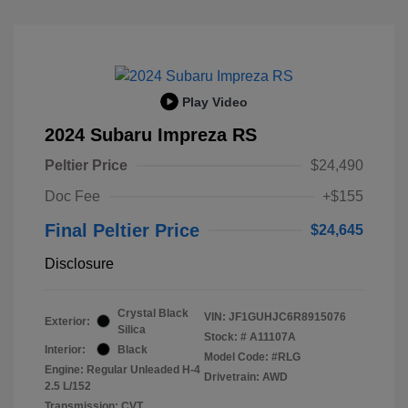
Play Video
2024 Subaru Impreza RS
Peltier Price
$24,490
Doc Fee
+$155
Final Peltier Price
$24,645
Disclosure
Crystal Black
VIN:
JF1GUHJC6R8915076
Exterior:
Silica
Stock: #
A11107A
Interior:
Black
Model Code: #RLG
Engine: Regular Unleaded H-4
Drivetrain: AWD
2.5 L/152
Transmission: CVT