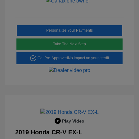
Personalize Your Payments
Take The Next Step
Get Pre-Approved
No impact on your credit
Play Video
2019 Honda CR-V EX-L