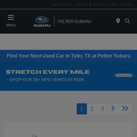
Today 9:00 AM - 7:00 PM
Service 7:30 AM - 5:30 PM
Menu
Find Your Next Used Car in Tyler, TX at Peltier Subaru
1
2
3