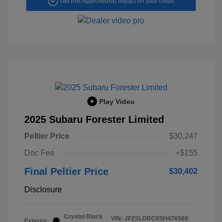
Get Pre-Approved
No impact on your credit
Play Video
2025 Subaru Forester Limited
Peltier Price
$30,247
Doc Fee
+$155
Final Peltier Price
$30,402
Disclosure
Crystal Black
VIN:
JF2SLDRC8SH476569
Exterior: