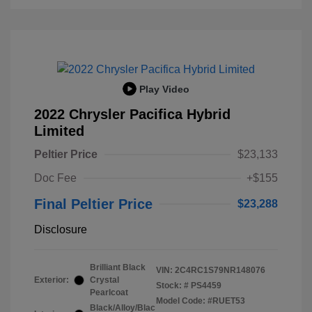
Play Video
2022 Chrysler Pacifica Hybrid
Limited
Peltier Price
$23,133
Doc Fee
+$155
Final Peltier Price
$23,288
Disclosure
Brilliant Black
VIN:
2C4RC1S79NR148076
Exterior:
Crystal
Stock: #
PS4459
Pearlcoat
Model Code: #RUET53
Black/Alloy/Blac