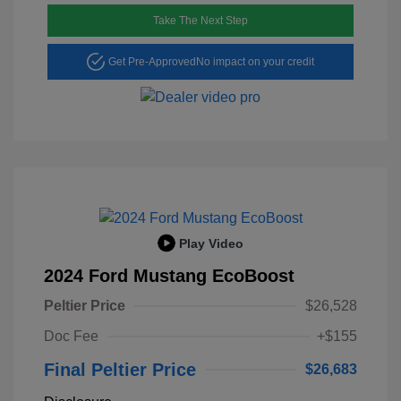
Take The Next Step
Get Pre-Approved
No impact on your credit
Play Video
2024 Ford Mustang EcoBoost
Peltier Price
$26,528
Doc Fee
+$155
Final Peltier Price
$26,683