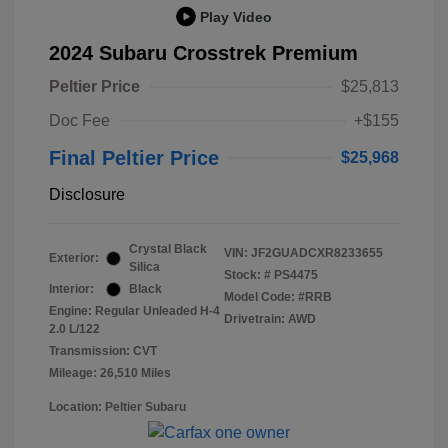
Play Video
2024 Subaru Crosstrek Premium
Peltier Price
$25,813
Doc Fee
+$155
Final Peltier Price
$25,968
Disclosure
Crystal Black
VIN:
JF2GUADCXR8233655
Exterior:
Silica
Stock: #
PS4475
Interior:
Black
Model Code: #RRB
Engine: Regular Unleaded H-4
Drivetrain: AWD
2.0 L/122
Transmission: CVT
Mileage: 26,510 Miles
Location: Peltier Subaru