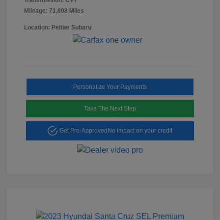
Mileage: 71,808 Miles
Location: Peltier Subaru
Personalize Your Payments
Take The Next Step
Get Pre-Approved
No impact on your credit