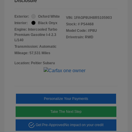
Disclosure
Exterior:
Oxford White
VIN:
1FAGP8UH8R5105903
Interior:
Black Onyx
Stock: #
PS4468
Engine: Intercooled Turbo
Model Code: #P8U
Premium Gasoline I-4 2.3
Drivetrain: RWD
L/140
Transmission: Automatic
Mileage: 57,531 Miles
Location: Peltier Subaru
Personalize Your Payments
Take The Next Step
Get Pre-Approved
No impact on your credit