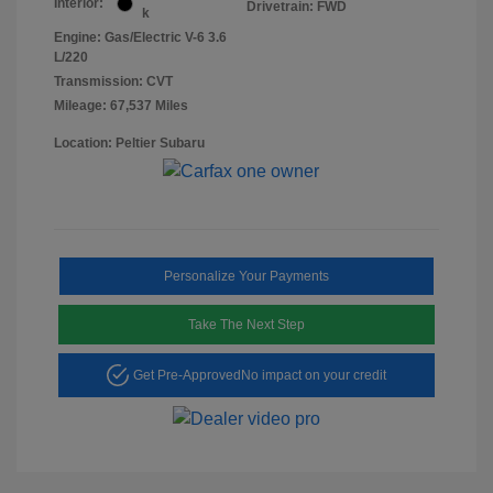
Interior:
Drivetrain: FWD
k
Engine: Gas/Electric V-6 3.6
L/220
Transmission: CVT
Mileage: 67,537 Miles
Location: Peltier Subaru
Personalize Your Payments
Take The Next Step
Get Pre-Approved
No impact on your credit