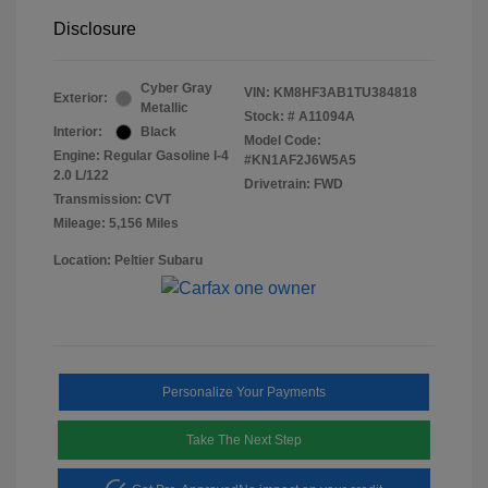
Disclosure
Cyber Gray
VIN:
KM8HF3AB1TU384818
Exterior:
Metallic
Stock: #
A11094A
Interior:
Black
Model Code:
Engine: Regular Gasoline I-4
#KN1AF2J6W5A5
2.0 L/122
Drivetrain: FWD
Transmission: CVT
Mileage: 5,156 Miles
Location: Peltier Subaru
Personalize Your Payments
Take The Next Step