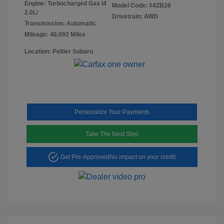
Engine: Turbocharged Gas I4
Model Code: #4ZB26
2.0L/
Drivetrain: AWD
Transmission: Automatic
Mileage: 46,092 Miles
Location: Peltier Subaru
Personalize Your Payments
Take The Next Step
Get Pre-Approved
No impact on your credit