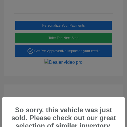
Personalize Your Payments
Take The Next Step
Get Pre-Approved
No impact on your credit
So sorry, this vehicle was just
Play Video
sold. Please check out our great
2023 Hyundai Tucson SEL
selection of similar inventory.