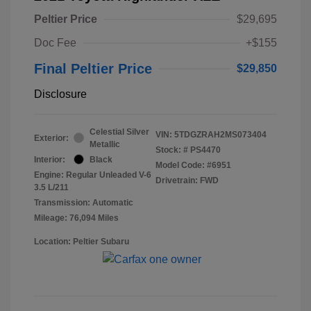
Peltier Price
$29,695
Doc Fee
+$155
Final Peltier Price
$29,850
Disclosure
Celestial Silver
VIN:
5TDGZRAH2MS073404
Exterior:
Metallic
Stock: #
PS4470
Interior:
Black
Model Code: #6951
Engine: Regular Unleaded V-6
Drivetrain: FWD
3.5 L/211
Transmission: Automatic
Mileage: 76,094 Miles
Location: Peltier Subaru