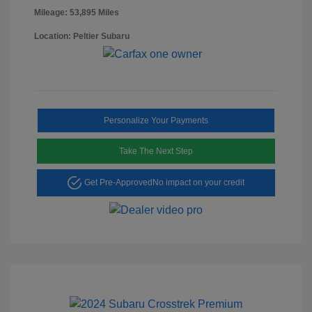
Mileage: 53,895 Miles
Location: Peltier Subaru
Personalize Your Payments
Take The Next Step
Get Pre-Approved
No impact on your credit