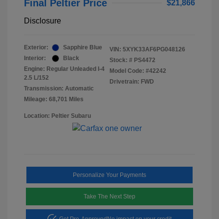
Final Peltier Price
$21,866
Disclosure
Exterior:
Sapphire Blue
VIN:
5XYK33AF6PG048126
Interior:
Black
Stock: #
PS4472
Engine: Regular Unleaded I-4
Model Code: #42242
2.5 L/152
Drivetrain: FWD
Transmission: Automatic
Mileage: 68,701 Miles
Location: Peltier Subaru
Personalize Your Payments
Take The Next Step
Get Pre-Approved
No impact on your credit