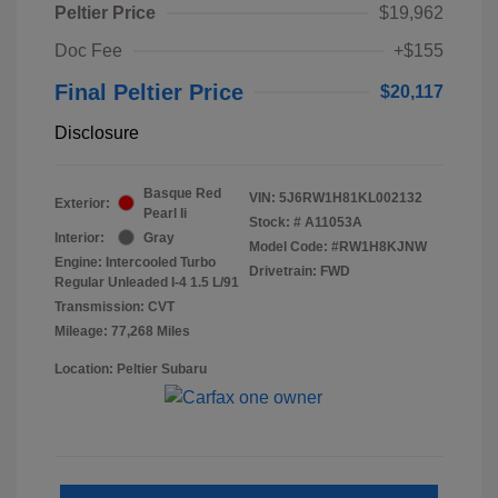
Peltier Price
$19,962
Doc Fee
+$155
Final Peltier Price
$20,117
Disclosure
Basque Red
VIN:
5J6RW1H81KL002132
Exterior:
Pearl Ii
Stock: #
A11053A
Interior:
Gray
Model Code: #RW1H8KJNW
Engine: Intercooled Turbo
Drivetrain: FWD
Regular Unleaded I-4 1.5 L/91
Transmission: CVT
Mileage: 77,268 Miles
Location: Peltier Subaru