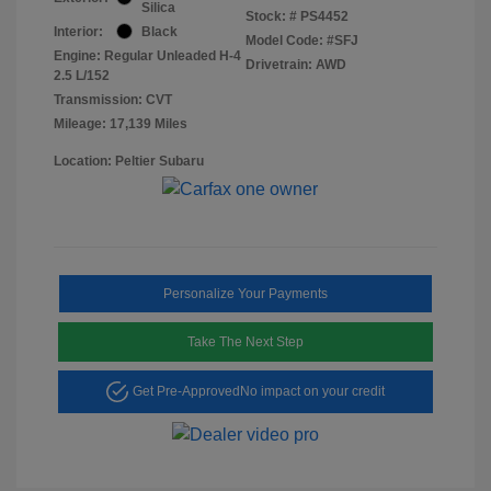
Silica
Stock: #
PS4452
Interior:
Black
Model Code: #SFJ
Engine: Regular Unleaded H-4
Drivetrain: AWD
2.5 L/152
Transmission: CVT
Mileage: 17,139 Miles
Location: Peltier Subaru
Personalize Your Payments
Take The Next Step
Get Pre-Approved
No impact on your credit