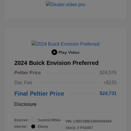
Play Video
2024 Buick Envision Preferred
Peltier Price
$24,576
Doc Fee
+$155
Final Peltier Price
$24,731
Disclosure
Exterior:
Summit White
VIN:
LRBFZME43RD066808
Interior:
Ebony
Stock: #
PS4467