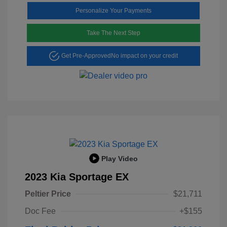
Personalize Your Payments
Take The Next Step
Get Pre-Approved
No impact on your credit
Play Video
2023 Kia Sportage EX
Peltier Price
$21,711
Doc Fee
+$155