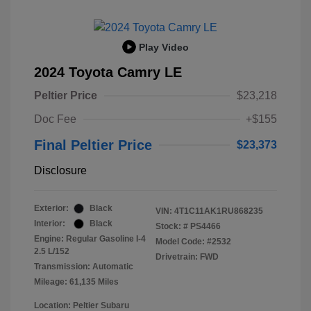
Play Video
2024 Toyota Camry LE
Peltier Price
$23,218
Doc Fee
+$155
Final Peltier Price
$23,373
Disclosure
Exterior:
Black
VIN:
4T1C11AK1RU868235
Interior:
Black
Stock: #
PS4466
Engine: Regular Gasoline I-4
Model Code: #2532
2.5 L/152
Drivetrain: FWD
Transmission: Automatic
Mileage: 61,135 Miles
Location: Peltier Subaru