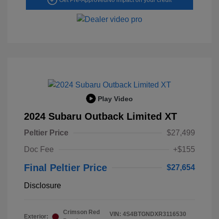
Play Video
2024 Subaru Outback Limited XT
Peltier Price
$27,499
Doc Fee
+$155
Final Peltier Price
$27,654
Disclosure
Crimson Red
VIN:
4S4BTGNDXR3116530
Exterior: