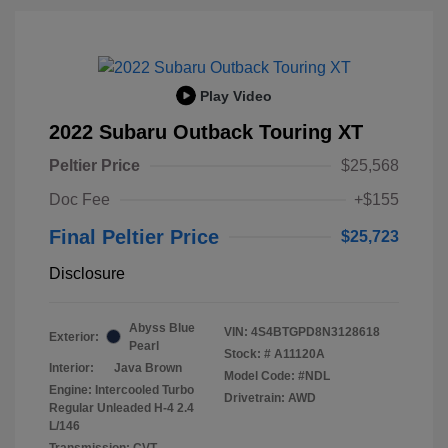
Play Video
2022 Subaru Outback Touring XT
Peltier Price
$25,568
Doc Fee
+$155
Final Peltier Price
$25,723
Disclosure
Abyss Blue
VIN:
4S4BTGPD8N3128618
Exterior:
Pearl
Stock: #
A11120A
Interior:
Java Brown
Model Code: #NDL
Engine: Intercooled Turbo
Drivetrain: AWD
Regular Unleaded H-4 2.4
L/146
Transmission: CVT