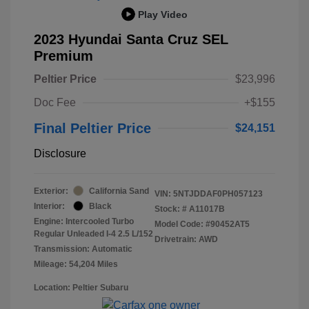
Play Video
2023 Hyundai Santa Cruz SEL
Premium
Peltier Price
$23,996
Doc Fee
+$155
Final Peltier Price
$24,151
Disclosure
Exterior:
California Sand
VIN:
5NTJDDAF0PH057123
Interior:
Black
Stock: #
A11017B
Engine: Intercooled Turbo
Model Code: #90452AT5
Regular Unleaded I-4 2.5 L/152
Drivetrain: AWD
Transmission: Automatic
Mileage: 54,204 Miles
Location: Peltier Subaru