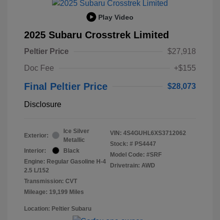
Play Video
2025 Subaru Crosstrek Limited
Peltier Price
$27,918
Doc Fee
+$155
Final Peltier Price
$28,073
Disclosure
Ice Silver
VIN:
4S4GUHL6XS3712062
Exterior:
Metallic
Stock: #
PS4447
Interior:
Black
Model Code: #SRF
Engine: Regular Gasoline H-4
Drivetrain: AWD
2.5 L/152
Transmission: CVT
Mileage: 19,199 Miles
Location: Peltier Subaru