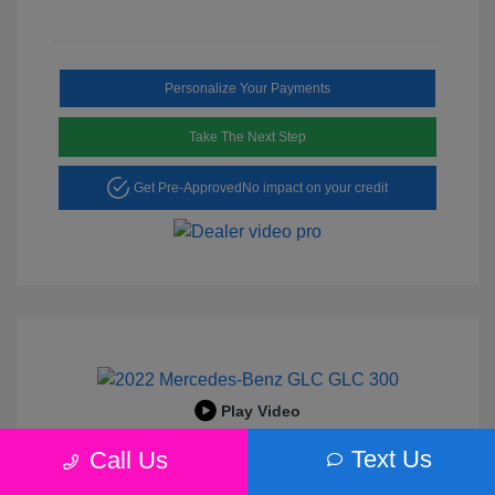
Personalize Your Payments
Take The Next Step
Get Pre-Approved
No impact on your credit
Play Video
2022 Mercedes-Benz GLC 300
Text Us
Call Us
Peltier Price
$25,456