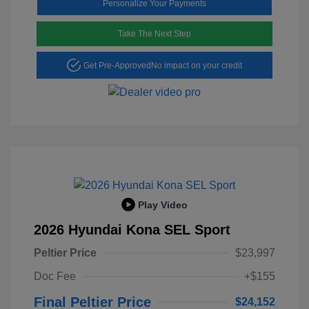
Personalize Your Payments
Take The Next Step
Get Pre-Approved
No impact on your credit
Play Video
2026 Hyundai Kona SEL Sport
Peltier Price
$23,997
Doc Fee
+$155
Final Peltier Price
$24,152