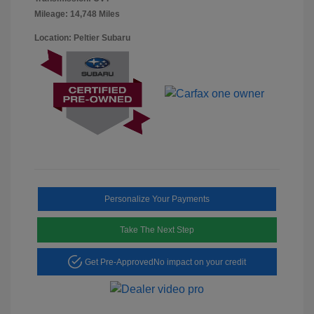
Mileage: 14,748 Miles
Location: Peltier Subaru
Personalize Your Payments
Take The Next Step
Get Pre-Approved
No impact on your credit