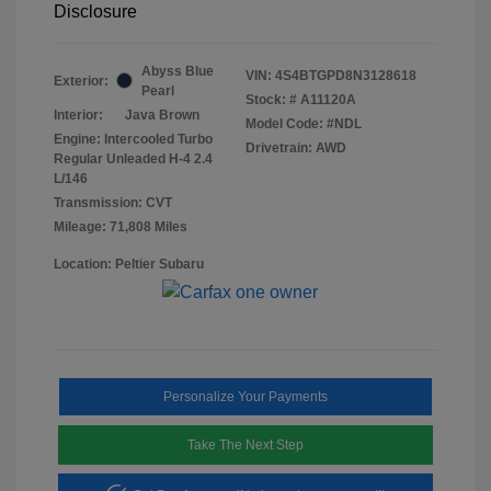
Disclosure
Abyss Blue
VIN:
4S4BTGPD8N3128618
Exterior:
Pearl
Stock: #
A11120A
Interior:
Java Brown
Model Code: #NDL
Engine: Intercooled Turbo
Drivetrain: AWD
Regular Unleaded H-4 2.4
L/146
Transmission: CVT
Mileage: 71,808 Miles
Location: Peltier Subaru
Personalize Your Payments
Take The Next Step