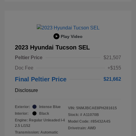
Play Video
2023 Hyundai Tucson SEL
Peltier Price
$21,507
Doc Fee
+$155
Final Peltier Price
$21,662
Disclosure
Exterior:
Intense Blue
VIN:
5NMJBCAE8PH281615
Interior:
Black
Stock: #
A11070B
Engine: Regular Unleaded I-4
Model Code: #85432A4S
2.5 L/152
Drivetrain: AWD
Transmission: Automatic