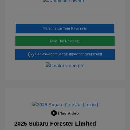
Personalize Your Payments
Take The Next Step
Get Pre-Approved
No impact on your credit
Play Video
2025 Subaru Forester Limited