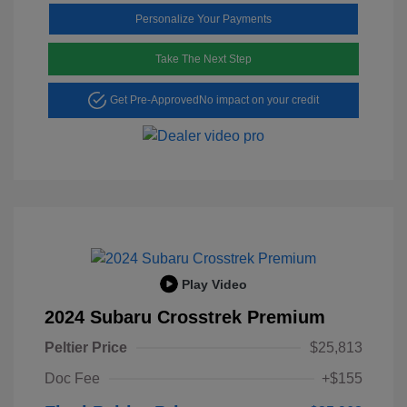
Personalize Your Payments
Take The Next Step
Get Pre-Approved
No impact on your credit
Play Video
2024 Subaru Crosstrek Premium
Peltier Price
$25,813
Doc Fee
+$155