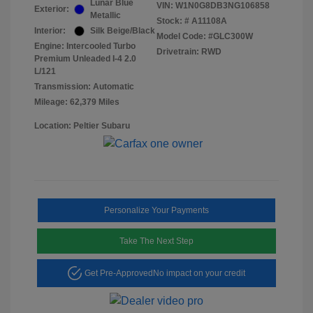
Lunar Blue
VIN:
W1N0G8DB3NG106858
Exterior:
Metallic
Stock: #
A11108A
Interior:
Silk Beige/Black
Model Code: #GLC300W
Engine: Intercooled Turbo
Drivetrain: RWD
Premium Unleaded I-4 2.0
L/121
Transmission: Automatic
Mileage: 62,379 Miles
Location: Peltier Subaru
Personalize Your Payments
Take The Next Step
Get Pre-Approved
No impact on your credit