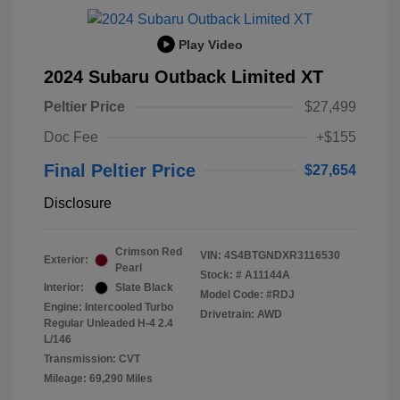
Play Video
2024 Subaru Outback Limited XT
Peltier Price
$27,499
Doc Fee
+$155
Final Peltier Price
$27,654
Disclosure
Crimson Red
VIN:
4S4BTGNDXR3116530
Exterior:
Pearl
Stock: #
A11144A
Interior:
Slate Black
Model Code: #RDJ
Engine: Intercooled Turbo
Drivetrain: AWD
Regular Unleaded H-4 2.4
L/146
Transmission: CVT
Mileage: 69,290 Miles