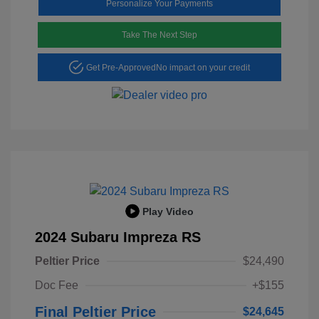
Personalize Your Payments
Take The Next Step
Get Pre-Approved
No impact on your credit
Play Video
2024 Subaru Impreza RS
Peltier Price
$24,490
Doc Fee
+$155
Final Peltier Price
$24,645