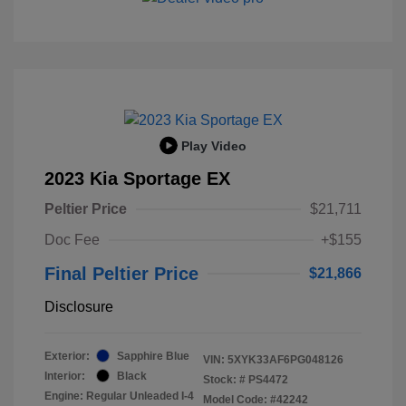
Play Video
2023 Kia Sportage EX
Peltier Price
$21,711
Doc Fee
+$155
Final Peltier Price
$21,866
Disclosure
Exterior:
Sapphire Blue
VIN:
5XYK33AF6PG048126
Interior:
Black
Stock: #
PS4472
Engine: Regular Unleaded I-4
Model Code: #42242