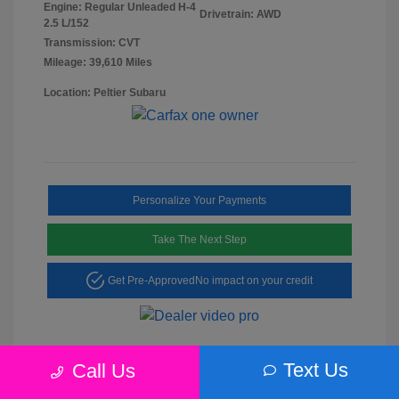
Engine: Regular Unleaded H-4
Drivetrain: AWD
2.5 L/152
Transmission: CVT
Mileage: 39,610 Miles
Location: Peltier Subaru
Personalize Your Payments
Take The Next Step
Get Pre-Approved
No impact on your credit
Text Us
Call Us