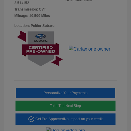
2.5 L/152
Transmission: CVT
Mileage: 10,500 Miles
Location: Peltier Subaru
Personalize Your Payments
Take The Next Step
Get Pre-Approved
No impact on your credit