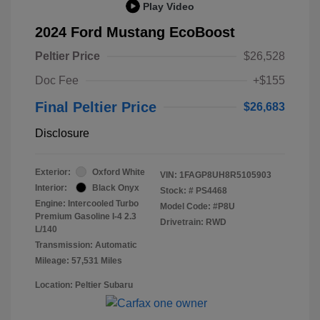
Play Video
2024 Ford Mustang EcoBoost
Peltier Price
$26,528
Doc Fee
+$155
Final Peltier Price
$26,683
Disclosure
Exterior:
Oxford White
VIN:
1FAGP8UH8R5105903
Interior:
Black Onyx
Stock: #
PS4468
Engine: Intercooled Turbo
Model Code: #P8U
Premium Gasoline I-4 2.3
Drivetrain: RWD
L/140
Transmission: Automatic
Mileage: 57,531 Miles
Location: Peltier Subaru