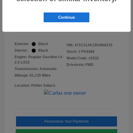
Doc Fee
+$155
Final Peltier Price
$23,370
Continue
Disclosure
Exterior:
Black
VIN:
4T1C11AK1RU868235
Interior:
Black
Stock: #
PS4466
Engine: Regular Gasoline I-4
Model Code: #2532
2.5 L/152
Drivetrain: FWD
Transmission: Automatic
Mileage: 61,135 Miles
Location: Peltier Subaru
Personalize Your Payments