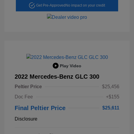
Get Pre-Approved
No impact on your credit
Play Video
2022 Mercedes-Benz GLC 300
Peltier Price
$25,456
Doc Fee
+$155
Final Peltier Price
$25,611
Disclosure