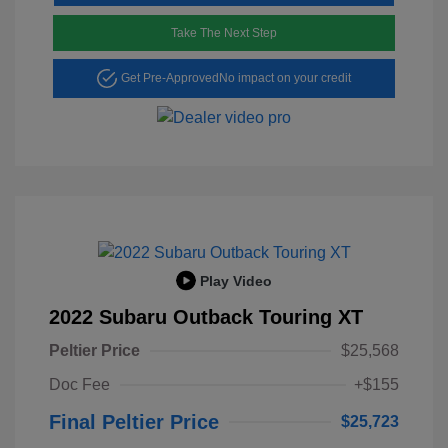
Take The Next Step
Get Pre-Approved
No impact on your credit
Play Video
2022 Subaru Outback Touring XT
Peltier Price
$25,568
Doc Fee
+$155
Final Peltier Price
$25,723