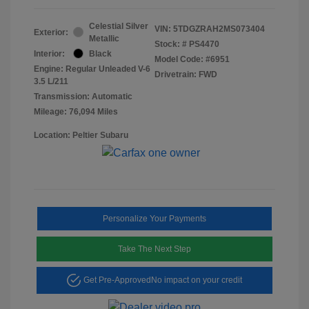
Celestial Silver
VIN:
5TDGZRAH2MS073404
Exterior:
Metallic
Stock: #
PS4470
Interior:
Black
Model Code: #6951
Engine: Regular Unleaded V-6
Drivetrain: FWD
3.5 L/211
Transmission: Automatic
Mileage: 76,094 Miles
Location: Peltier Subaru
Personalize Your Payments
Take The Next Step
Get Pre-Approved
No impact on your credit