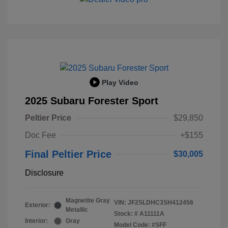
Play Video
2025 Subaru Forester Sport
Peltier Price
$29,850
Doc Fee
+$155
Final Peltier Price
$30,005
Disclosure
Magnetite Gray
VIN:
JF2SLDHC3SH412456
Exterior:
Metallic
Stock: #
A11111A
Interior:
Gray
Model Code: #SFF