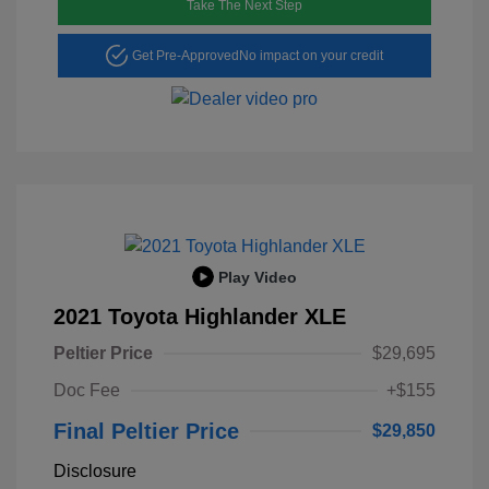
Take The Next Step
Get Pre-Approved
No impact on your credit
Play Video
2021 Toyota Highlander XLE
Peltier Price
$29,695
Doc Fee
+$155
Final Peltier Price
$29,850
Disclosure