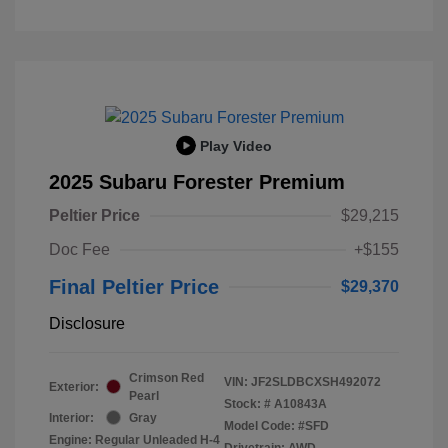
Play Video
2025 Subaru Forester Premium
Peltier Price
$29,215
Doc Fee
+$155
Final Peltier Price
$29,370
Disclosure
Crimson Red
VIN:
JF2SLDBCXSH492072
Exterior:
Pearl
Stock: #
A10843A
Interior:
Gray
Model Code: #SFD
Engine: Regular Unleaded H-4
Drivetrain: AWD