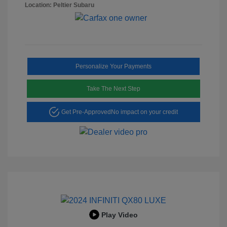
Location: Peltier Subaru
Personalize Your Payments
Take The Next Step
Get Pre-Approved
No impact on your credit
Play Video