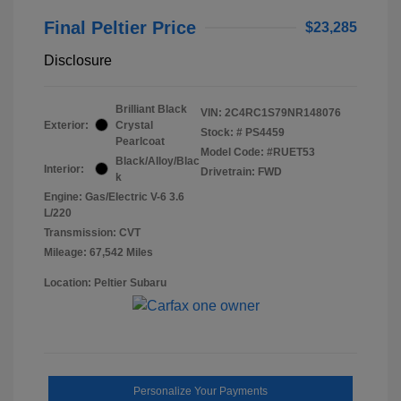
Final Peltier Price
$23,285
Disclosure
Brilliant Black
VIN:
2C4RC1S79NR148076
Exterior:
Crystal
Stock: #
PS4459
Pearlcoat
Model Code: #RUET53
Black/Alloy/Blac
Interior:
Drivetrain: FWD
k
Engine: Gas/Electric V-6 3.6
L/220
Transmission: CVT
Mileage: 67,542 Miles
Location: Peltier Subaru
Personalize Your Payments