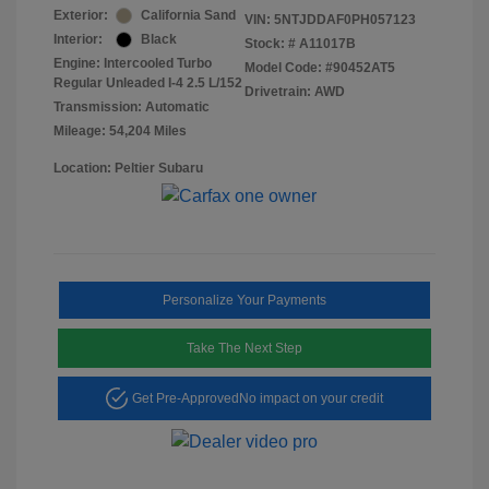
Exterior:
California Sand
VIN:
5NTJDDAF0PH057123
Interior:
Black
Stock: #
A11017B
Engine: Intercooled Turbo
Model Code: #90452AT5
Regular Unleaded I-4 2.5 L/152
Drivetrain: AWD
Transmission: Automatic
Mileage: 54,204 Miles
Location: Peltier Subaru
Personalize Your Payments
Take The Next Step
Get Pre-Approved
No impact on your credit