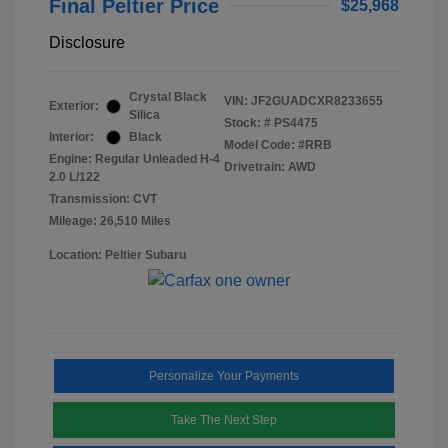
Final Peltier Price
$25,968
Disclosure
Crystal Black
VIN:
JF2GUADCXR8233655
Exterior:
Silica
Stock: #
PS4475
Interior:
Black
Model Code: #RRB
Engine: Regular Unleaded H-4
Drivetrain: AWD
2.0 L/122
Transmission: CVT
Mileage: 26,510 Miles
Location: Peltier Subaru
Personalize Your Payments
Take The Next Step