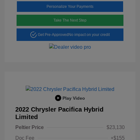
Personalize Your Payments
Take The Next Step
Get Pre-Approved
No impact on your credit
Play Video
2022 Chrysler Pacifica Hybrid
Limited
Peltier Price
$23,130
Doc Fee
+$155