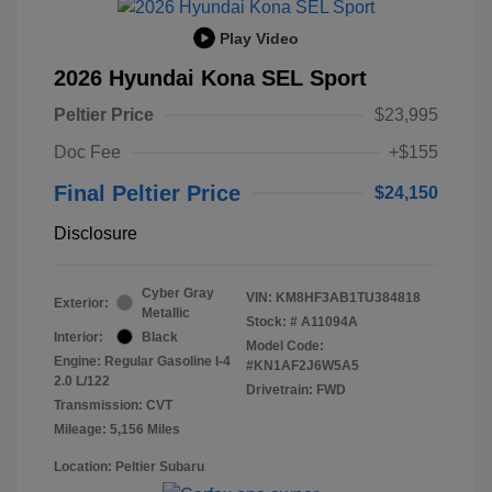
Play Video
2026 Hyundai Kona SEL Sport
Peltier Price
$23,995
Doc Fee
+$155
Final Peltier Price
$24,150
Disclosure
Cyber Gray
VIN:
KM8HF3AB1TU384818
Exterior:
Metallic
Stock: #
A11094A
Interior:
Black
Model Code:
Engine: Regular Gasoline I-4
#KN1AF2J6W5A5
2.0 L/122
Drivetrain: FWD
Transmission: CVT
Mileage: 5,156 Miles
Location: Peltier Subaru