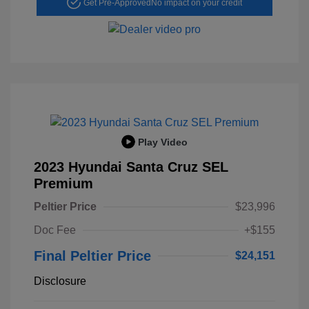
Get Pre-Approved
No impact on your credit
Play Video
2023 Hyundai Santa Cruz SEL
Premium
Peltier Price
$23,996
Doc Fee
+$155
Final Peltier Price
$24,151
Disclosure