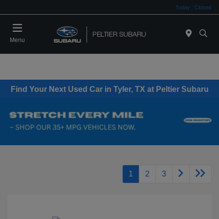
Today : Closed
Menu
Find Your Next Used Car in Tyler, TX at Peltier Subaru
1
2
3