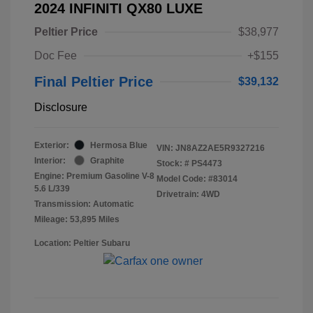
2024 INFINITI QX80 LUXE
Peltier Price
$38,977
Doc Fee
+$155
Final Peltier Price
$39,132
Disclosure
Exterior:
Hermosa Blue
VIN:
JN8AZ2AE5R9327216
Interior:
Graphite
Stock: #
PS4473
Engine: Premium Gasoline V-8
Model Code: #83014
5.6 L/339
Drivetrain: 4WD
Transmission: Automatic
Mileage: 53,895 Miles
Location: Peltier Subaru