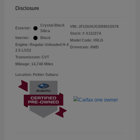
Disclosure
Crystal Black
VIN:
JF1GUHJC6R8915076
Exterior:
Silica
Stock: #
A11107A
Interior:
Black
Model Code: #RLG
Engine: Regular Unleaded H-4
Drivetrain: AWD
2.5 L/152
Transmission: CVT
Mileage: 14,748 Miles
Location: Peltier Subaru