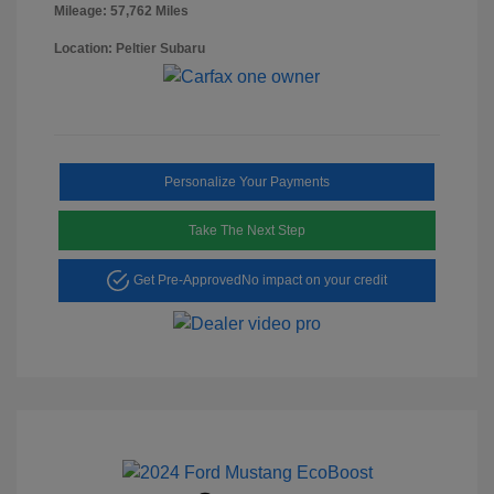
Mileage: 57,762 Miles
Location: Peltier Subaru
Personalize Your Payments
Take The Next Step
Get Pre-Approved
No impact on your credit