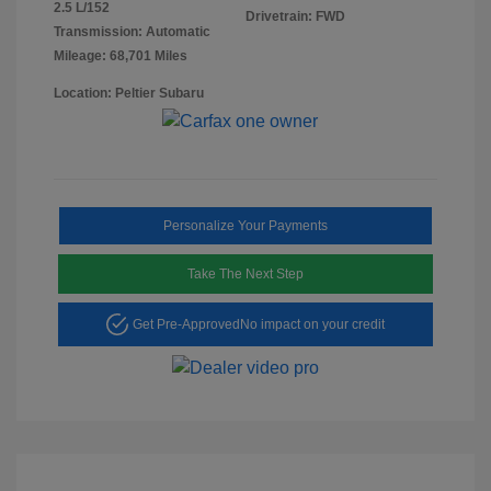
2.5 L/152
Drivetrain: FWD
Transmission: Automatic
Mileage: 68,701 Miles
Location: Peltier Subaru
Personalize Your Payments
Take The Next Step
Get Pre-Approved
No impact on your credit