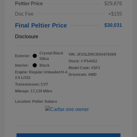
Peltier Price
$29,876
Doc Fee
+$155
Final Peltier Price
$30,031
Disclosure
Crystal Black
VIN:
JF2SLDRC8SH476569
Exterior:
Silica
Stock: #
PS4452
Interior:
Black
Model Code: #SFJ
Engine: Regular Unleaded H-4
Drivetrain: AWD
2.5 L/152
Transmission: CVT
Mileage: 17,139 Miles
Location: Peltier Subaru