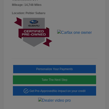
Mileage: 14,748 Miles
Location: Peltier Subaru
Personalize Your Payments
Take The Next Step
Get Pre-Approved
No impact on your credit