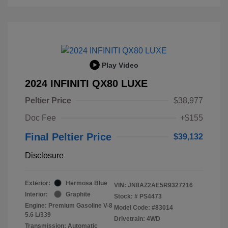
Play Video
2024 INFINITI QX80 LUXE
Peltier Price
$38,977
Doc Fee
+$155
Final Peltier Price
$39,132
Disclosure
Exterior:
Hermosa Blue
VIN:
JN8AZ2AE5R9327216
Interior:
Graphite
Stock: #
PS4473
Engine: Premium Gasoline V-8
Model Code: #83014
5.6 L/339
Drivetrain: 4WD
Transmission: Automatic