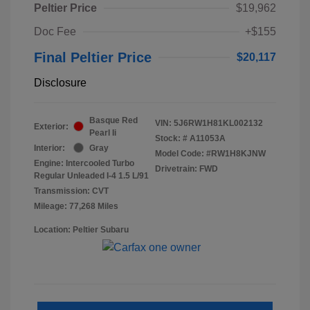
Peltier Price
$19,962
Doc Fee
+$155
Final Peltier Price
$20,117
Disclosure
Basque Red
VIN:
5J6RW1H81KL002132
Exterior:
Pearl Ii
Stock: #
A11053A
Interior:
Gray
Model Code: #RW1H8KJNW
Engine: Intercooled Turbo
Drivetrain: FWD
Regular Unleaded I-4 1.5 L/91
Transmission: CVT
Mileage: 77,268 Miles
Location: Peltier Subaru