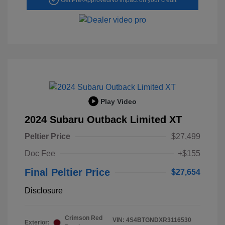
Play Video
2024 Subaru Outback Limited XT
Peltier Price
$27,499
Doc Fee
+$155
Final Peltier Price
$27,654
Disclosure
Crimson Red
VIN:
4S4BTGNDXR3116530
Exterior: