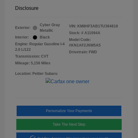
Disclosure
Cyber Gray
VIN:
KM8HF3AB1TU384818
Exterior:
Metallic
Stock: #
A11094A
Interior:
Black
Model Code:
Engine: Regular Gasoline I-4
#KN1AF2J6W5A5
2.0 L/122
Drivetrain: FWD
Transmission: CVT
Mileage: 5,156 Miles
Location: Peltier Subaru
Personalize Your Payments
Take The Next Step