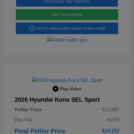
Personalize Your Payments
Take The Next Step
Get Pre-Approved
No impact on your credit
Play Video
2026 Hyundai Kona SEL Sport
Peltier Price
$23,997
Doc Fee
+$155
Final Peltier Price
$24,152