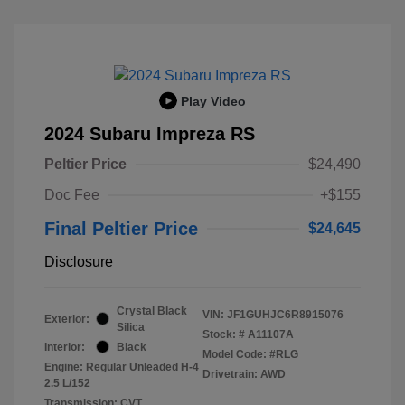
Play Video
2024 Subaru Impreza RS
Peltier Price
$24,490
Doc Fee
+$155
Final Peltier Price
$24,645
Disclosure
Crystal Black
VIN:
JF1GUHJC6R8915076
Exterior:
Silica
Stock: #
A11107A
Interior:
Black
Model Code: #RLG
Engine: Regular Unleaded H-4
Drivetrain: AWD
2.5 L/152
Transmission: CVT