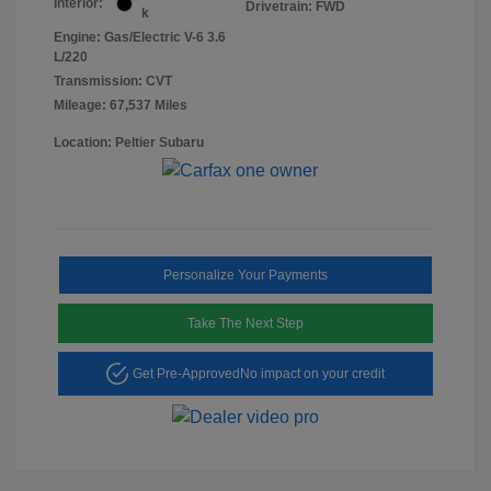
Interior:
Drivetrain: FWD
k
Engine: Gas/Electric V-6 3.6
L/220
Transmission: CVT
Mileage: 67,537 Miles
Location: Peltier Subaru
Personalize Your Payments
Take The Next Step
Get Pre-Approved
No impact on your credit