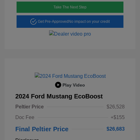
Take The Next Step
Get Pre-Approved
No impact on your credit
Play Video
2024 Ford Mustang EcoBoost
Peltier Price
$26,528
Doc Fee
+$155
Final Peltier Price
$26,683