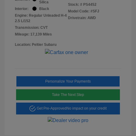
Silica
Stock: #
PS4452
Interior:
Black
Model Code: #SFJ
Engine: Regular Unleaded H-4
Drivetrain: AWD
2.5 L/152
Transmission: CVT
Mileage: 17,139 Miles
Location: Peltier Subaru
Personalize Your Payments
Take The Next Step
Get Pre-Approved
No impact on your credit