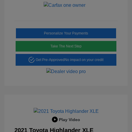
Personalize Your Payments
Take The Next Step
Get Pre-Approved
No impact on your credit
Play Video
2021 Toyota Highlander XLE