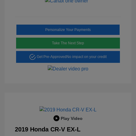
Personalize Your Payments
Take The Next Step
Get Pre-Approved
No impact on your credit
Play Video
2019 Honda CR-V EX-L