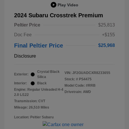
Play Video
2024 Subaru Crosstrek Premium
Peltier Price
$25,813
Doc Fee
+$155
Final Peltier Price
$25,968
Disclosure
Crystal Black
VIN:
JF2GUADCXR8233655
Exterior:
Silica
Stock: #
PS4475
Interior:
Black
Model Code: #RRB
Engine: Regular Unleaded H-4
Drivetrain: AWD
2.0 L/122
Transmission: CVT
Mileage: 26,510 Miles
Location: Peltier Subaru