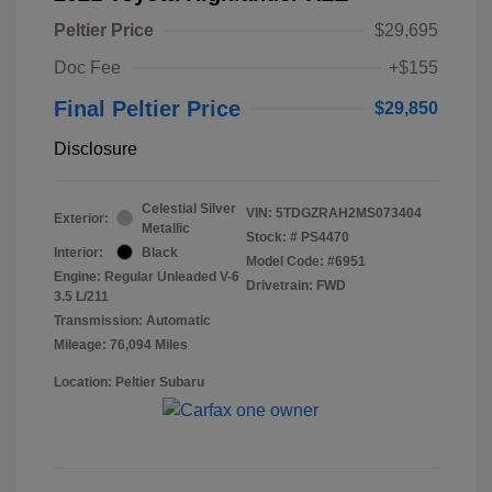
Peltier Price
$29,695
Doc Fee
+$155
Final Peltier Price
$29,850
Disclosure
Celestial Silver
VIN:
5TDGZRAH2MS073404
Exterior:
Metallic
Stock: #
PS4470
Interior:
Black
Model Code: #6951
Engine: Regular Unleaded V-6
Drivetrain: FWD
3.5 L/211
Transmission: Automatic
Mileage: 76,094 Miles
Location: Peltier Subaru