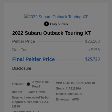
Play Video
2022 Subaru Outback Touring XT
Peltier Price
$25,568
Doc Fee
+$155
Final Peltier Price
$25,723
Disclosure
Abyss Blue
VIN:
4S4BTGPD8N3128618
Exterior:
Pearl
Stock: #
A11120A
Interior:
Java Brown
Model Code: #NDL
Engine: Intercooled Turbo
Drivetrain: AWD
Regular Unleaded H-4 2.4
L/146
Transmission: CVT