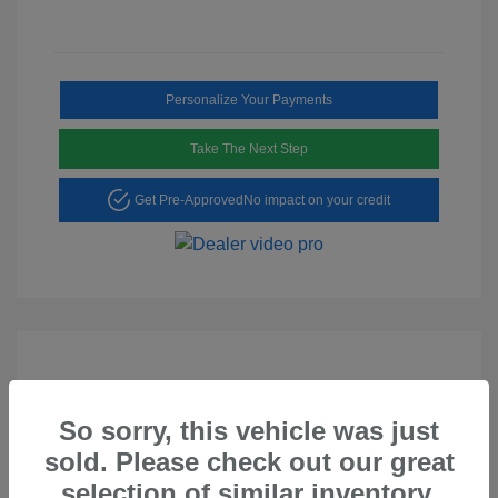
Personalize Your Payments
Take The Next Step
Get Pre-Approved
No impact on your credit
So sorry, this vehicle was just
Play Video
sold. Please check out our great
2023 Hyundai Tucson SEL
selection of similar inventory.