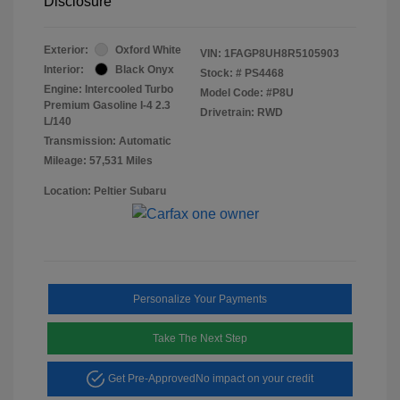
Disclosure
Exterior:
Oxford White
VIN:
1FAGP8UH8R5105903
Interior:
Black Onyx
Stock: #
PS4468
Engine: Intercooled Turbo
Model Code: #P8U
Premium Gasoline I-4 2.3
Drivetrain: RWD
L/140
Transmission: Automatic
Mileage: 57,531 Miles
Location: Peltier Subaru
Personalize Your Payments
Take The Next Step
Get Pre-Approved
No impact on your credit