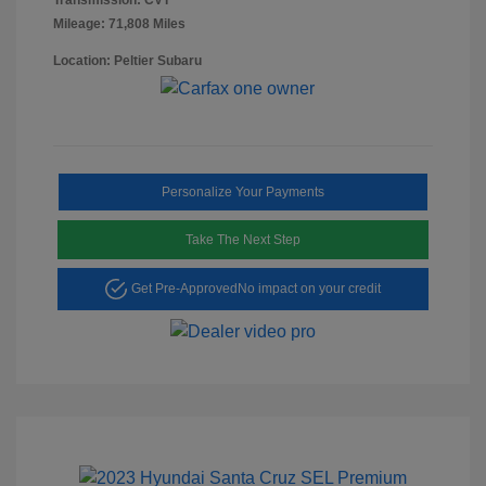
Mileage: 71,808 Miles
Location: Peltier Subaru
Personalize Your Payments
Take The Next Step
Get Pre-Approved
No impact on your credit