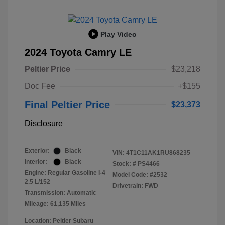
Play Video
2024 Toyota Camry LE
Peltier Price
$23,218
Doc Fee
+$155
Final Peltier Price
$23,373
Disclosure
Exterior:
Black
VIN:
4T1C11AK1RU868235
Interior:
Black
Stock: #
PS4466
Engine: Regular Gasoline I-4
Model Code: #2532
2.5 L/152
Drivetrain: FWD
Transmission: Automatic
Mileage: 61,135 Miles
Location: Peltier Subaru