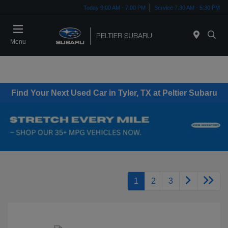
Today 9:00 AM - 7:00 PM
Service 7:30 AM - 5:30 PM
Menu
Find Your Next Used Car in Tyler, TX at Peltier Subaru
1
2
3