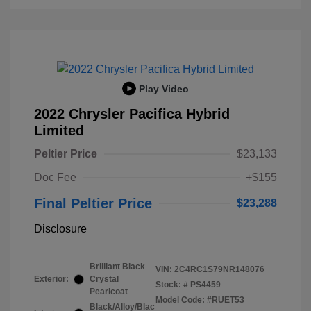
Play Video
2022 Chrysler Pacifica Hybrid
Limited
Peltier Price
$23,133
Doc Fee
+$155
Final Peltier Price
$23,288
Disclosure
Brilliant Black
VIN:
2C4RC1S79NR148076
Exterior:
Crystal
Stock: #
PS4459
Pearlcoat
Model Code: #RUET53
Black/Alloy/Blac