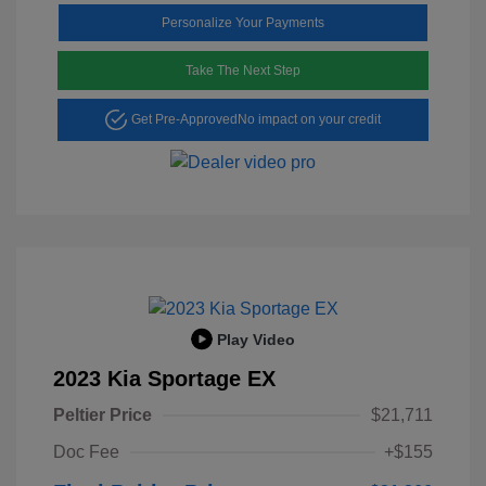
Personalize Your Payments
Take The Next Step
Get Pre-Approved
No impact on your credit
Play Video
2023 Kia Sportage EX
Peltier Price
$21,711
Doc Fee
+$155