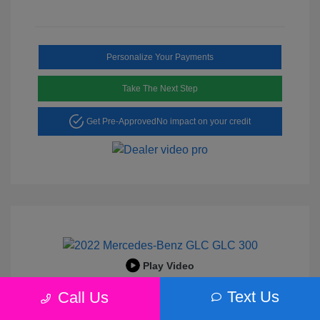
Personalize Your Payments
Take The Next Step
Get Pre-Approved
No impact on your credit
Play Video
2022 Mercedes-Benz GLC 300
Text Us
Call Us
Peltier Price
$25,456