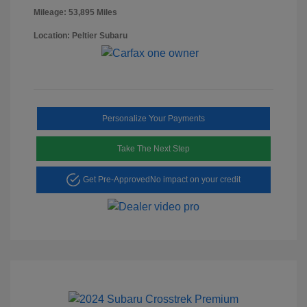
Mileage: 53,895 Miles
Location: Peltier Subaru
Personalize Your Payments
Take The Next Step
Get Pre-Approved
No impact on your credit