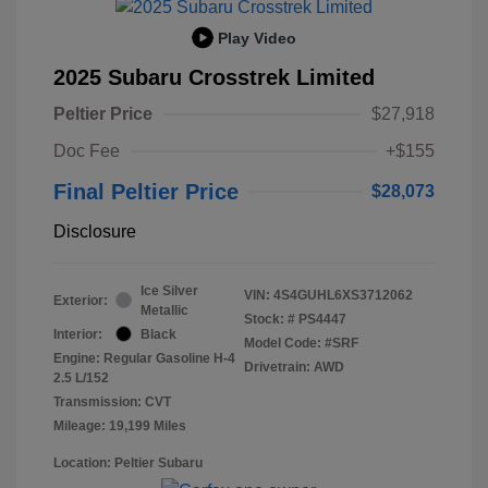
Play Video
2025 Subaru Crosstrek Limited
Peltier Price
$27,918
Doc Fee
+$155
Final Peltier Price
$28,073
Disclosure
Ice Silver
VIN:
4S4GUHL6XS3712062
Exterior:
Metallic
Stock: #
PS4447
Interior:
Black
Model Code: #SRF
Engine: Regular Gasoline H-4
Drivetrain: AWD
2.5 L/152
Transmission: CVT
Mileage: 19,199 Miles
Location: Peltier Subaru