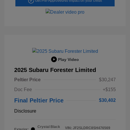
Get Pre-Approved
No impact on your credit
Play Video
2025 Subaru Forester Limited
Peltier Price
$30,247
Doc Fee
+$155
Final Peltier Price
$30,402
Disclosure
Crystal Black
VIN:
JF2SLDRC8SH476569
Exterior: