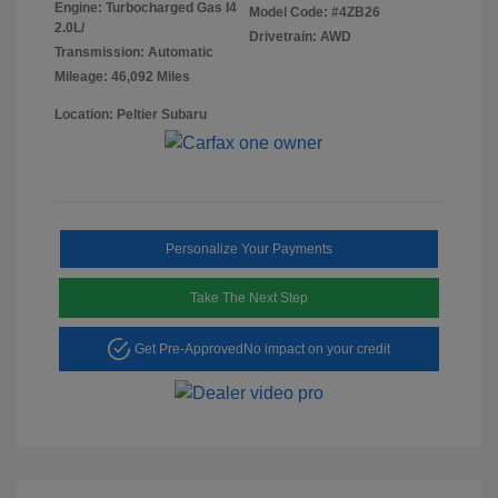
Engine: Turbocharged Gas I4
Model Code: #4ZB26
2.0L/
Drivetrain: AWD
Transmission: Automatic
Mileage: 46,092 Miles
Location: Peltier Subaru
Personalize Your Payments
Take The Next Step
Get Pre-Approved
No impact on your credit