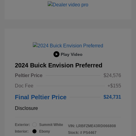
Play Video
2024 Buick Envision Preferred
Peltier Price
$24,576
Doc Fee
+$155
Final Peltier Price
$24,731
Disclosure
Exterior:
Summit White
VIN:
LRBFZME43RD066808
Interior:
Ebony
Stock: #
PS4467