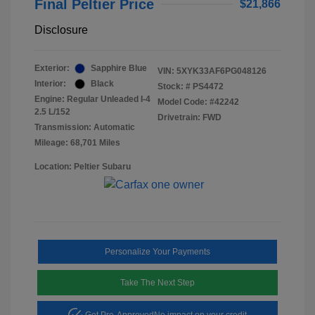
Final Peltier Price
$21,866
Disclosure
Exterior:
Sapphire Blue
VIN:
5XYK33AF6PG048126
Interior:
Black
Stock: #
PS4472
Engine: Regular Unleaded I-4
Model Code: #42242
2.5 L/152
Drivetrain: FWD
Transmission: Automatic
Mileage: 68,701 Miles
Location: Peltier Subaru
Personalize Your Payments
Take The Next Step
Get Pre-Approved
No impact on your credit