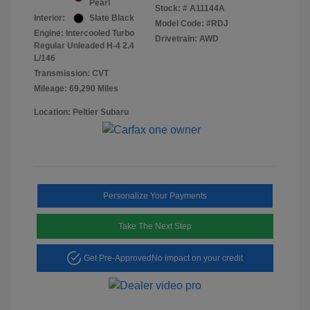
Pearl
Stock: #
A11144A
Interior:
Slate Black
Model Code: #RDJ
Engine: Intercooled Turbo
Drivetrain: AWD
Regular Unleaded H-4 2.4
L/146
Transmission: CVT
Mileage: 69,290 Miles
Location: Peltier Subaru
Personalize Your Payments
Take The Next Step
Get Pre-Approved
No impact on your credit