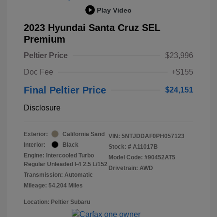
Play Video
2023 Hyundai Santa Cruz SEL
Premium
Peltier Price
$23,996
Doc Fee
+$155
Final Peltier Price
$24,151
Disclosure
Exterior:
California Sand
VIN:
5NTJDDAF0PH057123
Interior:
Black
Stock: #
A11017B
Engine: Intercooled Turbo
Model Code: #90452AT5
Regular Unleaded I-4 2.5 L/152
Drivetrain: AWD
Transmission: Automatic
Mileage: 54,204 Miles
Location: Peltier Subaru