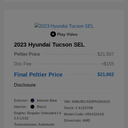
Play Video
2023 Hyundai Tucson SEL
Peltier Price
$21,507
Doc Fee
+$155
Final Peltier Price
$21,662
Disclosure
Exterior:
Intense Blue
VIN:
5NMJBCAE8PH281615
Interior:
Black
Stock: #
A11070B
Engine: Regular Unleaded I-4
Model Code: #85432A4S
2.5 L/152
Drivetrain: AWD
Transmission: Automatic