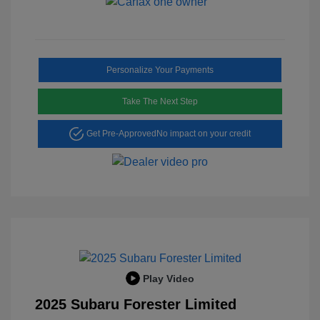
Personalize Your Payments
Take The Next Step
Get Pre-Approved
No impact on your credit
Play Video
2025 Subaru Forester Limited