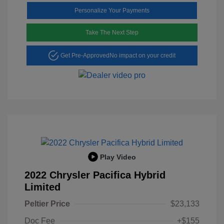
Personalize Your Payments
Take The Next Step
Get Pre-Approved
No impact on your credit
Play Video
2022 Chrysler Pacifica Hybrid
Limited
Peltier Price
$23,133
Doc Fee
+$155