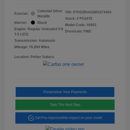
Celestial Silver
VIN:
5TDGZRAH2MS073404
Exterior:
Metallic
Stock: #
PS4470
Interior:
Black
Model Code: #6951
Engine: Regular Unleaded V-6
Drivetrain: FWD
3.5 L/211
Transmission: Automatic
Mileage: 76,094 Miles
Location: Peltier Subaru
Personalize Your Payments
Take The Next Step
Get Pre-Approved
No impact on your credit