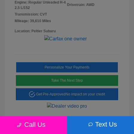
Engine: Regular Unleaded H-4
Drivetrain: AWD
2.5 L/152
Transmission: CVT
Mileage: 39,610 Miles
Location: Peltier Subaru
Personalize Your Payments
Take The Next Step
Get Pre-Approved
No impact on your credit
Text Us
Call Us