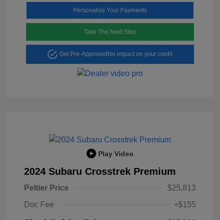
Personalize Your Payments
Take The Next Step
Get Pre-Approved
No impact on your credit
Play Video
2024 Subaru Crosstrek Premium
Peltier Price
$25,813
Doc Fee
+$155