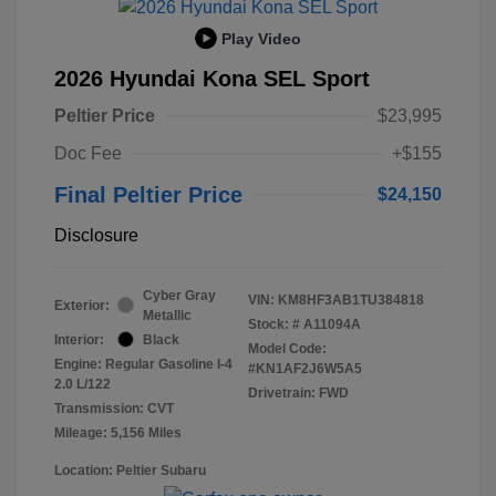
Play Video
2026 Hyundai Kona SEL Sport
Peltier Price
$23,995
Doc Fee
+$155
Final Peltier Price
$24,150
Disclosure
Cyber Gray
VIN:
KM8HF3AB1TU384818
Exterior:
Metallic
Stock: #
A11094A
Interior:
Black
Model Code:
Engine: Regular Gasoline I-4
#KN1AF2J6W5A5
2.0 L/122
Drivetrain: FWD
Transmission: CVT
Mileage: 5,156 Miles
Location: Peltier Subaru