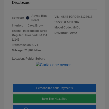
Disclosure
Abyss Blue
VIN:
4S4BTGPD8N3128618
Exterior:
Pearl
Stock: #
A11120A
Interior:
Java Brown
Model Code: #NDL
Engine: Intercooled Turbo
Drivetrain: AWD
Regular Unleaded H-4 2.4
L/146
Transmission: CVT
Mileage: 71,808 Miles
Location: Peltier Subaru
Personalize Your Payments
Take The Next Step