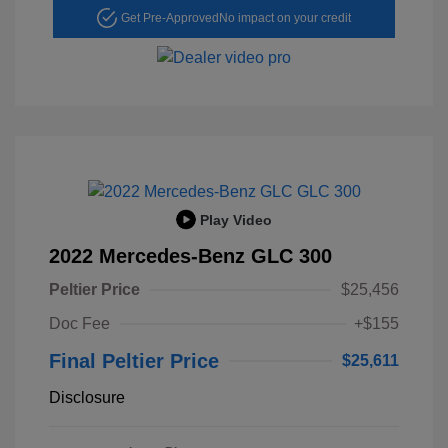
Get Pre-Approved
No impact on your credit
Play Video
2022 Mercedes-Benz GLC 300
Peltier Price
$25,456
Doc Fee
+$155
Final Peltier Price
$25,611
Disclosure