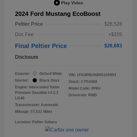
Play Video
2024 Ford Mustang EcoBoost
Peltier Price
$26,528
Doc Fee
+$155
Final Peltier Price
$26,683
Disclosure
Exterior:
Oxford White
VIN:
1FAGP8UH8R5105903
Interior:
Black Onyx
Stock: #
PS4468
Engine: Intercooled Turbo
Model Code: #P8U
Premium Gasoline I-4 2.3
Drivetrain: RWD
L/140
Transmission: Automatic
Mileage: 57,531 Miles
Location: Peltier Subaru