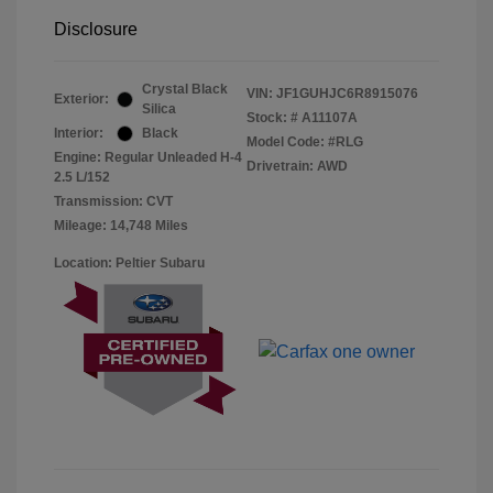
Disclosure
Crystal Black
VIN:
JF1GUHJC6R8915076
Exterior:
Silica
Stock: #
A11107A
Interior:
Black
Model Code: #RLG
Engine: Regular Unleaded H-4
Drivetrain: AWD
2.5 L/152
Transmission: CVT
Mileage: 14,748 Miles
Location: Peltier Subaru