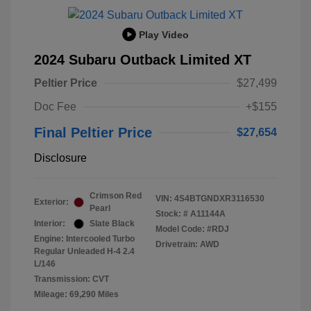
Play Video
2024 Subaru Outback Limited XT
Peltier Price
$27,499
Doc Fee
+$155
Final Peltier Price
$27,654
Disclosure
Crimson Red
VIN:
4S4BTGNDXR3116530
Exterior:
Pearl
Stock: #
A11144A
Interior:
Slate Black
Model Code: #RDJ
Engine: Intercooled Turbo
Drivetrain: AWD
Regular Unleaded H-4 2.4
L/146
Transmission: CVT
Mileage: 69,290 Miles