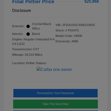
Final Peltier Price
$25,968
Disclosure
Crystal Black
VIN:
JF2GUADCXR8233655
Exterior:
Silica
Stock: #
PS4475
Interior:
Black
Model Code: #RRB
Engine: Regular Unleaded H-4
Drivetrain: AWD
2.0 L/122
Transmission: CVT
Mileage: 26,510 Miles
Location: Peltier Subaru
Personalize Your Payments
Take The Next Step