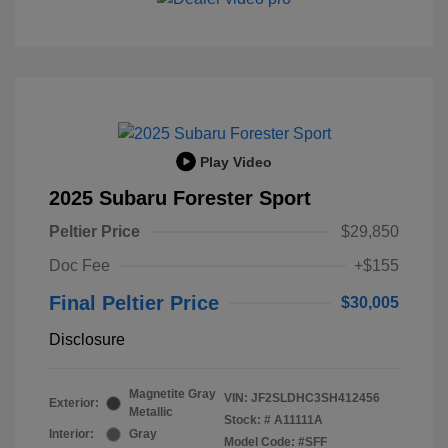
Play Video
2025 Subaru Forester Sport
Peltier Price
$29,850
Doc Fee
+$155
Final Peltier Price
$30,005
Disclosure
Magnetite Gray
VIN:
JF2SLDHC3SH412456
Exterior:
Metallic
Stock: #
A11111A
Interior:
Gray
Model Code: #SFF