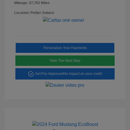
Mileage: 57,762 Miles
Location: Peltier Subaru
Personalize Your Payments
Take The Next Step
Get Pre-Approved
No impact on your credit