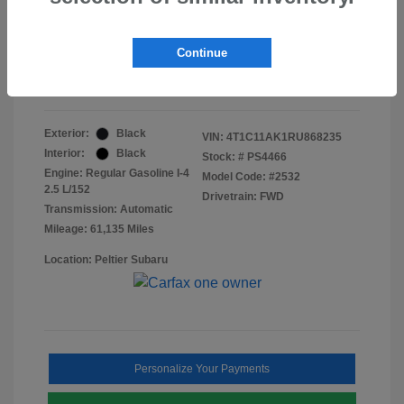
Doc Fee
+$155
Final Peltier Price
$23,370
Continue
Disclosure
Exterior:
Black
VIN:
4T1C11AK1RU868235
Interior:
Black
Stock: #
PS4466
Engine: Regular Gasoline I-4
Model Code: #2532
2.5 L/152
Drivetrain: FWD
Transmission: Automatic
Mileage: 61,135 Miles
Location: Peltier Subaru
Personalize Your Payments