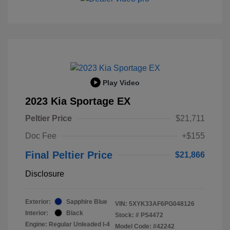
Play Video
2023 Kia Sportage EX
Peltier Price
$21,711
Doc Fee
+$155
Final Peltier Price
$21,866
Disclosure
Exterior:
Sapphire Blue
VIN:
5XYK33AF6PG048126
Interior:
Black
Stock: #
PS4472
Engine: Regular Unleaded I-4
Model Code: #42242