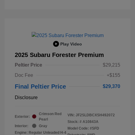
Play Video
2025 Subaru Forester Premium
Peltier Price
$29,215
Doc Fee
+$155
Final Peltier Price
$29,370
Disclosure
Crimson Red
VIN:
JF2SLDBCXSH492072
Exterior:
Pearl
Stock: #
A10843A
Interior:
Gray
Model Code: #SFD
Engine: Regular Unleaded H-4
Drivetrain: AWD