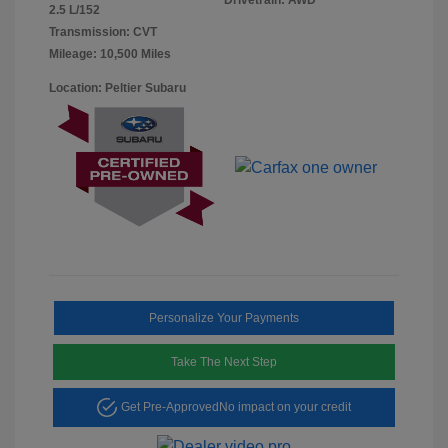
2.5 L/152
Transmission: CVT
Mileage: 10,500 Miles
Location: Peltier Subaru
Personalize Your Payments
Take The Next Step
Get Pre-Approved
No impact on your credit