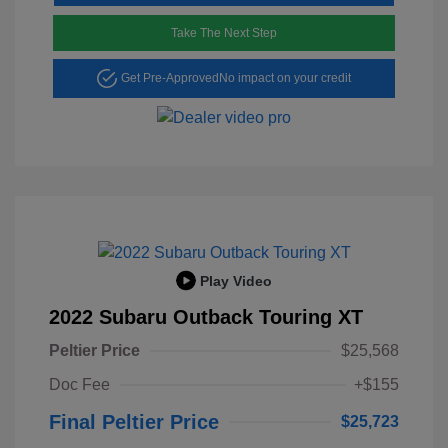
Take The Next Step
Get Pre-Approved
No impact on your credit
Play Video
2022 Subaru Outback Touring XT
Peltier Price
$25,568
Doc Fee
+$155
Final Peltier Price
$25,723