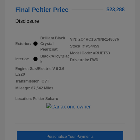
Final Peltier Price
$23,288
Disclosure
Brilliant Black
VIN:
2C4RC1S79NR148076
Exterior:
Crystal
Stock: #
PS4459
Pearlcoat
Model Code: #RUET53
Black/Alloy/Blac
Interior:
Drivetrain: FWD
k
Engine: Gas/Electric V-6 3.6
L/220
Transmission: CVT
Mileage: 67,542 Miles
Location: Peltier Subaru
Personalize Your Payments