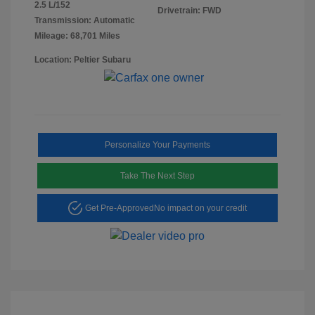
2.5 L/152
Drivetrain: FWD
Transmission: Automatic
Mileage: 68,701 Miles
Location: Peltier Subaru
Personalize Your Payments
Take The Next Step
Get Pre-Approved
No impact on your credit