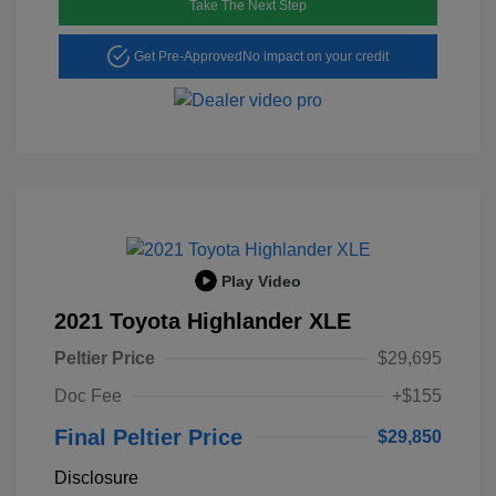
Take The Next Step
Get Pre-Approved
No impact on your credit
Play Video
2021 Toyota Highlander XLE
Peltier Price
$29,695
Doc Fee
+$155
Final Peltier Price
$29,850
Disclosure