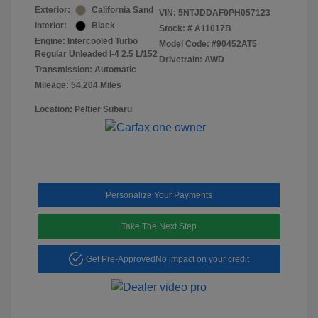
Exterior:
California Sand
VIN:
5NTJDDAF0PH057123
Interior:
Black
Stock: #
A11017B
Engine: Intercooled Turbo
Model Code: #90452AT5
Regular Unleaded I-4 2.5 L/152
Drivetrain: AWD
Transmission: Automatic
Mileage: 54,204 Miles
Location: Peltier Subaru
Personalize Your Payments
Take The Next Step
Get Pre-Approved
No impact on your credit