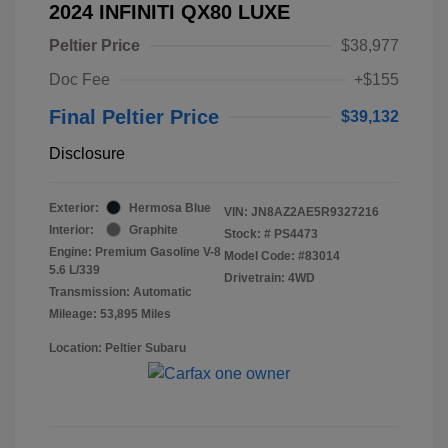
2024 INFINITI QX80 LUXE
Peltier Price
$38,977
Doc Fee
+$155
Final Peltier Price
$39,132
Disclosure
Exterior:
Hermosa Blue
VIN:
JN8AZ2AE5R9327216
Interior:
Graphite
Stock: #
PS4473
Engine: Premium Gasoline V-8
Model Code: #83014
5.6 L/339
Drivetrain: 4WD
Transmission: Automatic
Mileage: 53,895 Miles
Location: Peltier Subaru