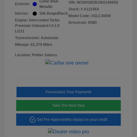
Lunar Blue
VIN:
W1N0G8DB3NG106858
Exterior:
Metallic
Stock: #
A11108A
Interior:
Silk Beige/Black
Model Code: #GLC300W
Engine: Intercooled Turbo
Drivetrain: RWD
Premium Unleaded I-4 2.0
L/121
Transmission: Automatic
Mileage: 62,379 Miles
Location: Peltier Subaru
Personalize Your Payments
Take The Next Step
Get Pre-Approved
No impact on your credit