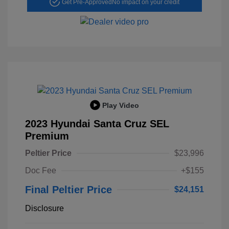
Get Pre-Approved
No impact on your credit
Play Video
2023 Hyundai Santa Cruz SEL
Premium
Peltier Price
$23,996
Doc Fee
+$155
Final Peltier Price
$24,151
Disclosure