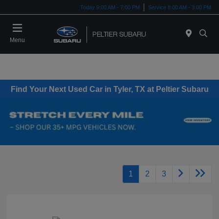
Today 9:00 AM - 7:00 PM
Service 8:00 AM - 3:00 PM
Menu
Find Your Next Used Car in Tyler, TX at Peltier Subaru
1
2
3