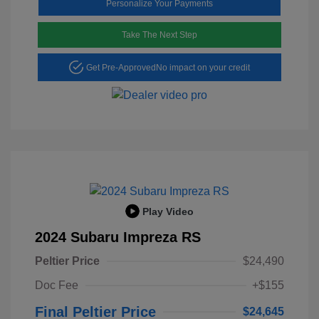
Personalize Your Payments
Take The Next Step
Get Pre-Approved
No impact on your credit
Play Video
2024 Subaru Impreza RS
Peltier Price
$24,490
Doc Fee
+$155
Final Peltier Price
$24,645