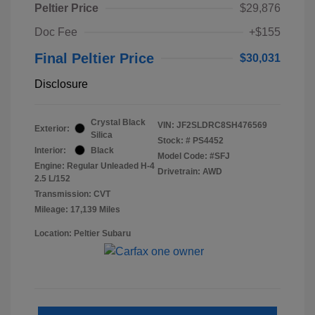
Peltier Price
$29,876
Doc Fee
+$155
Final Peltier Price
$30,031
Disclosure
Crystal Black
VIN:
JF2SLDRC8SH476569
Exterior:
Silica
Stock: #
PS4452
Interior:
Black
Model Code: #SFJ
Engine: Regular Unleaded H-4
Drivetrain: AWD
2.5 L/152
Transmission: CVT
Mileage: 17,139 Miles
Location: Peltier Subaru