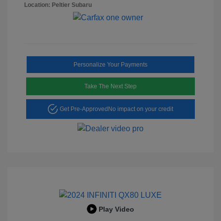
Location: Peltier Subaru
Personalize Your Payments
Take The Next Step
Get Pre-Approved
No impact on your credit
Play Video