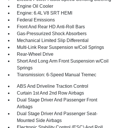
Engine Oil Cooler
Engine: 6.4L V8 SRT HEMI
Federal Emissions
Front And Rear HD Anti-Roll Bars
Gas-Pressurized Shock Absorbers
Mechanical Limited Slip Differential
Multi-Link Rear Suspension w/Coil Springs
Rear-Wheel Drive
Short And Long Arm Front Suspension w/Coil
Springs
Transmission: 6-Speed Manual Tremec
ABS And Driveline Traction Control
Curtain 1st And 2nd Row Airbags
Dual Stage Driver And Passenger Front
Airbags
Dual Stage Driver And Passenger Seat-
Mounted Side Airbags
Electronic Stability Control (ESC) And Roll