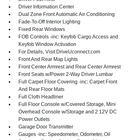
Driver Information Center
Dual Zone Front Automatic Air Conditioning
Fade-To-Off Interior Lighting
Fixed Rear Windows
FOB Controls -inc: Keyfob Cargo Access and
Keyfob Window Activation
For Details, Visit DriveUconnect.com
Front And Rear Map Lights
Front Center Armrest and Rear Center Armrest
Front Seats w/Power 2-Way Driver Lumbar
Full Carpet Floor Covering -inc: Carpet Front
And Rear Floor Mats
Full Cloth Headliner
Full Floor Console w/Covered Storage, Mini
Overhead Console w/Storage and 2 12V DC
Power Outlets
Garage Door Transmitter
Gauges -inc: Speedometer, Odometer, Oil