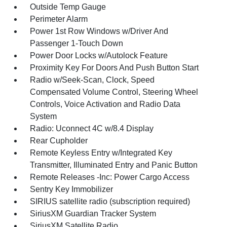
Outside Temp Gauge
Perimeter Alarm
Power 1st Row Windows w/Driver And
Passenger 1-Touch Down
Power Door Locks w/Autolock Feature
Proximity Key For Doors And Push Button Start
Radio w/Seek-Scan, Clock, Speed
Compensated Volume Control, Steering Wheel
Controls, Voice Activation and Radio Data
System
Radio: Uconnect 4C w/8.4 Display
Rear Cupholder
Remote Keyless Entry w/Integrated Key
Transmitter, Illuminated Entry and Panic Button
Remote Releases -Inc: Power Cargo Access
Sentry Key Immobilizer
SIRIUS satellite radio (subscription required)
SiriusXM Guardian Tracker System
SiriusXM Satellite Radio