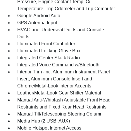
Pressure, Engine Coolant Temp, Oil
Temperature, Trip Odometer and Trip Computer
Google Android Auto
GPS Antenna Input
HVAC -inc: Underseat Ducts and Console
Ducts
Illuminated Front Cupholder
Illuminated Locking Glove Box
Integrated Center Stack Radio
Integrated Voice Command w/Bluetooth
Interior Trim -inc: Aluminum Instrument Panel
Insert, Aluminum Console Insert and
Chrome/Metal-Look Interior Accents
Leather/Metal-Look Gear Shifter Material
Manual Anti-Whiplash Adjustable Front Head
Restraints and Fixed Rear Head Restraints
Manual Tilt/Telescoping Steering Column
Media Hub (2 USB, AUX)
Mobile Hotspot Internet Access