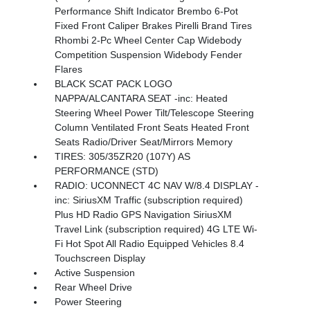
Performance Shift Indicator Brembo 6-Pot
Fixed Front Caliper Brakes Pirelli Brand Tires
Rhombi 2-Pc Wheel Center Cap Widebody
Competition Suspension Widebody Fender
Flares
BLACK SCAT PACK LOGO
NAPPA/ALCANTARA SEAT -inc: Heated
Steering Wheel Power Tilt/Telescope Steering
Column Ventilated Front Seats Heated Front
Seats Radio/Driver Seat/Mirrors Memory
TIRES: 305/35ZR20 (107Y) AS
PERFORMANCE (STD)
RADIO: UCONNECT 4C NAV W/8.4 DISPLAY -
inc: SiriusXM Traffic (subscription required)
Plus HD Radio GPS Navigation SiriusXM
Travel Link (subscription required) 4G LTE Wi-
Fi Hot Spot All Radio Equipped Vehicles 8.4
Touchscreen Display
Active Suspension
Rear Wheel Drive
Power Steering