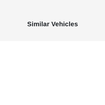
Similar Vehicles