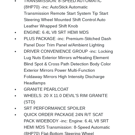
TRANSMISSION: 8-SPEED AUTOMATIC
(8HP70) -inc: AutoStick Automatic
Transmission Remote Start System Tip Start
Steering Wheel Mounted Shift Control Auto
Leather Wrapped Shift Knob
ENGINE: 6.4L V8 SRT HEMI MDS
PLUS PACKAGE -inc: Premium-Stitched Dash
Panel Door Trim Panel w/Ambient Lighting
DRIVER CONVENIENCE GROUP -inc: Locking
Lug Nuts Exterior Mirrors w/Heating Element
Blind Spot & Cross Path Detection Body Color
Exterior Mirrors Power Multi-Function
Foldaway Mirrors High Intensity Discharge
Headlamps
GRANITE PEARLCOAT
WHEELS: 20 X 11.0 DEVIL'S RIM GRANITE
(STD)
SRT PERFORMANCE SPOILER
QUICK ORDER PACKAGE 24N R/T SCAT
PACK WIDEBODY -inc: Engine: 6.4L V8 SRT
HEMI MDS Transmission: 8-Speed Automatic
(8HP70) Flat-Bottom Steering Wheel