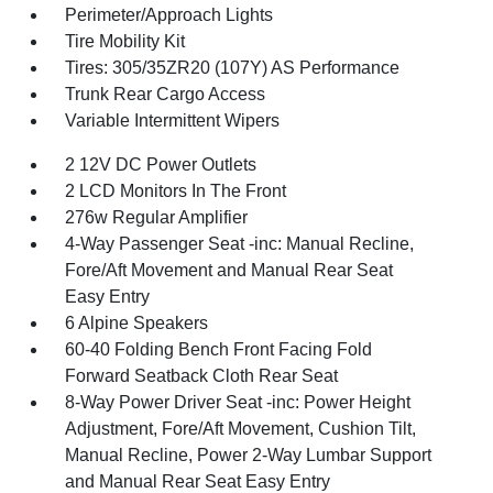
Perimeter/Approach Lights
Tire Mobility Kit
Tires: 305/35ZR20 (107Y) AS Performance
Trunk Rear Cargo Access
Variable Intermittent Wipers
2 12V DC Power Outlets
2 LCD Monitors In The Front
276w Regular Amplifier
4-Way Passenger Seat -inc: Manual Recline,
Fore/Aft Movement and Manual Rear Seat
Easy Entry
6 Alpine Speakers
60-40 Folding Bench Front Facing Fold
Forward Seatback Cloth Rear Seat
8-Way Power Driver Seat -inc: Power Height
Adjustment, Fore/Aft Movement, Cushion Tilt,
Manual Recline, Power 2-Way Lumbar Support
and Manual Rear Seat Easy Entry