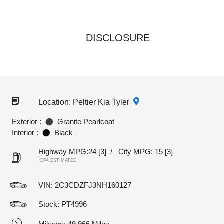
DISCLOSURE
Location: Peltier Kia Tyler
Exterior :
Granite Pearlcoat
Interior :
Black
Highway MPG:24
[3]
/
City MPG: 15
[3]
*EPA ESTIMATED
VIN:
2C3CDZFJ3NH160127
Stock: PT4996