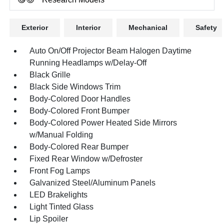
Exterior
Interior
Mechanical
Safety
Auto On/Off Projector Beam Halogen Daytime
Running Headlamps w/Delay-Off
Black Grille
Black Side Windows Trim
Body-Colored Door Handles
Body-Colored Front Bumper
Body-Colored Power Heated Side Mirrors
w/Manual Folding
Body-Colored Rear Bumper
Fixed Rear Window w/Defroster
Front Fog Lamps
Galvanized Steel/Aluminum Panels
LED Brakelights
Light Tinted Glass
Lip Spoiler