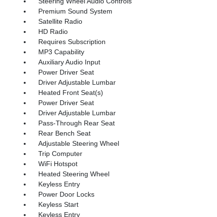
Steering Wheel Audio Controls
Premium Sound System
Satellite Radio
HD Radio
Requires Subscription
MP3 Capability
Auxiliary Audio Input
Power Driver Seat
Driver Adjustable Lumbar
Heated Front Seat(s)
Power Driver Seat
Driver Adjustable Lumbar
Pass-Through Rear Seat
Rear Bench Seat
Adjustable Steering Wheel
Trip Computer
WiFi Hotspot
Heated Steering Wheel
Keyless Entry
Power Door Locks
Keyless Start
Keyless Entry