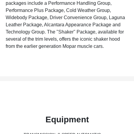
packages include a Performance Handling Group,
Performance Plus Package, Cold Weather Group,
Widebody Package, Driver Convenience Group, Laguna
Leather Package, Alcantara Appearance Package and
Technology Group. The "Shaker" Package, available for
several of the trim levels, offers the iconic shaker hood
from the earlier generation Mopar muscle cars.
Equipment