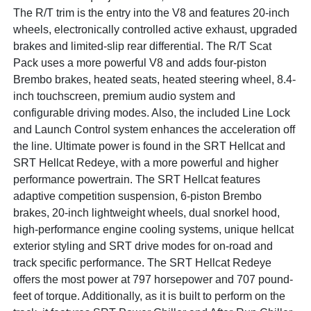
The R/T trim is the entry into the V8 and features 20-inch
wheels, electronically controlled active exhaust, upgraded
brakes and limited-slip rear differential. The R/T Scat
Pack uses a more powerful V8 and adds four-piston
Brembo brakes, heated seats, heated steering wheel, 8.4-
inch touchscreen, premium audio system and
configurable driving modes. Also, the included Line Lock
and Launch Control system enhances the acceleration off
the line. Ultimate power is found in the SRT Hellcat and
SRT Hellcat Redeye, with a more powerful and higher
performance powertrain. The SRT Hellcat features
adaptive competition suspension, 6-piston Brembo
brakes, 20-inch lightweight wheels, dual snorkel hood,
high-performance engine cooling systems, unique hellcat
exterior styling and SRT drive modes for on-road and
track specific performance. The SRT Hellcat Redeye
offers the most power at 797 horsepower and 707 pound-
feet of torque. Additionally, as it is built to perform on the