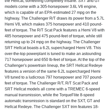
the Hellcat, something completely insane. SXT and GT
models come with a 305-horsepower 3.6L V6 engine,
which is capable of an EPA-estimated 27 mpg on the
highway. The Challenger R/T draws its power from a 5.7L
Hemi V8, which makes 375 horsepower and 410 pound-
feet of torque. The R/T Scat Pack features a Hemi V8 with
485 horsepower and 475 pound-feet of torque, while still
returning up to 24 mpg on the highway. The Challenger
SRT Hellcat boasts a 6.2L supercharged Hemi V8. This
over-the-top powerplant is tuned to make an astounding
717 horsepower and 650 lb-feet of torque. At the top of the
Challenger's powertrain lineup, the SRT Hellcat Redeye
features a version of the same 6.2L supercharged Hemi
V8 tuned to a ludicrous 797 horsepower and 707 pound-
feet of torque. The Challenger R/T, R/T Scat Pack and
SRT Hellcat models all come with a TREMEC 6-speed
manual transmission, while the TorqueFlite 8-speed
automatic transmission is standard on the SXT, GT and
Hellcat Redeye. The Challenger SXT trim features 18-