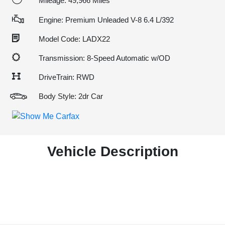
Mileage: 49,966 Miles
Engine: Premium Unleaded V-8 6.4 L/392
Model Code: LADX22
Transmission: 8-Speed Automatic w/OD
DriveTrain: RWD
Body Style: 2dr Car
Vehicle Description