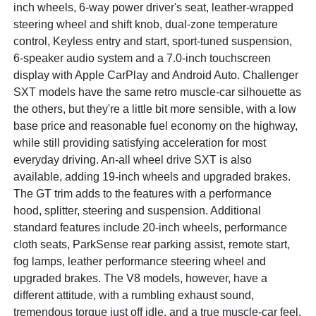
inch wheels, 6-way power driver's seat, leather-wrapped
steering wheel and shift knob, dual-zone temperature
control, Keyless entry and start, sport-tuned suspension,
6-speaker audio system and a 7.0-inch touchscreen
display with Apple CarPlay and Android Auto. Challenger
SXT models have the same retro muscle-car silhouette as
the others, but they're a little bit more sensible, with a low
base price and reasonable fuel economy on the highway,
while still providing satisfying acceleration for most
everyday driving. An-all wheel drive SXT is also
available, adding 19-inch wheels and upgraded brakes.
The GT trim adds to the features with a performance
hood, splitter, steering and suspension. Additional
standard features include 20-inch wheels, performance
cloth seats, ParkSense rear parking assist, remote start,
fog lamps, leather performance steering wheel and
upgraded brakes. The V8 models, however, have a
different attitude, with a rumbling exhaust sound,
tremendous torque just off idle, and a true muscle-car feel.