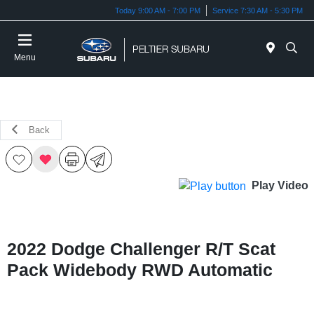
Today 9:00 AM - 7:00 PM
Service 7:30 AM - 5:30 PM
Menu
Back
Play Video
2022 Dodge Challenger R/T Scat
Pack Widebody RWD Automatic