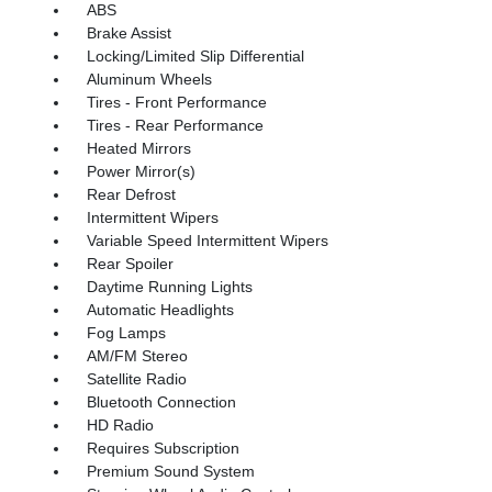
ABS
Brake Assist
Locking/Limited Slip Differential
Aluminum Wheels
Tires - Front Performance
Tires - Rear Performance
Heated Mirrors
Power Mirror(s)
Rear Defrost
Intermittent Wipers
Variable Speed Intermittent Wipers
Rear Spoiler
Daytime Running Lights
Automatic Headlights
Fog Lamps
AM/FM Stereo
Satellite Radio
Bluetooth Connection
HD Radio
Requires Subscription
Premium Sound System