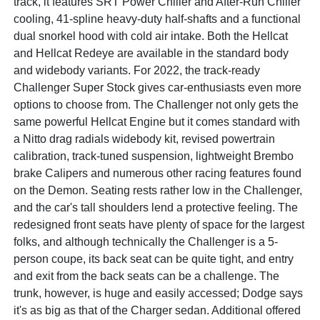
track, it features SRT Power Chiller and After-Run Chiller
cooling, 41-spline heavy-duty half-shafts and a functional
dual snorkel hood with cold air intake. Both the Hellcat
and Hellcat Redeye are available in the standard body
and widebody variants. For 2022, the track-ready
Challenger Super Stock gives car-enthusiasts even more
options to choose from. The Challenger not only gets the
same powerful Hellcat Engine but it comes standard with
a Nitto drag radials widebody kit, revised powertrain
calibration, track-tuned suspension, lightweight Brembo
brake Calipers and numerous other racing features found
on the Demon. Seating rests rather low in the Challenger,
and the car's tall shoulders lend a protective feeling. The
redesigned front seats have plenty of space for the largest
folks, and although technically the Challenger is a 5-
person coupe, its back seat can be quite tight, and entry
and exit from the back seats can be a challenge. The
trunk, however, is huge and easily accessed; Dodge says
it's as big as that of the Charger sedan. Additional offered