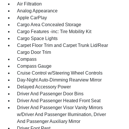
Air Filtration
Analog Appearance
Apple CarPlay
Cargo Area Concealed Storage
Cargo Features -inc: Tire Mobility Kit
Cargo Space Lights
Carpet Floor Trim and Carpet Trunk Lid/Rear
Cargo Door Trim
Compass
Compass Gauge
Cruise Control w/Steering Wheel Controls
Day-Night Auto-Dimming Rearview Mirror
Delayed Accessory Power
Driver And Passenger Door Bins
Driver And Passenger Heated Front Seat
Driver And Passenger Visor Vanity Mirrors
w/Driver And Passenger Illumination, Driver
And Passenger Auxiliary Mirror
Driver Foot Rest