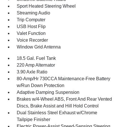
Sport Heated Steering Wheel
Streaming Audio
Trip Computer
USB Host Flip
Valet Function
Voice Recorder
Window Grid Antenna
18.5 Gal. Fuel Tank
220 Amp Alternator
3.90 Axle Ratio
80-Amp/Hr 730CCA Maintenance-Free Battery
w/Run Down Protection
Adaptive Damping Suspension
Brakes w/4-Wheel ABS, Front And Rear Vented
Discs, Brake Assist and Hill Hold Control
Dual Stainless Steel Exhaust w/Chrome
Tailpipe Finisher
Electric Power-Assist Speed-Sensing Steering