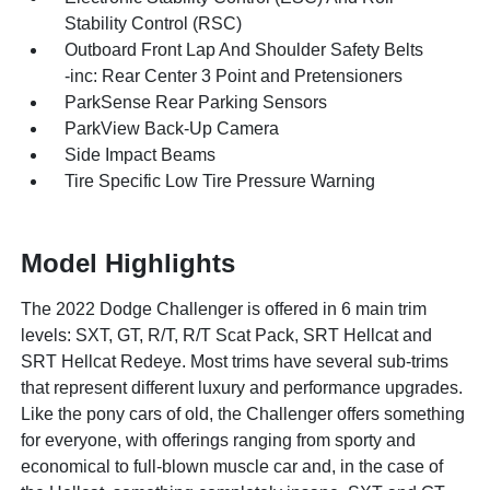
Stability Control (RSC)
Outboard Front Lap And Shoulder Safety Belts
-inc: Rear Center 3 Point and Pretensioners
ParkSense Rear Parking Sensors
ParkView Back-Up Camera
Side Impact Beams
Tire Specific Low Tire Pressure Warning
Model Highlights
The 2022 Dodge Challenger is offered in 6 main trim
levels: SXT, GT, R/T, R/T Scat Pack, SRT Hellcat and
SRT Hellcat Redeye. Most trims have several sub-trims
that represent different luxury and performance upgrades.
Like the pony cars of old, the Challenger offers something
for everyone, with offerings ranging from sporty and
economical to full-blown muscle car and, in the case of