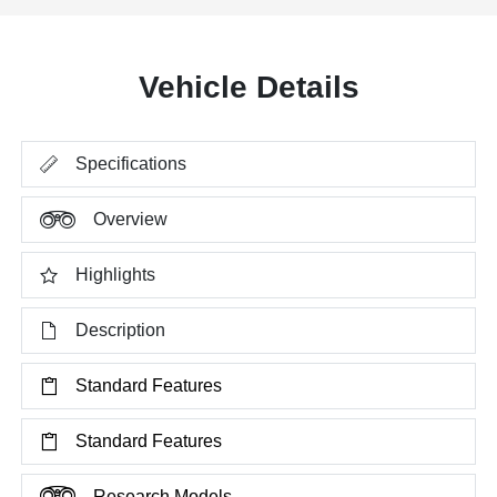
Vehicle Details
Specifications
Overview
Highlights
Description
Standard Features
Standard Features
Research Models