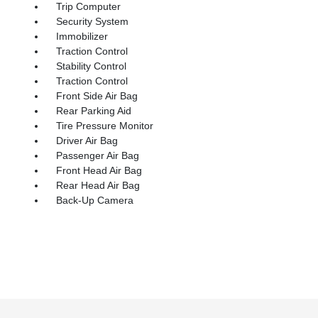
Trip Computer
Security System
Immobilizer
Traction Control
Stability Control
Traction Control
Front Side Air Bag
Rear Parking Aid
Tire Pressure Monitor
Driver Air Bag
Passenger Air Bag
Front Head Air Bag
Rear Head Air Bag
Back-Up Camera