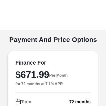
Payment And Price Options
Finance For
$671.99
Per Month
for 72 months at 7.1% APR
Term
72 months