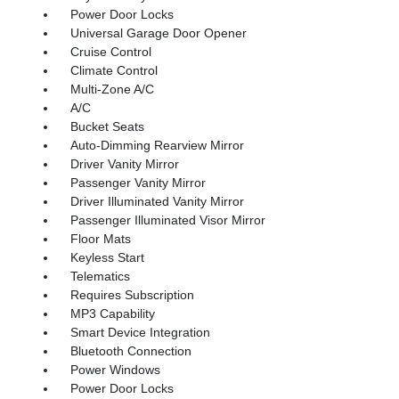
Power Door Locks
Universal Garage Door Opener
Cruise Control
Climate Control
Multi-Zone A/C
A/C
Bucket Seats
Auto-Dimming Rearview Mirror
Driver Vanity Mirror
Passenger Vanity Mirror
Driver Illuminated Vanity Mirror
Passenger Illuminated Visor Mirror
Floor Mats
Keyless Start
Telematics
Requires Subscription
MP3 Capability
Smart Device Integration
Bluetooth Connection
Power Windows
Power Door Locks