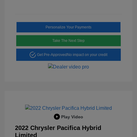
Personalize Your Payments
Take The Next Step
Get Pre-Approved
No impact on your credit
Play Video
2022 Chrysler Pacifica Hybrid
Limited