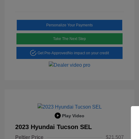
Personalize Your Payments
Take The Next Step
Get Pre-Approved
No impact on your credit
Play Video
2023 Hyundai Tucson SEL
Peltier Price
$21,507