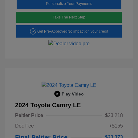
Personalize Your Payments
Take The Next Step
Get Pre-Approved
No impact on your credit
Play Video
2024 Toyota Camry LE
Peltier Price
$23,218
Doc Fee
+$155
Final Peltier Price
$23,373