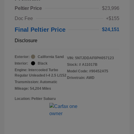
Peltier Price
$23,996
Doc Fee
+$155
Final Peltier Price
$24,151
Disclosure
Exterior:
California Sand
VIN:
5NTJDDAF0PH057123
Interior:
Black
Stock: #
A11017B
Engine: Intercooled Turbo
Model Code: #90452AT5
Regular Unleaded I-4 2.5 L/152
Drivetrain: AWD
Transmission: Automatic
Mileage: 54,204 Miles
Location: Peltier Subaru