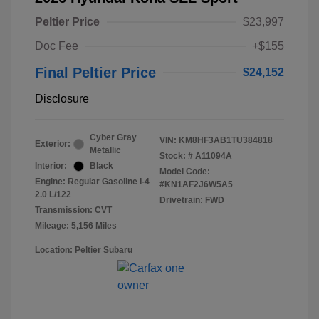
Peltier Price
$23,997
Doc Fee
+$155
Final Peltier Price
$24,152
Disclosure
Cyber Gray
VIN:
KM8HF3AB1TU384818
Exterior:
Metallic
Stock: #
A11094A
Interior:
Black
Model Code:
Engine: Regular Gasoline I-4
#KN1AF2J6W5A5
2.0 L/122
Drivetrain: FWD
Transmission: CVT
Mileage: 5,156 Miles
Location: Peltier Subaru