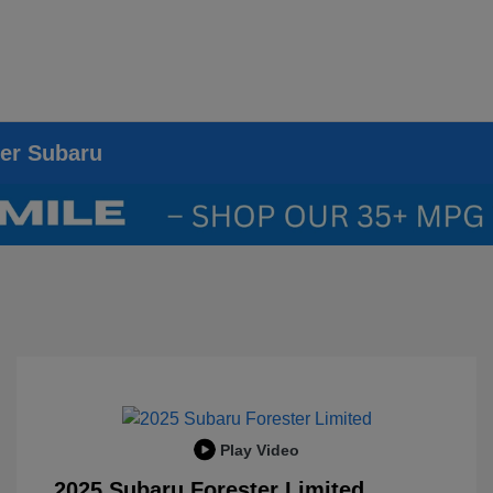
ier Subaru
Play Video
2025 Subaru Forester Limited