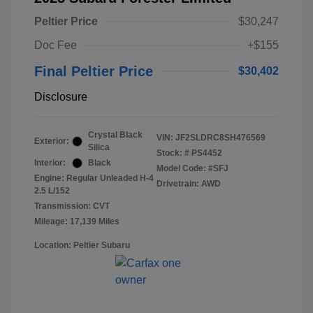
Peltier Price
$30,247
Doc Fee
+$155
Final Peltier Price
$30,402
Disclosure
Crystal Black
VIN:
JF2SLDRC8SH476569
Exterior:
Silica
Stock: #
PS4452
Interior:
Black
Model Code: #SFJ
Engine: Regular Unleaded H-4
Drivetrain: AWD
2.5 L/152
Transmission: CVT
Mileage: 17,139 Miles
Location: Peltier Subaru