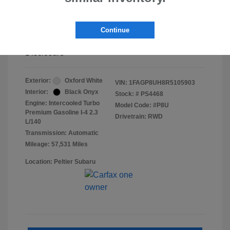
Doc Fee
+$155
Continue
Final Peltier Price
$26,683
Disclosure
Exterior:
Oxford White
VIN:
1FAGP8UH8R5105903
Interior:
Black Onyx
Stock: #
PS4468
Engine: Intercooled Turbo
Model Code: #P8U
Premium Gasoline I-4 2.3
Drivetrain: RWD
L/140
Transmission: Automatic
Mileage: 57,531 Miles
Location: Peltier Subaru