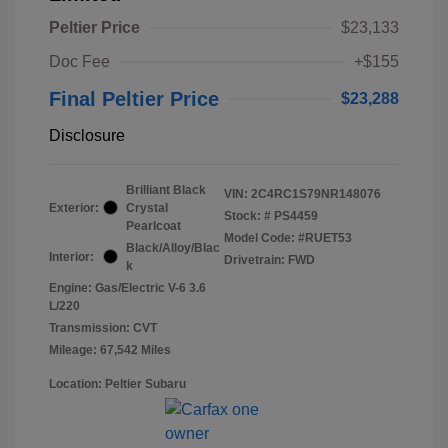
Peltier Price
$23,133
Doc Fee
+$155
Final Peltier Price
$23,288
Disclosure
Brilliant Black
VIN:
2C4RC1S79NR148076
Exterior:
Crystal
Stock: #
PS4459
Pearlcoat
Model Code: #RUET53
Black/Alloy/Blac
Interior:
Drivetrain: FWD
k
Engine: Gas/Electric V-6 3.6
L/220
Transmission: CVT
Mileage: 67,542 Miles
Location: Peltier Subaru