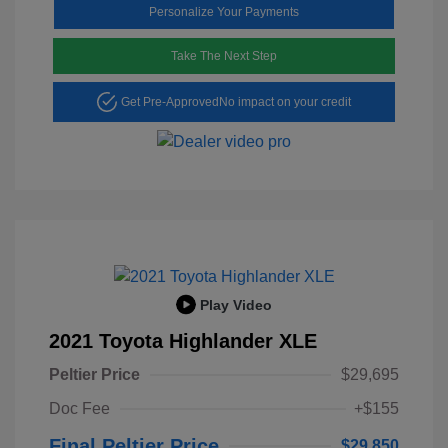
Personalize Your Payments
Take The Next Step
Get Pre-Approved
No impact on your credit
Play Video
2021 Toyota Highlander XLE
Peltier Price
$29,695
Doc Fee
+$155
Final Peltier Price
$29,850