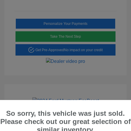
Personalize Your Payments
Take The Next Step
Get Pre-Approved
No impact on your credit
Play Video
So sorry, this vehicle was just sold.
2024 Ford Mustang EcoBoost
Please check out our great selection of
similar inventory.
Peltier Price
$26,528