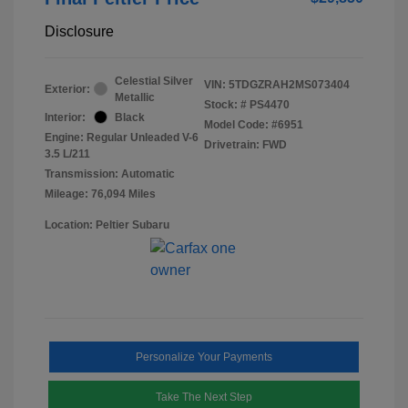
Disclosure
Celestial Silver
VIN:
5TDGZRAH2MS073404
Exterior:
Metallic
Stock: #
PS4470
Interior:
Black
Model Code: #6951
Engine: Regular Unleaded V-6
Drivetrain: FWD
3.5 L/211
Transmission: Automatic
Mileage: 76,094 Miles
Location: Peltier Subaru
Personalize Your Payments
Take The Next Step