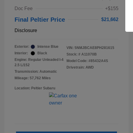
Doc Fee
+$155
Final Peltier Price
$21,662
Disclosure
Exterior:
Intense Blue
VIN:
5NMJBCAE8PH281615
Interior:
Black
Stock: #
A11070B
Engine: Regular Unleaded I-4
Model Code: #85432A4S
2.5 L/152
Drivetrain: AWD
Transmission: Automatic
Mileage: 57,762 Miles
Location: Peltier Subaru