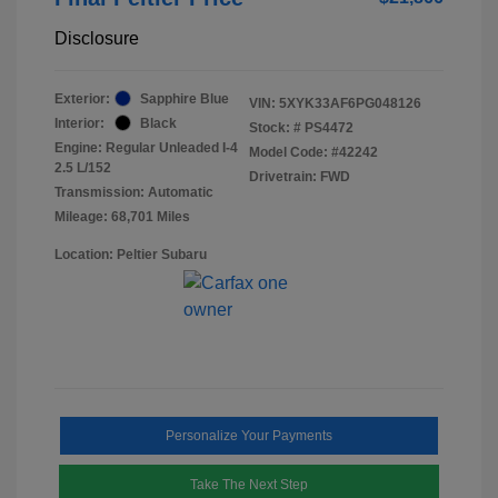
Disclosure
Exterior:
Sapphire Blue
VIN:
5XYK33AF6PG048126
Interior:
Black
Stock: #
PS4472
Engine: Regular Unleaded I-4
Model Code: #42242
2.5 L/152
Drivetrain: FWD
Transmission: Automatic
Mileage: 68,701 Miles
Location: Peltier Subaru
Personalize Your Payments
Take The Next Step