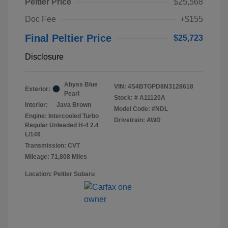
Peltier Price
$25,568
Doc Fee
+$155
Final Peltier Price
$25,723
Disclosure
Abyss Blue
VIN:
4S4BTGPD8N3128618
Exterior:
Pearl
Stock: #
A11120A
Interior:
Java Brown
Model Code: #NDL
Engine: Intercooled Turbo
Drivetrain: AWD
Regular Unleaded H-4 2.4
L/146
Transmission: CVT
Mileage: 71,808 Miles
Location: Peltier Subaru