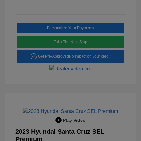
Personalize Your Payments
Take The Next Step
Get Pre-Approved
No impact on your credit
Play Video
2023 Hyundai Santa Cruz SEL
Premium