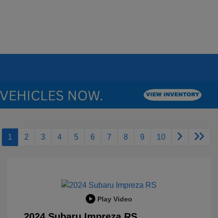
1
2
3
4
5
6
7
8
9
10
Play Video
2024 Subaru Impreza RS