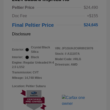
Peltier Price
$24,490
Doc Fee
+$155
Final Peltier Price
$24,645
Disclosure
Crystal Black
VIN:
JF1GUHJC6R8915076
Exterior:
Silica
Stock: #
A11107A
Interior:
Black
Model Code: #RLG
Engine: Regular Unleaded H-4
Drivetrain: AWD
2.5 L/152
Transmission: CVT
Mileage: 14,748 Miles
Location: Peltier Subaru