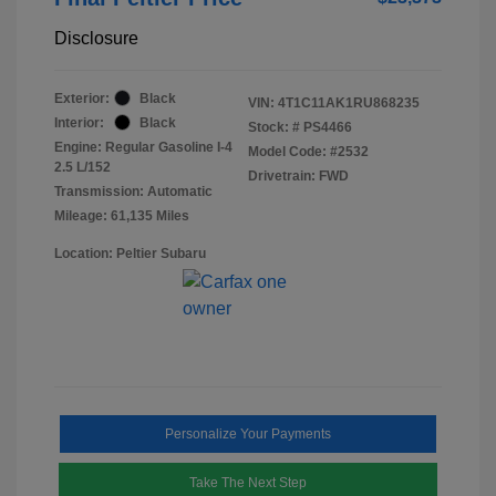
Disclosure
Exterior:
Black
VIN:
4T1C11AK1RU868235
Interior:
Black
Stock: #
PS4466
Engine: Regular Gasoline I-4
Model Code: #2532
2.5 L/152
Drivetrain: FWD
Transmission: Automatic
Mileage: 61,135 Miles
Location: Peltier Subaru
Personalize Your Payments
Take The Next Step