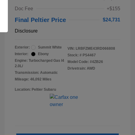
Doc Fee
+$155
Final Peltier Price
$24,731
Disclosure
Exterior:
Summit White
VIN:
LRBFZME43RD066808
Interior:
Ebony
Stock: #
PS4467
Engine: Turbocharged Gas I4
Model Code: #4ZB26
2.0L/
Drivetrain: AWD
Transmission: Automatic
Mileage: 46,092 Miles
Location: Peltier Subaru