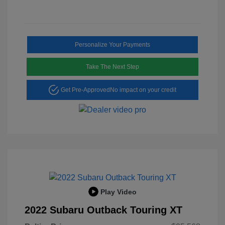
Personalize Your Payments
Take The Next Step
Get Pre-Approved
No impact on your credit
Play Video
2022 Subaru Outback Touring XT