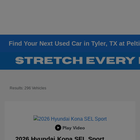
Find Your Next Used Car in Tyler, TX at Pelt
Results: 296 Vehicles
Play Video
2026 Hyundai Kona SEL Sport