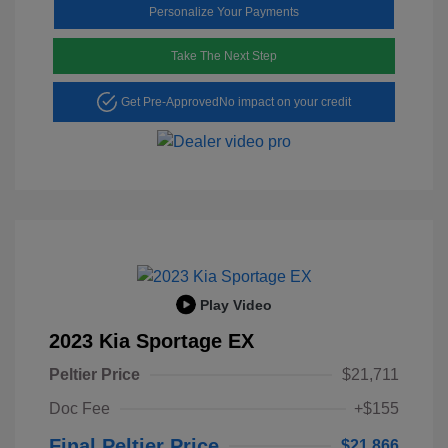
Personalize Your Payments
Take The Next Step
Get Pre-Approved
No impact on your credit
Play Video
2023 Kia Sportage EX
Peltier Price
$21,711
Doc Fee
+$155
Final Peltier Price
$21,866