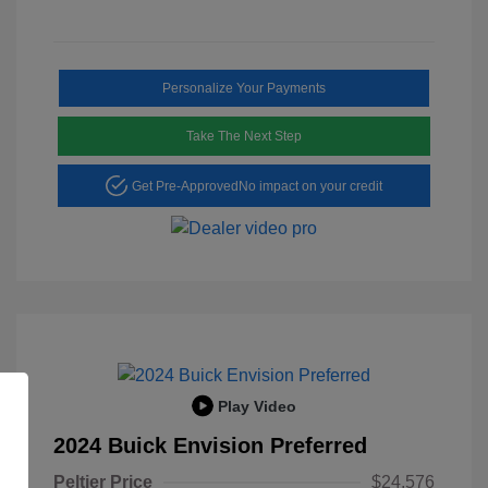
Personalize Your Payments
Take The Next Step
Get Pre-Approved
No impact on your credit
Play Video
2024 Buick Envision Preferred
Peltier Price
$24,576