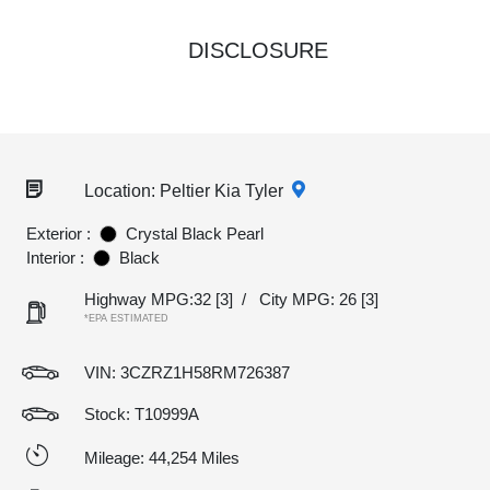
DISCLOSURE
Location: Peltier Kia Tyler
Exterior :
Crystal Black Pearl
Interior :
Black
Highway MPG:32
[3]
/
City MPG: 26
[3]
*EPA ESTIMATED
VIN:
3CZRZ1H58RM726387
Stock: T10999A
Mileage: 44,254 Miles