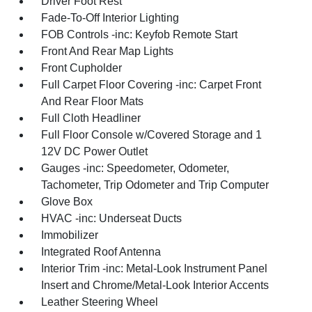
Driver Foot Rest
Fade-To-Off Interior Lighting
FOB Controls -inc: Keyfob Remote Start
Front And Rear Map Lights
Front Cupholder
Full Carpet Floor Covering -inc: Carpet Front
And Rear Floor Mats
Full Cloth Headliner
Full Floor Console w/Covered Storage and 1
12V DC Power Outlet
Gauges -inc: Speedometer, Odometer,
Tachometer, Trip Odometer and Trip Computer
Glove Box
HVAC -inc: Underseat Ducts
Immobilizer
Integrated Roof Antenna
Interior Trim -inc: Metal-Look Instrument Panel
Insert and Chrome/Metal-Look Interior Accents
Leather Steering Wheel