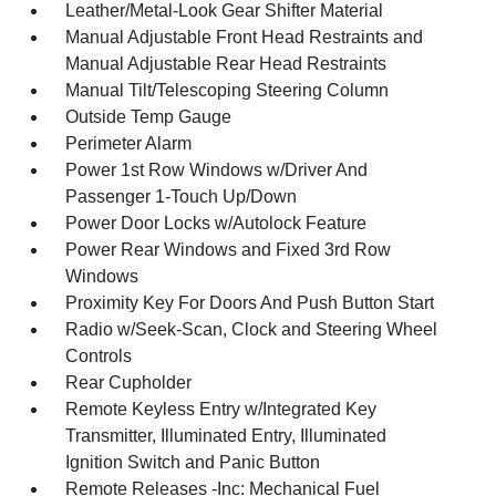
Leather/Metal-Look Gear Shifter Material
Manual Adjustable Front Head Restraints and
Manual Adjustable Rear Head Restraints
Manual Tilt/Telescoping Steering Column
Outside Temp Gauge
Perimeter Alarm
Power 1st Row Windows w/Driver And
Passenger 1-Touch Up/Down
Power Door Locks w/Autolock Feature
Power Rear Windows and Fixed 3rd Row
Windows
Proximity Key For Doors And Push Button Start
Radio w/Seek-Scan, Clock and Steering Wheel
Controls
Rear Cupholder
Remote Keyless Entry w/Integrated Key
Transmitter, Illuminated Entry, Illuminated
Ignition Switch and Panic Button
Remote Releases -Inc: Mechanical Fuel