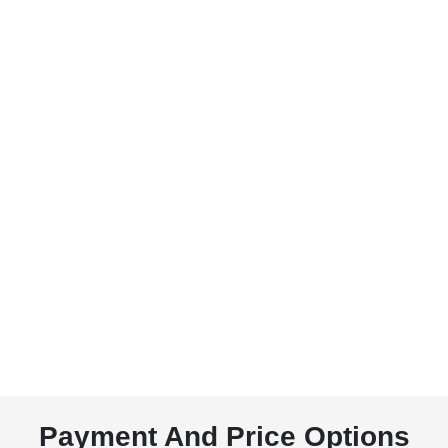
Payment And Price Options