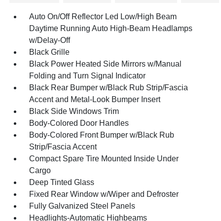
Auto On/Off Reflector Led Low/High Beam
Daytime Running Auto High-Beam Headlamps
w/Delay-Off
Black Grille
Black Power Heated Side Mirrors w/Manual
Folding and Turn Signal Indicator
Black Rear Bumper w/Black Rub Strip/Fascia
Accent and Metal-Look Bumper Insert
Black Side Windows Trim
Body-Colored Door Handles
Body-Colored Front Bumper w/Black Rub
Strip/Fascia Accent
Compact Spare Tire Mounted Inside Under
Cargo
Deep Tinted Glass
Fixed Rear Window w/Wiper and Defroster
Fully Galvanized Steel Panels
Headlights-Automatic Highbeams