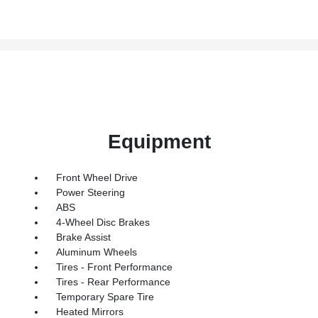
Equipment
Front Wheel Drive
Power Steering
ABS
4-Wheel Disc Brakes
Brake Assist
Aluminum Wheels
Tires - Front Performance
Tires - Rear Performance
Temporary Spare Tire
Heated Mirrors