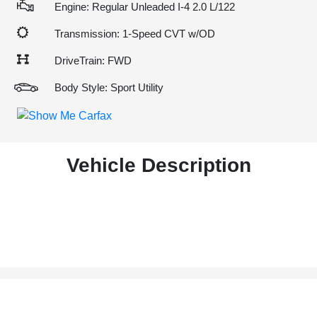
Engine: Regular Unleaded I-4 2.0 L/122
Transmission: 1-Speed CVT w/OD
DriveTrain: FWD
Body Style: Sport Utility
Vehicle Description