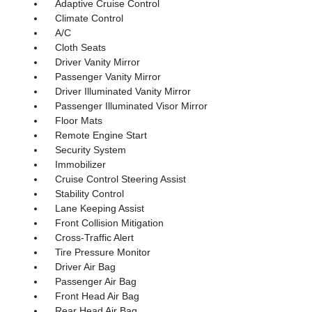
Adaptive Cruise Control
Climate Control
A/C
Cloth Seats
Driver Vanity Mirror
Passenger Vanity Mirror
Driver Illuminated Vanity Mirror
Passenger Illuminated Visor Mirror
Floor Mats
Remote Engine Start
Security System
Immobilizer
Cruise Control Steering Assist
Stability Control
Lane Keeping Assist
Front Collision Mitigation
Cross-Traffic Alert
Tire Pressure Monitor
Driver Air Bag
Passenger Air Bag
Front Head Air Bag
Rear Head Air Bag