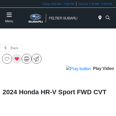
Today 9:00 AM - 7:00 PM
Service 7:30 AM - 6:00 PM
Menu
Back
Play Video
2024 Honda HR-V Sport FWD CVT