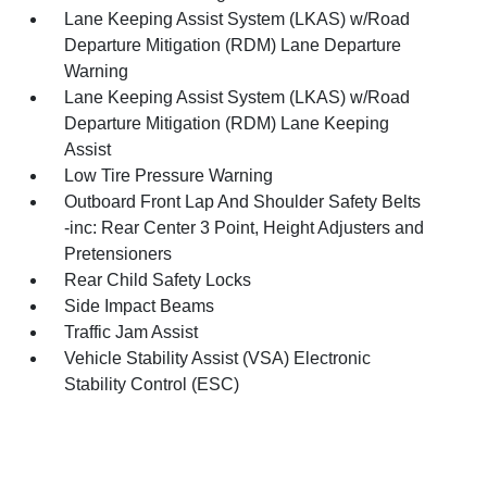
Lane Keeping Assist System (LKAS) w/Road
Departure Mitigation (RDM) Lane Departure
Warning
Lane Keeping Assist System (LKAS) w/Road
Departure Mitigation (RDM) Lane Keeping
Assist
Low Tire Pressure Warning
Outboard Front Lap And Shoulder Safety Belts
-inc: Rear Center 3 Point, Height Adjusters and
Pretensioners
Rear Child Safety Locks
Side Impact Beams
Traffic Jam Assist
Vehicle Stability Assist (VSA) Electronic
Stability Control (ESC)