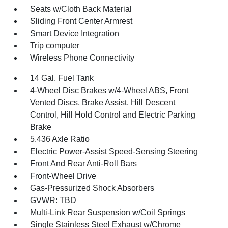
Seats w/Cloth Back Material
Sliding Front Center Armrest
Smart Device Integration
Trip computer
Wireless Phone Connectivity
14 Gal. Fuel Tank
4-Wheel Disc Brakes w/4-Wheel ABS, Front
Vented Discs, Brake Assist, Hill Descent
Control, Hill Hold Control and Electric Parking
Brake
5.436 Axle Ratio
Electric Power-Assist Speed-Sensing Steering
Front And Rear Anti-Roll Bars
Front-Wheel Drive
Gas-Pressurized Shock Absorbers
GVWR: TBD
Multi-Link Rear Suspension w/Coil Springs
Single Stainless Steel Exhaust w/Chrome