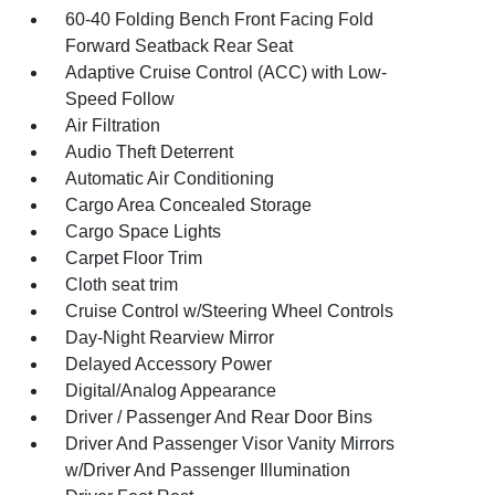
60-40 Folding Bench Front Facing Fold
Forward Seatback Rear Seat
Adaptive Cruise Control (ACC) with Low-
Speed Follow
Air Filtration
Audio Theft Deterrent
Automatic Air Conditioning
Cargo Area Concealed Storage
Cargo Space Lights
Carpet Floor Trim
Cloth seat trim
Cruise Control w/Steering Wheel Controls
Day-Night Rearview Mirror
Delayed Accessory Power
Digital/Analog Appearance
Driver / Passenger And Rear Door Bins
Driver And Passenger Visor Vanity Mirrors
w/Driver And Passenger Illumination