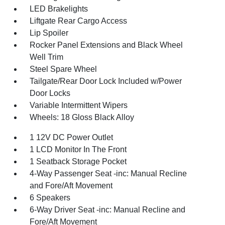
LED Brakelights
Liftgate Rear Cargo Access
Lip Spoiler
Rocker Panel Extensions and Black Wheel
Well Trim
Steel Spare Wheel
Tailgate/Rear Door Lock Included w/Power
Door Locks
Variable Intermittent Wipers
Wheels: 18 Gloss Black Alloy
1 12V DC Power Outlet
1 LCD Monitor In The Front
1 Seatback Storage Pocket
4-Way Passenger Seat -inc: Manual Recline
and Fore/Aft Movement
6 Speakers
6-Way Driver Seat -inc: Manual Recline and
Fore/Aft Movement