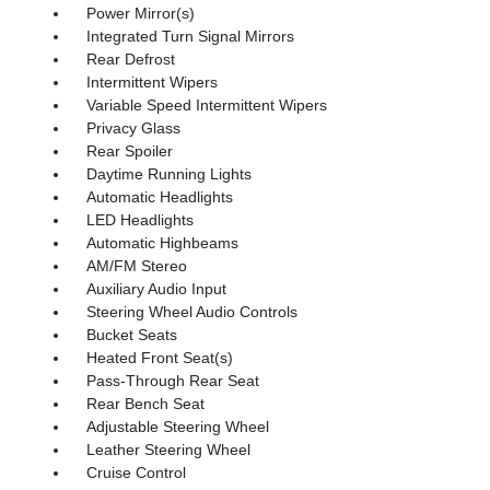
Power Mirror(s)
Integrated Turn Signal Mirrors
Rear Defrost
Intermittent Wipers
Variable Speed Intermittent Wipers
Privacy Glass
Rear Spoiler
Daytime Running Lights
Automatic Headlights
LED Headlights
Automatic Highbeams
AM/FM Stereo
Auxiliary Audio Input
Steering Wheel Audio Controls
Bucket Seats
Heated Front Seat(s)
Pass-Through Rear Seat
Rear Bench Seat
Adjustable Steering Wheel
Leather Steering Wheel
Cruise Control