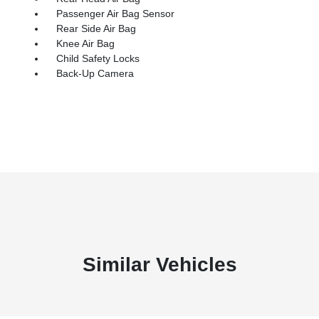
Passenger Air Bag Sensor
Rear Side Air Bag
Knee Air Bag
Child Safety Locks
Back-Up Camera
Similar Vehicles