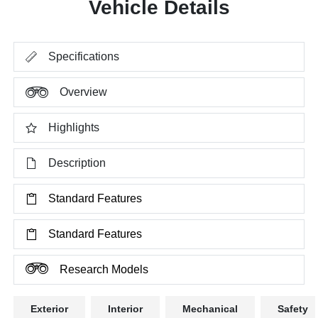
Vehicle Details
Specifications
Overview
Highlights
Description
Standard Features
Standard Features
Research Models
Exterior
Interior
Mechanical
Safety