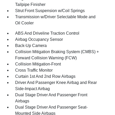
Tailpipe Finisher
Strut Front Suspension w/Coil Springs
Transmission w/Driver Selectable Mode and
Oil Cooler
ABS And Driveline Traction Control
Airbag Occupancy Sensor
Back-Up Camera
Collision Mitigation Braking System (CMBS) +
Forward Collision Warning (FCW)
Collision Mitigation-Front
Cross Traffic Monitor
Curtain 1st And 2nd Row Airbags
Driver And Passenger Knee Airbag and Rear
Side-Impact Airbag
Dual Stage Driver And Passenger Front
Airbags
Dual Stage Driver And Passenger Seat-
Mounted Side Airbags