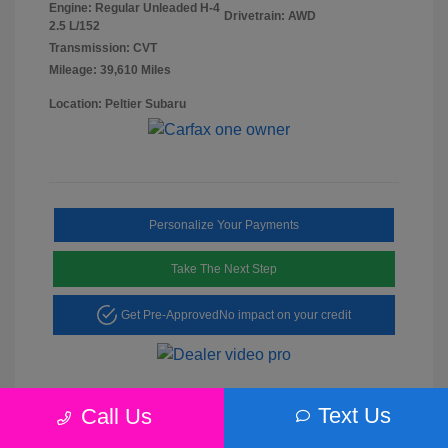
Engine: Regular Unleaded H-4
Drivetrain: AWD
2.5 L/152
Transmission: CVT
Mileage: 39,610 Miles
Location: Peltier Subaru
Personalize Your Payments
Take The Next Step
Get Pre-Approved
No impact on your credit
Text Us
Call Us