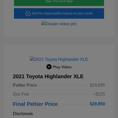
Take The Next Step
Get Pre-Approved
No impact on your credit
Play Video
2021 Toyota Highlander XLE
Peltier Price
$29,695
Doc Fee
+$155
Final Peltier Price
$29,850
Disclosure