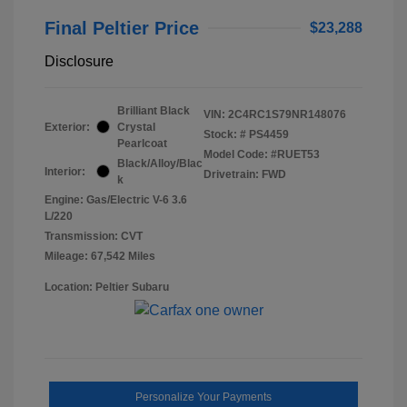
Final Peltier Price
$23,288
Disclosure
Brilliant Black
VIN:
2C4RC1S79NR148076
Exterior:
Crystal
Stock: #
PS4459
Pearlcoat
Model Code: #RUET53
Black/Alloy/Blac
Interior:
Drivetrain: FWD
k
Engine: Gas/Electric V-6 3.6
L/220
Transmission: CVT
Mileage: 67,542 Miles
Location: Peltier Subaru
Personalize Your Payments