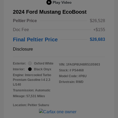
Play Video
2024 Ford Mustang EcoBoost
Peltier Price
$26,528
Doc Fee
+$155
Final Peltier Price
$26,683
Disclosure
Exterior:
Oxford White
VIN:
1FAGP8UH8R5105903
Interior:
Black Onyx
Stock: #
PS4468
Engine: Intercooled Turbo
Model Code: #P8U
Premium Gasoline I-4 2.3
Drivetrain: RWD
L/140
Transmission: Automatic
Mileage: 57,531 Miles
Location: Peltier Subaru