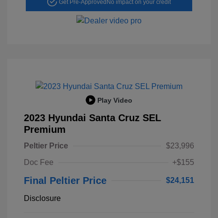
Get Pre-Approved
No impact on your credit
Play Video
2023 Hyundai Santa Cruz SEL
Premium
Peltier Price
$23,996
Doc Fee
+$155
Final Peltier Price
$24,151
Disclosure