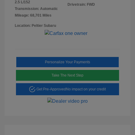
2.5 L/152
Drivetrain: FWD
Transmission: Automatic
Mileage: 68,701 Miles
Location: Peltier Subaru
Personalize Your Payments
Take The Next Step
Get Pre-Approved
No impact on your credit