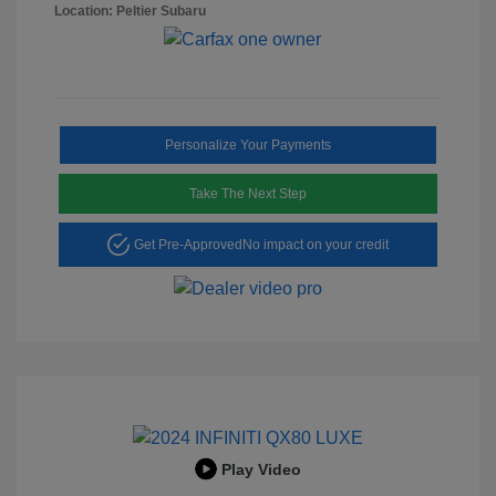
Location: Peltier Subaru
Personalize Your Payments
Take The Next Step
Get Pre-Approved
No impact on your credit
Play Video