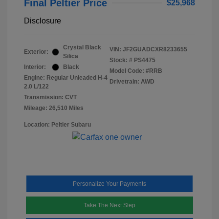
Final Peltier Price
$25,968
Disclosure
Crystal Black
VIN:
JF2GUADCXR8233655
Exterior:
Silica
Stock: #
PS4475
Interior:
Black
Model Code: #RRB
Engine: Regular Unleaded H-4
Drivetrain: AWD
2.0 L/122
Transmission: CVT
Mileage: 26,510 Miles
Location: Peltier Subaru
Personalize Your Payments
Take The Next Step