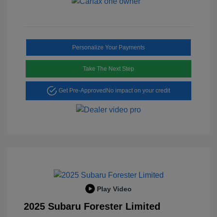
Personalize Your Payments
Take The Next Step
Get Pre-Approved
No impact on your credit
Play Video
2025 Subaru Forester Limited