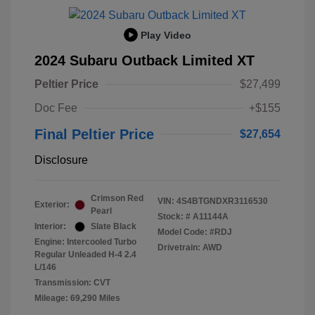
Play Video
2024 Subaru Outback Limited XT
Peltier Price
$27,499
Doc Fee
+$155
Final Peltier Price
$27,654
Disclosure
Crimson Red
VIN:
4S4BTGNDXR3116530
Exterior:
Pearl
Stock: #
A11144A
Interior:
Slate Black
Model Code: #RDJ
Engine: Intercooled Turbo
Drivetrain: AWD
Regular Unleaded H-4 2.4
L/146
Transmission: CVT
Mileage: 69,290 Miles