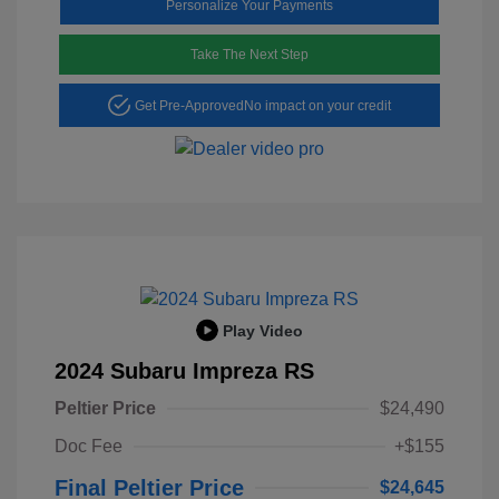
Personalize Your Payments
Take The Next Step
Get Pre-Approved
No impact on your credit
Play Video
2024 Subaru Impreza RS
Peltier Price
$24,490
Doc Fee
+$155
Final Peltier Price
$24,645