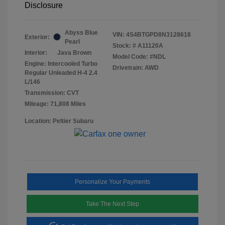
Disclosure
Abyss Blue
VIN:
4S4BTGPD8N3128618
Exterior:
Pearl
Stock: #
A11120A
Interior:
Java Brown
Model Code: #NDL
Engine: Intercooled Turbo
Drivetrain: AWD
Regular Unleaded H-4 2.4
L/146
Transmission: CVT
Mileage: 71,808 Miles
Location: Peltier Subaru
Personalize Your Payments
Take The Next Step