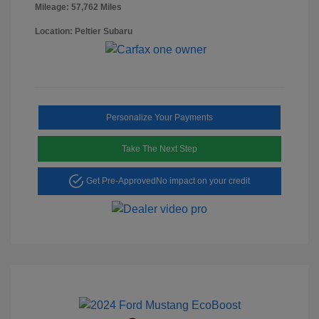
Mileage: 57,762 Miles
Location: Peltier Subaru
Personalize Your Payments
Take The Next Step
Get Pre-Approved
No impact on your credit