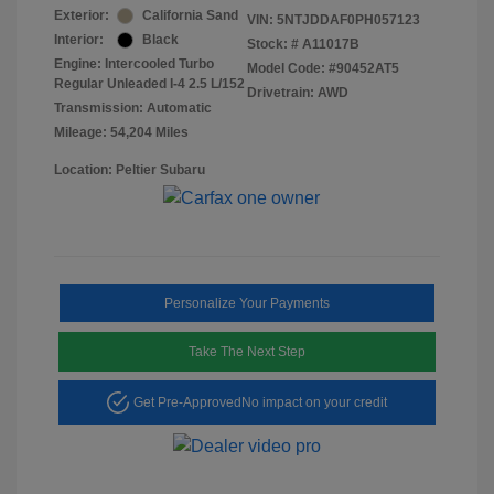
Exterior:
California Sand
VIN:
5NTJDDAF0PH057123
Interior:
Black
Stock: #
A11017B
Engine: Intercooled Turbo
Model Code: #90452AT5
Regular Unleaded I-4 2.5 L/152
Drivetrain: AWD
Transmission: Automatic
Mileage: 54,204 Miles
Location: Peltier Subaru
Personalize Your Payments
Take The Next Step
Get Pre-Approved
No impact on your credit