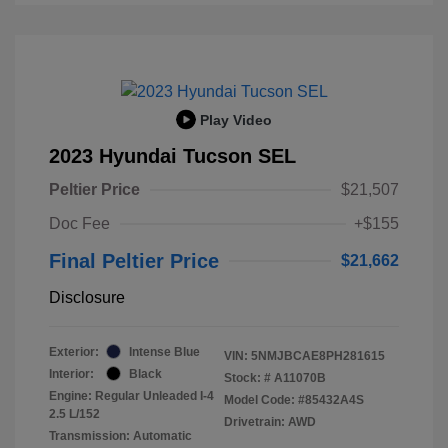
Play Video
2023 Hyundai Tucson SEL
Peltier Price
$21,507
Doc Fee
+$155
Final Peltier Price
$21,662
Disclosure
Exterior:
Intense Blue
VIN:
5NMJBCAE8PH281615
Interior:
Black
Stock: #
A11070B
Engine: Regular Unleaded I-4
Model Code: #85432A4S
2.5 L/152
Drivetrain: AWD
Transmission: Automatic