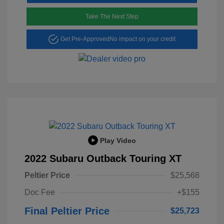
Take The Next Step
Get Pre-Approved
No impact on your credit
Play Video
2022 Subaru Outback Touring XT
Peltier Price
$25,568
Doc Fee
+$155
Final Peltier Price
$25,723