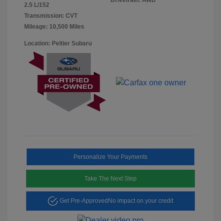
2.5 L/152
Transmission: CVT
Mileage: 10,500 Miles
Location: Peltier Subaru
Personalize Your Payments
Take The Next Step
Get Pre-Approved
No impact on your credit