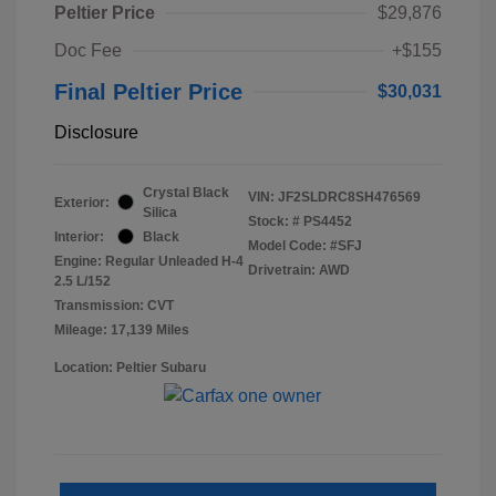
Peltier Price
$29,876
Doc Fee
+$155
Final Peltier Price
$30,031
Disclosure
Crystal Black
VIN:
JF2SLDRC8SH476569
Exterior:
Silica
Stock: #
PS4452
Interior:
Black
Model Code: #SFJ
Engine: Regular Unleaded H-4
Drivetrain: AWD
2.5 L/152
Transmission: CVT
Mileage: 17,139 Miles
Location: Peltier Subaru