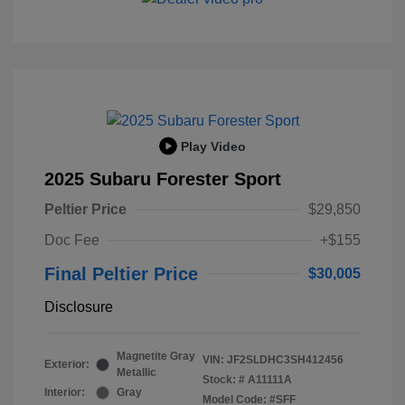
Play Video
2025 Subaru Forester Sport
Peltier Price
$29,850
Doc Fee
+$155
Final Peltier Price
$30,005
Disclosure
Magnetite Gray
VIN:
JF2SLDHC3SH412456
Exterior:
Metallic
Stock: #
A11111A
Interior:
Gray
Model Code: #SFF