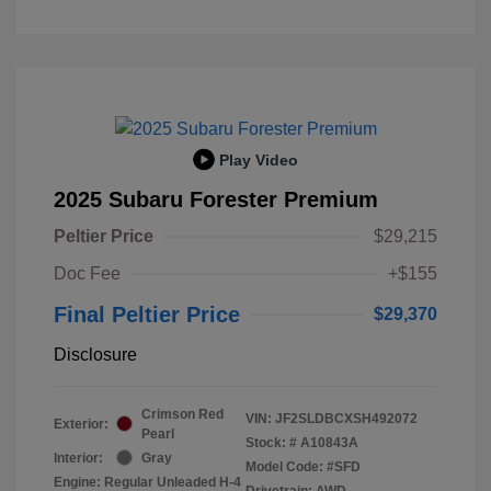
Play Video
2025 Subaru Forester Premium
Peltier Price
$29,215
Doc Fee
+$155
Final Peltier Price
$29,370
Disclosure
Crimson Red
VIN:
JF2SLDBCXSH492072
Exterior:
Pearl
Stock: #
A10843A
Interior:
Gray
Model Code: #SFD
Engine: Regular Unleaded H-4
Drivetrain: AWD