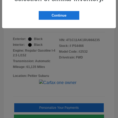
Doc Fee
+$155
Final Peltier Price
$23,370
Continue
Disclosure
Exterior:
Black
VIN:
4T1C11AK1RU868235
Interior:
Black
Stock: #
PS4466
Engine: Regular Gasoline I-4
Model Code: #2532
2.5 L/152
Drivetrain: FWD
Transmission: Automatic
Mileage: 61,135 Miles
Location: Peltier Subaru
Personalize Your Payments