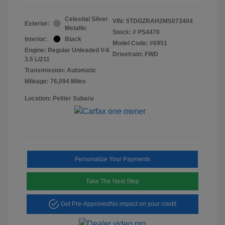
Celestial Silver
VIN:
5TDGZRAH2MS073404
Exterior:
Metallic
Stock: #
PS4470
Interior:
Black
Model Code: #6951
Engine: Regular Unleaded V-6
Drivetrain: FWD
3.5 L/211
Transmission: Automatic
Mileage: 76,094 Miles
Location: Peltier Subaru
Personalize Your Payments
Take The Next Step
Get Pre-Approved
No impact on your credit