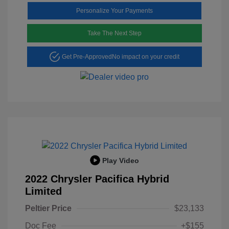
Personalize Your Payments
Take The Next Step
Get Pre-Approved
No impact on your credit
Play Video
2022 Chrysler Pacifica Hybrid
Limited
Peltier Price
$23,133
Doc Fee
+$155