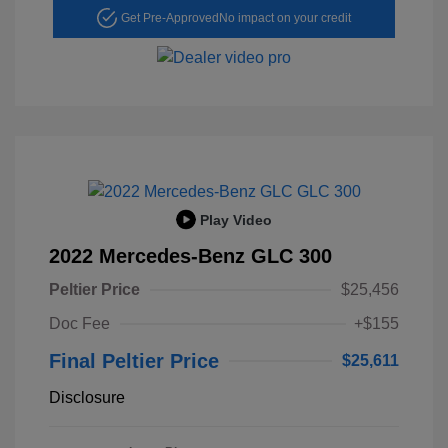
Get Pre-Approved
No impact on your credit
Play Video
2022 Mercedes-Benz GLC 300
Peltier Price
$25,456
Doc Fee
+$155
Final Peltier Price
$25,611
Disclosure