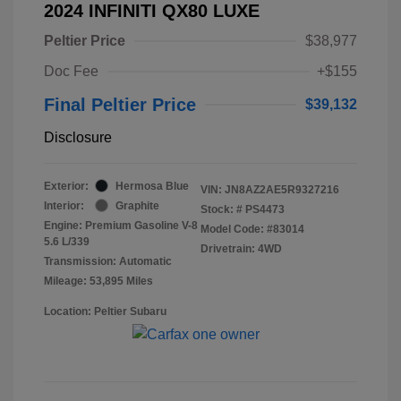
2024 INFINITI QX80 LUXE
Peltier Price
$38,977
Doc Fee
+$155
Final Peltier Price
$39,132
Disclosure
Exterior:
Hermosa Blue
VIN:
JN8AZ2AE5R9327216
Interior:
Graphite
Stock: #
PS4473
Engine: Premium Gasoline V-8
Model Code: #83014
5.6 L/339
Drivetrain: 4WD
Transmission: Automatic
Mileage: 53,895 Miles
Location: Peltier Subaru