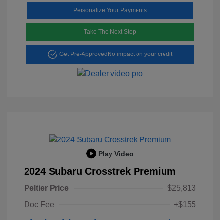
Personalize Your Payments
Take The Next Step
Get Pre-Approved
No impact on your credit
Play Video
2024 Subaru Crosstrek Premium
Peltier Price
$25,813
Doc Fee
+$155