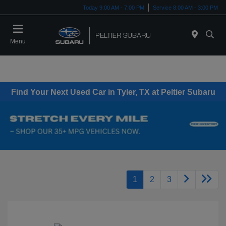
Today 9:00 AM - 7:00 PM
Service 8:00 AM - 3:00 PM
Menu
Find Your Next Used Car in Tyler, TX at Peltier Subaru
1
2
3