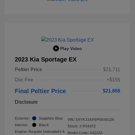
Play Video
2023 Kia Sportage EX
Peltier Price
$21,711
Doc Fee
+$155
Final Peltier Price
$21,866
Disclosure
Exterior:
Sapphire Blue
VIN:
5XYK33AF6PG048126
Interior:
Black
Stock: #
PS4472
Engine: Regular Unleaded I-4
Model Code: #42242