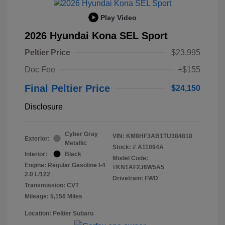
Play Video
2026 Hyundai Kona SEL Sport
Peltier Price
$23,995
Doc Fee
+$155
Final Peltier Price
$24,150
Disclosure
Cyber Gray
VIN:
KM8HF3AB1TU384818
Exterior:
Metallic
Stock: #
A11094A
Interior:
Black
Model Code:
Engine: Regular Gasoline I-4
#KN1AF2J6W5A5
2.0 L/122
Drivetrain: FWD
Transmission: CVT
Mileage: 5,156 Miles
Location: Peltier Subaru