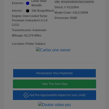
Lunar Blue
VIN:
W1N0G8DB3NG106858
Exterior:
Metallic
Stock: #
A11108A
Interior:
Silk Beige/Black
Model Code: #GLC300W
Engine: Intercooled Turbo
Drivetrain: RWD
Premium Unleaded I-4 2.0
L/121
Transmission: Automatic
Mileage: 62,379 Miles
Location: Peltier Subaru
Personalize Your Payments
Take The Next Step
Get Pre-Approved
No impact on your credit