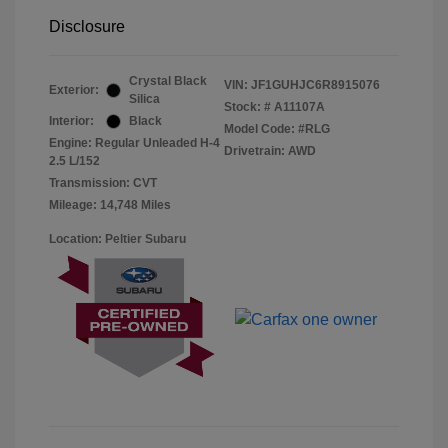
Disclosure
Crystal Black
VIN:
JF1GUHJC6R8915076
Exterior:
Silica
Stock: #
A11107A
Interior:
Black
Model Code: #RLG
Engine: Regular Unleaded H-4
Drivetrain: AWD
2.5 L/152
Transmission: CVT
Mileage: 14,748 Miles
Location: Peltier Subaru