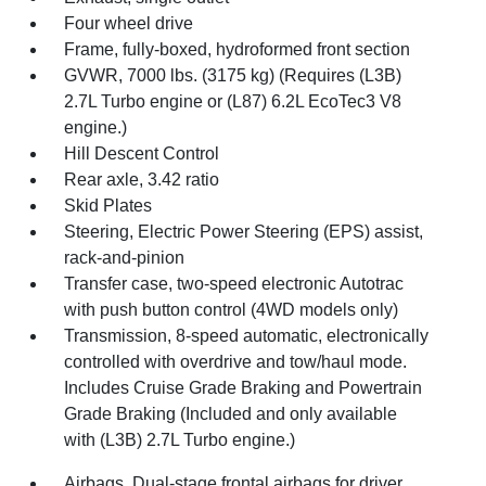
Four wheel drive
Frame, fully-boxed, hydroformed front section
GVWR, 7000 lbs. (3175 kg) (Requires (L3B)
2.7L Turbo engine or (L87) 6.2L EcoTec3 V8
engine.)
Hill Descent Control
Rear axle, 3.42 ratio
Skid Plates
Steering, Electric Power Steering (EPS) assist,
rack-and-pinion
Transfer case, two-speed electronic Autotrac
with push button control (4WD models only)
Transmission, 8-speed automatic, electronically
controlled with overdrive and tow/haul mode.
Includes Cruise Grade Braking and Powertrain
Grade Braking (Included and only available
with (L3B) 2.7L Turbo engine.)
Airbags, Dual-stage frontal airbags for driver