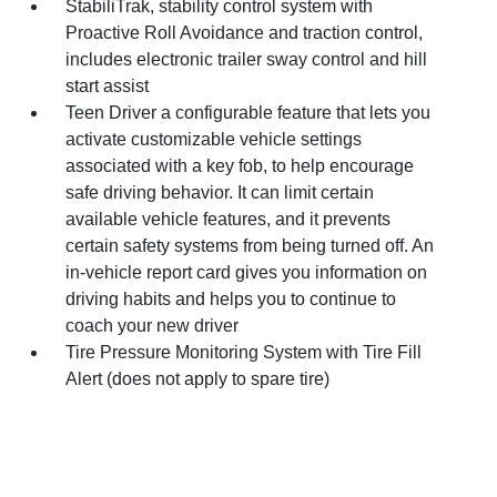
StabiliTrak, stability control system with
Proactive Roll Avoidance and traction control,
includes electronic trailer sway control and hill
start assist
Teen Driver a configurable feature that lets you
activate customizable vehicle settings
associated with a key fob, to help encourage
safe driving behavior. It can limit certain
available vehicle features, and it prevents
certain safety systems from being turned off. An
in-vehicle report card gives you information on
driving habits and helps you to continue to
coach your new driver
Tire Pressure Monitoring System with Tire Fill
Alert (does not apply to spare tire)