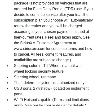
package is not provided on vehicles that are
ordered for Fleet Daily Rental (FDR) use. If you
decide to continue service after your trial, the
subscription plan you choose will automatically
renew thereafter and you will be charged
according to your chosen payment method at
then-current rates. Fees and taxes apply. See
the SiriusXM Customer Agreement at
www.siriusxm.com for complete terms and how
to cancel. All fees, content, features, and
availability are subject to change.)
Steering column, Tilt-Wheel, manual with
wheel locking security feature
Steering wheel, urethane
Theft-deterrent system, unauthorized entry
USB ports, 2 (first row) located on instrument
panel
Wi-Fi Hotspot capable (Terms and limitations
apply. See onstar.com or dealer for details.)