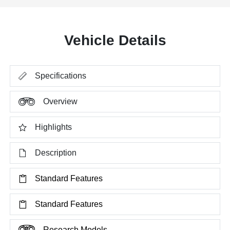
Vehicle Details
Specifications
Overview
Highlights
Description
Standard Features
Standard Features
Research Models