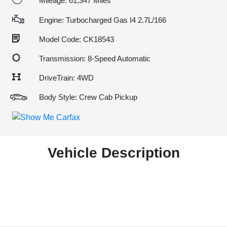
Mileage: 61,347 Miles
Engine: Turbocharged Gas I4 2.7L/166
Model Code: CK18543
Transmission: 8-Speed Automatic
DriveTrain: 4WD
Body Style: Crew Cab Pickup
Vehicle Description