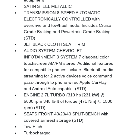
SATIN STEEL METALLIC
TRANSMISSION 8-SPEED AUTOMATIC
ELECTRONICALLY CONTROLLED with
overdrive and tow/haul mode. Includes Cruise
Grade Braking and Powertrain Grade Braking
(STD)
JET BLACK CLOTH SEAT TRIM
AUDIO SYSTEM CHEVROLET
INFOTAINMENT 3 SYSTEM 7 diagonal color
touchscreen AM/FM stereo. Additional features
for compatible phones include: Bluetooth audio
streaming for 2 active devices voice command
pass-through to phone wired Apple CarPlay
and Android Auto capable. (STD)
ENGINE 2.7L TURBO (310 hp [231 kW] @
5600 rpm 348 lb-ft of torque [471 Nm] @ 1500
rpm) (STD)
SEATS FRONT 40/20/40 SPLIT-BENCH with
covered armrest storage (STD)
Tow Hitch
Turbocharged