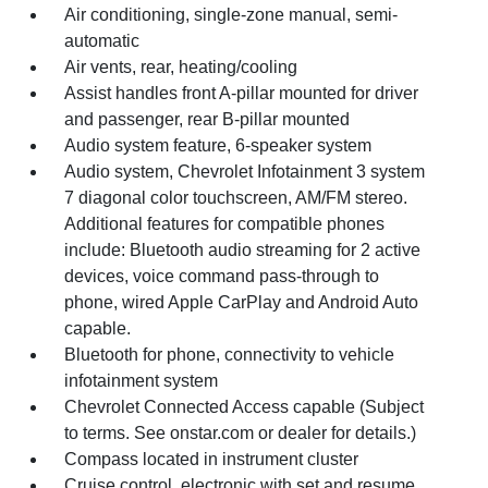
Air conditioning, single-zone manual, semi-
automatic
Air vents, rear, heating/cooling
Assist handles front A-pillar mounted for driver
and passenger, rear B-pillar mounted
Audio system feature, 6-speaker system
Audio system, Chevrolet Infotainment 3 system
7 diagonal color touchscreen, AM/FM stereo.
Additional features for compatible phones
include: Bluetooth audio streaming for 2 active
devices, voice command pass-through to
phone, wired Apple CarPlay and Android Auto
capable.
Bluetooth for phone, connectivity to vehicle
infotainment system
Chevrolet Connected Access capable (Subject
to terms. See onstar.com or dealer for details.)
Compass located in instrument cluster
Cruise control, electronic with set and resume