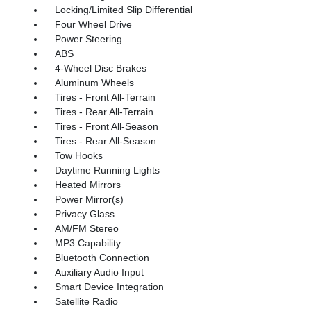
Locking/Limited Slip Differential
Four Wheel Drive
Power Steering
ABS
4-Wheel Disc Brakes
Aluminum Wheels
Tires - Front All-Terrain
Tires - Rear All-Terrain
Tires - Front All-Season
Tires - Rear All-Season
Tow Hooks
Daytime Running Lights
Heated Mirrors
Power Mirror(s)
Privacy Glass
AM/FM Stereo
MP3 Capability
Bluetooth Connection
Auxiliary Audio Input
Smart Device Integration
Satellite Radio