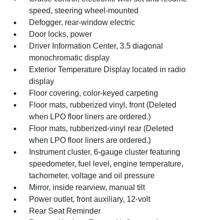
speed, steering wheel-mounted
Defogger, rear-window electric
Door locks, power
Driver Information Center, 3.5 diagonal
monochromatic display
Exterior Temperature Display located in radio
display
Floor covering, color-keyed carpeting
Floor mats, rubberized vinyl, front (Deleted
when LPO floor liners are ordered.)
Floor mats, rubberized-vinyl rear (Deleted
when LPO floor liners are ordered.)
Instrument cluster, 6-gauge cluster featuring
speedometer, fuel level, engine temperature,
tachometer, voltage and oil pressure
Mirror, inside rearview, manual tilt
Power outlet, front auxiliary, 12-volt
Rear Seat Reminder