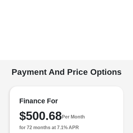
Payment And Price Options
Finance For
$500.68
Per Month
for 72 months at 7.1% APR