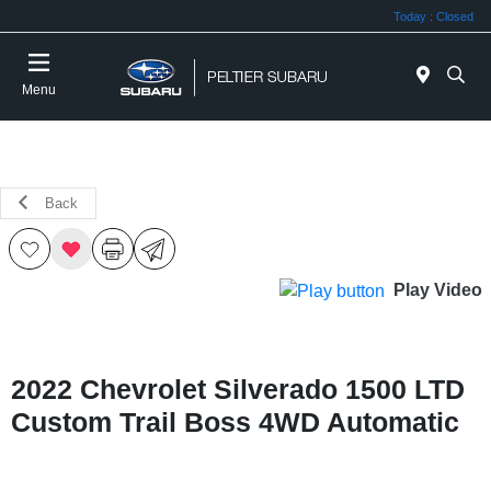
Today : Closed
Menu
Back
Play Video
2022 Chevrolet Silverado 1500 LTD
Custom Trail Boss 4WD Automatic