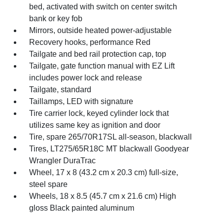
bed, activated with switch on center switch
bank or key fob
Mirrors, outside heated power-adjustable
Recovery hooks, performance Red
Tailgate and bed rail protection cap, top
Tailgate, gate function manual with EZ Lift
includes power lock and release
Tailgate, standard
Taillamps, LED with signature
Tire carrier lock, keyed cylinder lock that
utilizes same key as ignition and door
Tire, spare 265/70R17SL all-season, blackwall
Tires, LT275/65R18C MT blackwall Goodyear
Wrangler DuraTrac
Wheel, 17 x 8 (43.2 cm x 20.3 cm) full-size,
steel spare
Wheels, 18 x 8.5 (45.7 cm x 21.6 cm) High
gloss Black painted aluminum