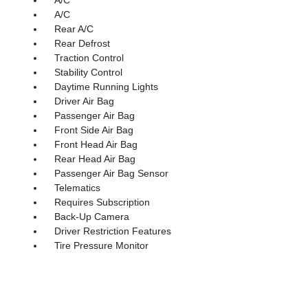
A/C
Rear A/C
Rear Defrost
Traction Control
Stability Control
Daytime Running Lights
Driver Air Bag
Passenger Air Bag
Front Side Air Bag
Front Head Air Bag
Rear Head Air Bag
Passenger Air Bag Sensor
Telematics
Requires Subscription
Back-Up Camera
Driver Restriction Features
Tire Pressure Monitor