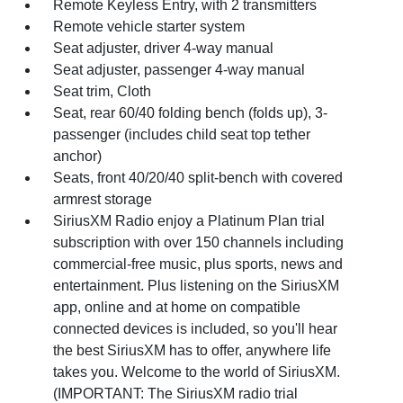
Remote Keyless Entry, with 2 transmitters
Remote vehicle starter system
Seat adjuster, driver 4-way manual
Seat adjuster, passenger 4-way manual
Seat trim, Cloth
Seat, rear 60/40 folding bench (folds up), 3-
passenger (includes child seat top tether
anchor)
Seats, front 40/20/40 split-bench with covered
armrest storage
SiriusXM Radio enjoy a Platinum Plan trial
subscription with over 150 channels including
commercial-free music, plus sports, news and
entertainment. Plus listening on the SiriusXM
app, online and at home on compatible
connected devices is included, so you'll hear
the best SiriusXM has to offer, anywhere life
takes you. Welcome to the world of SiriusXM.
(IMPORTANT: The SiriusXM radio trial