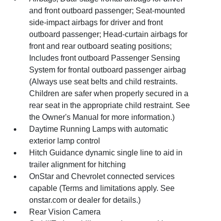
and front outboard passenger; Seat-mounted
side-impact airbags for driver and front
outboard passenger; Head-curtain airbags for
front and rear outboard seating positions;
Includes front outboard Passenger Sensing
System for frontal outboard passenger airbag
(Always use seat belts and child restraints.
Children are safer when properly secured in a
rear seat in the appropriate child restraint. See
the Owner's Manual for more information.)
Daytime Running Lamps with automatic
exterior lamp control
Hitch Guidance dynamic single line to aid in
trailer alignment for hitching
OnStar and Chevrolet connected services
capable (Terms and limitations apply. See
onstar.com or dealer for details.)
Rear Vision Camera