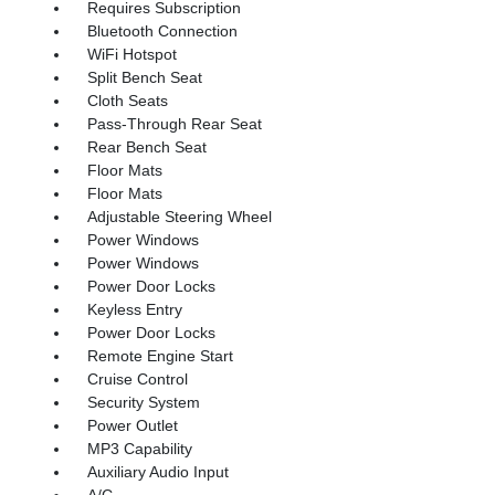
Requires Subscription
Bluetooth Connection
WiFi Hotspot
Split Bench Seat
Cloth Seats
Pass-Through Rear Seat
Rear Bench Seat
Floor Mats
Floor Mats
Adjustable Steering Wheel
Power Windows
Power Windows
Power Door Locks
Keyless Entry
Power Door Locks
Remote Engine Start
Cruise Control
Security System
Power Outlet
MP3 Capability
Auxiliary Audio Input
A/C