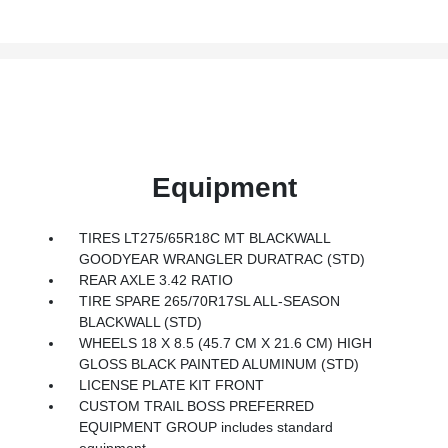
Equipment
TIRES LT275/65R18C MT BLACKWALL
GOODYEAR WRANGLER DURATRAC (STD)
REAR AXLE 3.42 RATIO
TIRE SPARE 265/70R17SL ALL-SEASON
BLACKWALL (STD)
WHEELS 18 X 8.5 (45.7 CM X 21.6 CM) HIGH
GLOSS BLACK PAINTED ALUMINUM (STD)
LICENSE PLATE KIT FRONT
CUSTOM TRAIL BOSS PREFERRED
EQUIPMENT GROUP includes standard
equipment