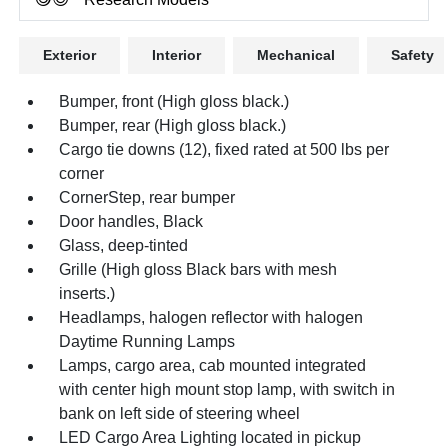
Exterior
Interior
Mechanical
Safety
Bumper, front (High gloss black.)
Bumper, rear (High gloss black.)
Cargo tie downs (12), fixed rated at 500 lbs per
corner
CornerStep, rear bumper
Door handles, Black
Glass, deep-tinted
Grille (High gloss Black bars with mesh
inserts.)
Headlamps, halogen reflector with halogen
Daytime Running Lamps
Lamps, cargo area, cab mounted integrated
with center high mount stop lamp, with switch in
bank on left side of steering wheel
LED Cargo Area Lighting located in pickup