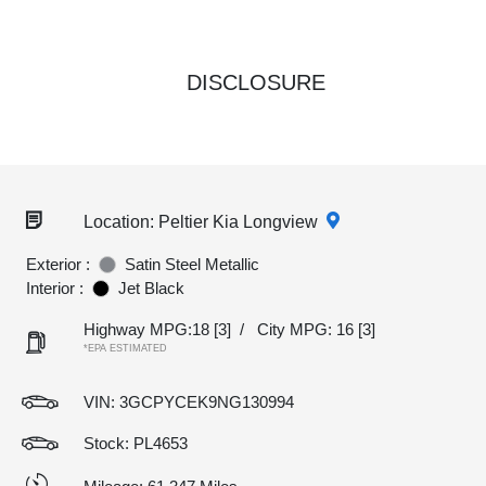
DISCLOSURE
Location: Peltier Kia Longview
Exterior :
Satin Steel Metallic
Interior :
Jet Black
Highway MPG:18
[3]
/
City MPG: 16
[3]
*EPA ESTIMATED
VIN:
3GCPYCEK9NG130994
Stock: PL4653