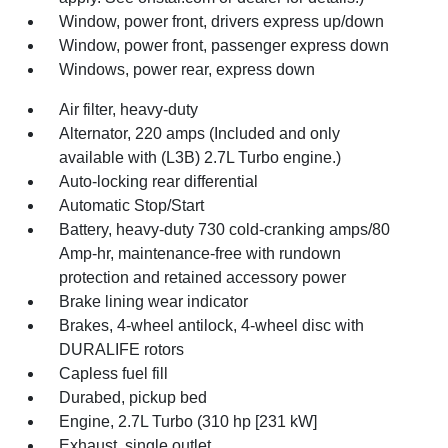
Window, power front, drivers express up/down
Window, power front, passenger express down
Windows, power rear, express down
Air filter, heavy-duty
Alternator, 220 amps (Included and only
available with (L3B) 2.7L Turbo engine.)
Auto-locking rear differential
Automatic Stop/Start
Battery, heavy-duty 730 cold-cranking amps/80
Amp-hr, maintenance-free with rundown
protection and retained accessory power
Brake lining wear indicator
Brakes, 4-wheel antilock, 4-wheel disc with
DURALIFE rotors
Capless fuel fill
Durabed, pickup bed
Engine, 2.7L Turbo (310 hp [231 kW]
Exhaust, single outlet