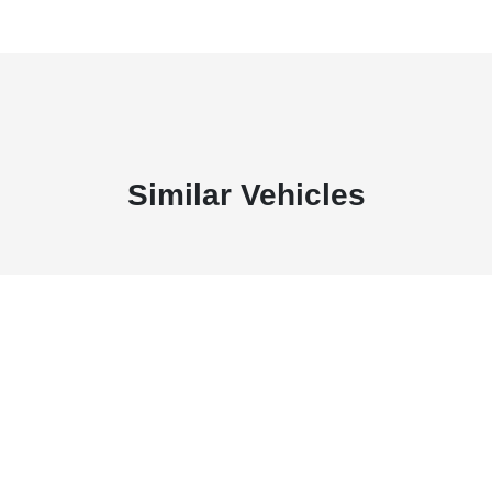
Similar Vehicles