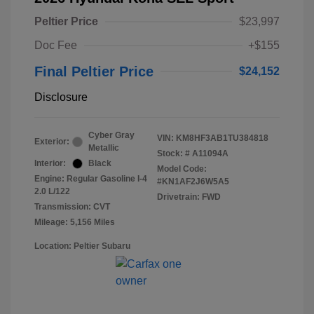
Peltier Price
$23,997
Doc Fee
+$155
Final Peltier Price
$24,152
Disclosure
Cyber Gray
VIN:
KM8HF3AB1TU384818
Exterior:
Metallic
Stock: #
A11094A
Interior:
Black
Model Code:
Engine: Regular Gasoline I-4
#KN1AF2J6W5A5
2.0 L/122
Drivetrain: FWD
Transmission: CVT
Mileage: 5,156 Miles
Location: Peltier Subaru