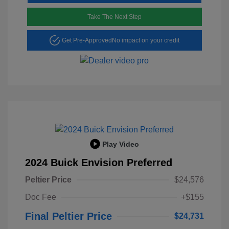
Take The Next Step
Get Pre-Approved
No impact on your credit
Play Video
2024 Buick Envision Preferred
Peltier Price
$24,576
Doc Fee
+$155
Final Peltier Price
$24,731