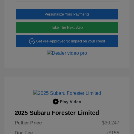
Personalize Your Payments
Take The Next Step
Get Pre-Approved
No impact on your credit
Play Video
2025 Subaru Forester Limited
Peltier Price
$30,247
Doc Fee
+$155