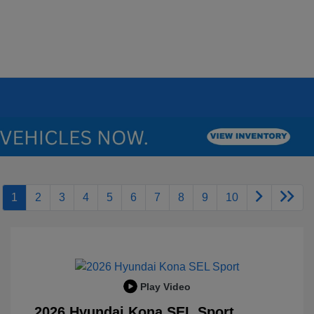
1
2
3
4
5
6
7
8
9
10
Play Video
2026 Hyundai Kona SEL Sport