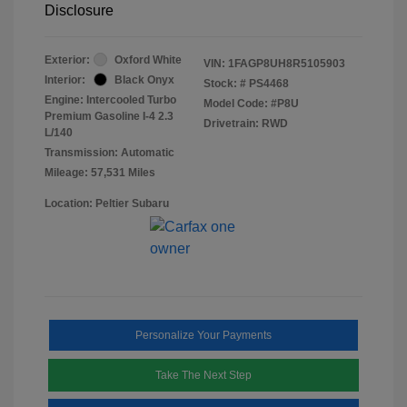
Disclosure
Exterior:
Oxford White
VIN:
1FAGP8UH8R5105903
Interior:
Black Onyx
Stock: #
PS4468
Engine: Intercooled Turbo
Model Code: #P8U
Premium Gasoline I-4 2.3
Drivetrain: RWD
L/140
Transmission: Automatic
Mileage: 57,531 Miles
Location: Peltier Subaru
Personalize Your Payments
Take The Next Step