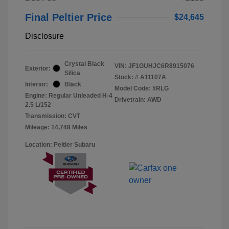
Final Peltier Price
$24,645
Disclosure
Crystal Black
VIN:
JF1GUHJC6R8915076
Exterior:
Silica
Stock: #
A11107A
Interior:
Black
Model Code: #RLG
Engine: Regular Unleaded H-4
Drivetrain: AWD
2.5 L/152
Transmission: CVT
Mileage: 14,748 Miles
Location: Peltier Subaru