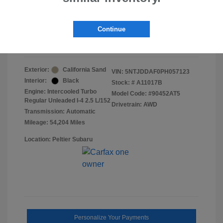
Doc Fee
+$155
Final Peltier Price
$24,151
Continue
Disclosure
Exterior:
California Sand
VIN:
5NTJDDAF0PH057123
Interior:
Black
Stock: #
A11017B
Engine: Intercooled Turbo
Model Code: #90452AT5
Regular Unleaded I-4 2.5 L/152
Drivetrain: AWD
Transmission: Automatic
Mileage: 54,204 Miles
Location: Peltier Subaru
Personalize Your Payments