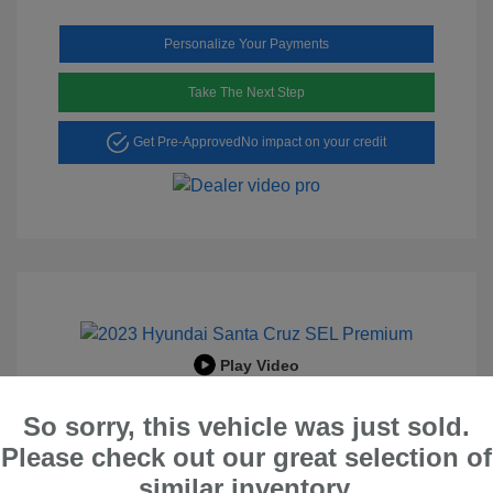
Personalize Your Payments
Take The Next Step
Get Pre-Approved
No impact on your credit
Play Video
2023 Hyundai Santa Cruz SEL
So sorry, this vehicle was just sold.
Premium
Please check out our great selection of
Peltier Price
$23,996
similar inventory.