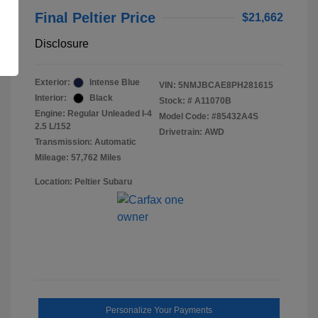
Final Peltier Price
$21,662
Disclosure
Exterior:
Intense Blue
VIN:
5NMJBCAE8PH281615
Interior:
Black
Stock: #
A11070B
Engine: Regular Unleaded I-4
Model Code: #85432A4S
2.5 L/152
Drivetrain: AWD
Transmission: Automatic
Mileage: 57,762 Miles
Location: Peltier Subaru
Personalize Your Payments