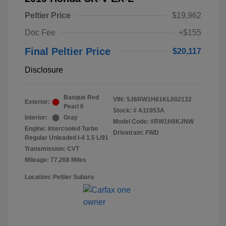
Peltier Price
$19,962
Doc Fee
+$155
Final Peltier Price
$20,117
Disclosure
Basque Red
VIN:
5J6RW1H81KL002132
Exterior:
Pearl Ii
Stock: #
A11053A
Interior:
Gray
Model Code: #RW1H8KJNW
Engine: Intercooled Turbo
Drivetrain: FWD
Regular Unleaded I-4 1.5 L/91
Transmission: CVT
Mileage: 77,268 Miles
Location: Peltier Subaru