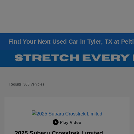
Find Your Next Used Car in Tyler, TX at Pelt
Results: 305 Vehicles
Play Video
2025 Subaru Crosstrek Limited