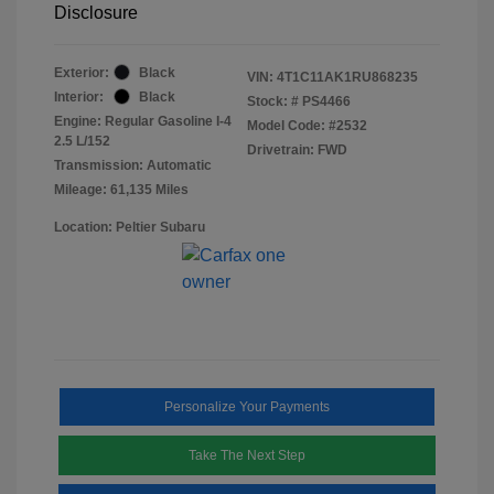
Disclosure
Exterior:
Black
VIN:
4T1C11AK1RU868235
Interior:
Black
Stock: #
PS4466
Engine: Regular Gasoline I-4
Model Code: #2532
2.5 L/152
Drivetrain: FWD
Transmission: Automatic
Mileage: 61,135 Miles
Location: Peltier Subaru
Personalize Your Payments
Take The Next Step