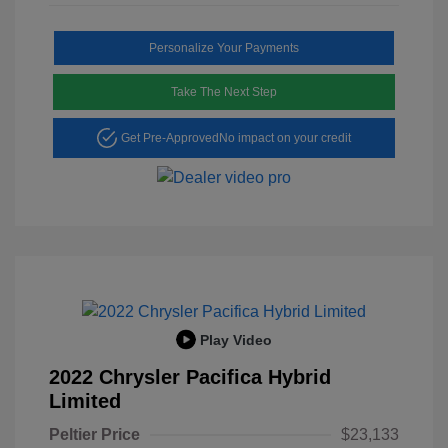
Personalize Your Payments
Take The Next Step
Get Pre-Approved
No impact on your credit
Play Video
2022 Chrysler Pacifica Hybrid
Limited
Peltier Price
$23,133