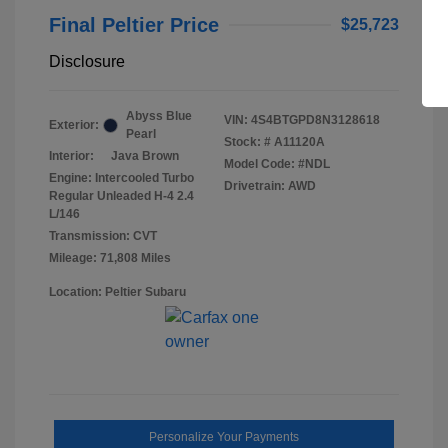
Final Peltier Price
$25,723
Disclosure
Abyss Blue
VIN:
4S4BTGPD8N3128618
Exterior:
Pearl
Stock: #
A11120A
Interior:
Java Brown
Model Code: #NDL
Engine: Intercooled Turbo
Drivetrain: AWD
Regular Unleaded H-4 2.4
L/146
Transmission: CVT
Mileage: 71,808 Miles
Location: Peltier Subaru
Personalize Your Payments