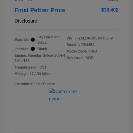
Final Peltier Price
$30,402
Disclosure
Crystal Black
VIN:
JF2SLDRC8SH476569
Exterior:
Silica
Stock: #
PS4452
Interior:
Black
Model Code: #SFJ
Engine: Regular Unleaded H-4
Drivetrain: AWD
2.5 L/152
Transmission: CVT
Mileage: 17,139 Miles
Location: Peltier Subaru