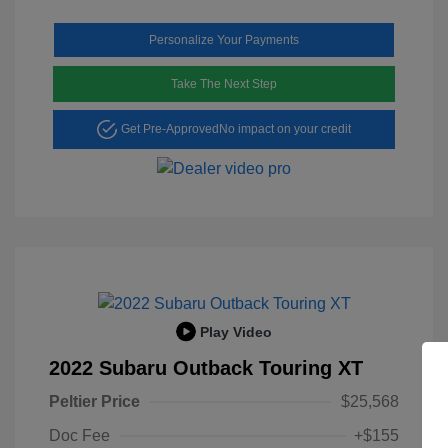
Personalize Your Payments
Take The Next Step
Get Pre-Approved
No impact on your credit
Play Video
2022 Subaru Outback Touring XT
Peltier Price
$25,568
Doc Fee
+$155