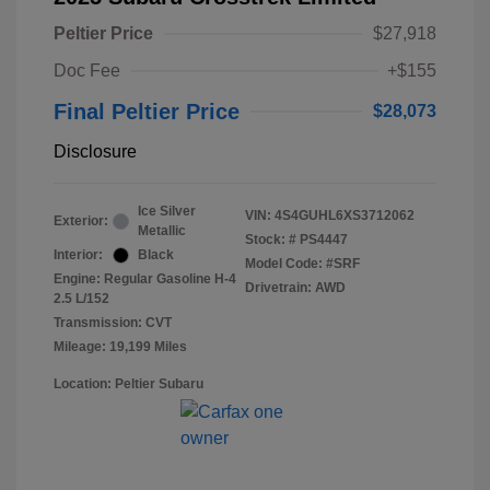
Peltier Price
$27,918
Doc Fee
+$155
Final Peltier Price
$28,073
Disclosure
Ice Silver
VIN:
4S4GUHL6XS3712062
Exterior:
Metallic
Stock: #
PS4447
Interior:
Black
Model Code: #SRF
Engine: Regular Gasoline H-4
Drivetrain: AWD
2.5 L/152
Transmission: CVT
Mileage: 19,199 Miles
Location: Peltier Subaru