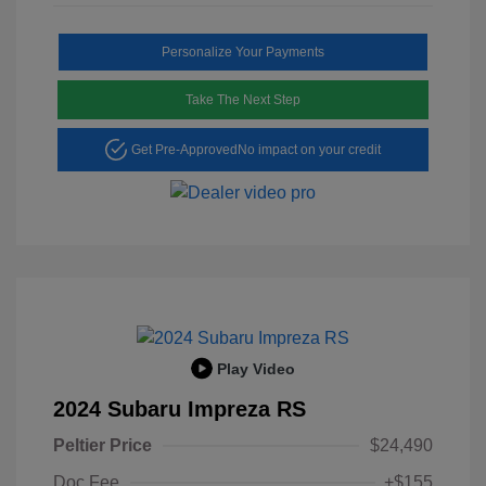
Personalize Your Payments
Take The Next Step
Get Pre-Approved
No impact on your credit
Play Video
2024 Subaru Impreza RS
Peltier Price
$24,490
Doc Fee
+$155