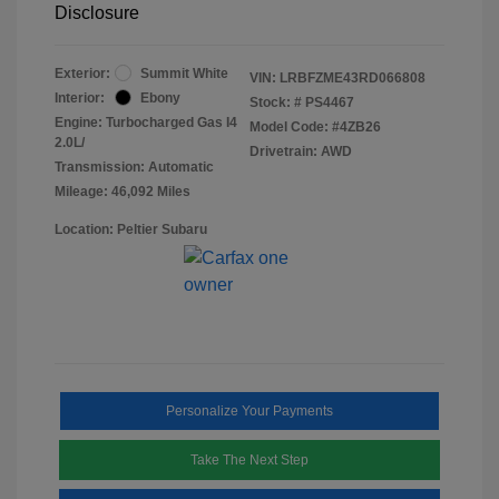
Disclosure
Exterior:
Summit White
VIN:
LRBFZME43RD066808
Interior:
Ebony
Stock: #
PS4467
Engine: Turbocharged Gas I4
Model Code: #4ZB26
2.0L/
Drivetrain: AWD
Transmission: Automatic
Mileage: 46,092 Miles
Location: Peltier Subaru
Personalize Your Payments
Take The Next Step