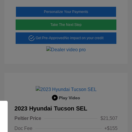
Personalize Your Payments
Take The Next Step
Get Pre-Approved
No impact on your credit
Play Video
2023 Hyundai Tucson SEL
Peltier Price
$21,507
Doc Fee
+$155