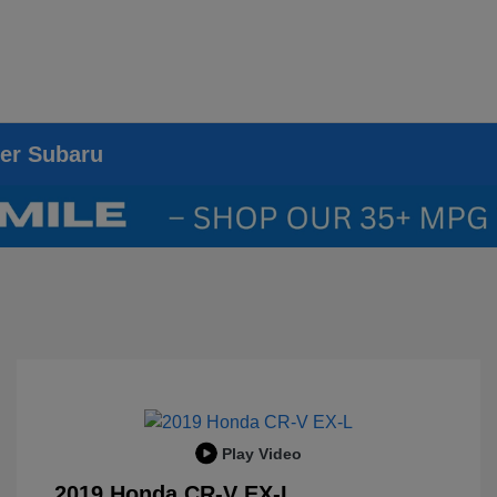
ier Subaru
Play Video
2019 Honda CR-V EX-L