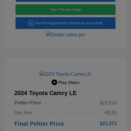
Take The Next Step
Get Pre-Approved
No impact on your credit
Play Video
2024 Toyota Camry LE
Peltier Price
$23,218
Doc Fee
+$155
Final Peltier Price
$23,373