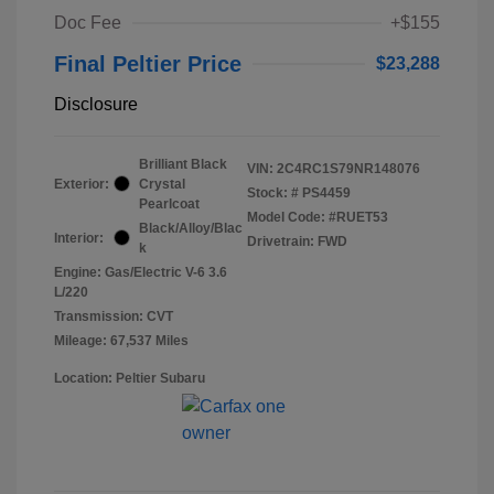
Doc Fee
+$155
Final Peltier Price
$23,288
Disclosure
Brilliant Black
VIN:
2C4RC1S79NR148076
Exterior:
Crystal
Stock: #
PS4459
Pearlcoat
Model Code: #RUET53
Black/Alloy/Blac
Interior:
Drivetrain: FWD
k
Engine: Gas/Electric V-6 3.6
L/220
Transmission: CVT
Mileage: 67,537 Miles
Location: Peltier Subaru