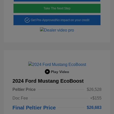
Take The Next Step
Get Pre-Approved
No impact on your credit
Play Video
2024 Ford Mustang EcoBoost
Peltier Price
$26,528
Doc Fee
+$155
Final Peltier Price
$26,683