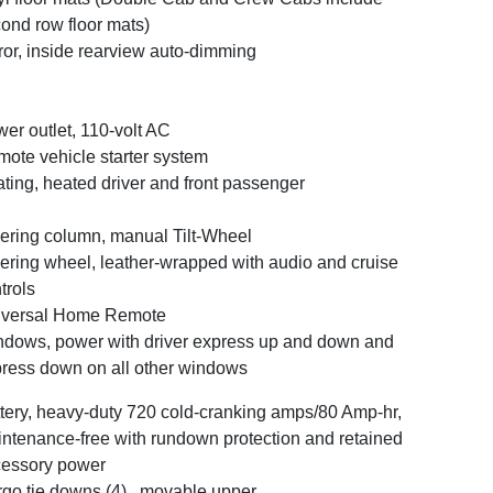
ond row floor mats)
ror, inside rearview auto-dimming
er outlet, 110-volt AC
ote vehicle starter system
ting, heated driver and front passenger
ering column, manual Tilt-Wheel
ering wheel, leather-wrapped with audio and cruise
trols
iversal Home Remote
dows, power with driver express up and down and
ress down on all other windows
tery, heavy-duty 720 cold-cranking amps/80 Amp-hr,
ntenance-free with rundown protection and retained
essory power
go tie downs (4) , movable upper