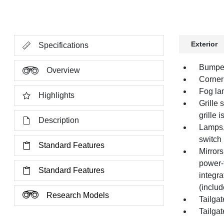
Exterior
Specifications
Bumper
Overview
Corner
Fog la
Highlights
Grille
grille 
Description
Lamps,
switch
Standard Features
Mirror
power-
Standard Features
integra
(includ
Research Models
Tailgat
Tailgat