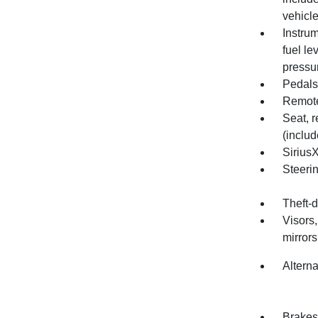
vehicle
Instrum
fuel le
pressu
Pedals
Remote
Seat, r
(includ
SiriusX
Steeri
Theft-d
Visors,
mirrors
Altern
Brakes