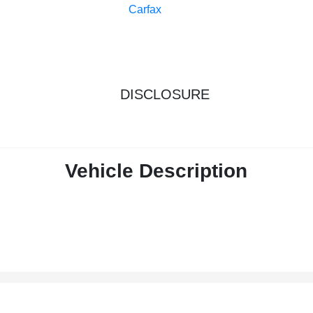
DISCLOSURE
Vehicle Description