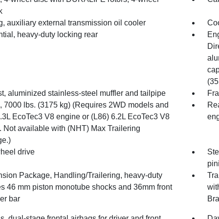
k
, auxiliary external transmission oil cooler
Coo
ntial, heavy-duty locking rear
Eng
Dir
alu
cap
(35
, aluminized stainless-steel muffler and tailpipe
Fra
7000 lbs. (3175 kg) (Requires 2WD models and
Rea
5.3L EcoTec3 V8 engine or (L86) 6.2L EcoTec3 V8
eng
 Not available with (NHT) Max Trailering
e.)
heel drive
Ste
pin
sion Package, Handling/Trailering, heavy-duty
Tra
es 46 mm piston monotube shocks and 36mm front
wit
zer bar
Bra
s, dual-stage frontal airbags for driver and front
Day