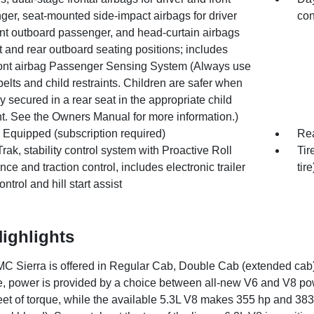
er, seat-mounted side-impact airbags for driver
con
ont outboard passenger, and head-curtain airbags
nt and rear outboard seating positions; includes
front airbag Passenger Sensing System (Always use
belts and child restraints. Children are safer when
y secured in a rear seat in the appropriate child
nt. See the Owners Manual for more information.)
 Equipped (subscription required)
Rea
Trak, stability control system with Proactive Roll
Tir
ce and traction control, includes electronic trailer
tire
ntrol and hill start assist
ighlights
 Sierra is offered in Regular Cab, Double Cab (extended cab)
, power is provided by a choice between all-new V6 and V8 p
et of torque, while the available 5.3L V8 makes 355 hp and 383 l