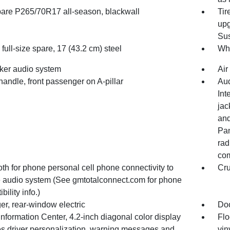
spare P265/70R17 all-season, blackwall
Tir
upg
Sus
full-size spare, 17 (43.2 cm) steel
Whe
ker audio system
Air
handle, front passenger on A-pillar
Aud
Int
jac
and
Pan
rad
com
th for phone personal cell phone connectivity to
Cru
e audio system (See gmtotalconnect.com for phone
bility info.)
er, rear-window electric
Doo
Information Center, 4.2-inch diagonal color display
Flo
es driver personalization, warning messages and
vin