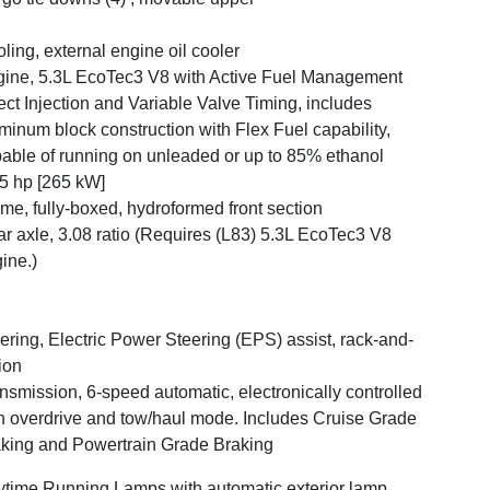
ling, external engine oil cooler
ine, 5.3L EcoTec3 V8 with Active Fuel Management
ect Injection and Variable Valve Timing, includes
minum block construction with Flex Fuel capability,
able of running on unleaded or up to 85% ethanol
5 hp [265 kW]
me, fully-boxed, hydroformed front section
r axle, 3.08 ratio (Requires (L83) 5.3L EcoTec3 V8
ine.)
ering, Electric Power Steering (EPS) assist, rack-and-
ion
nsmission, 6-speed automatic, electronically controlled
h overdrive and tow/haul mode. Includes Cruise Grade
king and Powertrain Grade Braking
time Running Lamps with automatic exterior lamp