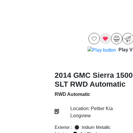
Play V
2014 GMC Sierra 1500
SLT RWD Automatic
RWD Automatic
Location: Peltier Kia
Longview
Exterior :
Iridium Metallic