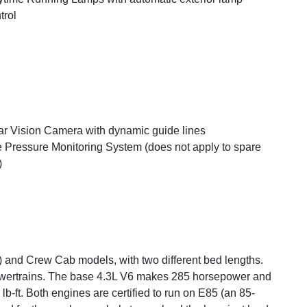
trol
r Vision Camera with dynamic guide lines
e Pressure Monitoring System (does not apply to spare
)
 and Crew Cab models, with two different bed lengths.
owertrains. The base 4.3L V6 makes 285 horsepower and
b-ft. Both engines are certified to run on E85 (an 85-