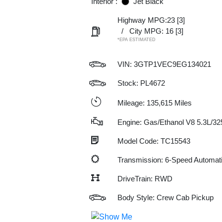
Interior :
Jet Black
Highway MPG:23
[3]
/
City MPG: 16
[3]
*EPA ESTIMATED
VIN:
3GTP1VEC9EG134021
Stock: PL4672
Mileage: 135,615 Miles
Engine: Gas/Ethanol V8 5.3L/32
Model Code: TC15543
Transmission: 6-Speed Automat
DriveTrain: RWD
Body Style: Crew Cab Pickup