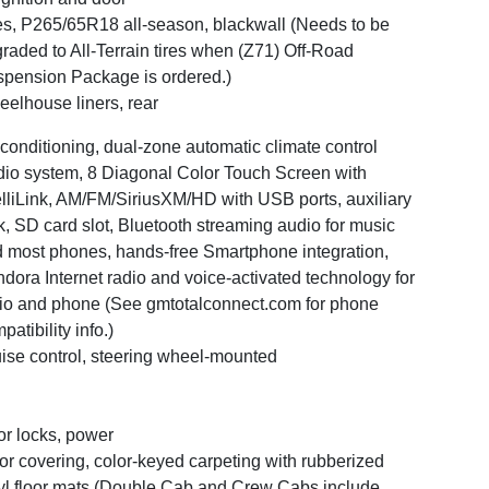
es, P265/65R18 all-season, blackwall (Needs to be
raded to All-Terrain tires when (Z71) Off-Road
pension Package is ordered.)
elhouse liners, rear
 conditioning, dual-zone automatic climate control
io system, 8 Diagonal Color Touch Screen with
elliLink, AM/FM/SiriusXM/HD with USB ports, auxiliary
k, SD card slot, Bluetooth streaming audio for music
 most phones, hands-free Smartphone integration,
dora Internet radio and voice-activated technology for
io and phone (See gmtotalconnect.com for phone
patibility info.)
ise control, steering wheel-mounted
r locks, power
or covering, color-keyed carpeting with rubberized
yl floor mats (Double Cab and Crew Cabs include