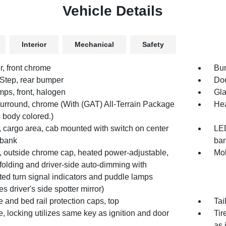
Vehicle Details
Interior
Mechanical
Safety
, front chrome
Bum
Step, rear bumper
Doo
mps, front, halogen
Gla
 surround, chrome (With (GAT) All-Terrain Package
Hea
is body colored.)
 cargo area, cab mounted with switch on center
LED
 bank
ba
s, outside chrome cap, heated power-adjustable,
Mol
folding and driver-side auto-dimming with
ted turn signal indicators and puddle lamps
es driver's side spotter mirror)
e and bed rail protection caps, top
Tai
e, locking utilizes same key as ignition and door
Tir
as 