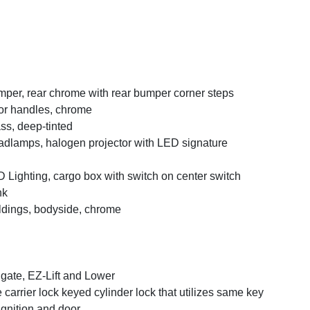
per, rear chrome with rear bumper corner steps
r handles, chrome
ss, deep-tinted
dlamps, halogen projector with LED signature
 Lighting, cargo box with switch on center switch
nk
dings, bodyside, chrome
lgate, EZ-Lift and Lower
e carrier lock keyed cylinder lock that utilizes same key
ignition and door