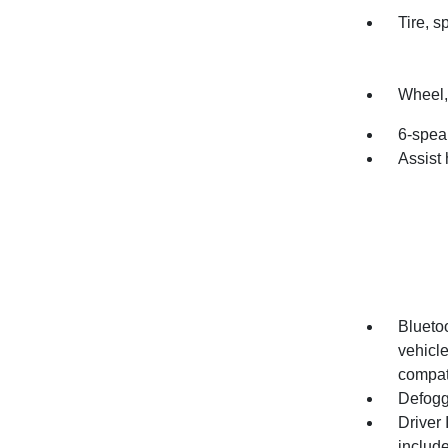
Tire, 
Wheel, 
6-spea
Assist 
Bluetoo
vehicl
compati
Defogg
Driver 
includ