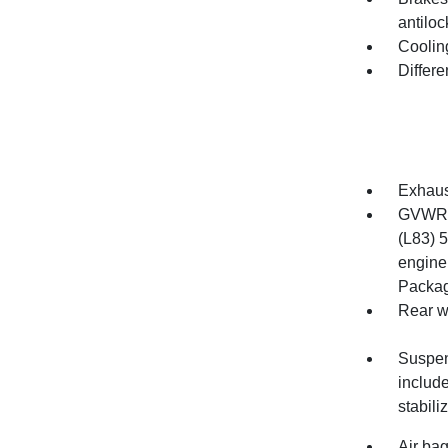
antiloc
Cooling
Differe
Exhaust
GVWR, 
(L83) 
engine.
Packag
Rear w
Suspen
includ
stabili
Air bag