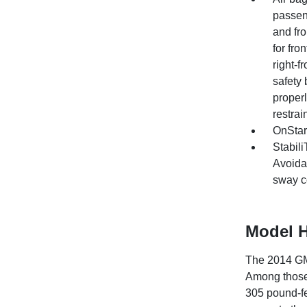
passeng
and fr
for fro
right-
safety 
properl
restrai
OnStar
Stabili
Avoidan
sway co
Model H
The 2014 GMC
Among those
305 pound-fe