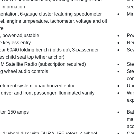
 information
sec
entation, 6-gauge cluster featuring speedometer,
Mir
vel, engine temperature, tachometer, voltage and oil
re
, power-adjustable
Pow
 keyless entry
Rem
ear 60/40 folding bench (folds up), 3-passenger
Sea
es child seat top tether anchor)
M Satellite Radio (subscription required)
Ste
ng wheel audio controls
Ste
con
eterrent system, unauthorized entry
Un
 driver and front passenger illuminated vanity
Win
exp
ator, 150 amps
Bat
mai
acc
, 4-wheel disc with DURALIFE rotors, 4-wheel
Car