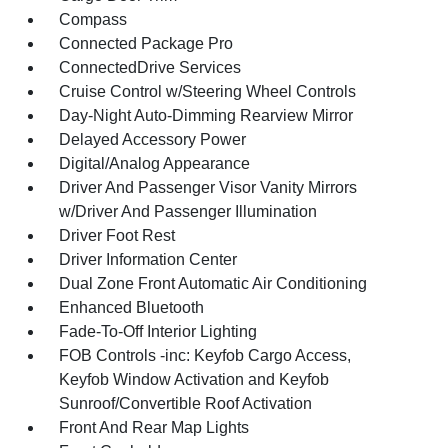
Compass
Connected Package Pro
ConnectedDrive Services
Cruise Control w/Steering Wheel Controls
Day-Night Auto-Dimming Rearview Mirror
Delayed Accessory Power
Digital/Analog Appearance
Driver And Passenger Visor Vanity Mirrors
w/Driver And Passenger Illumination
Driver Foot Rest
Driver Information Center
Dual Zone Front Automatic Air Conditioning
Enhanced Bluetooth
Fade-To-Off Interior Lighting
FOB Controls -inc: Keyfob Cargo Access,
Keyfob Window Activation and Keyfob
Sunroof/Convertible Roof Activation
Front And Rear Map Lights