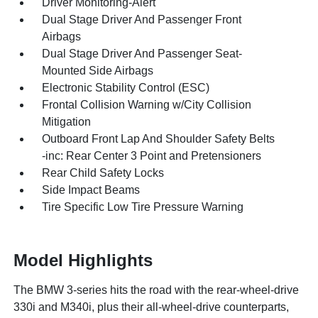
Driver Monitoring-Alert
Dual Stage Driver And Passenger Front
Airbags
Dual Stage Driver And Passenger Seat-
Mounted Side Airbags
Electronic Stability Control (ESC)
Frontal Collision Warning w/City Collision
Mitigation
Outboard Front Lap And Shoulder Safety Belts
-inc: Rear Center 3 Point and Pretensioners
Rear Child Safety Locks
Side Impact Beams
Tire Specific Low Tire Pressure Warning
Model Highlights
The BMW 3-series hits the road with the rear-wheel-drive
330i and M340i, plus their all-wheel-drive counterparts,