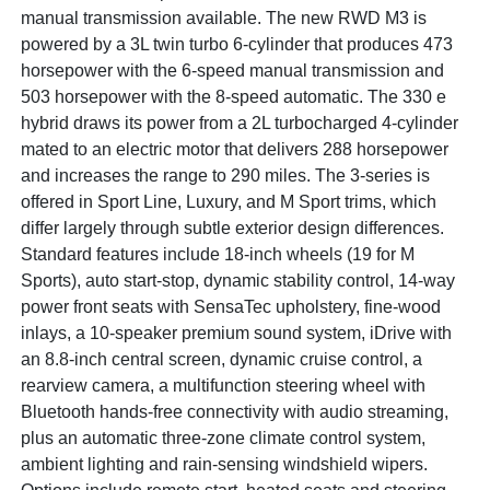
manual transmission available. The new RWD M3 is
powered by a 3L twin turbo 6-cylinder that produces 473
horsepower with the 6-speed manual transmission and
503 horsepower with the 8-speed automatic. The 330 e
hybrid draws its power from a 2L turbocharged 4-cylinder
mated to an electric motor that delivers 288 horsepower
and increases the range to 290 miles. The 3-series is
offered in Sport Line, Luxury, and M Sport trims, which
differ largely through subtle exterior design differences.
Standard features include 18-inch wheels (19 for M
Sports), auto start-stop, dynamic stability control, 14-way
power front seats with SensaTec upholstery, fine-wood
inlays, a 10-speaker premium sound system, iDrive with
an 8.8-inch central screen, dynamic cruise control, a
rearview camera, a multifunction steering wheel with
Bluetooth hands-free connectivity with audio streaming,
plus an automatic three-zone climate control system,
ambient lighting and rain-sensing windshield wipers.