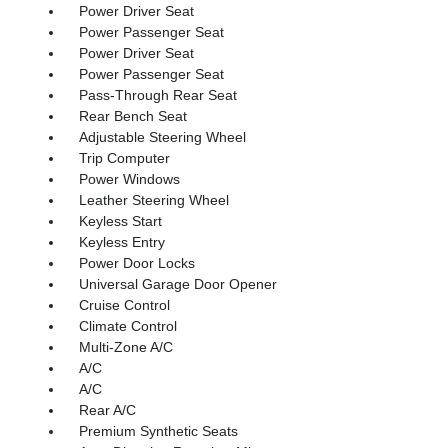
Power Driver Seat
Power Passenger Seat
Power Driver Seat
Power Passenger Seat
Pass-Through Rear Seat
Rear Bench Seat
Adjustable Steering Wheel
Trip Computer
Power Windows
Leather Steering Wheel
Keyless Start
Keyless Entry
Power Door Locks
Universal Garage Door Opener
Cruise Control
Climate Control
Multi-Zone A/C
A/C
A/C
Rear A/C
Premium Synthetic Seats