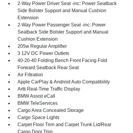
2-Way Power Driver Seat -inc: Power Seatback
Side Bolster Support and Manual Cushion
Extension
2-Way Power Passenger Seat -inc: Power
Seatback Side Bolster Support and Manual
Cushion Extension
205w Regular Amplifier
3 12V DC Power Outlets
40-20-40 Folding Bench Front Facing Fold
Forward Seatback Rear Seat
Air Filtration
Apple CarPlay & Android Auto Compatibility
Artti Real-Time Traffic Display
BMW Assist eCall
BMW TeleServices
Cargo Area Concealed Storage
Cargo Space Lights
Carpet Floor Trim and Carpet Trunk Lid/Rear
Cargo Door Trim