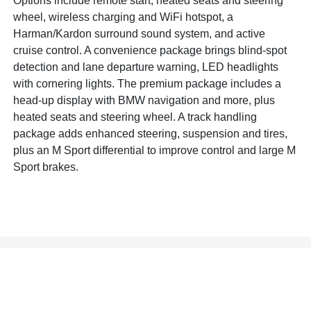
Options include remote start, heated seats and steering
wheel, wireless charging and WiFi hotspot, a
Harman/Kardon surround sound system, and active
cruise control. A convenience package brings blind-spot
detection and lane departure warning, LED headlights
with cornering lights. The premium package includes a
head-up display with BMW navigation and more, plus
heated seats and steering wheel. A track handling
package adds enhanced steering, suspension and tires,
plus an M Sport differential to improve control and large M
Sport brakes.