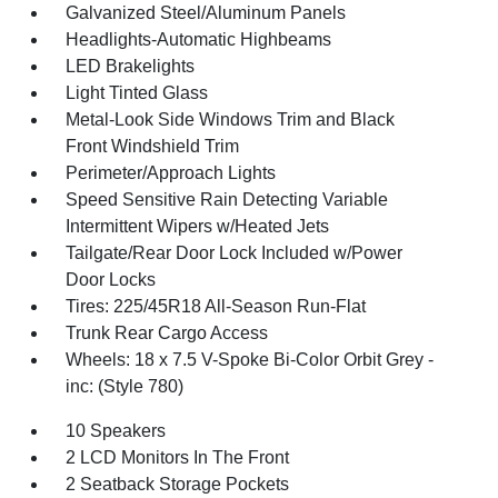
Galvanized Steel/Aluminum Panels
Headlights-Automatic Highbeams
LED Brakelights
Light Tinted Glass
Metal-Look Side Windows Trim and Black
Front Windshield Trim
Perimeter/Approach Lights
Speed Sensitive Rain Detecting Variable
Intermittent Wipers w/Heated Jets
Tailgate/Rear Door Lock Included w/Power
Door Locks
Tires: 225/45R18 All-Season Run-Flat
Trunk Rear Cargo Access
Wheels: 18 x 7.5 V-Spoke Bi-Color Orbit Grey -
inc: (Style 780)
10 Speakers
2 LCD Monitors In The Front
2 Seatback Storage Pockets