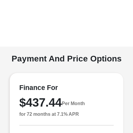
Payment And Price Options
Finance For
$437.44
Per Month
for 72 months at 7.1% APR