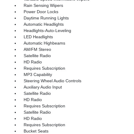
Rain Sensing Wipers
Power Door Locks
Daytime Running Lights
Automatic Headlights
Headlights-Auto-Leveling
LED Headlights
Automatic Highbeams
AM/FM Stereo
Satellite Radio
HD Radio
Requires Subscription
MP3 Capability
Steering Wheel Audio Controls
Auxiliary Audio Input
Satellite Radio
HD Radio
Requires Subscription
Satellite Radio
HD Radio
Requires Subscription
Bucket Seats