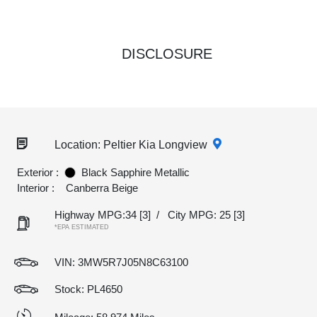
DISCLOSURE
Location: Peltier Kia Longview
Exterior :
Black Sapphire Metallic
Interior :
Canberra Beige
Highway MPG:34
[3]
/
City MPG: 25
[3]
*EPA ESTIMATED
VIN:
3MW5R7J05N8C63100
Stock: PL4650