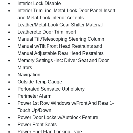
Interior Lock Disable
Interior Trim -inc: Metal-Look Door Panel Insert
and Metal-Look Interior Accents
Leather/Metal-Look Gear Shifter Material
Leatherette Door Trim Insert
Manual Tilt/Telescoping Steering Column
Manual w/Tilt Front Head Restraints and
Manual Adjustable Rear Head Restraints
Memory Settings -inc: Driver Seat and Door
Mirrors
Navigation
Outside Temp Gauge
Perforated Sensatec Upholstery
Perimeter Alarm
Power 1st Row Windows w/Front And Rear 1-
Touch Up/Down
Power Door Locks w/Autolock Feature
Power Front Seats
Power Fuel Flap Locking Type