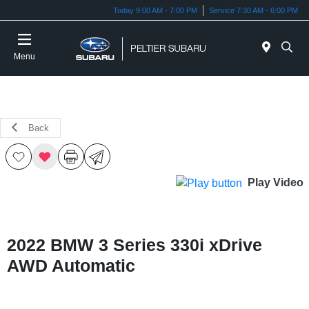
Today 9:00 AM - 7:00 PM
Service 7:30 AM - 6:00 PM
Menu
Back
Play Video
2022 BMW 3 Series 330i xDrive
AWD Automatic