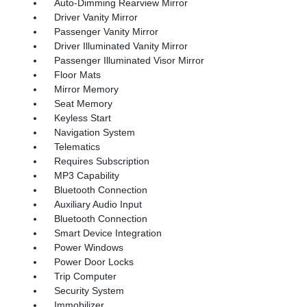
Auto-Dimming Rearview Mirror
Driver Vanity Mirror
Passenger Vanity Mirror
Driver Illuminated Vanity Mirror
Passenger Illuminated Visor Mirror
Floor Mats
Mirror Memory
Seat Memory
Keyless Start
Navigation System
Telematics
Requires Subscription
MP3 Capability
Bluetooth Connection
Auxiliary Audio Input
Bluetooth Connection
Smart Device Integration
Power Windows
Power Door Locks
Trip Computer
Security System
Immobilizer