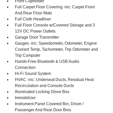
Front Cupholder
Full Carpet Floor Covering -inc: Carpet Front
And Rear Floor Mats
Full Cloth Headliner
Full Floor Console w/Covered Storage and 3
12V DC Power Outlets
Garage Door Transmitter
Gauges -inc: Speedometer, Odometer, Engine
Coolant Temp, Tachometer, Trip Odometer and
Trip Computer
Hands-Free Bluetooth & USB Audio
Connection
Hi-Fi Sound System
HVAC -inc: Underseat Ducts, Residual Heat
Recirculation and Console Ducts
Illuminated Locking Glove Box
Immobilizer
Instrument Panel Covered Bin, Driver /
Passenger And Rear Door Bins