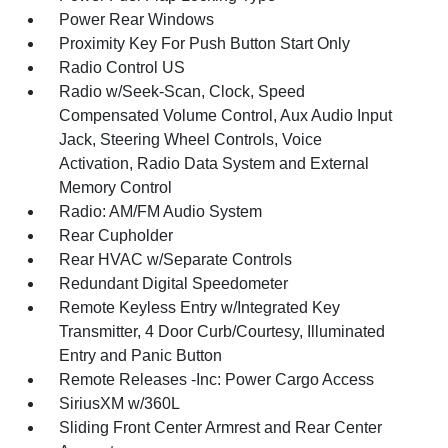
Power Rear Windows
Proximity Key For Push Button Start Only
Radio Control US
Radio w/Seek-Scan, Clock, Speed
Compensated Volume Control, Aux Audio Input
Jack, Steering Wheel Controls, Voice
Activation, Radio Data System and External
Memory Control
Radio: AM/FM Audio System
Rear Cupholder
Rear HVAC w/Separate Controls
Redundant Digital Speedometer
Remote Keyless Entry w/Integrated Key
Transmitter, 4 Door Curb/Courtesy, Illuminated
Entry and Panic Button
Remote Releases -Inc: Power Cargo Access
SiriusXM w/360L
Sliding Front Center Armrest and Rear Center