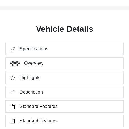
Vehicle Details
Specifications
Overview
Highlights
Description
Standard Features
Standard Features