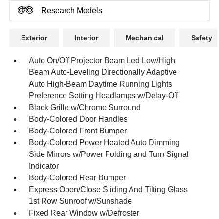
Research Models
Exterior
Interior
Mechanical
Safety
Auto On/Off Projector Beam Led Low/High
Beam Auto-Leveling Directionally Adaptive
Auto High-Beam Daytime Running Lights
Preference Setting Headlamps w/Delay-Off
Black Grille w/Chrome Surround
Body-Colored Door Handles
Body-Colored Front Bumper
Body-Colored Power Heated Auto Dimming
Side Mirrors w/Power Folding and Turn Signal
Indicator
Body-Colored Rear Bumper
Express Open/Close Sliding And Tilting Glass
1st Row Sunroof w/Sunshade
Fixed Rear Window w/Defroster