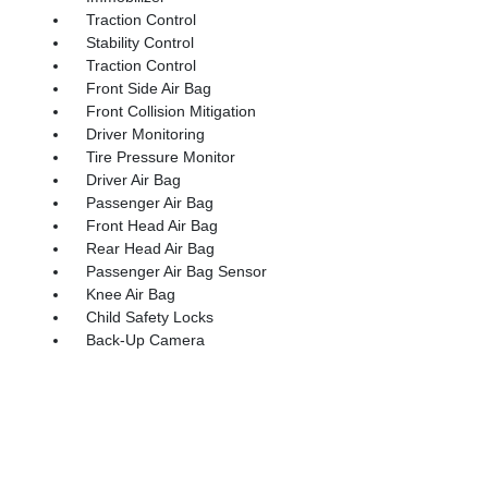
Traction Control
Stability Control
Traction Control
Front Side Air Bag
Front Collision Mitigation
Driver Monitoring
Tire Pressure Monitor
Driver Air Bag
Passenger Air Bag
Front Head Air Bag
Rear Head Air Bag
Passenger Air Bag Sensor
Knee Air Bag
Child Safety Locks
Back-Up Camera