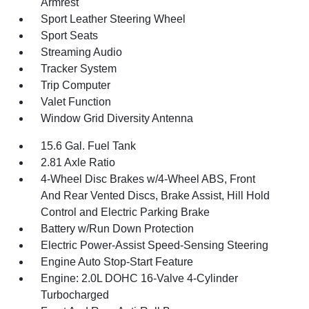
Armrest
Sport Leather Steering Wheel
Sport Seats
Streaming Audio
Tracker System
Trip Computer
Valet Function
Window Grid Diversity Antenna
15.6 Gal. Fuel Tank
2.81 Axle Ratio
4-Wheel Disc Brakes w/4-Wheel ABS, Front
And Rear Vented Discs, Brake Assist, Hill Hold
Control and Electric Parking Brake
Battery w/Run Down Protection
Electric Power-Assist Speed-Sensing Steering
Engine Auto Stop-Start Feature
Engine: 2.0L DOHC 16-Valve 4-Cylinder
Turbocharged