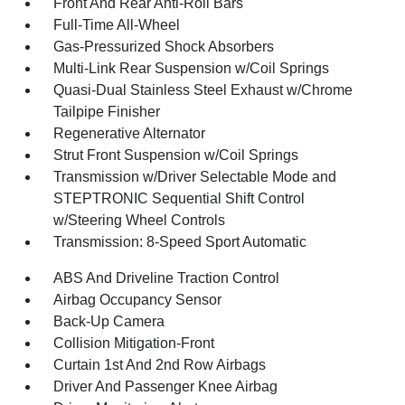
Front And Rear Anti-Roll Bars
Full-Time All-Wheel
Gas-Pressurized Shock Absorbers
Multi-Link Rear Suspension w/Coil Springs
Quasi-Dual Stainless Steel Exhaust w/Chrome
Tailpipe Finisher
Regenerative Alternator
Strut Front Suspension w/Coil Springs
Transmission w/Driver Selectable Mode and
STEPTRONIC Sequential Shift Control
w/Steering Wheel Controls
Transmission: 8-Speed Sport Automatic
ABS And Driveline Traction Control
Airbag Occupancy Sensor
Back-Up Camera
Collision Mitigation-Front
Curtain 1st And 2nd Row Airbags
Driver And Passenger Knee Airbag