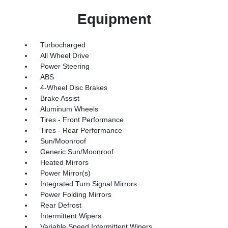
Equipment
Turbocharged
All Wheel Drive
Power Steering
ABS
4-Wheel Disc Brakes
Brake Assist
Aluminum Wheels
Tires - Front Performance
Tires - Rear Performance
Sun/Moonroof
Generic Sun/Moonroof
Heated Mirrors
Power Mirror(s)
Integrated Turn Signal Mirrors
Power Folding Mirrors
Rear Defrost
Intermittent Wipers
Variable Speed Intermittent Wipers