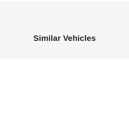
Similar Vehicles