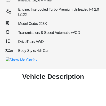
Mileage: 58,974 Miles
Engine: Intercooled Turbo Premium Unleaded I-4 2.0
L/122
Model Code: 223X
Transmission: 8-Speed Automatic w/OD
DriveTrain: AWD
Body Style: 4dr Car
Vehicle Description