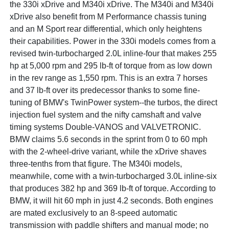
the 330i xDrive and M340i xDrive. The M340i and M340i
xDrive also benefit from M Performance chassis tuning
and an M Sport rear differential, which only heightens
their capabilities. Power in the 330i models comes from a
revised twin-turbocharged 2.0L inline-four that makes 255
hp at 5,000 rpm and 295 lb-ft of torque from as low down
in the rev range as 1,550 rpm. This is an extra 7 horses
and 37 lb-ft over its predecessor thanks to some fine-
tuning of BMW's TwinPower system--the turbos, the direct
injection fuel system and the nifty camshaft and valve
timing systems Double-VANOS and VALVETRONIC.
BMW claims 5.6 seconds in the sprint from 0 to 60 mph
with the 2-wheel-drive variant, while the xDrive shaves
three-tenths from that figure. The M340i models,
meanwhile, come with a twin-turbocharged 3.0L inline-six
that produces 382 hp and 369 lb-ft of torque. According to
BMW, it will hit 60 mph in just 4.2 seconds. Both engines
are mated exclusively to an 8-speed automatic
transmission with paddle shifters and manual mode; no