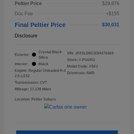
Peltier Price
$29,876
Doc Fee
+$155
Final Peltier Price
$30,031
Disclosure
Crystal Black
VIN:
JF2SLDRC8SH476569
Exterior:
Silica
Stock: #
PS4452
Interior:
Black
Model Code: #SFJ
Engine: Regular Unleaded H-4
Drivetrain: AWD
2.5 L/152
Transmission: CVT
Mileage: 17,139 Miles
Location: Peltier Subaru