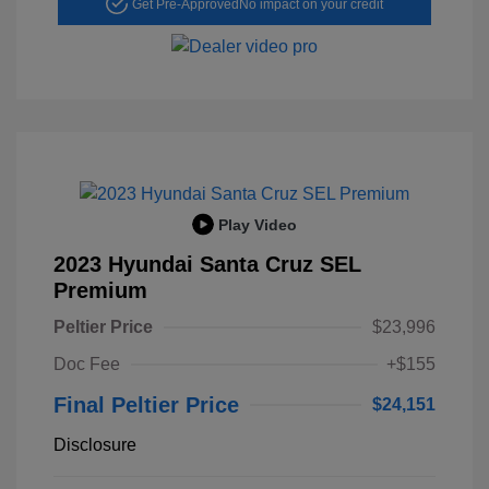
Get Pre-Approved
No impact on your credit
Play Video
2023 Hyundai Santa Cruz SEL
Premium
Peltier Price
$23,996
Doc Fee
+$155
Final Peltier Price
$24,151
Disclosure