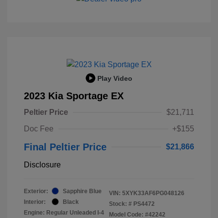
Play Video
2023 Kia Sportage EX
Peltier Price
$21,711
Doc Fee
+$155
Final Peltier Price
$21,866
Disclosure
Exterior:
Sapphire Blue
VIN:
5XYK33AF6PG048126
Interior:
Black
Stock: #
PS4472
Engine: Regular Unleaded I-4
Model Code: #42242