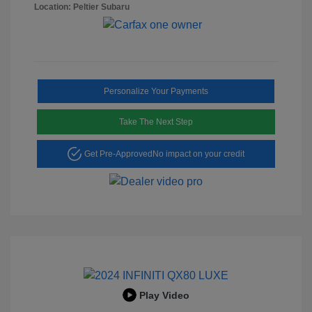
Location: Peltier Subaru
Personalize Your Payments
Take The Next Step
Get Pre-Approved
No impact on your credit
Play Video