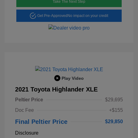
Take The Next Step
Get Pre-Approved
No impact on your credit
Play Video
2021 Toyota Highlander XLE
Peltier Price
$29,695
Doc Fee
+$155
Final Peltier Price
$29,850
Disclosure