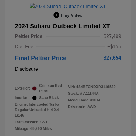
Play Video
2024 Subaru Outback Limited XT
Peltier Price
$27,499
Doc Fee
+$155
Final Peltier Price
$27,654
Disclosure
Crimson Red
VIN:
4S4BTGNDXR3116530
Exterior:
Pearl
Stock: #
A11144A
Interior:
Slate Black
Model Code: #RDJ
Engine: Intercooled Turbo
Drivetrain: AWD
Regular Unleaded H-4 2.4
L/146
Transmission: CVT
Mileage: 69,290 Miles