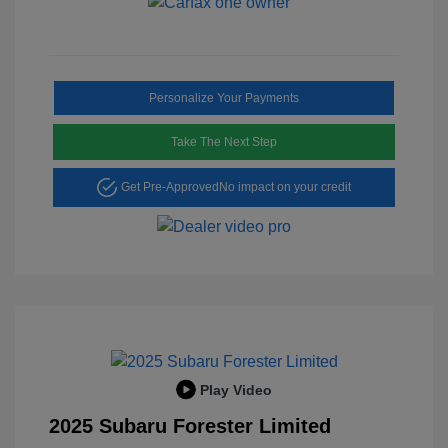
Personalize Your Payments
Take The Next Step
Get Pre-Approved
No impact on your credit
Play Video
2025 Subaru Forester Limited