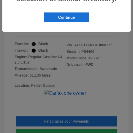
Doc Fee
+$155
Final Peltier Price
$23,370
Continue
Disclosure
Exterior:
Black
VIN:
4T1C11AK1RU868235
Interior:
Black
Stock: #
PS4466
Engine: Regular Gasoline I-4
Model Code: #2532
2.5 L/152
Drivetrain: FWD
Transmission: Automatic
Mileage: 61,135 Miles
Location: Peltier Subaru
Personalize Your Payments