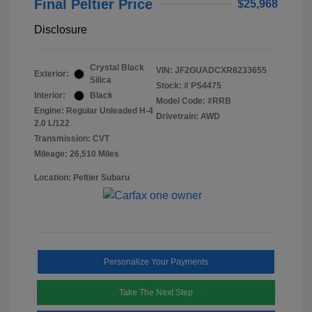
Final Peltier Price
$25,968
Disclosure
Crystal Black
VIN:
JF2GUADCXR8233655
Exterior:
Silica
Stock: #
PS4475
Interior:
Black
Model Code: #RRB
Engine: Regular Unleaded H-4
Drivetrain: AWD
2.0 L/122
Transmission: CVT
Mileage: 26,510 Miles
Location: Peltier Subaru
Personalize Your Payments
Take The Next Step