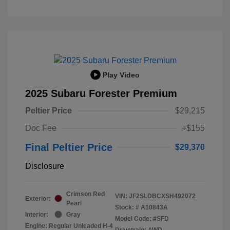
Play Video
2025 Subaru Forester Premium
Peltier Price
$29,215
Doc Fee
+$155
Final Peltier Price
$29,370
Disclosure
Crimson Red
VIN:
JF2SLDBCXSH492072
Exterior:
Pearl
Stock: #
A10843A
Interior:
Gray
Model Code: #SFD
Engine: Regular Unleaded H-4
Drivetrain: AWD