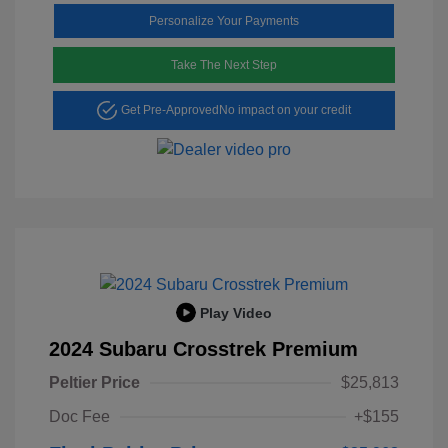
Personalize Your Payments
Take The Next Step
Get Pre-Approved
No impact on your credit
Play Video
2024 Subaru Crosstrek Premium
Peltier Price
$25,813
Doc Fee
+$155