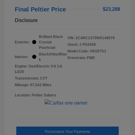
Final Peltier Price
$23,288
Disclosure
Brilliant Black
VIN:
2C4RC1S79NR148076
Exterior:
Crystal
Stock: #
PS4459
Pearlcoat
Model Code: #RUET53
Black/Alloy/Blac
Interior:
Drivetrain: FWD
k
Engine: Gas/Electric V-6 3.6
L/220
Transmission: CVT
Mileage: 67,542 Miles
Location: Peltier Subaru
Personalize Your Payments