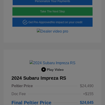
Personalize Your Payments
Take The Next Step
Get Pre-Approved
No impact on your credit
Play Video
2024 Subaru Impreza RS
Peltier Price
$24,490
Doc Fee
+$155
Final Peltier Price
$24,645