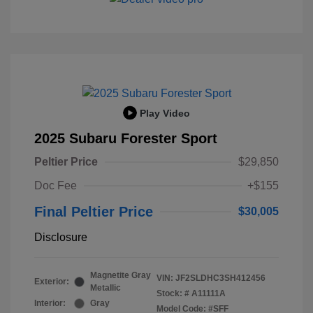
Play Video
2025 Subaru Forester Sport
Peltier Price
$29,850
Doc Fee
+$155
Final Peltier Price
$30,005
Disclosure
Magnetite Gray
VIN:
JF2SLDHC3SH412456
Exterior:
Metallic
Stock: #
A11111A
Interior:
Gray
Model Code: #SFF