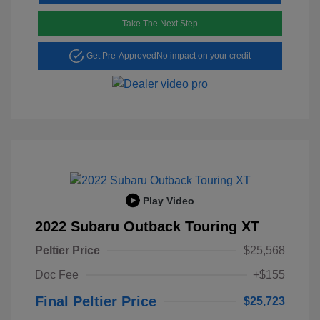
Take The Next Step
Get Pre-Approved
No impact on your credit
Play Video
2022 Subaru Outback Touring XT
Peltier Price
$25,568
Doc Fee
+$155
Final Peltier Price
$25,723