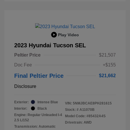
Play Video
2023 Hyundai Tucson SEL
Peltier Price
$21,507
Doc Fee
+$155
Final Peltier Price
$21,662
Disclosure
Exterior:
Intense Blue
VIN:
5NMJBCAE8PH281615
Interior:
Black
Stock: #
A11070B
Engine: Regular Unleaded I-4
Model Code: #85432A4S
2.5 L/152
Drivetrain: AWD
Transmission: Automatic