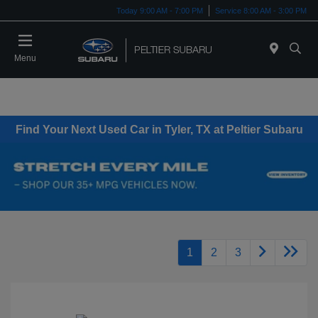
Today 9:00 AM - 7:00 PM
Service 8:00 AM - 3:00 PM
Menu
Find Your Next Used Car in Tyler, TX at Peltier Subaru
1
2
3