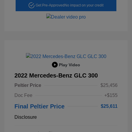
Get Pre-Approved
No impact on your credit
Play Video
2022 Mercedes-Benz GLC 300
Peltier Price
$25,456
Doc Fee
+$155
Final Peltier Price
$25,611
Disclosure