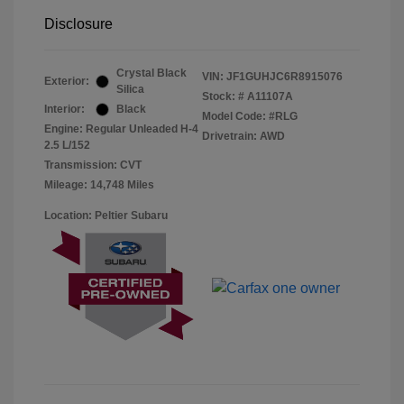
Disclosure
Crystal Black
VIN:
JF1GUHJC6R8915076
Exterior:
Silica
Stock: #
A11107A
Interior:
Black
Model Code: #RLG
Engine: Regular Unleaded H-4
Drivetrain: AWD
2.5 L/152
Transmission: CVT
Mileage: 14,748 Miles
Location: Peltier Subaru