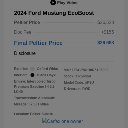
Play Video
2024 Ford Mustang EcoBoost
Peltier Price
$26,528
Doc Fee
+$155
Final Peltier Price
$26,683
Disclosure
Exterior:
Oxford White
VIN:
1FAGP8UH8R5105903
Interior:
Black Onyx
Stock: #
PS4468
Engine: Intercooled Turbo
Model Code: #P8U
Premium Gasoline I-4 2.3
Drivetrain: RWD
L/140
Transmission: Automatic
Mileage: 57,531 Miles
Location: Peltier Subaru