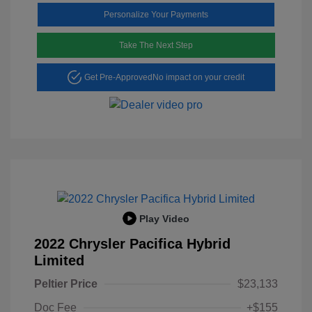
Personalize Your Payments
Take The Next Step
Get Pre-Approved
No impact on your credit
Play Video
2022 Chrysler Pacifica Hybrid
Limited
Peltier Price
$23,133
Doc Fee
+$155