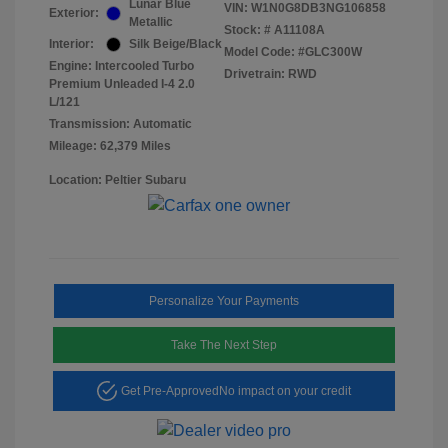
Lunar Blue
VIN:
W1N0G8DB3NG106858
Exterior:
Metallic
Stock: #
A11108A
Interior:
Silk Beige/Black
Model Code: #GLC300W
Engine: Intercooled Turbo
Drivetrain: RWD
Premium Unleaded I-4 2.0
L/121
Transmission: Automatic
Mileage: 62,379 Miles
Location: Peltier Subaru
Personalize Your Payments
Take The Next Step
Get Pre-Approved
No impact on your credit