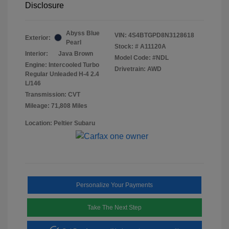
Disclosure
Abyss Blue
VIN:
4S4BTGPD8N3128618
Exterior:
Pearl
Stock: #
A11120A
Interior:
Java Brown
Model Code: #NDL
Engine: Intercooled Turbo
Drivetrain: AWD
Regular Unleaded H-4 2.4
L/146
Transmission: CVT
Mileage: 71,808 Miles
Location: Peltier Subaru
Personalize Your Payments
Take The Next Step