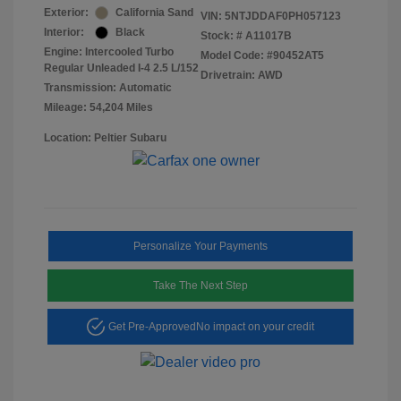
Exterior:
California Sand
VIN:
5NTJDDAF0PH057123
Interior:
Black
Stock: #
A11017B
Engine: Intercooled Turbo
Model Code: #90452AT5
Regular Unleaded I-4 2.5 L/152
Drivetrain: AWD
Transmission: Automatic
Mileage: 54,204 Miles
Location: Peltier Subaru
Personalize Your Payments
Take The Next Step
Get Pre-Approved
No impact on your credit