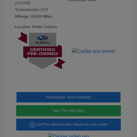
2.5 L/152
Transmission: CVT
Mileage: 10,500 Miles
Location: Peltier Subaru
Personalize Your Payments
Take The Next Step
Get Pre-Approved
No impact on your credit