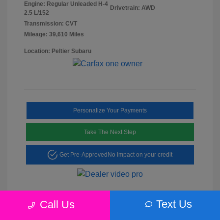
Engine: Regular Unleaded H-4
Drivetrain: AWD
2.5 L/152
Transmission: CVT
Mileage: 39,610 Miles
Location: Peltier Subaru
Personalize Your Payments
Take The Next Step
Get Pre-Approved
No impact on your credit
Text Us
Call Us