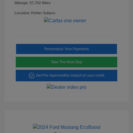
Mileage: 57,762 Miles
Location: Peltier Subaru
Personalize Your Payments
Take The Next Step
Get Pre-Approved
No impact on your credit