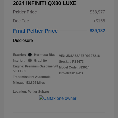
2024 INFINITI QX80 LUXE
Peltier Price
$38,977
Doc Fee
+$155
Final Peltier Price
$39,132
Disclosure
Exterior:
Hermosa Blue
VIN:
JN8AZ2AE5R9327216
Interior:
Graphite
Stock: #
PS4473
Engine: Premium Gasoline V-8
Model Code: #83014
5.6 L/339
Drivetrain: 4WD
Transmission: Automatic
Mileage: 53,895 Miles
Location: Peltier Subaru