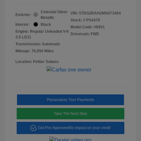
Celestial Silver
VIN:
5TDGZRAH2MS073404
Exterior:
Metallic
Stock: #
PS4470
Interior:
Black
Model Code: #6951
Engine: Regular Unleaded V-6
Drivetrain: FWD
3.5 L/211
Transmission: Automatic
Mileage: 76,094 Miles
Location: Peltier Subaru
Personalize Your Payments
Take The Next Step
Get Pre-Approved
No impact on your credit