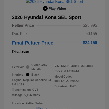
Play Video
2026 Hyundai Kona SEL Sport
Peltier Price
$23,995
Doc Fee
+$155
Final Peltier Price
$24,150
Disclosure
Cyber Gray
VIN:
KM8HF3AB1TU384818
Exterior:
Metallic
Stock: #
A11094A
Interior:
Black
Model Code:
Engine: Regular Gasoline I-4
#KN1AF2J6W5A5
2.0 L/122
Drivetrain: FWD
Transmission: CVT
Mileage: 5,156 Miles
Location: Peltier Subaru