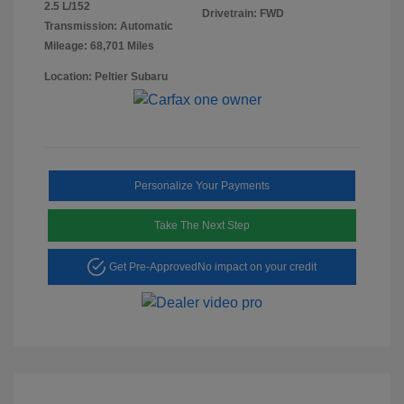
2.5 L/152
Drivetrain: FWD
Transmission: Automatic
Mileage: 68,701 Miles
Location: Peltier Subaru
Personalize Your Payments
Take The Next Step
Get Pre-Approved
No impact on your credit