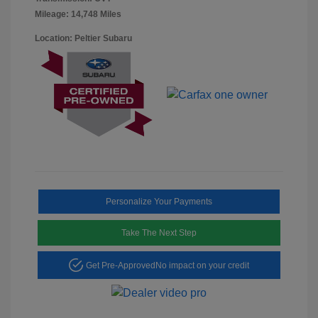
Mileage: 14,748 Miles
Location: Peltier Subaru
Personalize Your Payments
Take The Next Step
Get Pre-Approved
No impact on your credit