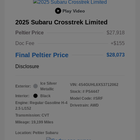
Play Video
2025 Subaru Crosstrek Limited
Peltier Price
$27,918
Doc Fee
+$155
Final Peltier Price
$28,073
Disclosure
Ice Silver
VIN:
4S4GUHL6XS3712062
Exterior:
Metallic
Stock: #
PS4447
Interior:
Black
Model Code: #SRF
Engine: Regular Gasoline H-4
Drivetrain: AWD
2.5 L/152
Transmission: CVT
Mileage: 19,199 Miles
Location: Peltier Subaru