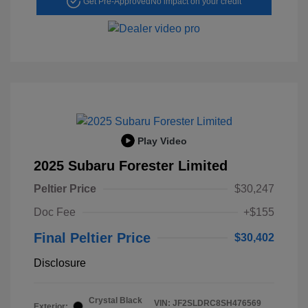
Get Pre-Approved
No impact on your credit
Play Video
2025 Subaru Forester Limited
Peltier Price
$30,247
Doc Fee
+$155
Final Peltier Price
$30,402
Disclosure
Crystal Black
VIN:
JF2SLDRC8SH476569
Exterior: