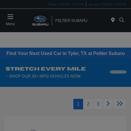
Today 9:00 AM - 7:00 PM
Service 7:30 AM - 5:30 PM
Menu
Find Your Next Used Car in Tyler, TX at Peltier Subaru
1
2
3