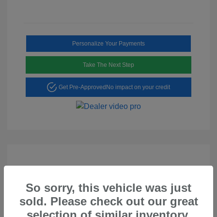
Personalize Your Payments
Take The Next Step
Get Pre-Approved
No impact on your credit
So sorry, this vehicle was just
Play Video
sold. Please check out our great
2023 Hyundai Tucson SEL
selection of similar inventory.