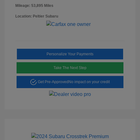
Mileage: 53,895 Miles
Location: Peltier Subaru
Personalize Your Payments
Take The Next Step
Get Pre-Approved
No impact on your credit