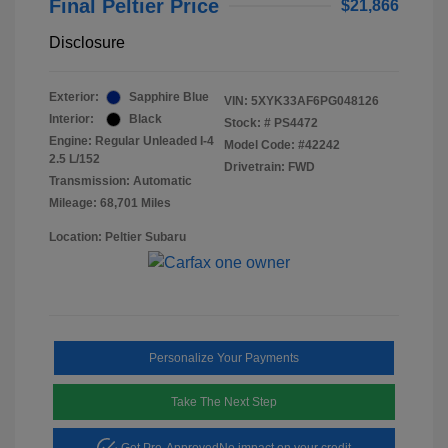
Final Peltier Price
$21,866
Disclosure
Exterior:
Sapphire Blue
VIN:
5XYK33AF6PG048126
Interior:
Black
Stock: #
PS4472
Engine: Regular Unleaded I-4
Model Code: #42242
2.5 L/152
Drivetrain: FWD
Transmission: Automatic
Mileage: 68,701 Miles
Location: Peltier Subaru
Personalize Your Payments
Take The Next Step
Get Pre-Approved
No impact on your credit