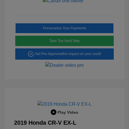
Personalize Your Payments
Take The Next Step
Get Pre-Approved
No impact on your credit
Play Video
2019 Honda CR-V EX-L