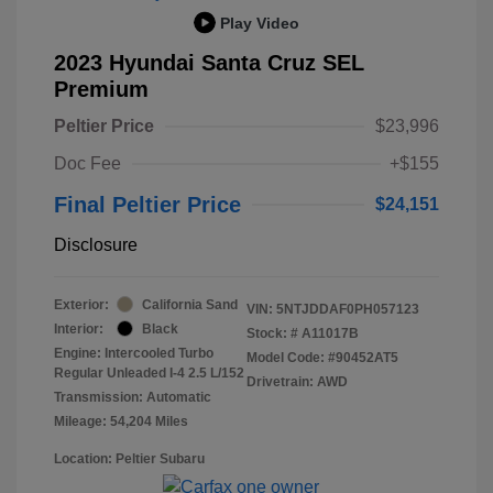
Play Video
2023 Hyundai Santa Cruz SEL
Premium
Peltier Price
$23,996
Doc Fee
+$155
Final Peltier Price
$24,151
Disclosure
Exterior:
California Sand
VIN:
5NTJDDAF0PH057123
Interior:
Black
Stock: #
A11017B
Engine: Intercooled Turbo
Model Code: #90452AT5
Regular Unleaded I-4 2.5 L/152
Drivetrain: AWD
Transmission: Automatic
Mileage: 54,204 Miles
Location: Peltier Subaru