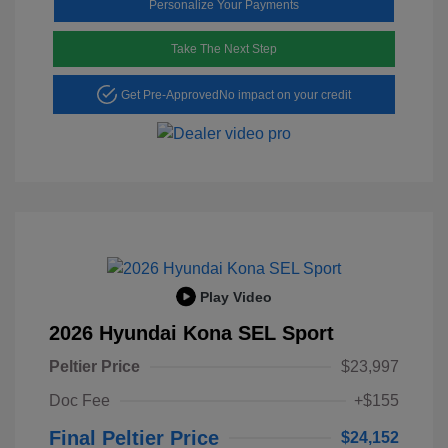
Personalize Your Payments
Take The Next Step
Get Pre-Approved
No impact on your credit
Play Video
2026 Hyundai Kona SEL Sport
Peltier Price
$23,997
Doc Fee
+$155
Final Peltier Price
$24,152