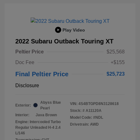
Play Video
2022 Subaru Outback Touring XT
Peltier Price
$25,568
Doc Fee
+$155
Final Peltier Price
$25,723
Disclosure
Abyss Blue
VIN:
4S4BTGPD8N3128618
Exterior:
Pearl
Stock: #
A11120A
Interior:
Java Brown
Model Code: #NDL
Engine: Intercooled Turbo
Drivetrain: AWD
Regular Unleaded H-4 2.4
L/146
Transmission: CVT