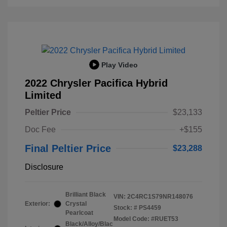
Play Video
2022 Chrysler Pacifica Hybrid
Limited
Peltier Price
$23,133
Doc Fee
+$155
Final Peltier Price
$23,288
Disclosure
Brilliant Black
VIN:
2C4RC1S79NR148076
Exterior:
Crystal
Stock: #
PS4459
Pearlcoat
Model Code: #RUET53
Black/Alloy/Blac