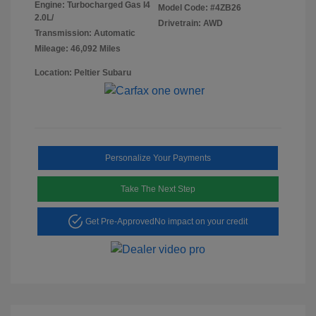
Engine: Turbocharged Gas I4
Model Code: #4ZB26
2.0L/
Drivetrain: AWD
Transmission: Automatic
Mileage: 46,092 Miles
Location: Peltier Subaru
Personalize Your Payments
Take The Next Step
Get Pre-Approved
No impact on your credit