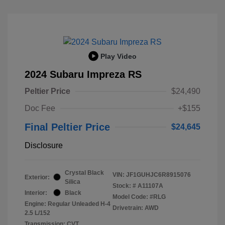
Play Video
2024 Subaru Impreza RS
Peltier Price
$24,490
Doc Fee
+$155
Final Peltier Price
$24,645
Disclosure
Crystal Black
VIN:
JF1GUHJC6R8915076
Exterior:
Silica
Stock: #
A11107A
Interior:
Black
Model Code: #RLG
Engine: Regular Unleaded H-4
Drivetrain: AWD
2.5 L/152
Transmission: CVT