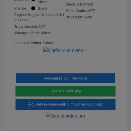
Silica
Stock: #
PS4452
Interior:
Black
Model Code: #SFJ
Engine: Regular Unleaded H-4
Drivetrain: AWD
2.5 L/152
Transmission: CVT
Mileage: 17,139 Miles
Location: Peltier Subaru
Personalize Your Payments
Take The Next Step
Get Pre-Approved
No impact on your credit