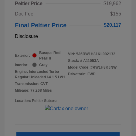
Peltier Price
$19,962
Doc Fee
+$155
Final Peltier Price
$20,117
Disclosure
Basque Red
VIN:
5J6RW1H81KL002132
Exterior:
Pearl Ii
Stock: #
A11053A
Interior:
Gray
Model Code: #RW1H8KJNW
Engine: Intercooled Turbo
Drivetrain: FWD
Regular Unleaded I-4 1.5 L/91
Transmission: CVT
Mileage: 77,268 Miles
Location: Peltier Subaru