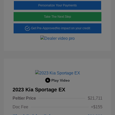
Personalize Your Payments
Take The Next Step
Get Pre-Approved
No impact on your credit
Play Video
2023 Kia Sportage EX
Peltier Price
$21,711
Doc Fee
+$155