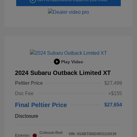
Play Video
2024 Subaru Outback Limited XT
Peltier Price
$27,499
Doc Fee
+$155
Final Peltier Price
$27,654
Disclosure
Crimson Red
VIN:
4S4BTGNDXR3116530
Exterior: