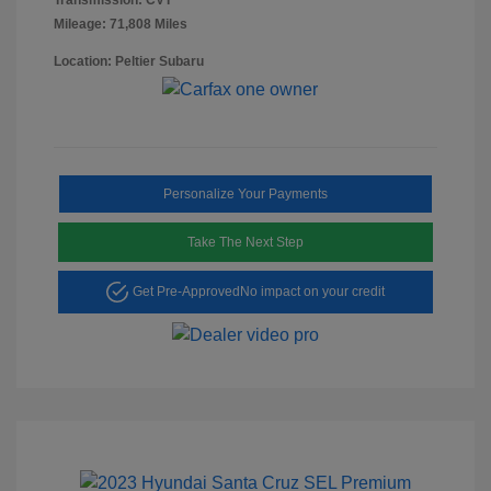
Mileage: 71,808 Miles
Location: Peltier Subaru
Personalize Your Payments
Take The Next Step
Get Pre-Approved
No impact on your credit