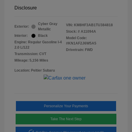
Disclosure
Cyber Gray
VIN:
KM8HF3AB1TU384818
Exterior:
Metallic
Stock: #
A11094A
Interior:
Black
Model Code:
Engine: Regular Gasoline I-4
#KN1AF2J6W5A5
2.0 L/122
Drivetrain: FWD
Transmission: CVT
Mileage: 5,156 Miles
Location: Peltier Subaru
Personalize Your Payments
Take The Next Step