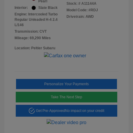
Pearl
Stock: #
A11144A
Interior:
Slate Black
Model Code: #RDJ
Engine: Intercooled Turbo
Drivetrain: AWD
Regular Unleaded H-4 2.4
L/146
Transmission: CVT
Mileage: 69,290 Miles
Location: Peltier Subaru
Personalize Your Payments
Take The Next Step
Get Pre-Approved
No impact on your credit