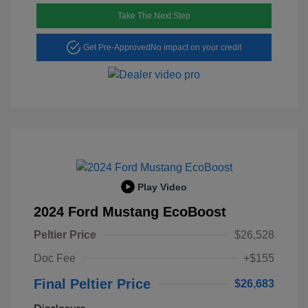
Take The Next Step
Get Pre-Approved
No impact on your credit
Play Video
2024 Ford Mustang EcoBoost
Peltier Price
$26,528
Doc Fee
+$155
Final Peltier Price
$26,683