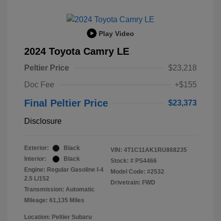
Play Video
2024 Toyota Camry LE
Peltier Price
$23,218
Doc Fee
+$155
Final Peltier Price
$23,373
Disclosure
Exterior:
Black
VIN:
4T1C11AK1RU868235
Interior:
Black
Stock: #
PS4466
Engine: Regular Gasoline I-4
Model Code: #2532
2.5 L/152
Drivetrain: FWD
Transmission: Automatic
Mileage: 61,135 Miles
Location: Peltier Subaru