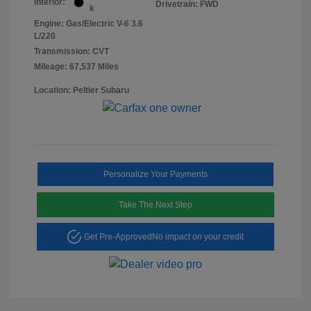
Interior:
Drivetrain: FWD
k
Engine: Gas/Electric V-6 3.6
L/220
Transmission: CVT
Mileage: 67,537 Miles
Location: Peltier Subaru
Personalize Your Payments
Take The Next Step
Get Pre-Approved
No impact on your credit