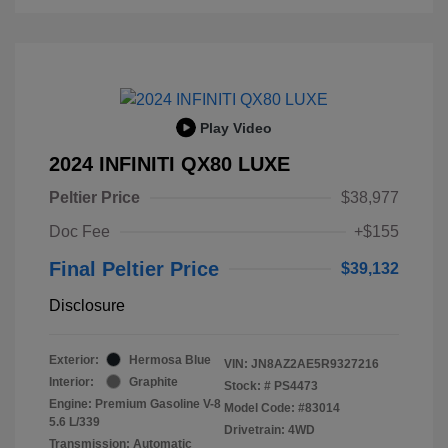
Play Video
2024 INFINITI QX80 LUXE
Peltier Price
$38,977
Doc Fee
+$155
Final Peltier Price
$39,132
Disclosure
Exterior:
Hermosa Blue
VIN:
JN8AZ2AE5R9327216
Interior:
Graphite
Stock: #
PS4473
Engine: Premium Gasoline V-8
Model Code: #83014
5.6 L/339
Drivetrain: 4WD
Transmission: Automatic