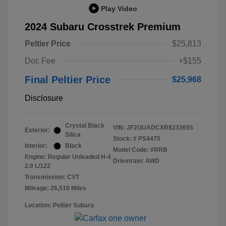
Play Video
2024 Subaru Crosstrek Premium
Peltier Price
$25,813
Doc Fee
+$155
Final Peltier Price
$25,968
Disclosure
Crystal Black
VIN:
JF2GUADCXR8233655
Exterior:
Silica
Stock: #
PS4475
Interior:
Black
Model Code: #RRB
Engine: Regular Unleaded H-4
Drivetrain: AWD
2.0 L/122
Transmission: CVT
Mileage: 26,510 Miles
Location: Peltier Subaru