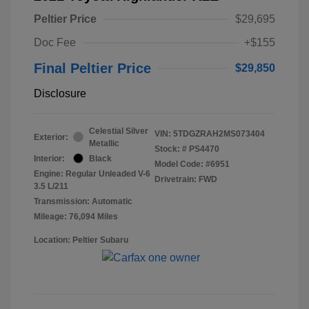
Peltier Price
$29,695
Doc Fee
+$155
Final Peltier Price
$29,850
Disclosure
Celestial Silver
VIN:
5TDGZRAH2MS073404
Exterior:
Metallic
Stock: #
PS4470
Interior:
Black
Model Code: #6951
Engine: Regular Unleaded V-6
Drivetrain: FWD
3.5 L/211
Transmission: Automatic
Mileage: 76,094 Miles
Location: Peltier Subaru