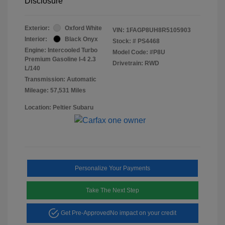
Disclosure
Exterior:
Oxford White
VIN:
1FAGP8UH8R5105903
Interior:
Black Onyx
Stock: #
PS4468
Engine: Intercooled Turbo
Model Code: #P8U
Premium Gasoline I-4 2.3
Drivetrain: RWD
L/140
Transmission: Automatic
Mileage: 57,531 Miles
Location: Peltier Subaru
Personalize Your Payments
Take The Next Step
Get Pre-Approved
No impact on your credit