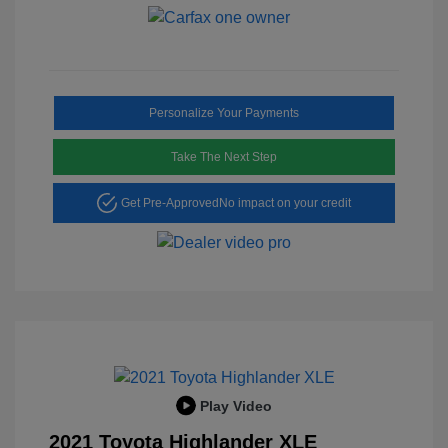
Personalize Your Payments
Take The Next Step
Get Pre-Approved
No impact on your credit
Play Video
2021 Toyota Highlander XLE