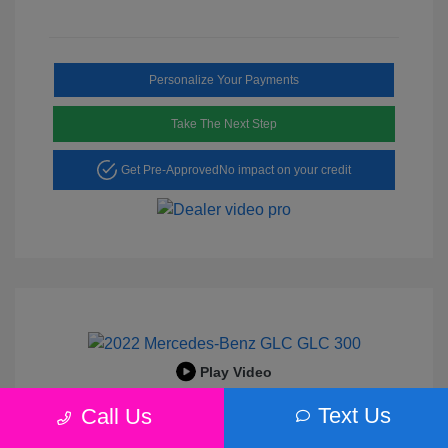
Personalize Your Payments
Take The Next Step
Get Pre-Approved
No impact on your credit
Play Video
2022 Mercedes-Benz GLC 300
Text Us
Call Us
Peltier Price
$25,456