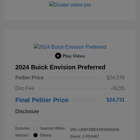
Play Video
2024 Buick Envision Preferred
Peltier Price
$24,576
Doc Fee
+$155
Final Peltier Price
$24,731
Disclosure
Exterior:
Summit White
VIN:
LRBFZME43RD066808
Interior:
Ebony
Stock: #
PS4467