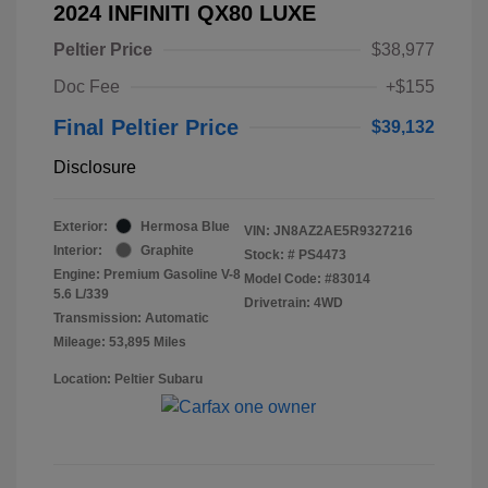
2024 INFINITI QX80 LUXE
Peltier Price
$38,977
Doc Fee
+$155
Final Peltier Price
$39,132
Disclosure
Exterior:
Hermosa Blue
VIN:
JN8AZ2AE5R9327216
Interior:
Graphite
Stock: #
PS4473
Engine: Premium Gasoline V-8
Model Code: #83014
5.6 L/339
Drivetrain: 4WD
Transmission: Automatic
Mileage: 53,895 Miles
Location: Peltier Subaru