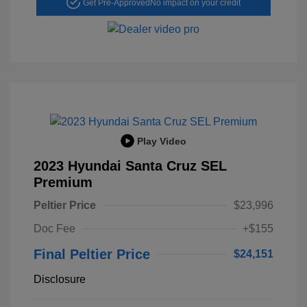
Get Pre-Approved
No impact on your credit
Play Video
2023 Hyundai Santa Cruz SEL
Premium
Peltier Price
$23,996
Doc Fee
+$155
Final Peltier Price
$24,151
Disclosure