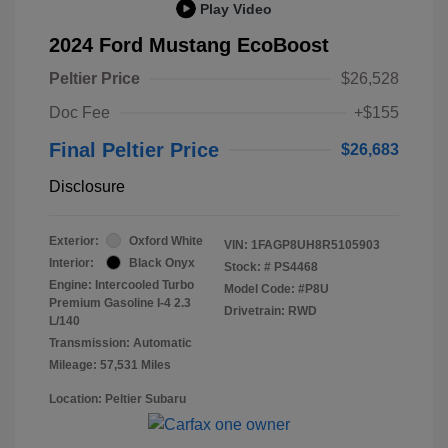
Play Video
2024 Ford Mustang EcoBoost
Peltier Price
$26,528
Doc Fee
+$155
Final Peltier Price
$26,683
Disclosure
Exterior:
Oxford White
VIN:
1FAGP8UH8R5105903
Interior:
Black Onyx
Stock: #
PS4468
Engine: Intercooled Turbo
Model Code: #P8U
Premium Gasoline I-4 2.3
Drivetrain: RWD
L/140
Transmission: Automatic
Mileage: 57,531 Miles
Location: Peltier Subaru