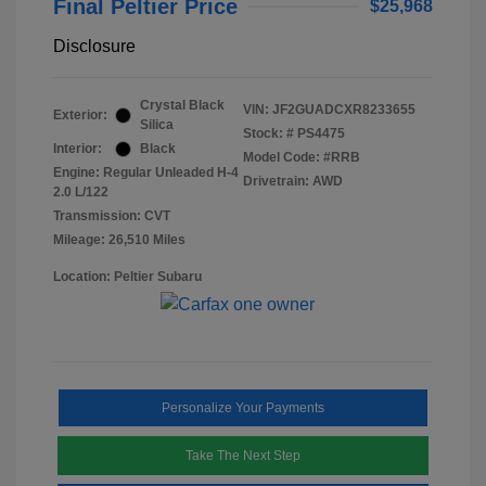
Final Peltier Price
$25,968
Disclosure
Crystal Black
VIN:
JF2GUADCXR8233655
Exterior:
Silica
Stock: #
PS4475
Interior:
Black
Model Code: #RRB
Engine: Regular Unleaded H-4
Drivetrain: AWD
2.0 L/122
Transmission: CVT
Mileage: 26,510 Miles
Location: Peltier Subaru
Personalize Your Payments
Take The Next Step