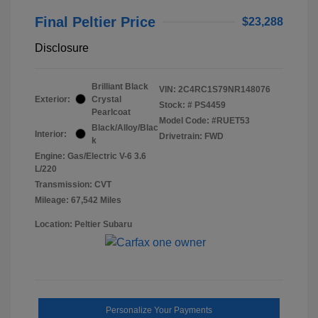
Final Peltier Price
$23,288
Disclosure
Brilliant Black
VIN:
2C4RC1S79NR148076
Exterior:
Crystal
Stock: #
PS4459
Pearlcoat
Model Code: #RUET53
Black/Alloy/Blac
Interior:
Drivetrain: FWD
k
Engine: Gas/Electric V-6 3.6
L/220
Transmission: CVT
Mileage: 67,542 Miles
Location: Peltier Subaru
Personalize Your Payments