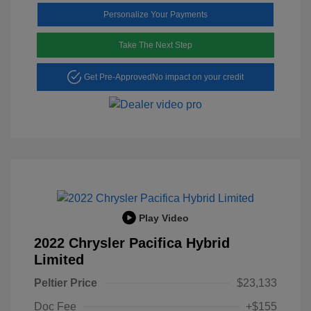
Personalize Your Payments
Take The Next Step
Get Pre-Approved
No impact on your credit
Play Video
2022 Chrysler Pacifica Hybrid
Limited
Peltier Price
$23,133
Doc Fee
+$155