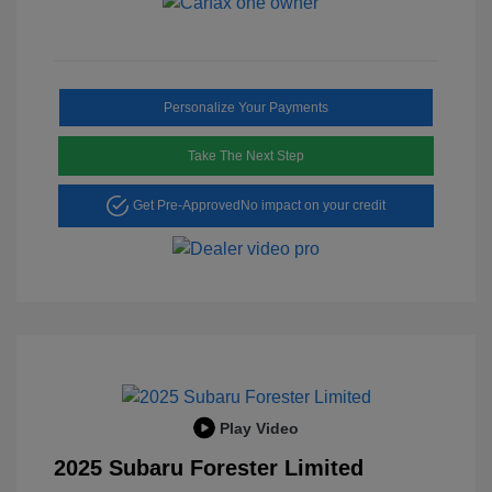
Personalize Your Payments
Take The Next Step
Get Pre-Approved
No impact on your credit
Play Video
2025 Subaru Forester Limited