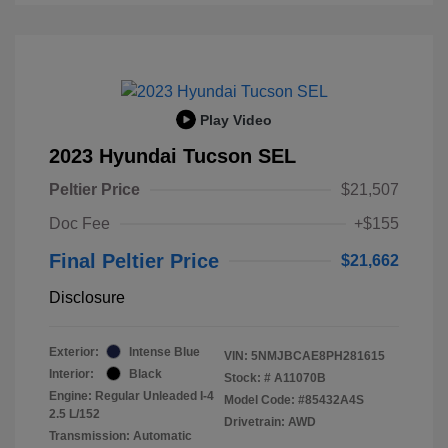
Play Video
2023 Hyundai Tucson SEL
Peltier Price
$21,507
Doc Fee
+$155
Final Peltier Price
$21,662
Disclosure
Exterior:
Intense Blue
VIN:
5NMJBCAE8PH281615
Interior:
Black
Stock: #
A11070B
Engine: Regular Unleaded I-4
Model Code: #85432A4S
2.5 L/152
Drivetrain: AWD
Transmission: Automatic