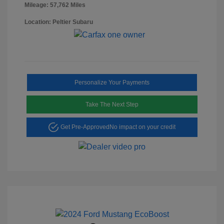
Mileage: 57,762 Miles
Location: Peltier Subaru
Personalize Your Payments
Take The Next Step
Get Pre-Approved
No impact on your credit