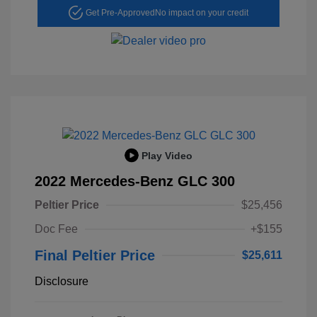
Get Pre-Approved
No impact on your credit
Play Video
2022 Mercedes-Benz GLC 300
Peltier Price
$25,456
Doc Fee
+$155
Final Peltier Price
$25,611
Disclosure