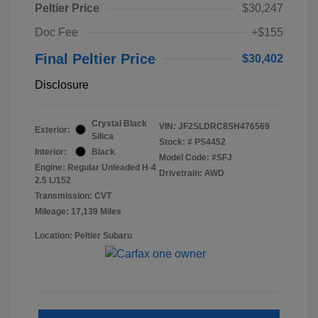
Peltier Price
$30,247
Doc Fee
+$155
Final Peltier Price
$30,402
Disclosure
Crystal Black
VIN:
JF2SLDRC8SH476569
Exterior:
Silica
Stock: #
PS4452
Interior:
Black
Model Code: #SFJ
Engine: Regular Unleaded H-4
Drivetrain: AWD
2.5 L/152
Transmission: CVT
Mileage: 17,139 Miles
Location: Peltier Subaru