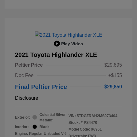
Play Video
2021 Toyota Highlander XLE
Peltier Price
$29,695
Doc Fee
+$155
Final Peltier Price
$29,850
Disclosure
Celestial Silver
VIN:
5TDGZRAH2MS073404
Exterior:
Metallic
Stock: #
PS4470
Interior:
Black
Model Code: #6951
Engine: Regular Unleaded V-6
Drivetrain: FWD