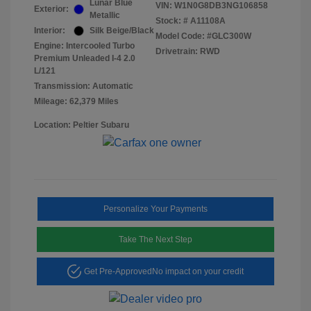
Lunar Blue
VIN:
W1N0G8DB3NG106858
Exterior:
Metallic
Stock: #
A11108A
Interior:
Silk Beige/Black
Model Code: #GLC300W
Engine: Intercooled Turbo
Drivetrain: RWD
Premium Unleaded I-4 2.0
L/121
Transmission: Automatic
Mileage: 62,379 Miles
Location: Peltier Subaru
Personalize Your Payments
Take The Next Step
Get Pre-Approved
No impact on your credit