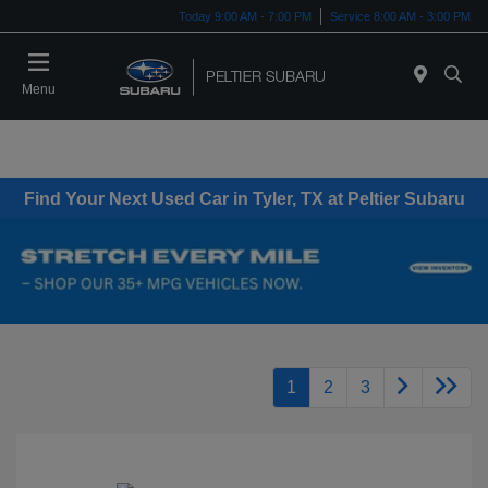
Today 9:00 AM - 7:00 PM
Service 8:00 AM - 3:00 PM
Menu
Find Your Next Used Car in Tyler, TX at Peltier Subaru
1
2
3