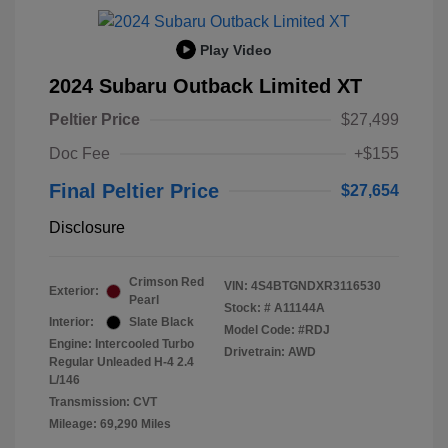
Play Video
2024 Subaru Outback Limited XT
Peltier Price
$27,499
Doc Fee
+$155
Final Peltier Price
$27,654
Disclosure
Crimson Red
VIN:
4S4BTGNDXR3116530
Exterior:
Pearl
Stock: #
A11144A
Interior:
Slate Black
Model Code: #RDJ
Engine: Intercooled Turbo
Drivetrain: AWD
Regular Unleaded H-4 2.4
L/146
Transmission: CVT
Mileage: 69,290 Miles