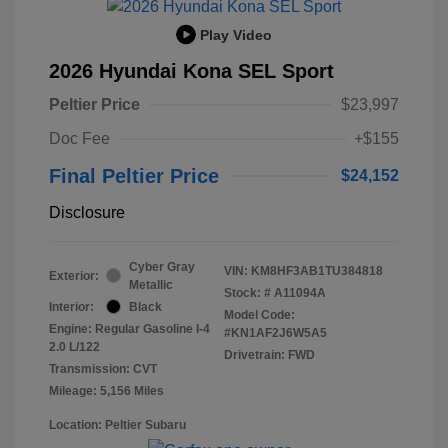
Play Video
2026 Hyundai Kona SEL Sport
Peltier Price
$23,997
Doc Fee
+$155
Final Peltier Price
$24,152
Disclosure
Cyber Gray
VIN:
KM8HF3AB1TU384818
Exterior:
Metallic
Stock: #
A11094A
Interior:
Black
Model Code:
Engine: Regular Gasoline I-4
#KN1AF2J6W5A5
2.0 L/122
Drivetrain: FWD
Transmission: CVT
Mileage: 5,156 Miles
Location: Peltier Subaru