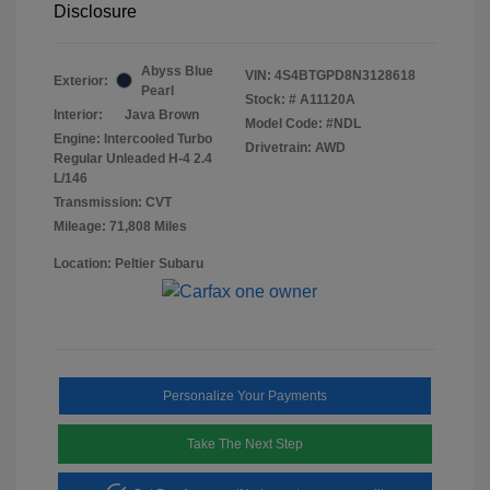
Disclosure
Abyss Blue
VIN:
4S4BTGPD8N3128618
Exterior:
Pearl
Stock: #
A11120A
Interior:
Java Brown
Model Code: #NDL
Engine: Intercooled Turbo
Drivetrain: AWD
Regular Unleaded H-4 2.4
L/146
Transmission: CVT
Mileage: 71,808 Miles
Location: Peltier Subaru
Personalize Your Payments
Take The Next Step