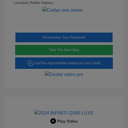
Location: Peltier Subaru
Personalize Your Payments
Take The Next Step
Get Pre-Approved
No impact on your credit
Play Video