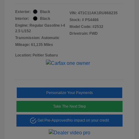
Exterior:
Black
VIN:
4T1C11AK1RU868235
Interior:
Black
Stock: #
PS4466
Engine: Regular Gasoline I-4
Model Code: #2532
2.5 L/152
Drivetrain: FWD
Transmission: Automatic
Mileage: 61,135 Miles
Location: Peltier Subaru
Personalize Your Payments
Take The Next Step
Get Pre-Approved
No impact on your credit