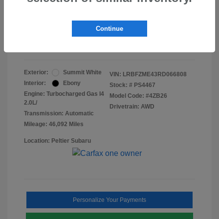
Doc Fee
+$155
Final Peltier Price
$24,731
Continue
Disclosure
Exterior:
Summit White
VIN:
LRBFZME43RD066808
Interior:
Ebony
Stock: #
PS4467
Engine: Turbocharged Gas I4
Model Code: #4ZB26
2.0L/
Drivetrain: AWD
Transmission: Automatic
Mileage: 46,092 Miles
Location: Peltier Subaru
Personalize Your Payments