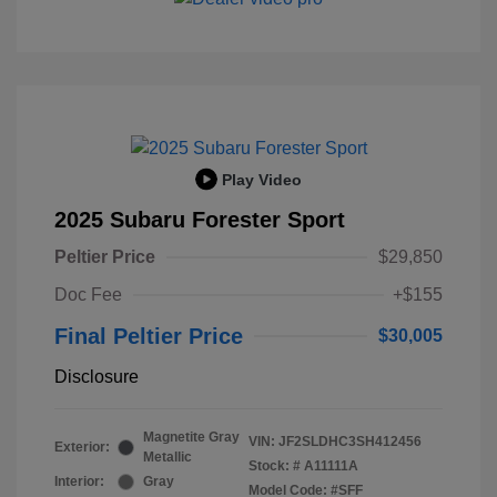
Play Video
2025 Subaru Forester Sport
Peltier Price
$29,850
Doc Fee
+$155
Final Peltier Price
$30,005
Disclosure
Magnetite Gray
VIN:
JF2SLDHC3SH412456
Exterior:
Metallic
Stock: #
A11111A
Interior:
Gray
Model Code: #SFF