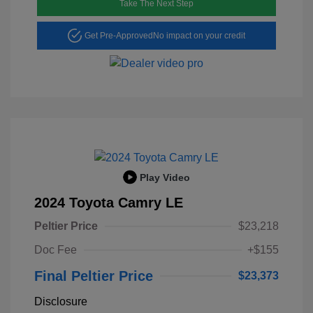
Take The Next Step
Get Pre-Approved
No impact on your credit
Play Video
2024 Toyota Camry LE
Peltier Price
$23,218
Doc Fee
+$155
Final Peltier Price
$23,373
Disclosure