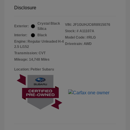
Disclosure
Crystal Black
VIN:
JF1GUHJC6R8915076
Exterior:
Silica
Stock: #
A11107A
Interior:
Black
Model Code: #RLG
Engine: Regular Unleaded H-4
Drivetrain: AWD
2.5 L/152
Transmission: CVT
Mileage: 14,748 Miles
Location: Peltier Subaru