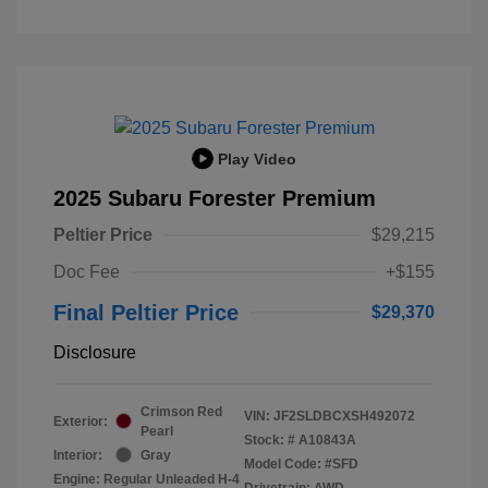
Play Video
2025 Subaru Forester Premium
Peltier Price
$29,215
Doc Fee
+$155
Final Peltier Price
$29,370
Disclosure
Crimson Red
VIN:
JF2SLDBCXSH492072
Exterior:
Pearl
Stock: #
A10843A
Interior:
Gray
Model Code: #SFD
Engine: Regular Unleaded H-4
Drivetrain: AWD