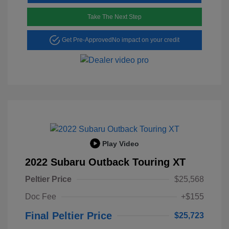
Take The Next Step
Get Pre-Approved
No impact on your credit
Play Video
2022 Subaru Outback Touring XT
Peltier Price
$25,568
Doc Fee
+$155
Final Peltier Price
$25,723