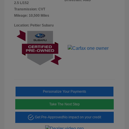
2.5 L/152
Transmission: CVT
Mileage: 10,500 Miles
Location: Peltier Subaru
Personalize Your Payments
Take The Next Step
Get Pre-Approved
No impact on your credit