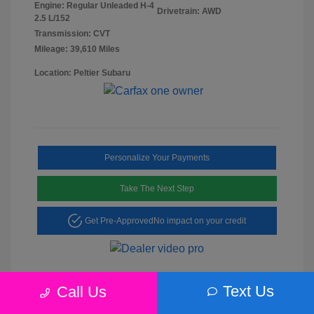
Engine: Regular Unleaded H-4
Drivetrain: AWD
2.5 L/152
Transmission: CVT
Mileage: 39,610 Miles
Location: Peltier Subaru
Personalize Your Payments
Take The Next Step
Get Pre-Approved
No impact on your credit
Text Us
Call Us