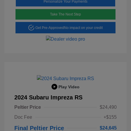
Personalize Your Payments
Take The Next Step
Get Pre-Approved
No impact on your credit
Play Video
2024 Subaru Impreza RS
Peltier Price
$24,490
Doc Fee
+$155
Final Peltier Price
$24,645