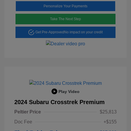
Personalize Your Payments
Take The Next Step
Get Pre-Approved
No impact on your credit
Play Video
2024 Subaru Crosstrek Premium
Peltier Price
$25,813
Doc Fee
+$155