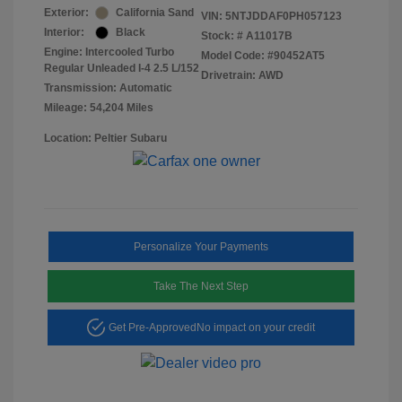
Exterior:
California Sand
VIN:
5NTJDDAF0PH057123
Interior:
Black
Stock: #
A11017B
Engine: Intercooled Turbo
Model Code: #90452AT5
Regular Unleaded I-4 2.5 L/152
Drivetrain: AWD
Transmission: Automatic
Mileage: 54,204 Miles
Location: Peltier Subaru
Personalize Your Payments
Take The Next Step
Get Pre-Approved
No impact on your credit