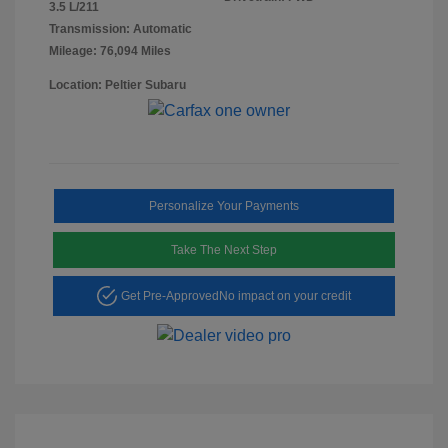
3.5 L/211
Transmission: Automatic
Mileage: 76,094 Miles
Location: Peltier Subaru
Personalize Your Payments
Take The Next Step
Get Pre-Approved
No impact on your credit