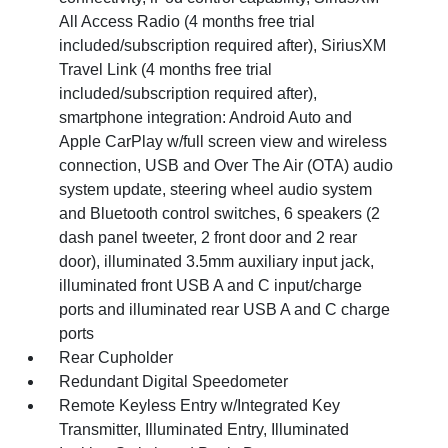
All Access Radio (4 months free trial
included/subscription required after), SiriusXM
Travel Link (4 months free trial
included/subscription required after),
smartphone integration: Android Auto and
Apple CarPlay w/full screen view and wireless
connection, USB and Over The Air (OTA) audio
system update, steering wheel audio system
and Bluetooth control switches, 6 speakers (2
dash panel tweeter, 2 front door and 2 rear
door), illuminated 3.5mm auxiliary input jack,
illuminated front USB A and C input/charge
ports and illuminated rear USB A and C charge
ports
Rear Cupholder
Redundant Digital Speedometer
Remote Keyless Entry w/Integrated Key
Transmitter, Illuminated Entry, Illuminated