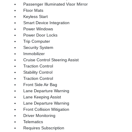
Passenger Illuminated Visor Mirror
Floor Mats
Keyless Start
Smart Device Integration
Power Windows
Power Door Locks
Trip Computer
Security System
Immobilizer
Cruise Control Steering Assist
Traction Control
Stability Control
Traction Control
Front Side Air Bag
Lane Departure Warning
Lane Keeping Assist
Lane Departure Warning
Front Collision Mitigation
Driver Monitoring
Telematics
Requires Subscription