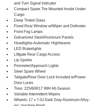
and Turn Signal Indicator
Compact Spare Tire Mounted Inside Under
Cargo
Deep Tinted Glass
Fixed Rear Window w/Wiper and Defroster
Front Fog Lamps
Galvanized Steel/Aluminum Panels
Headlights-Automatic Highbeams
LED Brakelights
Liftgate Rear Cargo Access
Lip Spoiler
Perimeter/Approach Lights
Steel Spare Wheel
Tailgate/Rear Door Lock Included w/Power
Door Locks
Tires: 225/60R17 99H All-Season
Variable Intermittent Wipers
Wheels: 17 x 7.0J Dark Gray Aluminum Alloy -
inc: machine finish