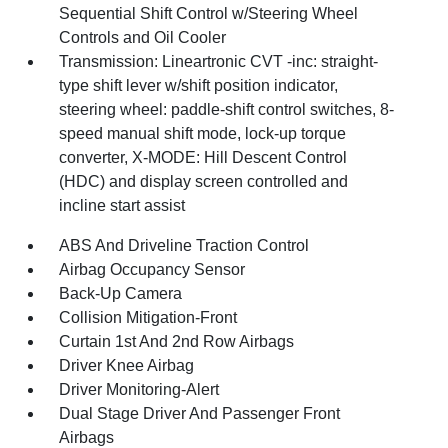
Sequential Shift Control w/Steering Wheel
Controls and Oil Cooler
Transmission: Lineartronic CVT -inc: straight-
type shift lever w/shift position indicator,
steering wheel: paddle-shift control switches, 8-
speed manual shift mode, lock-up torque
converter, X-MODE: Hill Descent Control
(HDC) and display screen controlled and
incline start assist
ABS And Driveline Traction Control
Airbag Occupancy Sensor
Back-Up Camera
Collision Mitigation-Front
Curtain 1st And 2nd Row Airbags
Driver Knee Airbag
Driver Monitoring-Alert
Dual Stage Driver And Passenger Front
Airbags