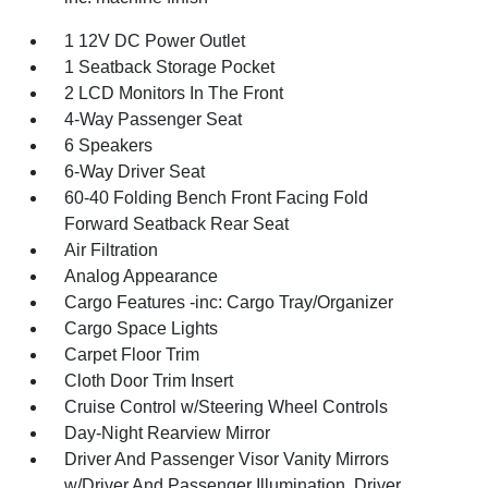
1 12V DC Power Outlet
1 Seatback Storage Pocket
2 LCD Monitors In The Front
4-Way Passenger Seat
6 Speakers
6-Way Driver Seat
60-40 Folding Bench Front Facing Fold
Forward Seatback Rear Seat
Air Filtration
Analog Appearance
Cargo Features -inc: Cargo Tray/Organizer
Cargo Space Lights
Carpet Floor Trim
Cloth Door Trim Insert
Cruise Control w/Steering Wheel Controls
Day-Night Rearview Mirror
Driver And Passenger Visor Vanity Mirrors
w/Driver And Passenger Illumination, Driver