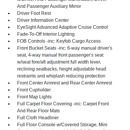
And Passenger Auxiliary Mirror
Driver Foot Rest
Driver Information Center
EyeSight Advanced Adaptive Cruise Control
Fade-To-Off Interior Lighting
FOB Controls -inc: Keyfob Cargo Access
Front Bucket Seats -inc: 6-way manual driver's
seat, 4-way manual front passenger's seat
w/seat fore/aft adjustment full width lever,
reclining seatbacks, height adjustable head
restraints and whiplash reducing protection
Front Center Armrest and Rear Center Armrest
Front Cupholder
Front Map Lights
Full Carpet Floor Covering -inc: Carpet Front
And Rear Floor Mats
Full Cloth Headliner
Full Floor Console w/Covered Storage, Mini