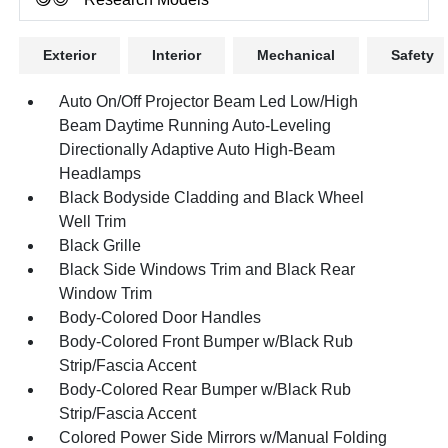
Exterior
Interior
Mechanical
Safety
Auto On/Off Projector Beam Led Low/High
Beam Daytime Running Auto-Leveling
Directionally Adaptive Auto High-Beam
Headlamps
Black Bodyside Cladding and Black Wheel
Well Trim
Black Grille
Black Side Windows Trim and Black Rear
Window Trim
Body-Colored Door Handles
Body-Colored Front Bumper w/Black Rub
Strip/Fascia Accent
Body-Colored Rear Bumper w/Black Rub
Strip/Fascia Accent
Colored Power Side Mirrors w/Manual Folding