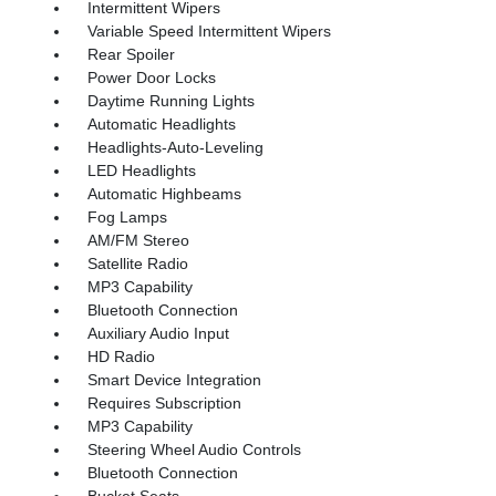
Intermittent Wipers
Variable Speed Intermittent Wipers
Rear Spoiler
Power Door Locks
Daytime Running Lights
Automatic Headlights
Headlights-Auto-Leveling
LED Headlights
Automatic Highbeams
Fog Lamps
AM/FM Stereo
Satellite Radio
MP3 Capability
Bluetooth Connection
Auxiliary Audio Input
HD Radio
Smart Device Integration
Requires Subscription
MP3 Capability
Steering Wheel Audio Controls
Bluetooth Connection
Bucket Seats