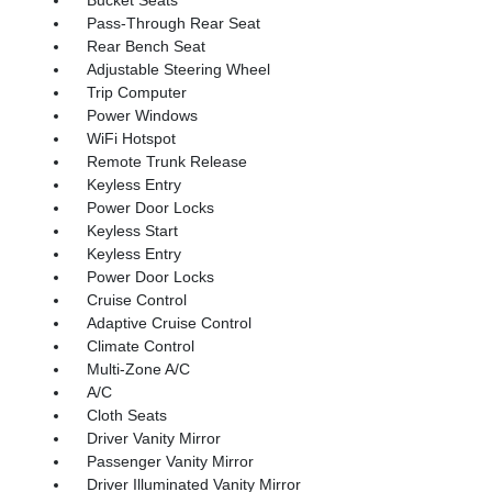
Pass-Through Rear Seat
Rear Bench Seat
Adjustable Steering Wheel
Trip Computer
Power Windows
WiFi Hotspot
Remote Trunk Release
Keyless Entry
Power Door Locks
Keyless Start
Keyless Entry
Power Door Locks
Cruise Control
Adaptive Cruise Control
Climate Control
Multi-Zone A/C
A/C
Cloth Seats
Driver Vanity Mirror
Passenger Vanity Mirror
Driver Illuminated Vanity Mirror