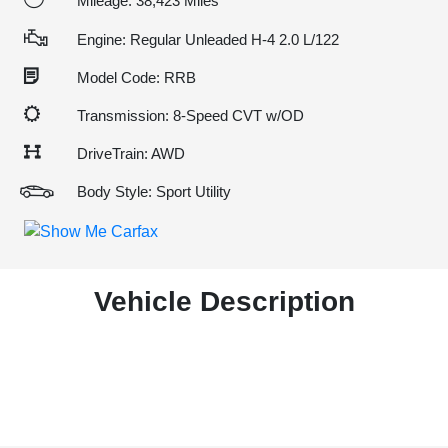
Mileage: 38,423 Miles
Engine: Regular Unleaded H-4 2.0 L/122
Model Code: RRB
Transmission: 8-Speed CVT w/OD
DriveTrain: AWD
Body Style: Sport Utility
Vehicle Description