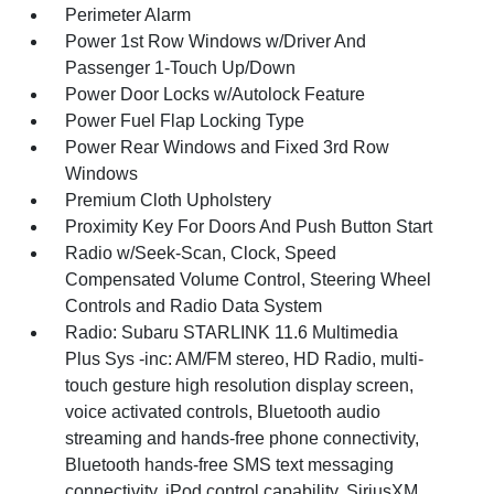
Perimeter Alarm
Power 1st Row Windows w/Driver And
Passenger 1-Touch Up/Down
Power Door Locks w/Autolock Feature
Power Fuel Flap Locking Type
Power Rear Windows and Fixed 3rd Row
Windows
Premium Cloth Upholstery
Proximity Key For Doors And Push Button Start
Radio w/Seek-Scan, Clock, Speed
Compensated Volume Control, Steering Wheel
Controls and Radio Data System
Radio: Subaru STARLINK 11.6 Multimedia
Plus Sys -inc: AM/FM stereo, HD Radio, multi-
touch gesture high resolution display screen,
voice activated controls, Bluetooth audio
streaming and hands-free phone connectivity,
Bluetooth hands-free SMS text messaging
connectivity, iPod control capability, SiriusXM