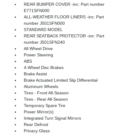
REAR BUMPER COVER -inc: Part number
E771SFN000
ALL-WEATHER FLOOR LINERS -inc: Part
number J501SFN000
STANDARD MODEL
REAR SEATBACK PROTECTOR -inc: Part
number J501SFN240
All Wheel Drive
Power Steering
ABS
4-Wheel Disc Brakes
Brake Assist
Brake Actuated Limited Slip Differential
Aluminum Wheels
Tires - Front All-Season
Tires - Rear All-Season
Temporary Spare Tire
Power Mirror(s)
Integrated Turn Signal Mirrors
Rear Defrost
Privacy Glass