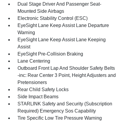
Dual Stage Driver And Passenger Seat-
Mounted Side Airbags
Electronic Stability Control (ESC)
EyeSight Lane Keep Assist Lane Departure
Warning
EyeSight Lane Keep Assist Lane Keeping
Assist
EyeSight Pre-Collision Braking
Lane Centering
Outboard Front Lap And Shoulder Safety Belts
-inc: Rear Center 3 Point, Height Adjusters and
Pretensioners
Rear Child Safety Locks
Side Impact Beams
STARLINK Safety and Security (Subscription
Required) Emergency Sos Capability
Tire Specific Low Tire Pressure Warning