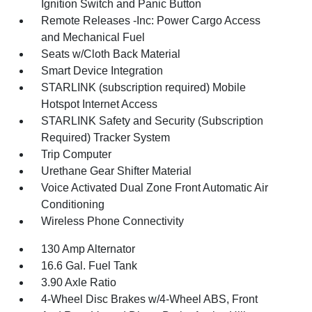
Ignition Switch and Panic Button
Remote Releases -Inc: Power Cargo Access
and Mechanical Fuel
Seats w/Cloth Back Material
Smart Device Integration
STARLINK (subscription required) Mobile
Hotspot Internet Access
STARLINK Safety and Security (Subscription
Required) Tracker System
Trip Computer
Urethane Gear Shifter Material
Voice Activated Dual Zone Front Automatic Air
Conditioning
Wireless Phone Connectivity
130 Amp Alternator
16.6 Gal. Fuel Tank
3.90 Axle Ratio
4-Wheel Disc Brakes w/4-Wheel ABS, Front