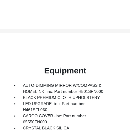
Equipment
AUTO-DIMMING MIRROR W/COMPASS &
HOMELINK -inc: Part number H501SFN000
BLACK PREMIUM CLOTH UPHOLSTERY
LED UPGRADE -inc: Part number
H461SFL060
CARGO COVER -inc: Part number
65550FN000
CRYSTAL BLACK SILICA