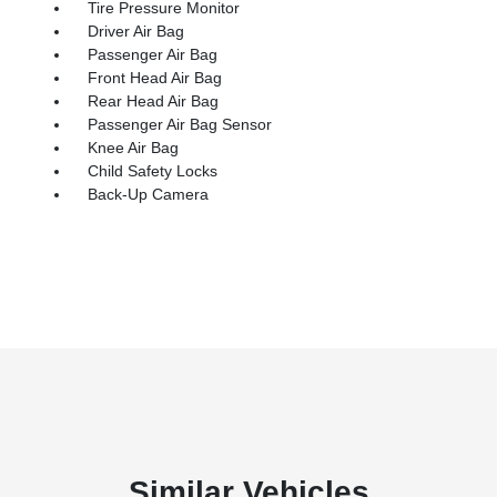
Tire Pressure Monitor
Driver Air Bag
Passenger Air Bag
Front Head Air Bag
Rear Head Air Bag
Passenger Air Bag Sensor
Knee Air Bag
Child Safety Locks
Back-Up Camera
Similar Vehicles