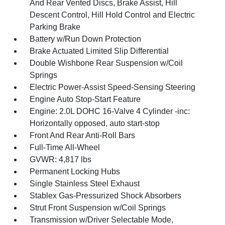
And Rear Vented Discs, Brake Assist, Hill
Descent Control, Hill Hold Control and Electric
Parking Brake
Battery w/Run Down Protection
Brake Actuated Limited Slip Differential
Double Wishbone Rear Suspension w/Coil
Springs
Electric Power-Assist Speed-Sensing Steering
Engine Auto Stop-Start Feature
Engine: 2.0L DOHC 16-Valve 4 Cylinder -inc:
Horizontally opposed, auto start-stop
Front And Rear Anti-Roll Bars
Full-Time All-Wheel
GVWR: 4,817 lbs
Permanent Locking Hubs
Single Stainless Steel Exhaust
Stablex Gas-Pressurized Shock Absorbers
Strut Front Suspension w/Coil Springs
Transmission w/Driver Selectable Mode,