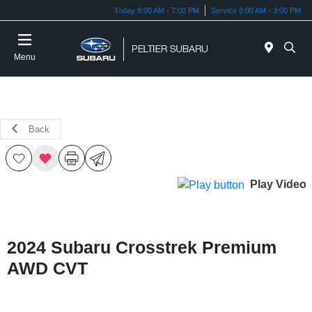
Today 9:00 AM - 7:00 PM
Service 8:00 AM - 3:00 PM
Menu
Back
Play Video
2024 Subaru Crosstrek Premium
AWD CVT