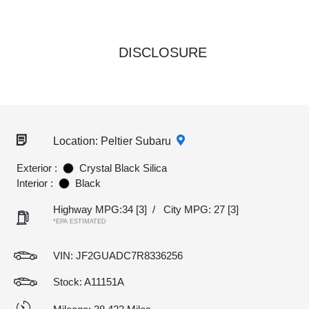
DISCLOSURE
Location: Peltier Subaru
Exterior :
Crystal Black Silica
Interior :
Black
Highway MPG:34
[3]
/
City MPG: 27
[3]
*EPA ESTIMATED
VIN:
JF2GUADC7R8336256
Stock: A11151A