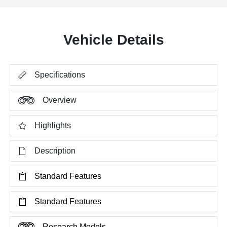
Vehicle Details
Specifications
Overview
Highlights
Description
Standard Features
Standard Features
Research Models