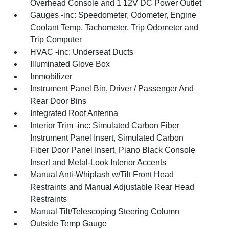
Overhead Console and 1 12V DC Power Outlet
Gauges -inc: Speedometer, Odometer, Engine
Coolant Temp, Tachometer, Trip Odometer and
Trip Computer
HVAC -inc: Underseat Ducts
Illuminated Glove Box
Immobilizer
Instrument Panel Bin, Driver / Passenger And
Rear Door Bins
Integrated Roof Antenna
Interior Trim -inc: Simulated Carbon Fiber
Instrument Panel Insert, Simulated Carbon
Fiber Door Panel Insert, Piano Black Console
Insert and Metal-Look Interior Accents
Manual Anti-Whiplash w/Tilt Front Head
Restraints and Manual Adjustable Rear Head
Restraints
Manual Tilt/Telescoping Steering Column
Outside Temp Gauge