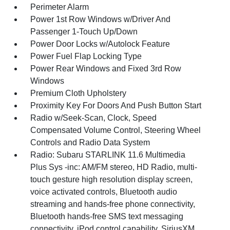
Perimeter Alarm
Power 1st Row Windows w/Driver And
Passenger 1-Touch Up/Down
Power Door Locks w/Autolock Feature
Power Fuel Flap Locking Type
Power Rear Windows and Fixed 3rd Row
Windows
Premium Cloth Upholstery
Proximity Key For Doors And Push Button Start
Radio w/Seek-Scan, Clock, Speed
Compensated Volume Control, Steering Wheel
Controls and Radio Data System
Radio: Subaru STARLINK 11.6 Multimedia
Plus Sys -inc: AM/FM stereo, HD Radio, multi-
touch gesture high resolution display screen,
voice activated controls, Bluetooth audio
streaming and hands-free phone connectivity,
Bluetooth hands-free SMS text messaging
connectivity, iPod control capability, SiriusXM