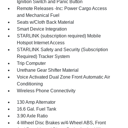
Ignition Switch and Panic Button
Remote Releases -Inc: Power Cargo Access
and Mechanical Fuel
Seats w/Cloth Back Material
Smart Device Integration
STARLINK (subscription required) Mobile
Hotspot Internet Access
STARLINK Safety and Security (Subscription
Required) Tracker System
Trip Computer
Urethane Gear Shifter Material
Voice Activated Dual Zone Front Automatic Air
Conditioning
Wireless Phone Connectivity
130 Amp Alternator
16.6 Gal. Fuel Tank
3.90 Axle Ratio
4-Wheel Disc Brakes w/4-Wheel ABS, Front