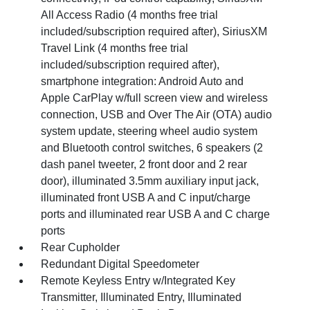
All Access Radio (4 months free trial
included/subscription required after), SiriusXM
Travel Link (4 months free trial
included/subscription required after),
smartphone integration: Android Auto and
Apple CarPlay w/full screen view and wireless
connection, USB and Over The Air (OTA) audio
system update, steering wheel audio system
and Bluetooth control switches, 6 speakers (2
dash panel tweeter, 2 front door and 2 rear
door), illuminated 3.5mm auxiliary input jack,
illuminated front USB A and C input/charge
ports and illuminated rear USB A and C charge
ports
Rear Cupholder
Redundant Digital Speedometer
Remote Keyless Entry w/Integrated Key
Transmitter, Illuminated Entry, Illuminated