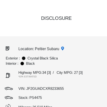
DISCLOSURE
Location: Peltier Subaru
Exterior :
Crystal Black Silica
Interior :
Black
Highway MPG:34
[3]
/
City MPG: 27
[3]
*EPA ESTIMATED
VIN:
JF2GUADCXR8233655
Stock: PS4475