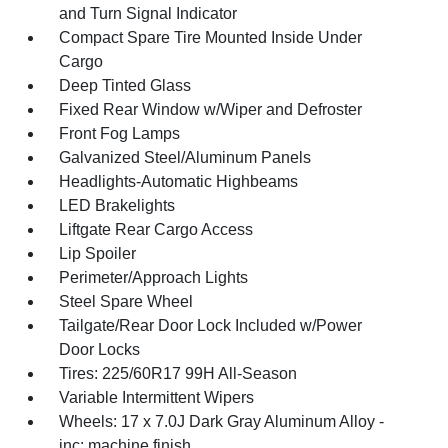
and Turn Signal Indicator
Compact Spare Tire Mounted Inside Under
Cargo
Deep Tinted Glass
Fixed Rear Window w/Wiper and Defroster
Front Fog Lamps
Galvanized Steel/Aluminum Panels
Headlights-Automatic Highbeams
LED Brakelights
Liftgate Rear Cargo Access
Lip Spoiler
Perimeter/Approach Lights
Steel Spare Wheel
Tailgate/Rear Door Lock Included w/Power
Door Locks
Tires: 225/60R17 99H All-Season
Variable Intermittent Wipers
Wheels: 17 x 7.0J Dark Gray Aluminum Alloy -
inc: machine finish