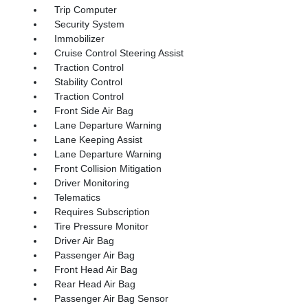
Trip Computer
Security System
Immobilizer
Cruise Control Steering Assist
Traction Control
Stability Control
Traction Control
Front Side Air Bag
Lane Departure Warning
Lane Keeping Assist
Lane Departure Warning
Front Collision Mitigation
Driver Monitoring
Telematics
Requires Subscription
Tire Pressure Monitor
Driver Air Bag
Passenger Air Bag
Front Head Air Bag
Rear Head Air Bag
Passenger Air Bag Sensor