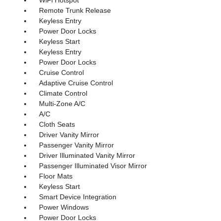
Remote Trunk Release
Keyless Entry
Power Door Locks
Keyless Start
Keyless Entry
Power Door Locks
Cruise Control
Adaptive Cruise Control
Climate Control
Multi-Zone A/C
A/C
Cloth Seats
Driver Vanity Mirror
Passenger Vanity Mirror
Driver Illuminated Vanity Mirror
Passenger Illuminated Visor Mirror
Floor Mats
Keyless Start
Smart Device Integration
Power Windows
Power Door Locks