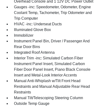
Overhead Console and 1 12V DC Power Outlet
Gauges -inc: Speedometer, Odometer, Engine
Coolant Temp, Tachometer, Trip Odometer and
Trip Computer
HVAC -inc: Underseat Ducts
Illuminated Glove Box
Immobilizer
Instrument Panel Bin, Driver / Passenger And
Rear Door Bins
Integrated Roof Antenna
Interior Trim -inc: Simulated Carbon Fiber
Instrument Panel Insert, Simulated Carbon
Fiber Door Panel Insert, Piano Black Console
Insert and Metal-Look Interior Accents
Manual Anti-Whiplash w/Tilt Front Head
Restraints and Manual Adjustable Rear Head
Restraints
Manual Tilt/Telescoping Steering Column
Outside Temp Gauge