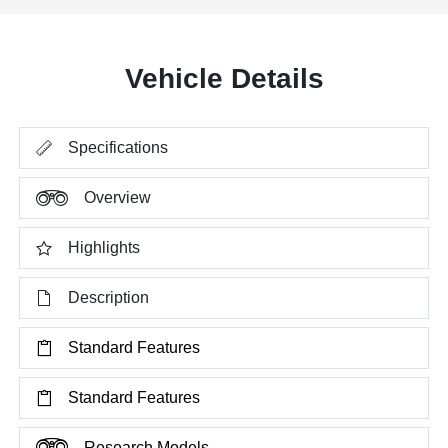
Vehicle Details
Specifications
Overview
Highlights
Description
Standard Features
Standard Features
Research Models