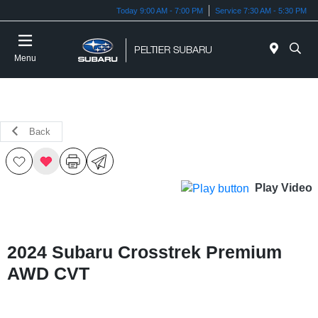
Today 9:00 AM - 7:00 PM
Service 7:30 AM - 5:30 PM
Menu
Back
Play Video
2024 Subaru Crosstrek Premium
AWD CVT