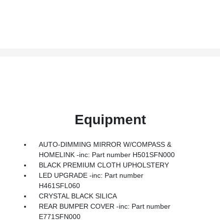
Equipment
AUTO-DIMMING MIRROR W/COMPASS &
HOMELINK -inc: Part number H501SFN000
BLACK PREMIUM CLOTH UPHOLSTERY
LED UPGRADE -inc: Part number
H461SFL060
CRYSTAL BLACK SILICA
REAR BUMPER COVER -inc: Part number
E771SFN000