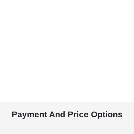
Payment And Price Options