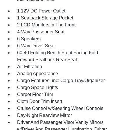
1 12V DC Power Outlet
1 Seatback Storage Pocket
2 LCD Monitors In The Front
4-Way Passenger Seat
6 Speakers
6-Way Driver Seat
60-40 Folding Bench Front Facing Fold
Forward Seatback Rear Seat
Air Filtration
Analog Appearance
Cargo Features -inc: Cargo Tray/Organizer
Cargo Space Lights
Carpet Floor Trim
Cloth Door Trim Insert
Cruise Control w/Steering Wheel Controls
Day-Night Rearview Mirror
Driver And Passenger Visor Vanity Mirrors
w/Driver And Passenger Illumination, Driver