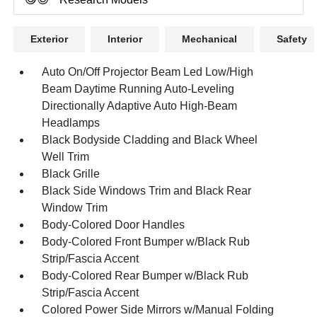
Exterior
Interior
Mechanical
Safety
Auto On/Off Projector Beam Led Low/High
Beam Daytime Running Auto-Leveling
Directionally Adaptive Auto High-Beam
Headlamps
Black Bodyside Cladding and Black Wheel
Well Trim
Black Grille
Black Side Windows Trim and Black Rear
Window Trim
Body-Colored Door Handles
Body-Colored Front Bumper w/Black Rub
Strip/Fascia Accent
Body-Colored Rear Bumper w/Black Rub
Strip/Fascia Accent
Colored Power Side Mirrors w/Manual Folding