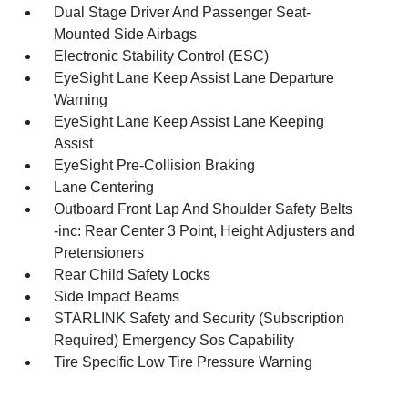
Dual Stage Driver And Passenger Seat-
Mounted Side Airbags
Electronic Stability Control (ESC)
EyeSight Lane Keep Assist Lane Departure
Warning
EyeSight Lane Keep Assist Lane Keeping
Assist
EyeSight Pre-Collision Braking
Lane Centering
Outboard Front Lap And Shoulder Safety Belts
-inc: Rear Center 3 Point, Height Adjusters and
Pretensioners
Rear Child Safety Locks
Side Impact Beams
STARLINK Safety and Security (Subscription
Required) Emergency Sos Capability
Tire Specific Low Tire Pressure Warning