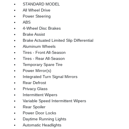
STANDARD MODEL
All Wheel Drive
Power Steering
ABS
4-Wheel Disc Brakes
Brake Assist
Brake Actuated Limited Slip Differential
Aluminum Wheels
Tires - Front All-Season
Tires - Rear All-Season
Temporary Spare Tire
Power Mirror(s)
Integrated Turn Signal Mirrors
Rear Defrost
Privacy Glass
Intermittent Wipers
Variable Speed Intermittent Wipers
Rear Spoiler
Power Door Locks
Daytime Running Lights
Automatic Headlights