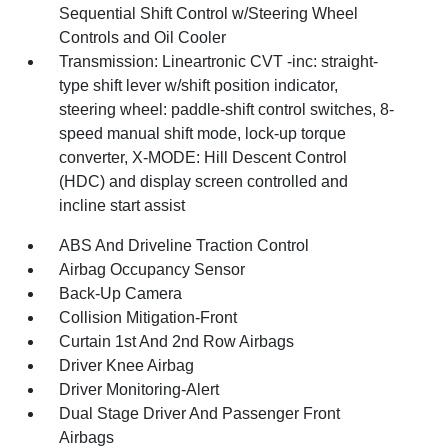
Sequential Shift Control w/Steering Wheel
Controls and Oil Cooler
Transmission: Lineartronic CVT -inc: straight-
type shift lever w/shift position indicator,
steering wheel: paddle-shift control switches, 8-
speed manual shift mode, lock-up torque
converter, X-MODE: Hill Descent Control
(HDC) and display screen controlled and
incline start assist
ABS And Driveline Traction Control
Airbag Occupancy Sensor
Back-Up Camera
Collision Mitigation-Front
Curtain 1st And 2nd Row Airbags
Driver Knee Airbag
Driver Monitoring-Alert
Dual Stage Driver And Passenger Front
Airbags