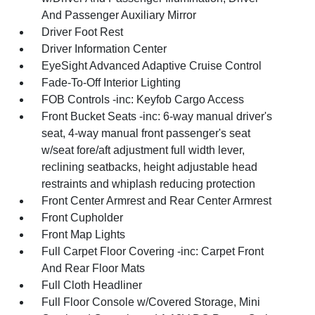
And Passenger Auxiliary Mirror
Driver Foot Rest
Driver Information Center
EyeSight Advanced Adaptive Cruise Control
Fade-To-Off Interior Lighting
FOB Controls -inc: Keyfob Cargo Access
Front Bucket Seats -inc: 6-way manual driver's
seat, 4-way manual front passenger's seat
w/seat fore/aft adjustment full width lever,
reclining seatbacks, height adjustable head
restraints and whiplash reducing protection
Front Center Armrest and Rear Center Armrest
Front Cupholder
Front Map Lights
Full Carpet Floor Covering -inc: Carpet Front
And Rear Floor Mats
Full Cloth Headliner
Full Floor Console w/Covered Storage, Mini