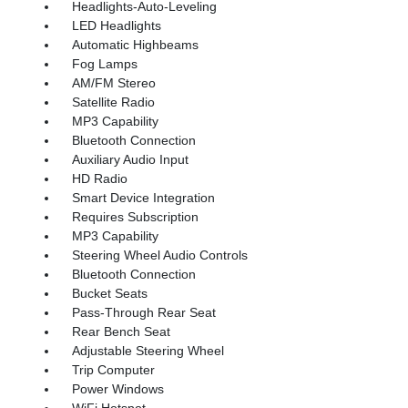
Headlights-Auto-Leveling
LED Headlights
Automatic Highbeams
Fog Lamps
AM/FM Stereo
Satellite Radio
MP3 Capability
Bluetooth Connection
Auxiliary Audio Input
HD Radio
Smart Device Integration
Requires Subscription
MP3 Capability
Steering Wheel Audio Controls
Bluetooth Connection
Bucket Seats
Pass-Through Rear Seat
Rear Bench Seat
Adjustable Steering Wheel
Trip Computer
Power Windows
WiFi Hotspot