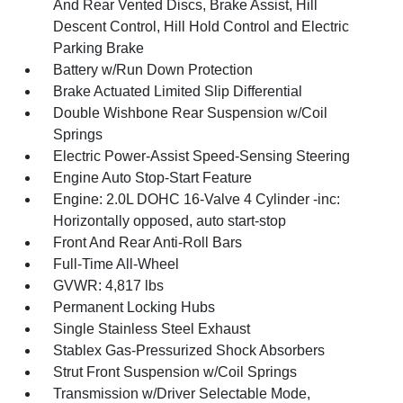
And Rear Vented Discs, Brake Assist, Hill
Descent Control, Hill Hold Control and Electric
Parking Brake
Battery w/Run Down Protection
Brake Actuated Limited Slip Differential
Double Wishbone Rear Suspension w/Coil
Springs
Electric Power-Assist Speed-Sensing Steering
Engine Auto Stop-Start Feature
Engine: 2.0L DOHC 16-Valve 4 Cylinder -inc:
Horizontally opposed, auto start-stop
Front And Rear Anti-Roll Bars
Full-Time All-Wheel
GVWR: 4,817 lbs
Permanent Locking Hubs
Single Stainless Steel Exhaust
Stablex Gas-Pressurized Shock Absorbers
Strut Front Suspension w/Coil Springs
Transmission w/Driver Selectable Mode,