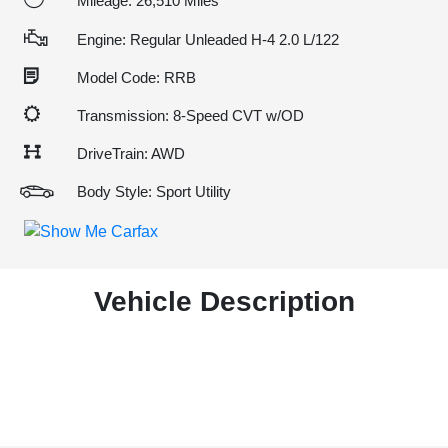
Mileage: 26,510 Miles
Engine: Regular Unleaded H-4 2.0 L/122
Model Code: RRB
Transmission: 8-Speed CVT w/OD
DriveTrain: AWD
Body Style: Sport Utility
Vehicle Description