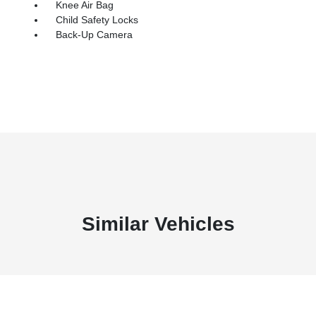
Knee Air Bag
Child Safety Locks
Back-Up Camera
Similar Vehicles