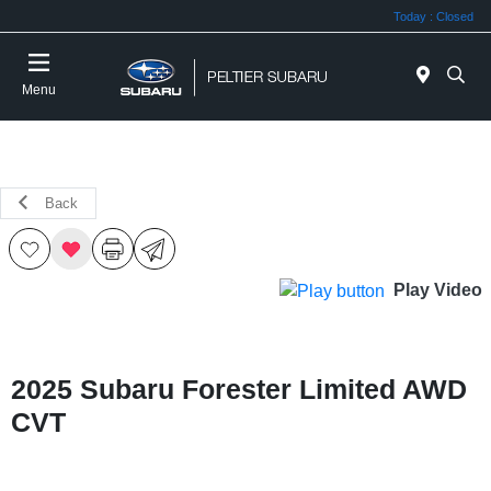
Today : Closed
Menu
Back
Play Video
2025 Subaru Forester Limited AWD
CVT