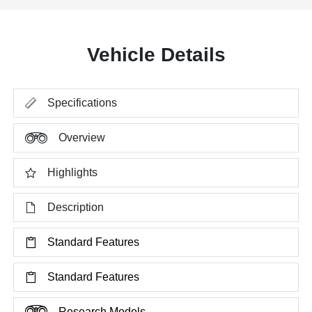
Vehicle Details
Specifications
Overview
Highlights
Description
Standard Features
Standard Features
Research Models