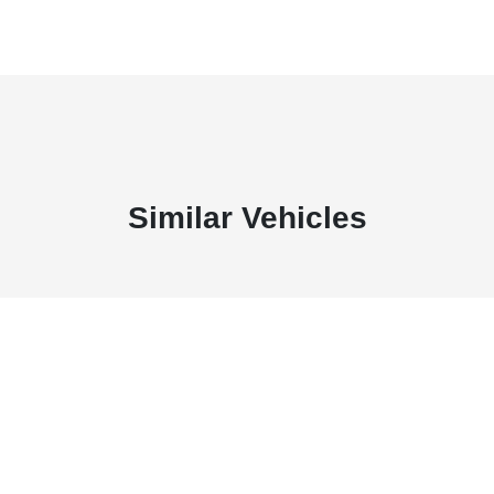
Similar Vehicles