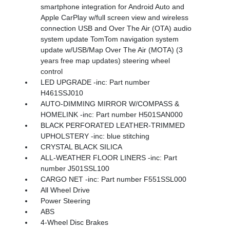
smartphone integration for Android Auto and
Apple CarPlay w/full screen view and wireless
connection USB and Over The Air (OTA) audio
system update TomTom navigation system
update w/USB/Map Over The Air (MOTA) (3
years free map updates) steering wheel
control
LED UPGRADE -inc: Part number
H461SSJ010
AUTO-DIMMING MIRROR W/COMPASS &
HOMELINK -inc: Part number H501SAN000
BLACK PERFORATED LEATHER-TRIMMED
UPHOLSTERY -inc: blue stitching
CRYSTAL BLACK SILICA
ALL-WEATHER FLOOR LINERS -inc: Part
number J501SSL100
CARGO NET -inc: Part number F551SSL000
All Wheel Drive
Power Steering
ABS
4-Wheel Disc Brakes