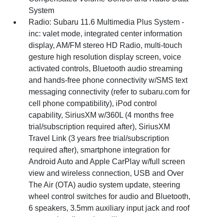
System
Radio: Subaru 11.6 Multimedia Plus System -
inc: valet mode, integrated center information
display, AM/FM stereo HD Radio, multi-touch
gesture high resolution display screen, voice
activated controls, Bluetooth audio streaming
and hands-free phone connectivity w/SMS text
messaging connectivity (refer to subaru.com for
cell phone compatibility), iPod control
capability, SiriusXM w/360L (4 months free
trial/subscription required after), SiriusXM
Travel Link (3 years free trial/subscription
required after), smartphone integration for
Android Auto and Apple CarPlay w/full screen
view and wireless connection, USB and Over
The Air (OTA) audio system update, steering
wheel control switches for audio and Bluetooth,
6 speakers, 3.5mm auxiliary input jack and roof