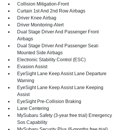
Collision Mitigation-Front
Curtain 1st And 2nd Row Airbags
Driver Knee Airbag
Driver Monitoring-Alert
Dual Stage Driver And Passenger Front
Airbags
Dual Stage Driver And Passenger Seat-
Mounted Side Airbags
Electronic Stability Control (ESC)
Evasion Assist
EyeSight Lane Keep Assist Lane Departure
Warning
EyeSight Lane Keep Assist Lane Keeping
Assist
EyeSight Pre-Collision Braking
Lane Centering
MySubaru Safety (3-year free trial) Emergency
Sos Capability
MySubaru Security Plus (6-months free trial)