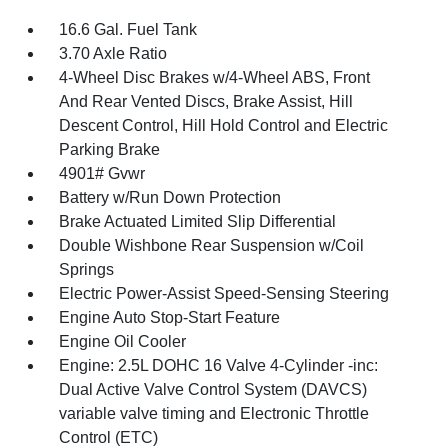
16.6 Gal. Fuel Tank
3.70 Axle Ratio
4-Wheel Disc Brakes w/4-Wheel ABS, Front
And Rear Vented Discs, Brake Assist, Hill
Descent Control, Hill Hold Control and Electric
Parking Brake
4901# Gvwr
Battery w/Run Down Protection
Brake Actuated Limited Slip Differential
Double Wishbone Rear Suspension w/Coil
Springs
Electric Power-Assist Speed-Sensing Steering
Engine Auto Stop-Start Feature
Engine Oil Cooler
Engine: 2.5L DOHC 16 Valve 4-Cylinder -inc:
Dual Active Valve Control System (DAVCS)
variable valve timing and Electronic Throttle
Control (ETC)