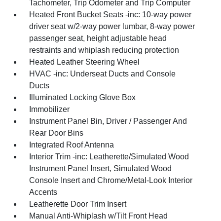
Tachometer, Trip Odometer and Trip Computer
Heated Front Bucket Seats -inc: 10-way power
driver seat w/2-way power lumbar, 8-way power
passenger seat, height adjustable head
restraints and whiplash reducing protection
Heated Leather Steering Wheel
HVAC -inc: Underseat Ducts and Console
Ducts
Illuminated Locking Glove Box
Immobilizer
Instrument Panel Bin, Driver / Passenger And
Rear Door Bins
Integrated Roof Antenna
Interior Trim -inc: Leatherette/Simulated Wood
Instrument Panel Insert, Simulated Wood
Console Insert and Chrome/Metal-Look Interior
Accents
Leatherette Door Trim Insert
Manual Anti-Whiplash w/Tilt Front Head