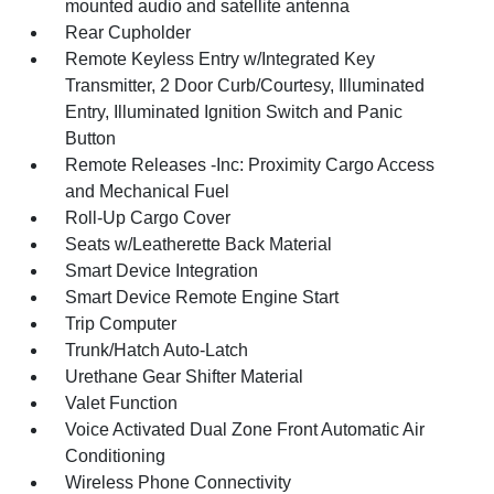
mounted audio and satellite antenna
Rear Cupholder
Remote Keyless Entry w/Integrated Key
Transmitter, 2 Door Curb/Courtesy, Illuminated
Entry, Illuminated Ignition Switch and Panic
Button
Remote Releases -Inc: Proximity Cargo Access
and Mechanical Fuel
Roll-Up Cargo Cover
Seats w/Leatherette Back Material
Smart Device Integration
Smart Device Remote Engine Start
Trip Computer
Trunk/Hatch Auto-Latch
Urethane Gear Shifter Material
Valet Function
Voice Activated Dual Zone Front Automatic Air
Conditioning
Wireless Phone Connectivity