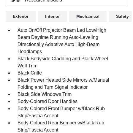
Exterior
Interior
Mechanical
Safety
Auto On/Off Projector Beam Led Low/High
Beam Daytime Running Auto-Leveling
Directionally Adaptive Auto High-Beam
Headlamps
Black Bodyside Cladding and Black Wheel
Well Trim
Black Grille
Black Power Heated Side Mirrors w/Manual
Folding and Turn Signal Indicator
Black Side Windows Trim
Body-Colored Door Handles
Body-Colored Front Bumper w/Black Rub
Strip/Fascia Accent
Body-Colored Rear Bumper w/Black Rub
Strip/Fascia Accent