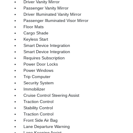
Driver Vanity Mirror
Passenger Vanity Mirror
Driver Illuminated Vanity Mirror
Passenger Illuminated Visor Mirror
Floor Mats
Cargo Shade
Keyless Start
Smart Device Integration
Smart Device Integration
Requires Subscription
Power Door Locks
Power Windows
Trip Computer
Security System
Immobilizer
Cruise Control Steering Assist
Traction Control
Stability Control
Traction Control
Front Side Air Bag
Lane Departure Warning
Lane Keeping Assist