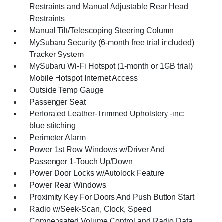
Restraints and Manual Adjustable Rear Head
Restraints
Manual Tilt/Telescoping Steering Column
MySubaru Security (6-month free trial included)
Tracker System
MySubaru Wi-Fi Hotspot (1-month or 1GB trial)
Mobile Hotspot Internet Access
Outside Temp Gauge
Passenger Seat
Perforated Leather-Trimmed Upholstery -inc:
blue stitching
Perimeter Alarm
Power 1st Row Windows w/Driver And
Passenger 1-Touch Up/Down
Power Door Locks w/Autolock Feature
Power Rear Windows
Proximity Key For Doors And Push Button Start
Radio w/Seek-Scan, Clock, Speed
Compensated Volume Control and Radio Data