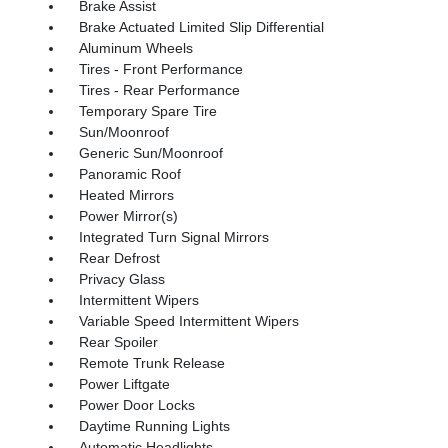
Brake Assist
Brake Actuated Limited Slip Differential
Aluminum Wheels
Tires - Front Performance
Tires - Rear Performance
Temporary Spare Tire
Sun/Moonroof
Generic Sun/Moonroof
Panoramic Roof
Heated Mirrors
Power Mirror(s)
Integrated Turn Signal Mirrors
Rear Defrost
Privacy Glass
Intermittent Wipers
Variable Speed Intermittent Wipers
Rear Spoiler
Remote Trunk Release
Power Liftgate
Power Door Locks
Daytime Running Lights
Automatic Headlights