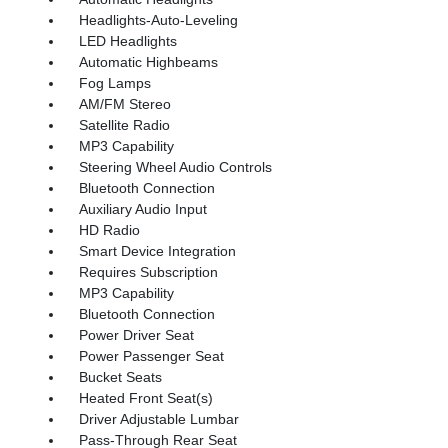
Headlights-Auto-Leveling
LED Headlights
Automatic Highbeams
Fog Lamps
AM/FM Stereo
Satellite Radio
MP3 Capability
Steering Wheel Audio Controls
Bluetooth Connection
Auxiliary Audio Input
HD Radio
Smart Device Integration
Requires Subscription
MP3 Capability
Bluetooth Connection
Power Driver Seat
Power Passenger Seat
Bucket Seats
Heated Front Seat(s)
Driver Adjustable Lumbar
Pass-Through Rear Seat