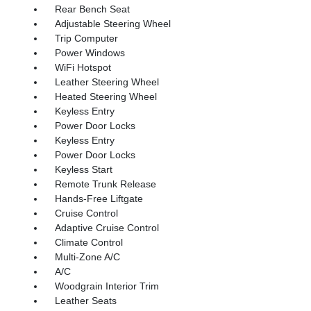
Rear Bench Seat
Adjustable Steering Wheel
Trip Computer
Power Windows
WiFi Hotspot
Leather Steering Wheel
Heated Steering Wheel
Keyless Entry
Power Door Locks
Keyless Entry
Power Door Locks
Keyless Start
Remote Trunk Release
Hands-Free Liftgate
Cruise Control
Adaptive Cruise Control
Climate Control
Multi-Zone A/C
A/C
Woodgrain Interior Trim
Leather Seats