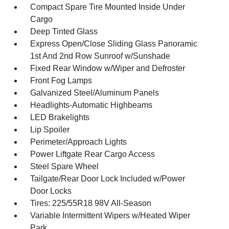
Compact Spare Tire Mounted Inside Under
Cargo
Deep Tinted Glass
Express Open/Close Sliding Glass Panoramic
1st And 2nd Row Sunroof w/Sunshade
Fixed Rear Window w/Wiper and Defroster
Front Fog Lamps
Galvanized Steel/Aluminum Panels
Headlights-Automatic Highbeams
LED Brakelights
Lip Spoiler
Perimeter/Approach Lights
Power Liftgate Rear Cargo Access
Steel Spare Wheel
Tailgate/Rear Door Lock Included w/Power
Door Locks
Tires: 225/55R18 98V All-Season
Variable Intermittent Wipers w/Heated Wiper
Park