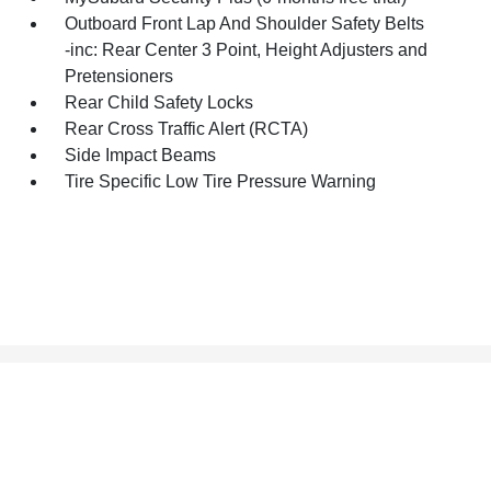
Outboard Front Lap And Shoulder Safety Belts
-inc: Rear Center 3 Point, Height Adjusters and
Pretensioners
Rear Child Safety Locks
Rear Cross Traffic Alert (RCTA)
Side Impact Beams
Tire Specific Low Tire Pressure Warning