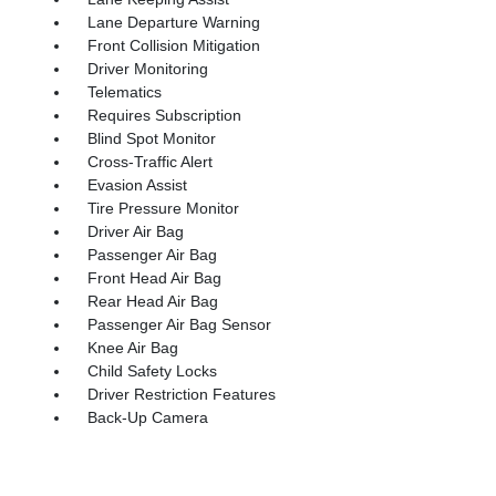
Lane Departure Warning
Front Collision Mitigation
Driver Monitoring
Telematics
Requires Subscription
Blind Spot Monitor
Cross-Traffic Alert
Evasion Assist
Tire Pressure Monitor
Driver Air Bag
Passenger Air Bag
Front Head Air Bag
Rear Head Air Bag
Passenger Air Bag Sensor
Knee Air Bag
Child Safety Locks
Driver Restriction Features
Back-Up Camera