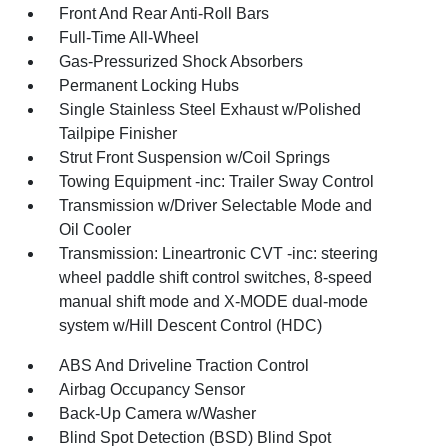
Front And Rear Anti-Roll Bars
Full-Time All-Wheel
Gas-Pressurized Shock Absorbers
Permanent Locking Hubs
Single Stainless Steel Exhaust w/Polished
Tailpipe Finisher
Strut Front Suspension w/Coil Springs
Towing Equipment -inc: Trailer Sway Control
Transmission w/Driver Selectable Mode and
Oil Cooler
Transmission: Lineartronic CVT -inc: steering
wheel paddle shift control switches, 8-speed
manual shift mode and X-MODE dual-mode
system w/Hill Descent Control (HDC)
ABS And Driveline Traction Control
Airbag Occupancy Sensor
Back-Up Camera w/Washer
Blind Spot Detection (BSD) Blind Spot