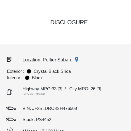
DISCLOSURE
Location: Peltier Subaru
Exterior :
Crystal Black Silica
Interior :
Black
Highway MPG:33
[3]
/
City MPG: 26
[3]
*EPA ESTIMATED
VIN:
JF2SLDRC8SH476569
Stock: PS4452