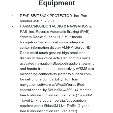
Equipment
REAR SEATBACK PROTECTOR -inc: Part
number J501SSL260
HARMAN/KARDON AUDIO & NAVIGATION &
RAB -inc: Reverse Automatic Braking (RAB)
System Radio: Subaru 11.6 Multimedia
Navigation System valet mode integrated
center information display AM/FM stereo HD
Radio multi-touch gesture high resolution
display screen voice activated controls voice
activated navigation Bluetooth audio streaming
and hands-free phone connectivity w/SMS text
messaging connectivity (refer to subaru.com
for cell phone compatibility) TomTom
navigation software w/What3Words iPod
control capability SiriusXM w/360L (4 months
free trial/subscription required after) SiriusXM
Travel Link (3 years free trial/subscription
required after) SiriusXM Live Traffic (1 year
free trial/subscription required after)