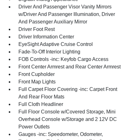
Driver And Passenger Visor Vanity Mirrors
w/Driver And Passenger Illumination, Driver
And Passenger Auxiliary Mirror
Driver Foot Rest
Driver Information Center
EyeSight Adaptive Cruise Control
Fade-To-Off Interior Lighting
FOB Controls -inc: Keyfob Cargo Access
Front Center Armrest and Rear Center Armrest
Front Cupholder
Front Map Lights
Full Carpet Floor Covering -inc: Carpet Front
And Rear Floor Mats
Full Cloth Headliner
Full Floor Console w/Covered Storage, Mini
Overhead Console w/Storage and 2 12V DC
Power Outlets
Gauges -inc: Speedometer, Odometer,