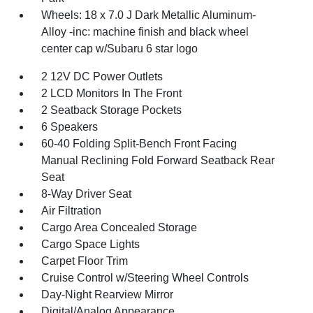
Wheels: 18 x 7.0 J Dark Metallic Aluminum-
Alloy -inc: machine finish and black wheel
center cap w/Subaru 6 star logo
2 12V DC Power Outlets
2 LCD Monitors In The Front
2 Seatback Storage Pockets
6 Speakers
60-40 Folding Split-Bench Front Facing
Manual Reclining Fold Forward Seatback Rear
Seat
8-Way Driver Seat
Air Filtration
Cargo Area Concealed Storage
Cargo Space Lights
Carpet Floor Trim
Cruise Control w/Steering Wheel Controls
Day-Night Rearview Mirror
Digital/Analog Appearance