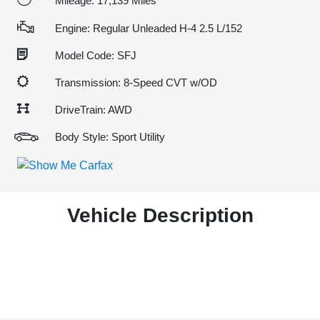
Mileage: 17,139 Miles
Engine: Regular Unleaded H-4 2.5 L/152
Model Code: SFJ
Transmission: 8-Speed CVT w/OD
DriveTrain: AWD
Body Style: Sport Utility
Vehicle Description