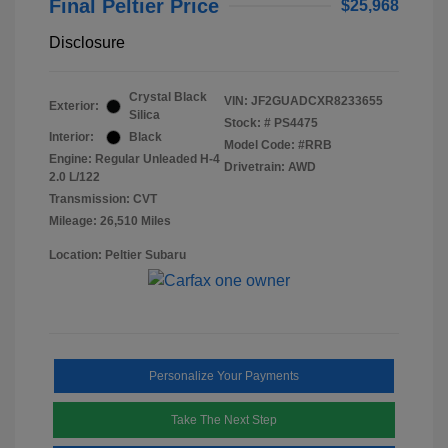
Final Peltier Price
$25,968
Disclosure
Crystal Black
VIN:
JF2GUADCXR8233655
Exterior:
Silica
Stock: #
PS4475
Interior:
Black
Model Code: #RRB
Engine: Regular Unleaded H-4
Drivetrain: AWD
2.0 L/122
Transmission: CVT
Mileage: 26,510 Miles
Location: Peltier Subaru
Personalize Your Payments
Take The Next Step