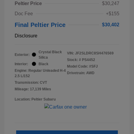
Peltier Price
$30,247
Doc Fee
+$155
Final Peltier Price
$30,402
Disclosure
Crystal Black
VIN:
JF2SLDRC8SH476569
Exterior:
Silica
Stock: #
PS4452
Interior:
Black
Model Code: #SFJ
Engine: Regular Unleaded H-4
Drivetrain: AWD
2.5 L/152
Transmission: CVT
Mileage: 17,139 Miles
Location: Peltier Subaru