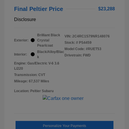
Final Peltier Price
$23,288
Disclosure
Brilliant Black
VIN:
2C4RC1S79NR148076
Exterior:
Crystal
Stock: #
PS4459
Pearlcoat
Model Code: #RUET53
Black/Alloy/Blac
Interior:
Drivetrain: FWD
k
Engine: Gas/Electric V-6 3.6
L/220
Transmission: CVT
Mileage: 67,537 Miles
Location: Peltier Subaru
Personalize Your Payments