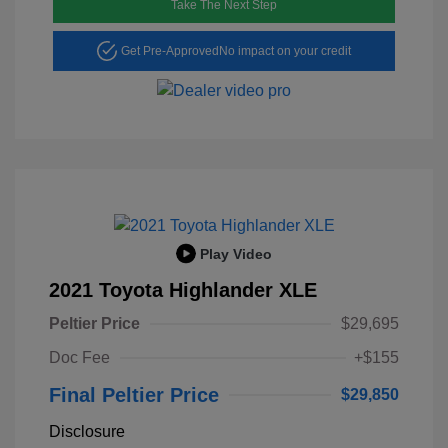
Take The Next Step
Get Pre-Approved
No impact on your credit
Play Video
2021 Toyota Highlander XLE
Peltier Price
$29,695
Doc Fee
+$155
Final Peltier Price
$29,850
Disclosure