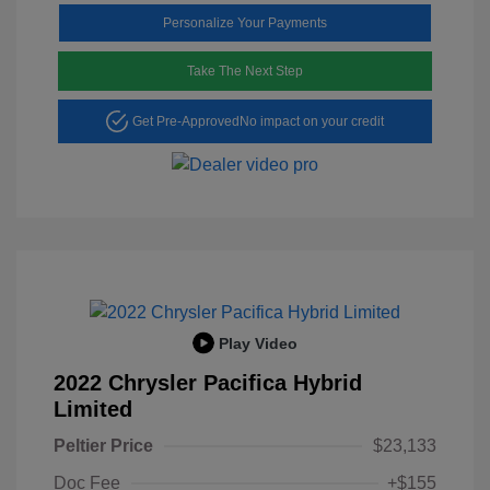
Personalize Your Payments
Take The Next Step
Get Pre-Approved
No impact on your credit
Play Video
2022 Chrysler Pacifica Hybrid
Limited
Peltier Price
$23,133
Doc Fee
+$155