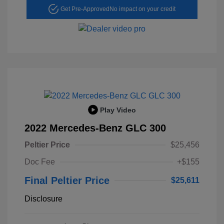
Get Pre-Approved
No impact on your credit
Play Video
2022 Mercedes-Benz GLC 300
Peltier Price
$25,456
Doc Fee
+$155
Final Peltier Price
$25,611
Disclosure