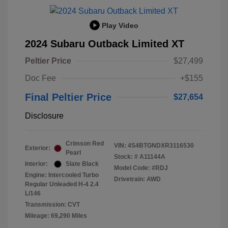
Play Video
2024 Subaru Outback Limited XT
Peltier Price
$27,499
Doc Fee
+$155
Final Peltier Price
$27,654
Disclosure
Crimson Red
VIN:
4S4BTGNDXR3116530
Exterior:
Pearl
Stock: #
A11144A
Interior:
Slate Black
Model Code: #RDJ
Engine: Intercooled Turbo
Drivetrain: AWD
Regular Unleaded H-4 2.4
L/146
Transmission: CVT
Mileage: 69,290 Miles