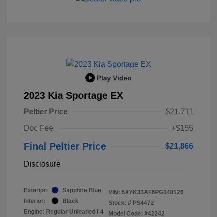
Play Video
2023 Kia Sportage EX
Peltier Price
$21,711
Doc Fee
+$155
Final Peltier Price
$21,866
Disclosure
Exterior:
Sapphire Blue
VIN:
5XYK33AF6PG048126
Interior:
Black
Stock: #
PS4472
Engine: Regular Unleaded I-4
Model Code: #42242