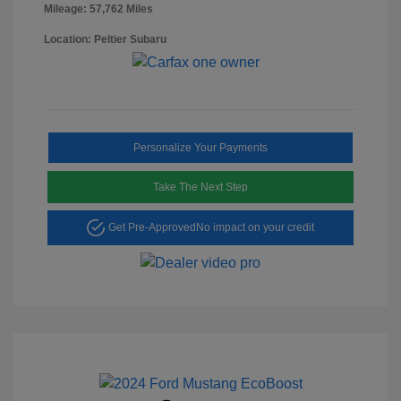
Mileage: 57,762 Miles
Location: Peltier Subaru
Personalize Your Payments
Take The Next Step
Get Pre-Approved
No impact on your credit