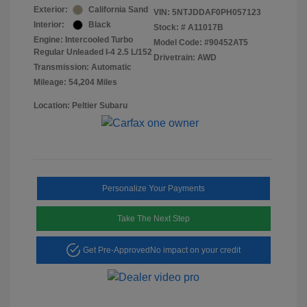
Exterior:
California Sand
VIN:
5NTJDDAF0PH057123
Interior:
Black
Stock: #
A11017B
Engine: Intercooled Turbo
Model Code: #90452AT5
Regular Unleaded I-4 2.5 L/152
Drivetrain: AWD
Transmission: Automatic
Mileage: 54,204 Miles
Location: Peltier Subaru
Personalize Your Payments
Take The Next Step
Get Pre-Approved
No impact on your credit