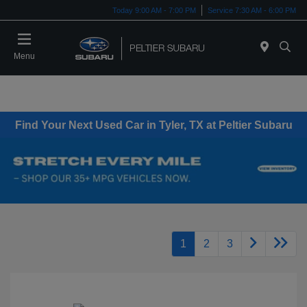
Today 9:00 AM - 7:00 PM
Service 7:30 AM - 6:00 PM
Menu
Find Your Next Used Car in Tyler, TX at Peltier Subaru
1
2
3