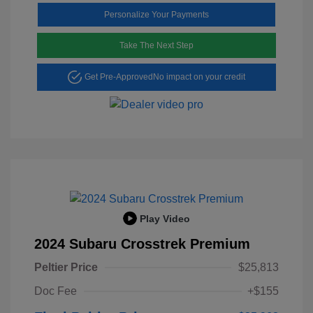
Personalize Your Payments
Take The Next Step
Get Pre-Approved
No impact on your credit
Play Video
2024 Subaru Crosstrek Premium
Peltier Price
$25,813
Doc Fee
+$155