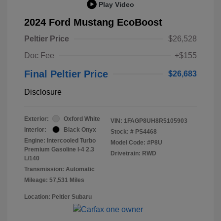
Play Video
2024 Ford Mustang EcoBoost
Peltier Price
$26,528
Doc Fee
+$155
Final Peltier Price
$26,683
Disclosure
Exterior:
Oxford White
VIN:
1FAGP8UH8R5105903
Interior:
Black Onyx
Stock: #
PS4468
Engine: Intercooled Turbo
Model Code: #P8U
Premium Gasoline I-4 2.3
Drivetrain: RWD
L/140
Transmission: Automatic
Mileage: 57,531 Miles
Location: Peltier Subaru