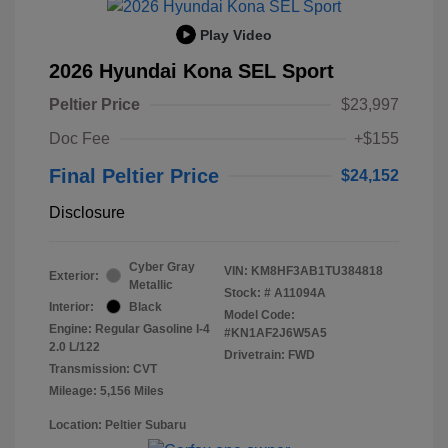
Play Video
2026 Hyundai Kona SEL Sport
Peltier Price
$23,997
Doc Fee
+$155
Final Peltier Price
$24,152
Disclosure
Cyber Gray
VIN:
KM8HF3AB1TU384818
Exterior:
Metallic
Stock: #
A11094A
Interior:
Black
Model Code:
Engine: Regular Gasoline I-4
#KN1AF2J6W5A5
2.0 L/122
Drivetrain: FWD
Transmission: CVT
Mileage: 5,156 Miles
Location: Peltier Subaru