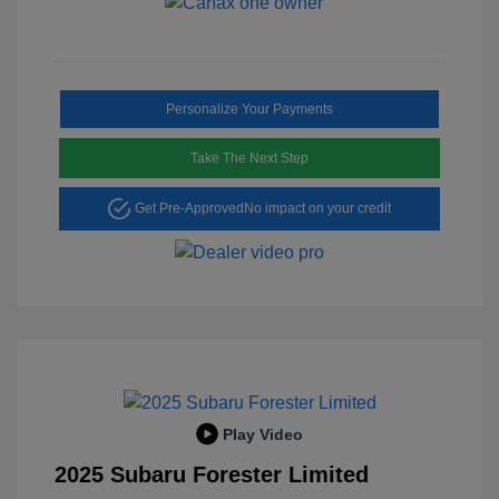
Personalize Your Payments
Take The Next Step
Get Pre-Approved
No impact on your credit
Play Video
2025 Subaru Forester Limited