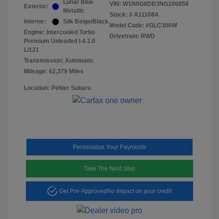
Lunar Blue
VIN:
W1N0G8DB3NG106858
Exterior:
Metallic
Stock: #
A11108A
Interior:
Silk Beige/Black
Model Code: #GLC300W
Engine: Intercooled Turbo
Drivetrain: RWD
Premium Unleaded I-4 2.0
L/121
Transmission: Automatic
Mileage: 62,379 Miles
Location: Peltier Subaru
Personalize Your Payments
Take The Next Step
Get Pre-Approved
No impact on your credit