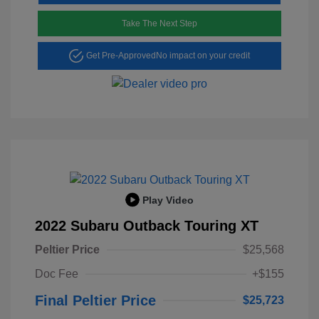
Take The Next Step
Get Pre-Approved
No impact on your credit
Play Video
2022 Subaru Outback Touring XT
Peltier Price
$25,568
Doc Fee
+$155
Final Peltier Price
$25,723