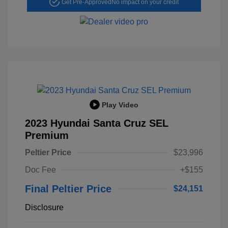
Get Pre-Approved
No impact on your credit
Play Video
2023 Hyundai Santa Cruz SEL
Premium
Peltier Price
$23,996
Doc Fee
+$155
Final Peltier Price
$24,151
Disclosure