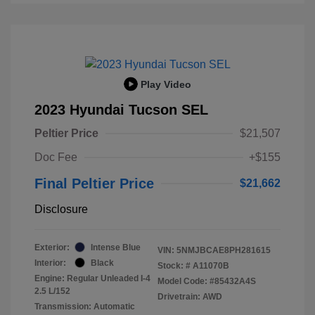
Play Video
2023 Hyundai Tucson SEL
Peltier Price
$21,507
Doc Fee
+$155
Final Peltier Price
$21,662
Disclosure
Exterior:
Intense Blue
VIN:
5NMJBCAE8PH281615
Interior:
Black
Stock: #
A11070B
Engine: Regular Unleaded I-4
Model Code: #85432A4S
2.5 L/152
Drivetrain: AWD
Transmission: Automatic