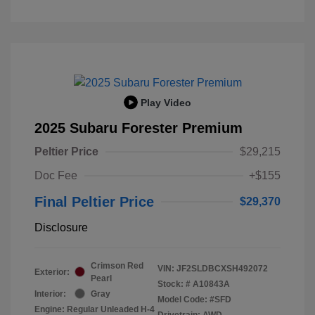
Play Video
2025 Subaru Forester Premium
Peltier Price
$29,215
Doc Fee
+$155
Final Peltier Price
$29,370
Disclosure
Crimson Red
VIN:
JF2SLDBCXSH492072
Exterior:
Pearl
Stock: #
A10843A
Interior:
Gray
Model Code: #SFD
Engine: Regular Unleaded H-4
Drivetrain: AWD