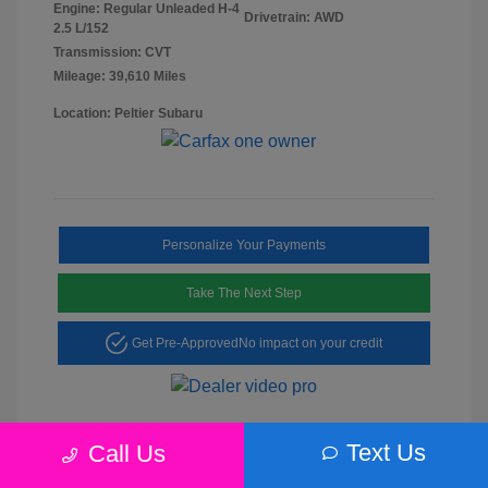
Engine: Regular Unleaded H-4
Drivetrain: AWD
2.5 L/152
Transmission: CVT
Mileage: 39,610 Miles
Location: Peltier Subaru
Personalize Your Payments
Take The Next Step
Get Pre-Approved
No impact on your credit
Text Us
Call Us