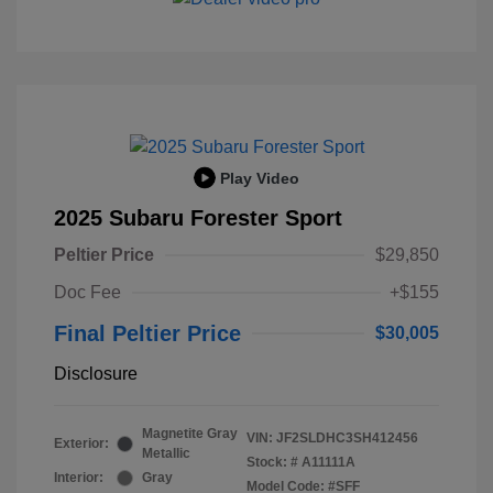
Play Video
2025 Subaru Forester Sport
Peltier Price
$29,850
Doc Fee
+$155
Final Peltier Price
$30,005
Disclosure
Magnetite Gray
VIN:
JF2SLDHC3SH412456
Exterior:
Metallic
Stock: #
A11111A
Interior:
Gray
Model Code: #SFF