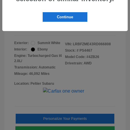
Doc Fee
+$155
Final Peltier Price
$24,731
Continue
Disclosure
Exterior:
Summit White
VIN:
LRBFZME43RD066808
Interior:
Ebony
Stock: #
PS4467
Engine: Turbocharged Gas I4
Model Code: #4ZB26
2.0L/
Drivetrain: AWD
Transmission: Automatic
Mileage: 46,092 Miles
Location: Peltier Subaru
Personalize Your Payments