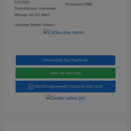
2.5 L/152
Drivetrain: FWD
Transmission: Automatic
Mileage: 68,701 Miles
Location: Peltier Subaru
Personalize Your Payments
Take The Next Step
Get Pre-Approved
No impact on your credit