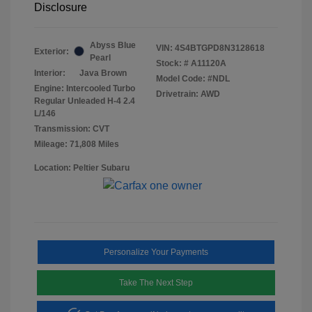
Disclosure
Abyss Blue
VIN:
4S4BTGPD8N3128618
Exterior:
Pearl
Stock: #
A11120A
Interior:
Java Brown
Model Code: #NDL
Engine: Intercooled Turbo
Drivetrain: AWD
Regular Unleaded H-4 2.4
L/146
Transmission: CVT
Mileage: 71,808 Miles
Location: Peltier Subaru
Personalize Your Payments
Take The Next Step