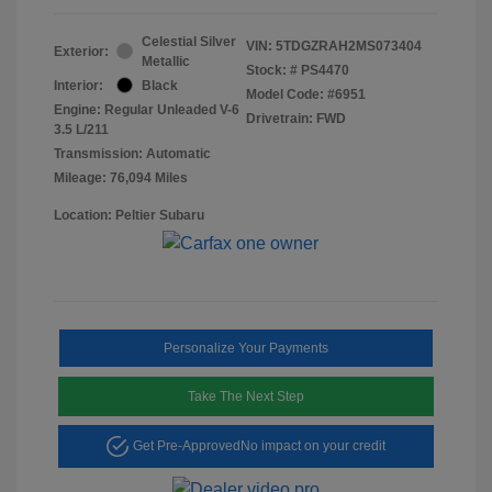
Celestial Silver
VIN:
5TDGZRAH2MS073404
Exterior:
Metallic
Stock: #
PS4470
Interior:
Black
Model Code: #6951
Engine: Regular Unleaded V-6
Drivetrain: FWD
3.5 L/211
Transmission: Automatic
Mileage: 76,094 Miles
Location: Peltier Subaru
Personalize Your Payments
Take The Next Step
Get Pre-Approved
No impact on your credit