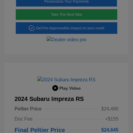
Personalize Your Payments
Take The Next Step
Get Pre-Approved
No impact on your credit
Play Video
2024 Subaru Impreza RS
Peltier Price
$24,490
Doc Fee
+$155
Final Peltier Price
$24,645