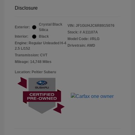
Disclosure
Crystal Black
VIN:
JF1GUHJC6R8915076
Exterior:
Silica
Stock: #
A11107A
Interior:
Black
Model Code: #RLG
Engine: Regular Unleaded H-4
Drivetrain: AWD
2.5 L/152
Transmission: CVT
Mileage: 14,748 Miles
Location: Peltier Subaru