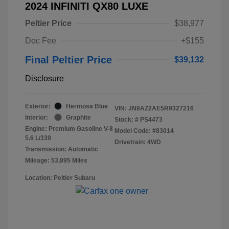
2024 INFINITI QX80 LUXE
Peltier Price
$38,977
Doc Fee
+$155
Final Peltier Price
$39,132
Disclosure
Exterior:
Hermosa Blue
VIN:
JN8AZ2AE5R9327216
Interior:
Graphite
Stock: #
PS4473
Engine: Premium Gasoline V-8
Model Code: #83014
5.6 L/339
Drivetrain: 4WD
Transmission: Automatic
Mileage: 53,895 Miles
Location: Peltier Subaru