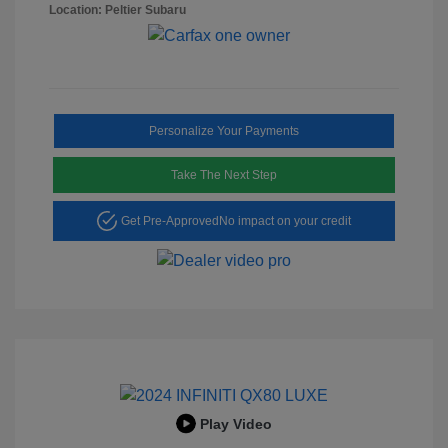
Location: Peltier Subaru
Personalize Your Payments
Take The Next Step
Get Pre-Approved
No impact on your credit
Play Video