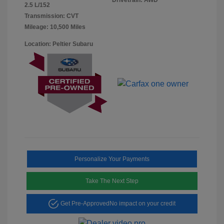
2.5 L/152
Transmission: CVT
Mileage: 10,500 Miles
Location: Peltier Subaru
Personalize Your Payments
Take The Next Step
Get Pre-Approved
No impact on your credit