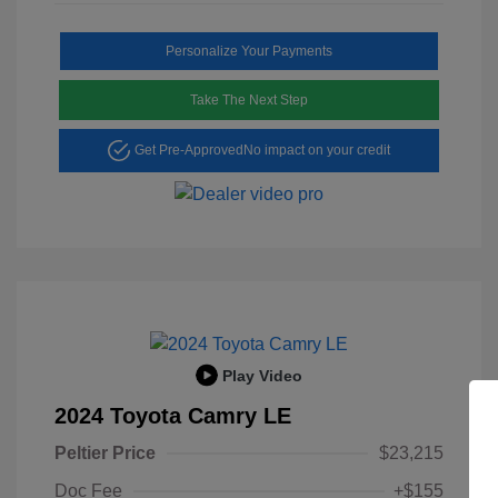
Personalize Your Payments
Take The Next Step
Get Pre-Approved
No impact on your credit
Play Video
2024 Toyota Camry LE
Peltier Price
$23,215
Doc Fee
+$155