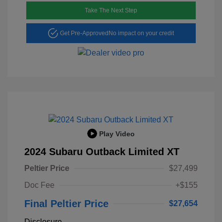
Take The Next Step
Get Pre-Approved
No impact on your credit
Play Video
2024 Subaru Outback Limited XT
Peltier Price
$27,499
Doc Fee
+$155
Final Peltier Price
$27,654
Disclosure