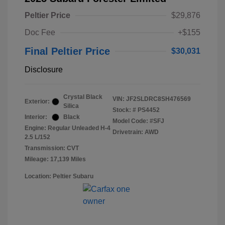
Peltier Price
$29,876
Doc Fee
+$155
Final Peltier Price
$30,031
Disclosure
Crystal Black
VIN:
JF2SLDRC8SH476569
Exterior:
Silica
Stock: #
PS4452
Interior:
Black
Model Code: #SFJ
Engine: Regular Unleaded H-4
Drivetrain: AWD
2.5 L/152
Transmission: CVT
Mileage: 17,139 Miles
Location: Peltier Subaru