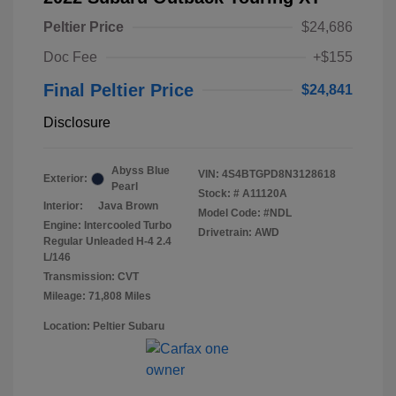
Peltier Price
$24,686
Doc Fee
+$155
Final Peltier Price
$24,841
Disclosure
Abyss Blue
VIN:
4S4BTGPD8N3128618
Exterior:
Pearl
Stock: #
A11120A
Interior:
Java Brown
Model Code: #NDL
Engine: Intercooled Turbo
Drivetrain: AWD
Regular Unleaded H-4 2.4
L/146
Transmission: CVT
Mileage: 71,808 Miles
Location: Peltier Subaru