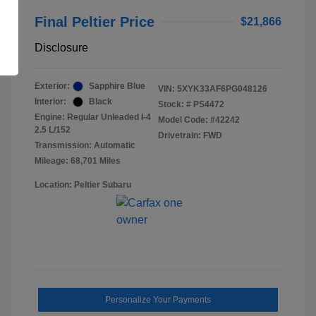
Final Peltier Price
$21,866
Disclosure
Exterior:
Sapphire Blue
VIN:
5XYK33AF6PG048126
Interior:
Black
Stock: #
PS4472
Engine: Regular Unleaded I-4
Model Code: #42242
2.5 L/152
Drivetrain: FWD
Transmission: Automatic
Mileage: 68,701 Miles
Location: Peltier Subaru
Personalize Your Payments