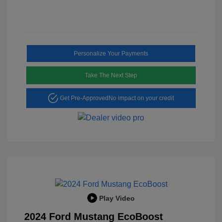
Personalize Your Payments
Take The Next Step
Get Pre-Approved
No impact on your credit
Play Video
2024 Ford Mustang EcoBoost