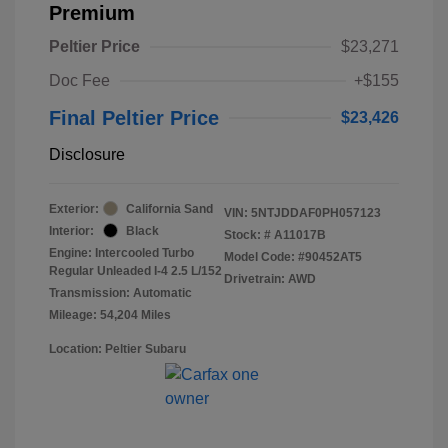
Premium
Peltier Price
$23,271
Doc Fee
+$155
Final Peltier Price
$23,426
Disclosure
Exterior:
California Sand
VIN:
5NTJDDAF0PH057123
Interior:
Black
Stock: #
A11017B
Engine: Intercooled Turbo
Model Code: #90452AT5
Regular Unleaded I-4 2.5 L/152
Drivetrain: AWD
Transmission: Automatic
Mileage: 54,204 Miles
Location: Peltier Subaru