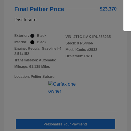
Final Peltier Price
$23,370
Disclosure
Exterior:
Black
VIN:
4T1C11AK1RU868235
Interior:
Black
Stock: #
PS4466
Engine: Regular Gasoline I-4
Model Code: #2532
2.5 L/152
Drivetrain: FWD
Transmission: Automatic
Mileage: 61,135 Miles
Location: Peltier Subaru
Personalize Your Payments