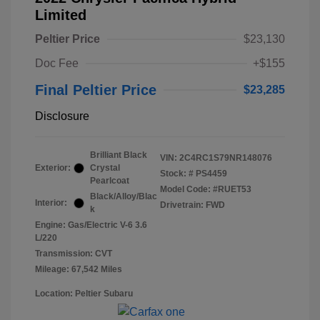
Limited
Peltier Price
$23,130
Doc Fee
+$155
Final Peltier Price
$23,285
Disclosure
Brilliant Black
VIN:
2C4RC1S79NR148076
Exterior:
Crystal
Stock: #
PS4459
Pearlcoat
Model Code: #RUET53
Black/Alloy/Blac
Interior:
Drivetrain: FWD
k
Engine: Gas/Electric V-6 3.6
L/220
Transmission: CVT
Mileage: 67,542 Miles
Location: Peltier Subaru