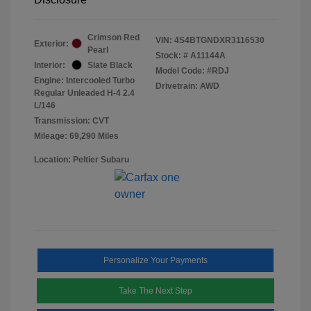
Crimson Red
VIN:
4S4BTGNDXR3116530
Exterior:
Pearl
Stock: #
A11144A
Interior:
Slate Black
Model Code: #RDJ
Engine: Intercooled Turbo
Drivetrain: AWD
Regular Unleaded H-4 2.4
L/146
Transmission: CVT
Mileage: 69,290 Miles
Location: Peltier Subaru
Personalize Your Payments
Take The Next Step