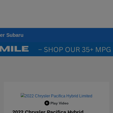
ier Subaru
Play Video
2022 Chrysler Pacifica Hybrid