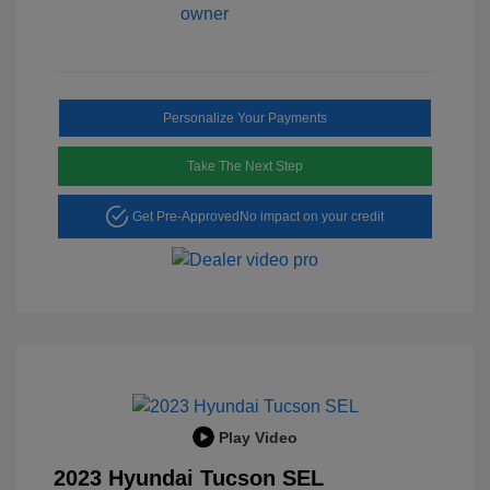
Personalize Your Payments
Take The Next Step
Get Pre-Approved
No impact on your credit
Play Video
2023 Hyundai Tucson SEL