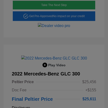
Take The Next Step
Get Pre-Approved
No impact on your credit
Play Video
2022 Mercedes-Benz GLC 300
Peltier Price
$25,456
Doc Fee
+$155
Final Peltier Price
$25,611
Disclosure