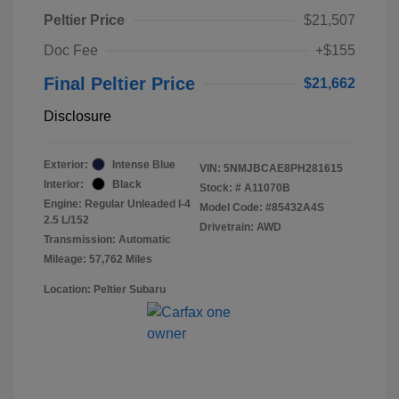
Peltier Price
$21,507
Doc Fee
+$155
Final Peltier Price
$21,662
Disclosure
Exterior:
Intense Blue
VIN:
5NMJBCAE8PH281615
Interior:
Black
Stock: #
A11070B
Engine: Regular Unleaded I-4
Model Code: #85432A4S
2.5 L/152
Drivetrain: AWD
Transmission: Automatic
Mileage: 57,762 Miles
Location: Peltier Subaru