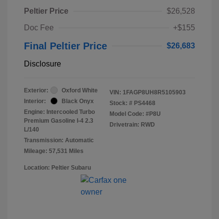
Peltier Price
$26,528
Doc Fee
+$155
Final Peltier Price
$26,683
Disclosure
Exterior:
Oxford White
VIN:
1FAGP8UH8R5105903
Interior:
Black Onyx
Stock: #
PS4468
Engine: Intercooled Turbo
Model Code: #P8U
Premium Gasoline I-4 2.3
Drivetrain: RWD
L/140
Transmission: Automatic
Mileage: 57,531 Miles
Location: Peltier Subaru