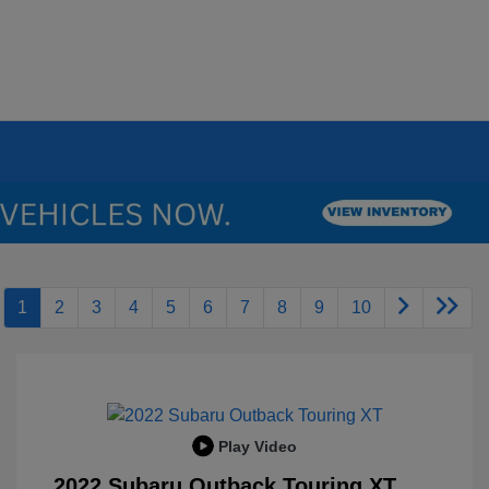
1
2
3
4
5
6
7
8
9
10
Play Video
2022 Subaru Outback Touring XT