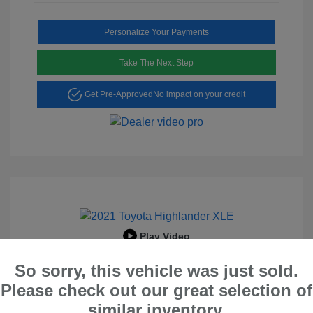
Personalize Your Payments
Take The Next Step
Get Pre-Approved
No impact on your credit
Play Video
2021 Toyota Highlander XLE
So sorry, this vehicle was just sold.
Peltier Price
$29,695
Please check out our great selection of
similar inventory.
Doc Fee
+$155