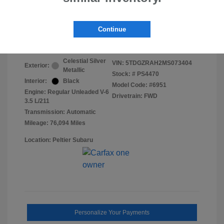
Final Peltier Price
$29,850
Continue
Disclosure
Celestial Silver
VIN:
5TDGZRAH2MS073404
Exterior:
Metallic
Stock: #
PS4470
Interior:
Black
Model Code: #6951
Engine: Regular Unleaded V-6
Drivetrain: FWD
3.5 L/211
Transmission: Automatic
Mileage: 76,094 Miles
Location: Peltier Subaru
Personalize Your Payments