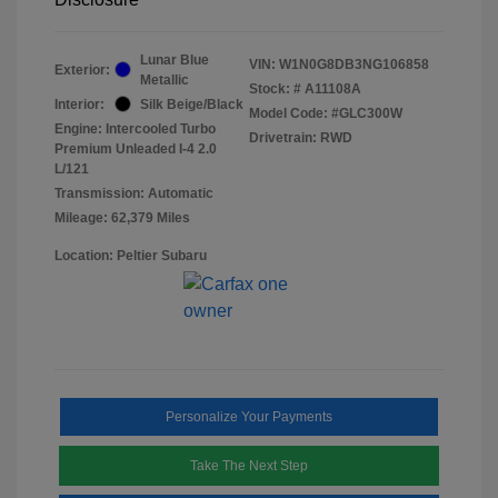
Lunar Blue
VIN:
W1N0G8DB3NG106858
Exterior:
Metallic
Stock: #
A11108A
Interior:
Silk Beige/Black
Model Code: #GLC300W
Engine: Intercooled Turbo
Drivetrain: RWD
Premium Unleaded I-4 2.0
L/121
Transmission: Automatic
Mileage: 62,379 Miles
Location: Peltier Subaru
Personalize Your Payments
Take The Next Step