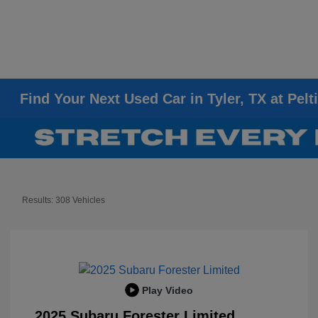
Find Your Next Used Car in Tyler, TX at Pelt
Results: 308 Vehicles
Play Video
2025 Subaru Forester Limited