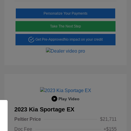
Personalize Your Payments
Take The Next Step
Get Pre-Approved
No impact on your credit
Play Video
2023 Kia Sportage EX
Peltier Price
$21,711
Doc Fee
+$155