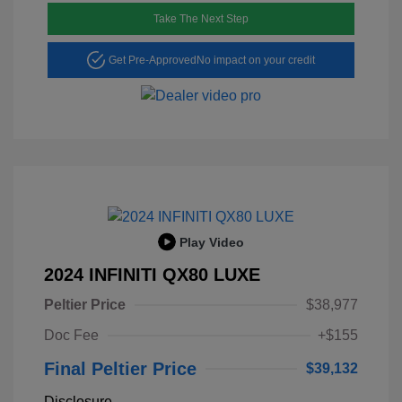
Take The Next Step
Get Pre-Approved
No impact on your credit
Play Video
2024 INFINITI QX80 LUXE
Peltier Price
$38,977
Doc Fee
+$155
Final Peltier Price
$39,132
Disclosure