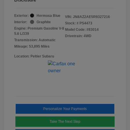
Exterior:
Hermosa Blue
VIN:
JN8AZ2AE5R9327216
Interior:
Graphite
Stock: #
PS4473
Engine: Premium Gasoline V-8
Model Code: #83014
5.6 L/339
Drivetrain: 4WD
Transmission: Automatic
Mileage: 53,895 Miles
Location: Peltier Subaru
Personalize Your Payments
Take The Next Step