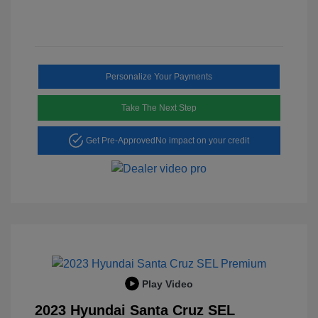
Personalize Your Payments
Take The Next Step
Get Pre-Approved
No impact on your credit
Play Video
2023 Hyundai Santa Cruz SEL