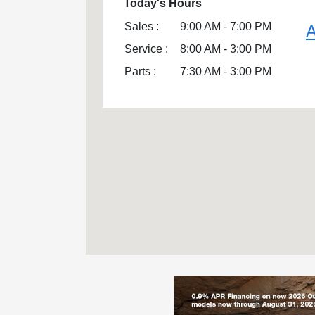
Today's Hours
Sales :
9:00 AM - 7:00 PM
A
Service :
8:00 AM - 3:00 PM
Parts :
7:30 AM - 3:00 PM