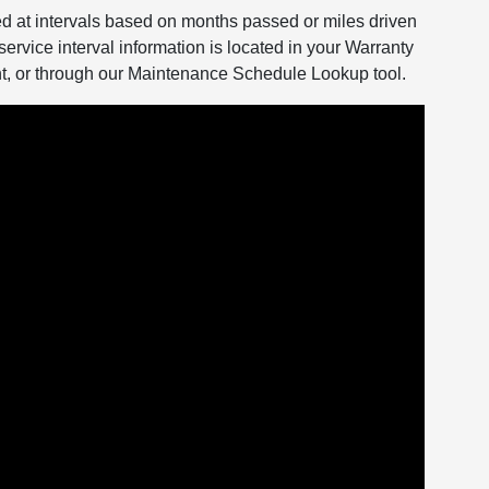
d at intervals based on months passed or miles driven
service interval information is located in your Warranty
, or through our Maintenance Schedule Lookup tool.