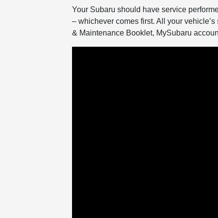
Your Subaru should have service performe
– whichever comes first. All your vehicle’s 
& Maintenance Booklet, MySubaru account