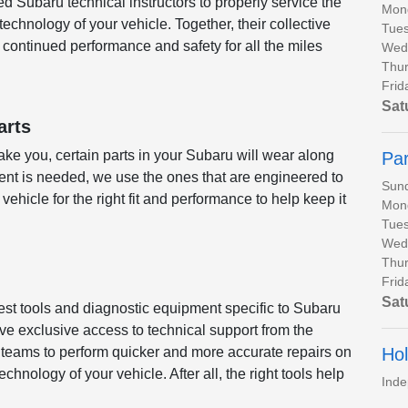
ed Subaru technical instructors to properly service the
Mon
chnology of your vehicle. Together, their collective
Tues
continued performance and safety for all the miles
Wed
Thur
Frid
Sat
arts
ke you, certain parts in your Subaru will wear along
Par
nt is needed, we use the ones that are engineered to
Sun
 vehicle for the right fit and performance to help keep it
Mon
Tues
Wed
Thur
Frid
Sat
test tools and diagnostic equipment specific to Subaru
ve exclusive access to technical support from the
Hol
r teams to perform quicker and more accurate repairs on
hnology of your vehicle. After all, the right tools help
Ind