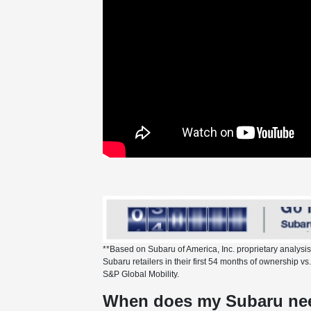
**Based on Subaru of America, Inc. proprietary analysi
Subaru retailers in their first 54 months of ownership 
S&P Global Mobility.
When does my Subaru nee