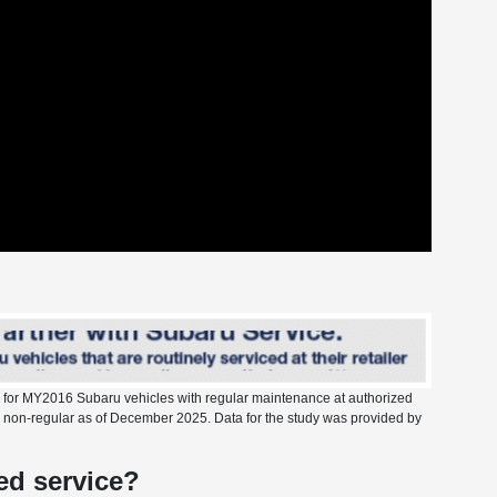
s for MY2016 Subaru vehicles with regular maintenance at authorized
vs. non-regular as of December 2025. Data for the study was provided by
d service?