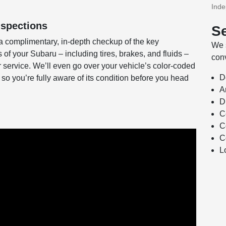
Ind
nspections
Se
a complimentary, in-depth checkup of the key
We s
f your Subaru – including tires, brakes, and fluids –
conv
or service. We’ll even go over your vehicle’s color-coded
D
 so you’re fully aware of its condition before you head
A
D
C
C
C
L