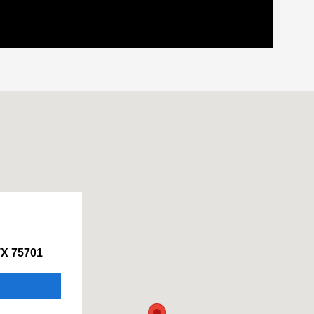
TX 75701