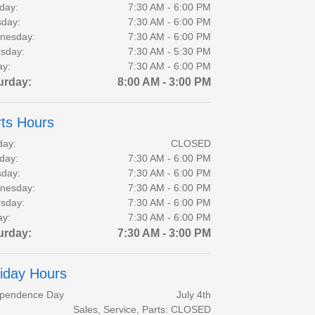
day:
7:30 AM - 6:00 PM
day:
7:30 AM - 6:00 PM
nesday:
7:30 AM - 6:00 PM
sday:
7:30 AM - 5:30 PM
ay:
7:30 AM - 6:00 PM
urday:
8:00 AM - 3:00 PM
ts Hours
day:
CLOSED
day:
7:30 AM - 6:00 PM
day:
7:30 AM - 6:00 PM
nesday:
7:30 AM - 6:00 PM
sday:
7:30 AM - 6:00 PM
ay:
7:30 AM - 6:00 PM
urday:
7:30 AM - 3:00 PM
iday Hours
ependence Day
July 4th
Sales, Service, Parts: CLOSED