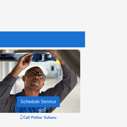
Schedule Service
Call
Peltier Subaru