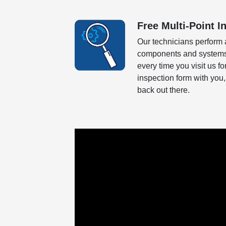
Free Multi-Point I
Our technicians perform 
components and systems o
every time you visit us f
inspection form with you,
back out there.