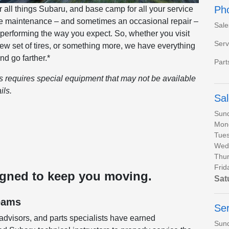
Ph
all things Subaru, and base camp for all your service
ine maintenance – and sometimes an occasional repair –
Sale
 performing the way you expect. So, whether you visit
Serv
 new set of tires, or something more, we have everything
nd go farther.*
Part
es requires special equipment that may not be available
ils.
Sa
Sun
Mon
Tues
Wed
Thur
Frid
igned to keep you moving.
Sat
eams
Ser
 advisors, and parts specialists have earned
Sun