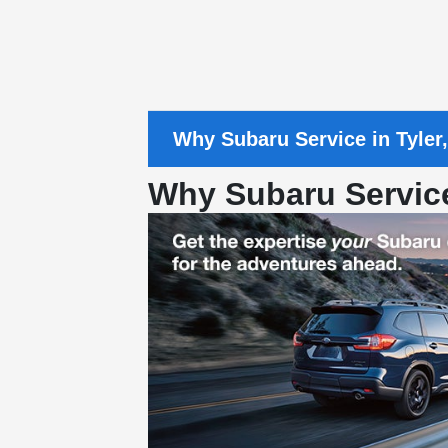
Why Subaru Service in Tyler
Why Subaru Servic