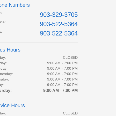
one Numbers
s
:
903-329-3705
ice
:
903-522-5364
s
:
903-522-5364
les Hours
day:
CLOSED
day:
9:00 AM - 7:00 PM
day:
9:00 AM - 7:00 PM
nesday:
9:00 AM - 7:00 PM
sday:
9:00 AM - 7:00 PM
ay:
9:00 AM - 7:00 PM
urday:
9:00 AM - 7:00 PM
vice Hours
day:
CLOSED