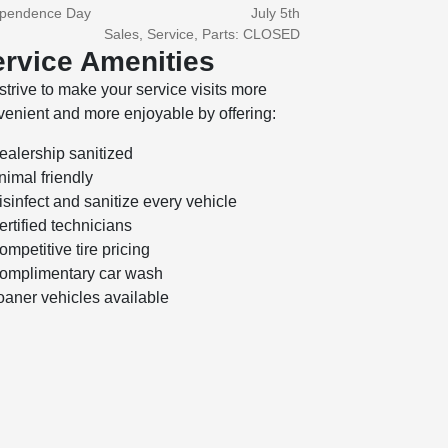
ependence Day
July 5th
Sales, Service, Parts: CLOSED
rvice Amenities
trive to make your service visits more
enient and more enjoyable by offering:
ealership sanitized
nimal friendly
isinfect and sanitize every vehicle
ertified technicians
ompetitive tire pricing
omplimentary car wash
oaner vehicles available