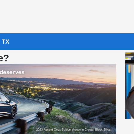
, TX
e?