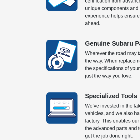
certification from advanc
unique components and te
experience helps ensure 
ahead.
Genuine Subaru P
Wherever the road may ta
the way. When replaceme
the specifications of your
just the way you love.
Specialized Tools
We’ve invested in the la
vehicles, and we also ha
factory. This enables ou
the advanced parts and tec
get the job done right.