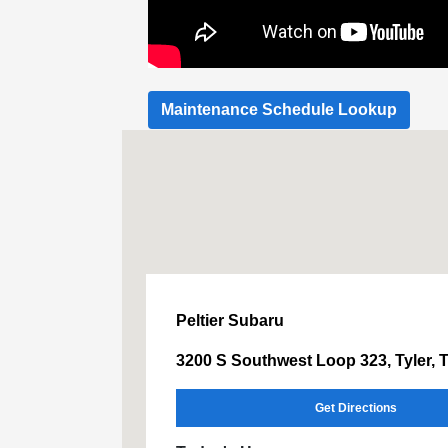
Maintenance Schedule Lookup
Peltier Subaru
3200 S Southwest Loop 323, Tyler, 
Get Directions