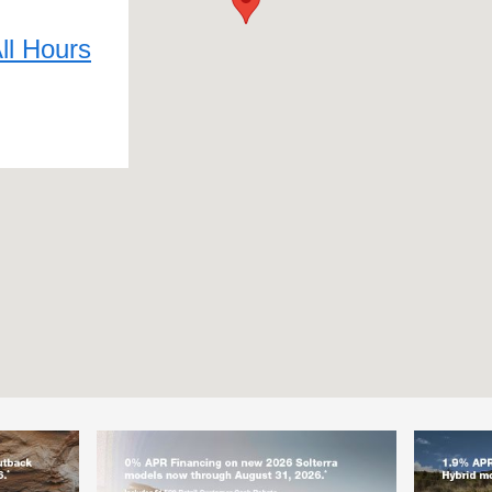
ll Hours