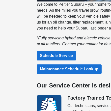
Welcome to Peltier Subaru – your home for 
needs. As the miles you travel grow, rout
will be needed to keep your vehicle safely
us for an oil change, filter replacement, a
you need to help your Subaru last longer a
*Fully servicing hybrid and electric vehicl
at all retailers. Contact your retailer for deta
Schedule Service
Maintenance Schedule Lookup
Our Service Center is des
Factory Trained T
Our technicians, service