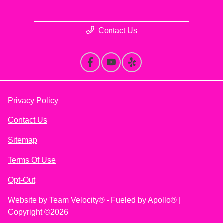
Contact Us
Privacy Policy
Contact Us
Sitemap
Terms Of Use
Opt-Out
Website by
Team Velocity®
- Fueled by Apollo® |
Copyright ©2026