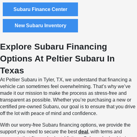
Subaru Finance Center
New Subaru Inventory
Explore Subaru Financing
Options At Peltier Subaru In
Texas
At Peltier Subaru in Tyler, TX, we understand that financing a
vehicle can sometimes feel overwhelming. That’s why we’ve
made it our mission to make the process as stress-free and
transparent as possible. Whether you’re purchasing a new or
certified pre-owned Subaru, our goal is to ensure that you drive
off the lot with peace of mind and confidence.
With our worry-free Subaru financing options, we provide the
support you need to secure the best
deal
, with terms and