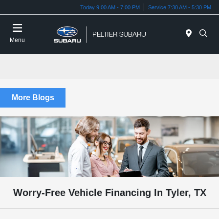
Today 9:00 AM - 7:00 PM
Service 7:30 AM - 5:30 PM
Menu
More Blogs
Worry-Free Vehicle Financing In Tyler, TX