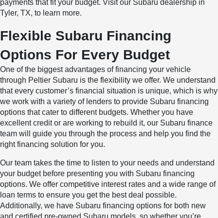
payments that fit your budget. Visit our Subaru dealership in
Tyler, TX, to learn more.
Flexible Subaru Financing
Options For Every Budget
One of the biggest advantages of financing your vehicle
through Peltier Subaru is the flexibility we offer. We understand
that every customer’s financial situation is unique, which is why
we work with a variety of lenders to provide Subaru financing
options that cater to different budgets. Whether you have
excellent credit or are working to rebuild it, our Subaru finance
team will guide you through the process and help you find the
right financing solution for you.
Our team takes the time to listen to your needs and understand
your budget before presenting you with Subaru financing
options. We offer competitive interest rates and a wide range of
loan terms to ensure you get the best deal possible.
Additionally, we have Subaru financing options for both new
and certified pre-owned Subaru models, so whether you’re