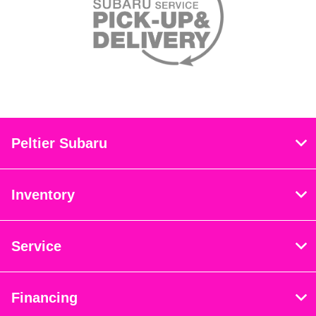
Peltier Subaru
Inventory
Service
Financing