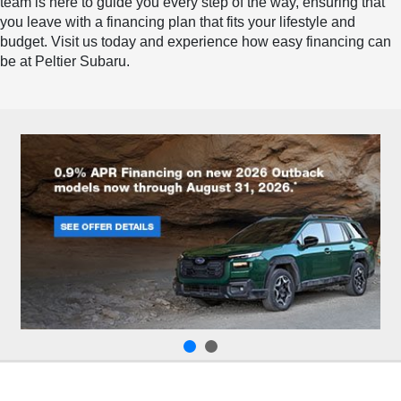
team is here to guide you every step of the way, ensuring that
you leave with a financing plan that fits your lifestyle and
budget. Visit us today and experience how easy financing can
be at Peltier Subaru.