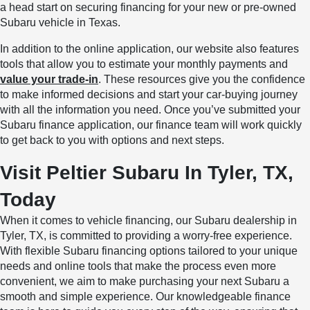
a head start on securing financing for your new or pre-owned
Subaru vehicle in Texas.
In addition to the online application, our website also features
tools that allow you to estimate your monthly payments and
value your trade-in
. These resources give you the confidence
to make informed decisions and start your car-buying journey
with all the information you need. Once you’ve submitted your
Subaru finance application, our finance team will work quickly
to get back to you with options and next steps.
Visit Peltier Subaru In Tyler, TX,
Today
When it comes to vehicle financing, our Subaru dealership in
Tyler, TX, is committed to providing a worry-free experience.
With flexible Subaru financing options tailored to your unique
needs and online tools that make the process even more
convenient, we aim to make purchasing your next Subaru a
smooth and simple experience. Our knowledgeable finance