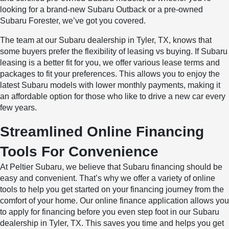
looking for a brand-new Subaru Outback or a pre-owned
Subaru Forester, we’ve got you covered.
The team at our Subaru dealership in Tyler, TX, knows that
some buyers prefer the flexibility of leasing vs buying. If Subaru
leasing is a better fit for you, we offer various lease terms and
packages to fit your preferences. This allows you to enjoy the
latest Subaru models with lower monthly payments, making it
an affordable option for those who like to drive a new car every
few years.
Streamlined Online Financing
Tools For Convenience
At Peltier Subaru, we believe that Subaru financing should be
easy and convenient. That’s why we offer a variety of online
tools to help you get started on your financing journey from the
comfort of your home. Our online finance application allows you
to apply for financing before you even step foot in our Subaru
dealership in Tyler, TX. This saves you time and helps you get