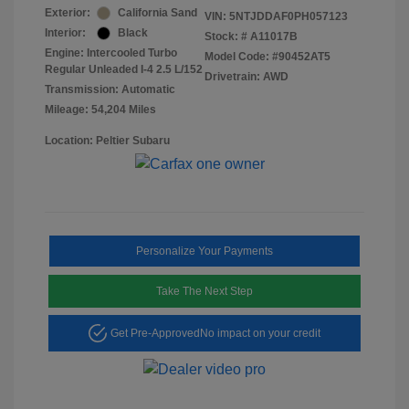
Exterior:
California Sand
VIN:
5NTJDDAF0PH057123
Interior:
Black
Stock: #
A11017B
Engine: Intercooled Turbo
Model Code: #90452AT5
Regular Unleaded I-4 2.5 L/152
Drivetrain: AWD
Transmission: Automatic
Mileage: 54,204 Miles
Location: Peltier Subaru
Personalize Your Payments
Take The Next Step
Get Pre-Approved
No impact on your credit