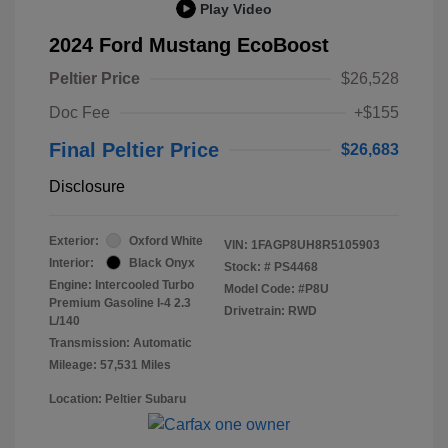
Play Video
2024 Ford Mustang EcoBoost
Peltier Price
$26,528
Doc Fee
+$155
Final Peltier Price
$26,683
Disclosure
Exterior:
Oxford White
VIN:
1FAGP8UH8R5105903
Interior:
Black Onyx
Stock: #
PS4468
Engine: Intercooled Turbo
Model Code: #P8U
Premium Gasoline I-4 2.3
Drivetrain: RWD
L/140
Transmission: Automatic
Mileage: 57,531 Miles
Location: Peltier Subaru