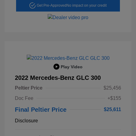
Get Pre-Approved
No impact on your credit
Play Video
2022 Mercedes-Benz GLC 300
Peltier Price
$25,456
Doc Fee
+$155
Final Peltier Price
$25,611
Disclosure