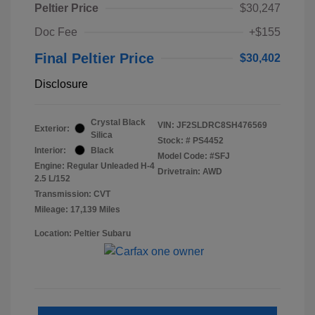
Peltier Price
$30,247
Doc Fee
+$155
Final Peltier Price
$30,402
Disclosure
Crystal Black
VIN:
JF2SLDRC8SH476569
Exterior:
Silica
Stock: #
PS4452
Interior:
Black
Model Code: #SFJ
Engine: Regular Unleaded H-4
Drivetrain: AWD
2.5 L/152
Transmission: CVT
Mileage: 17,139 Miles
Location: Peltier Subaru