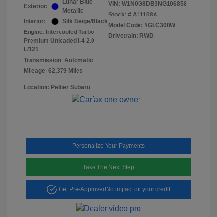
Lunar Blue
VIN:
W1N0G8DB3NG106858
Exterior:
Metallic
Stock: #
A11108A
Interior:
Silk Beige/Black
Model Code: #GLC300W
Engine: Intercooled Turbo
Drivetrain: RWD
Premium Unleaded I-4 2.0
L/121
Transmission: Automatic
Mileage: 62,379 Miles
Location: Peltier Subaru
Personalize Your Payments
Take The Next Step
Get Pre-Approved
No impact on your credit