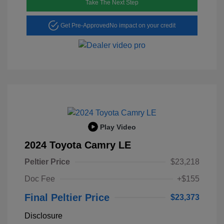
Take The Next Step
Get Pre-Approved
No impact on your credit
Play Video
2024 Toyota Camry LE
Peltier Price
$23,218
Doc Fee
+$155
Final Peltier Price
$23,373
Disclosure