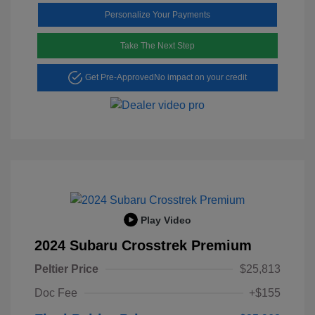
Personalize Your Payments
Take The Next Step
Get Pre-Approved
No impact on your credit
Play Video
2024 Subaru Crosstrek Premium
Peltier Price
$25,813
Doc Fee
+$155