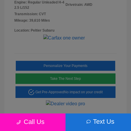
Engine: Regular Unleaded H-4
Drivetrain: AWD
2.5 L/152
Transmission: CVT
Mileage: 39,610 Miles
Location: Peltier Subaru
Personalize Your Payments
Take The Next Step
Get Pre-Approved
No impact on your credit
Text Us
Call Us