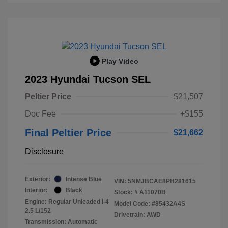
Play Video
2023 Hyundai Tucson SEL
Peltier Price
$21,507
Doc Fee
+$155
Final Peltier Price
$21,662
Disclosure
Exterior:
Intense Blue
VIN:
5NMJBCAE8PH281615
Interior:
Black
Stock: #
A11070B
Engine: Regular Unleaded I-4
Model Code: #85432A4S
2.5 L/152
Drivetrain: AWD
Transmission: Automatic