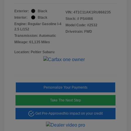
Exterior:
Black
VIN:
4T1C11AK1RU868235
Interior:
Black
Stock: #
PS4466
Engine: Regular Gasoline I-4
Model Code: #2532
2.5 L/152
Drivetrain: FWD
Transmission: Automatic
Mileage: 61,135 Miles
Location: Peltier Subaru
Personalize Your Payments
Take The Next Step
Get Pre-Approved
No impact on your credit