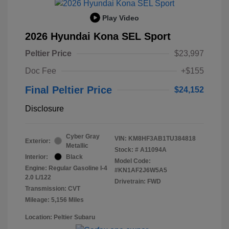
Play Video
2026 Hyundai Kona SEL Sport
Peltier Price
$23,997
Doc Fee
+$155
Final Peltier Price
$24,152
Disclosure
Cyber Gray
VIN:
KM8HF3AB1TU384818
Exterior:
Metallic
Stock: #
A11094A
Interior:
Black
Model Code:
Engine: Regular Gasoline I-4
#KN1AF2J6W5A5
2.0 L/122
Drivetrain: FWD
Transmission: CVT
Mileage: 5,156 Miles
Location: Peltier Subaru