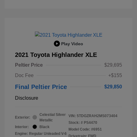
Play Video
2021 Toyota Highlander XLE
Peltier Price
$29,695
Doc Fee
+$155
Final Peltier Price
$29,850
Disclosure
Celestial Silver
VIN:
5TDGZRAH2MS073404
Exterior:
Metallic
Stock: #
PS4470
Interior:
Black
Model Code: #6951
Engine: Regular Unleaded V-6
Drivetrain: FWD