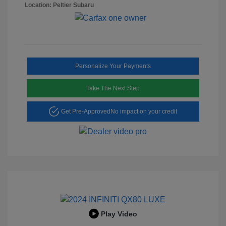
Location: Peltier Subaru
Personalize Your Payments
Take The Next Step
Get Pre-Approved
No impact on your credit
Play Video