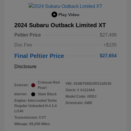
Play Video
2024 Subaru Outback Limited XT
Peltier Price
$27,499
Doc Fee
+$155
Final Peltier Price
$27,654
Disclosure
Crimson Red
VIN:
4S4BTGNDXR3116530
Exterior:
Pearl
Stock: #
A11144A
Interior:
Slate Black
Model Code: #RDJ
Engine: Intercooled Turbo
Drivetrain: AWD
Regular Unleaded H-4 2.4
L/146
Transmission: CVT
Mileage: 69,290 Miles