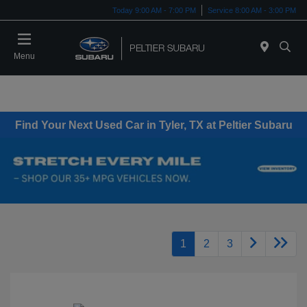
Today 9:00 AM - 7:00 PM
Service 8:00 AM - 3:00 PM
Menu
Find Your Next Used Car in Tyler, TX at Peltier Subaru
1
2
3