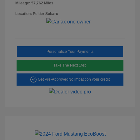
Mileage: 57,762 Miles
Location: Peltier Subaru
Personalize Your Payments
Take The Next Step
Get Pre-Approved
No impact on your credit