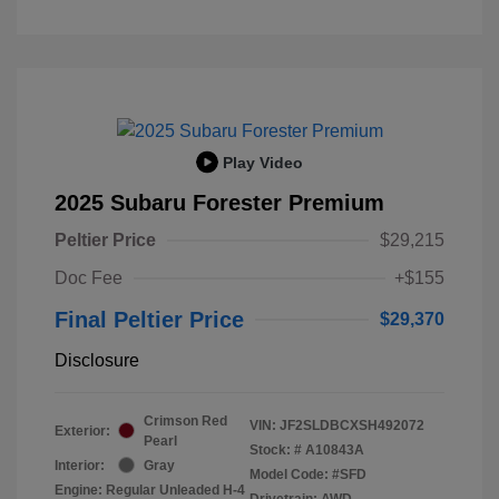
Play Video
2025 Subaru Forester Premium
Peltier Price
$29,215
Doc Fee
+$155
Final Peltier Price
$29,370
Disclosure
Crimson Red
VIN:
JF2SLDBCXSH492072
Exterior:
Pearl
Stock: #
A10843A
Interior:
Gray
Model Code: #SFD
Engine: Regular Unleaded H-4
Drivetrain: AWD