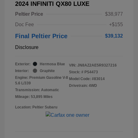
2024 INFINITI QX80 LUXE
Peltier Price
$38,977
Doc Fee
+$155
Final Peltier Price
$39,132
Disclosure
Exterior:
Hermosa Blue
VIN:
JN8AZ2AE5R9327216
Interior:
Graphite
Stock: #
PS4473
Engine: Premium Gasoline V-8
Model Code: #83014
5.6 L/339
Drivetrain: 4WD
Transmission: Automatic
Mileage: 53,895 Miles
Location: Peltier Subaru