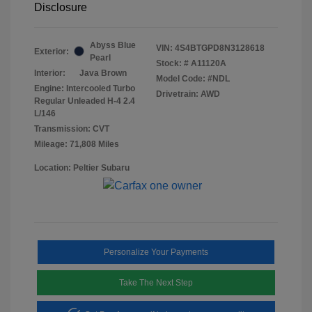
Disclosure
Abyss Blue
VIN:
4S4BTGPD8N3128618
Exterior:
Pearl
Stock: #
A11120A
Interior:
Java Brown
Model Code: #NDL
Engine: Intercooled Turbo
Drivetrain: AWD
Regular Unleaded H-4 2.4
L/146
Transmission: CVT
Mileage: 71,808 Miles
Location: Peltier Subaru
Personalize Your Payments
Take The Next Step