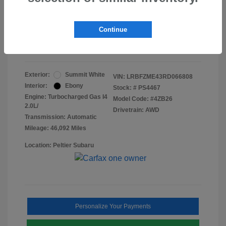
Doc Fee
+$155
Final Peltier Price
$24,731
Continue
Disclosure
Exterior:
Summit White
VIN:
LRBFZME43RD066808
Interior:
Ebony
Stock: #
PS4467
Engine: Turbocharged Gas I4
Model Code: #4ZB26
2.0L/
Drivetrain: AWD
Transmission: Automatic
Mileage: 46,092 Miles
Location: Peltier Subaru
Personalize Your Payments