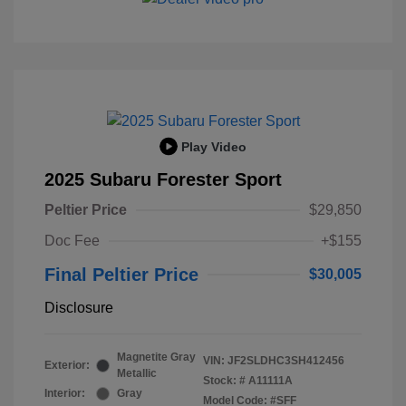
Play Video
2025 Subaru Forester Sport
Peltier Price
$29,850
Doc Fee
+$155
Final Peltier Price
$30,005
Disclosure
Magnetite Gray
VIN:
JF2SLDHC3SH412456
Exterior:
Metallic
Stock: #
A11111A
Interior:
Gray
Model Code: #SFF