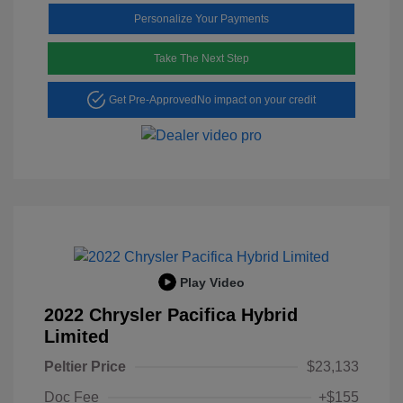
Personalize Your Payments
Take The Next Step
Get Pre-Approved
No impact on your credit
Play Video
2022 Chrysler Pacifica Hybrid
Limited
Peltier Price
$23,133
Doc Fee
+$155