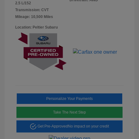
2.5 L/152
Transmission: CVT
Mileage: 10,500 Miles
Location: Peltier Subaru
Personalize Your Payments
Take The Next Step
Get Pre-Approved
No impact on your credit