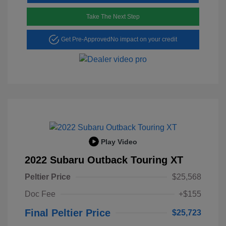
Take The Next Step
Get Pre-Approved
No impact on your credit
Play Video
2022 Subaru Outback Touring XT
Peltier Price
$25,568
Doc Fee
+$155
Final Peltier Price
$25,723