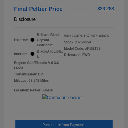
Final Peltier Price
$23,288
Disclosure
Brilliant Black
VIN:
2C4RC1S79NR148076
Exterior:
Crystal
Stock: #
PS4459
Pearlcoat
Model Code: #RUET53
Black/Alloy/Blac
Interior:
Drivetrain: FWD
k
Engine: Gas/Electric V-6 3.6
L/220
Transmission: CVT
Mileage: 67,542 Miles
Location: Peltier Subaru
Personalize Your Payments