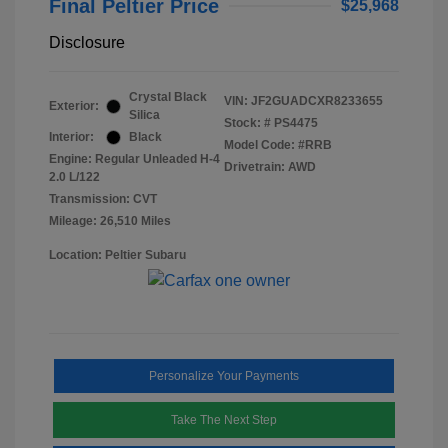
Final Peltier Price
$25,968
Disclosure
Crystal Black
VIN:
JF2GUADCXR8233655
Exterior:
Silica
Stock: #
PS4475
Interior:
Black
Model Code: #RRB
Engine: Regular Unleaded H-4
Drivetrain: AWD
2.0 L/122
Transmission: CVT
Mileage: 26,510 Miles
Location: Peltier Subaru
Personalize Your Payments
Take The Next Step