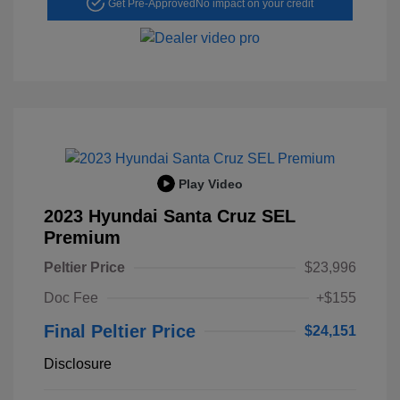
Get Pre-Approved
No impact on your credit
Play Video
2023 Hyundai Santa Cruz SEL
Premium
Peltier Price
$23,996
Doc Fee
+$155
Final Peltier Price
$24,151
Disclosure