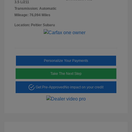
3.5 L/211
Transmission: Automatic
Mileage: 76,094 Miles
Location: Peltier Subaru
Personalize Your Payments
Take The Next Step
Get Pre-Approved
No impact on your credit