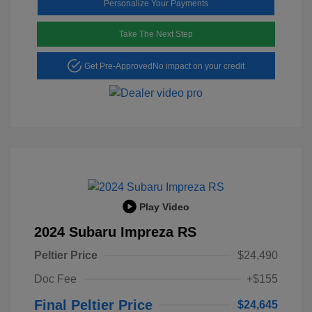
Personalize Your Payments
Take The Next Step
Get Pre-Approved
No impact on your credit
Play Video
2024 Subaru Impreza RS
Peltier Price
$24,490
Doc Fee
+$155
Final Peltier Price
$24,645