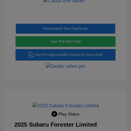
Personalize Your Payments
Take The Next Step
Get Pre-Approved
No impact on your credit
Play Video
2025 Subaru Forester Limited