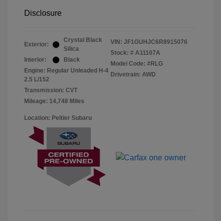
Disclosure
Crystal Black
VIN:
JF1GUHJC6R8915076
Exterior:
Silica
Stock: #
A11107A
Interior:
Black
Model Code: #RLG
Engine: Regular Unleaded H-4
Drivetrain: AWD
2.5 L/152
Transmission: CVT
Mileage: 14,748 Miles
Location: Peltier Subaru