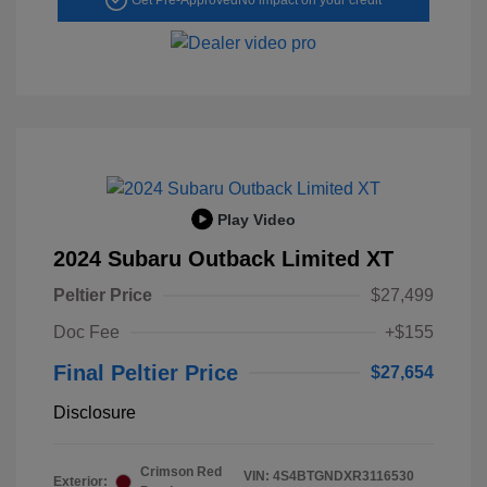
Play Video
2024 Subaru Outback Limited XT
Peltier Price
$27,499
Doc Fee
+$155
Final Peltier Price
$27,654
Disclosure
Crimson Red
VIN:
4S4BTGNDXR3116530
Exterior: