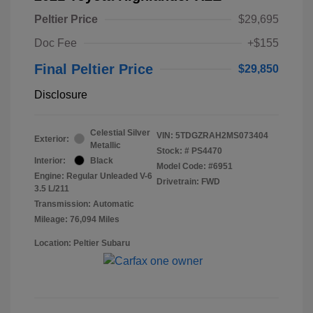
Peltier Price
$29,695
Doc Fee
+$155
Final Peltier Price
$29,850
Disclosure
Celestial Silver
VIN:
5TDGZRAH2MS073404
Exterior:
Metallic
Stock: #
PS4470
Interior:
Black
Model Code: #6951
Engine: Regular Unleaded V-6
Drivetrain: FWD
3.5 L/211
Transmission: Automatic
Mileage: 76,094 Miles
Location: Peltier Subaru