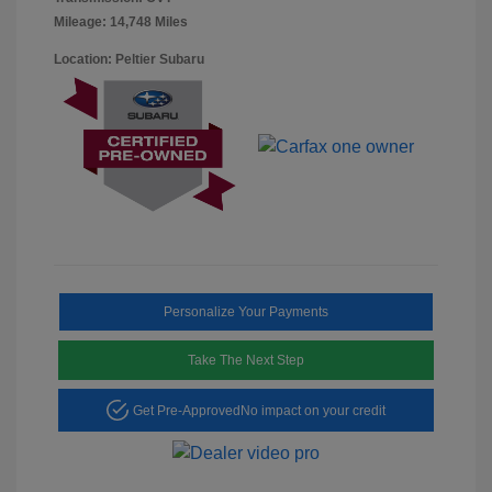
Mileage: 14,748 Miles
Location: Peltier Subaru
Personalize Your Payments
Take The Next Step
Get Pre-Approved
No impact on your credit