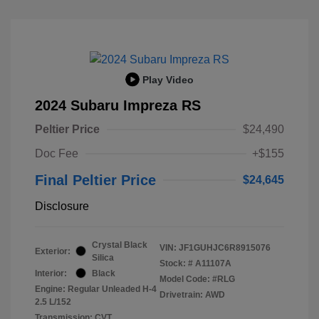
Play Video
2024 Subaru Impreza RS
Peltier Price
$24,490
Doc Fee
+$155
Final Peltier Price
$24,645
Disclosure
Crystal Black
VIN:
JF1GUHJC6R8915076
Exterior:
Silica
Stock: #
A11107A
Interior:
Black
Model Code: #RLG
Engine: Regular Unleaded H-4
Drivetrain: AWD
2.5 L/152
Transmission: CVT