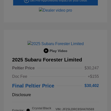
Get Pre-Approved
No impact on your credit
Play Video
2025 Subaru Forester Limited
Peltier Price
$30,247
Doc Fee
+$155
Final Peltier Price
$30,402
Disclosure
Crystal Black
VIN:
JF2SLDRC8SH476569
Exterior: