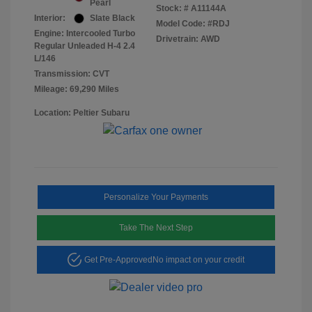
Pearl
Stock: #
A11144A
Interior:
Slate Black
Model Code: #RDJ
Engine: Intercooled Turbo
Drivetrain: AWD
Regular Unleaded H-4 2.4
L/146
Transmission: CVT
Mileage: 69,290 Miles
Location: Peltier Subaru
Personalize Your Payments
Take The Next Step
Get Pre-Approved
No impact on your credit