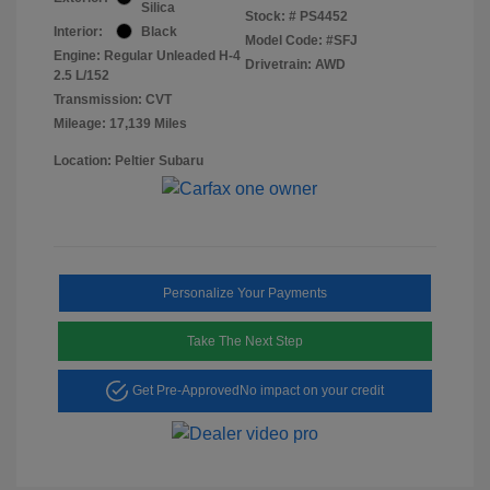
Silica
Stock: #
PS4452
Interior:
Black
Model Code: #SFJ
Engine: Regular Unleaded H-4
Drivetrain: AWD
2.5 L/152
Transmission: CVT
Mileage: 17,139 Miles
Location: Peltier Subaru
Personalize Your Payments
Take The Next Step
Get Pre-Approved
No impact on your credit