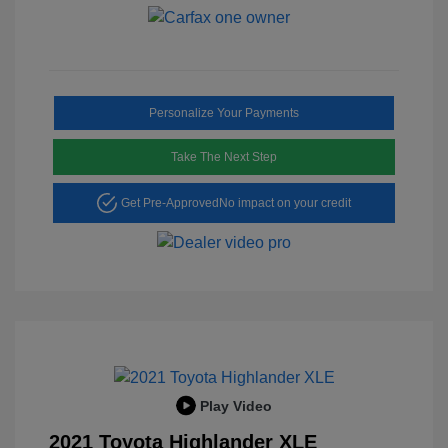
Personalize Your Payments
Take The Next Step
Get Pre-Approved
No impact on your credit
Play Video
2021 Toyota Highlander XLE