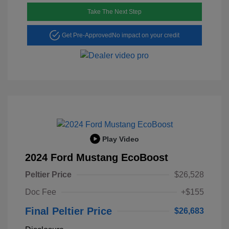
Take The Next Step
Get Pre-Approved
No impact on your credit
Play Video
2024 Ford Mustang EcoBoost
Peltier Price
$26,528
Doc Fee
+$155
Final Peltier Price
$26,683