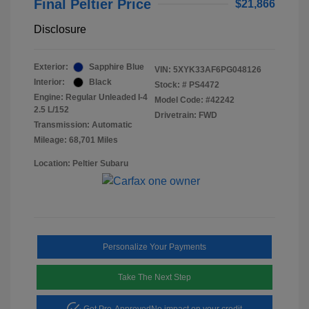
Final Peltier Price
$21,866
Disclosure
Exterior:
Sapphire Blue
VIN:
5XYK33AF6PG048126
Interior:
Black
Stock: #
PS4472
Engine: Regular Unleaded I-4
Model Code: #42242
2.5 L/152
Drivetrain: FWD
Transmission: Automatic
Mileage: 68,701 Miles
Location: Peltier Subaru
Personalize Your Payments
Take The Next Step
Get Pre-Approved
No impact on your credit