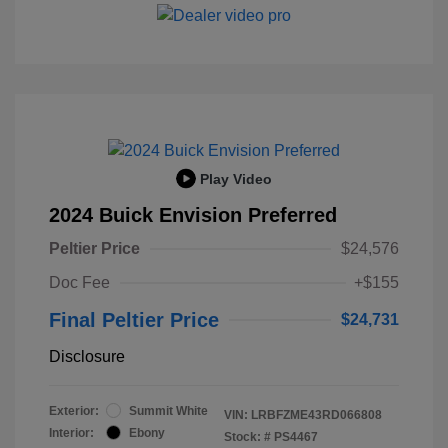
Play Video
2024 Buick Envision Preferred
Peltier Price
$24,576
Doc Fee
+$155
Final Peltier Price
$24,731
Disclosure
Exterior:
Summit White
VIN:
LRBFZME43RD066808
Interior:
Ebony
Stock: #
PS4467