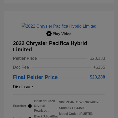
Play Video
2022 Chrysler Pacifica Hybrid
Limited
Peltier Price
$23,133
Doc Fee
+$155
Final Peltier Price
$23,288
Disclosure
Brilliant Black
VIN:
2C4RC1S79NR148076
Exterior:
Crystal
Stock: #
PS4459
Pearlcoat
Model Code: #RUET53
Black/Alloy/Blac