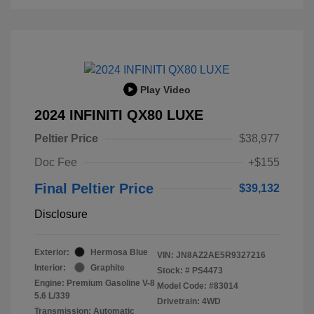
Play Video
2024 INFINITI QX80 LUXE
Peltier Price
$38,977
Doc Fee
+$155
Final Peltier Price
$39,132
Disclosure
Exterior:
Hermosa Blue
VIN:
JN8AZ2AE5R9327216
Interior:
Graphite
Stock: #
PS4473
Engine: Premium Gasoline V-8
Model Code: #83014
5.6 L/339
Drivetrain: 4WD
Transmission: Automatic