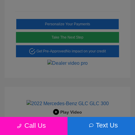
Personalize Your Payments
Take The Next Step
Get Pre-Approved
No impact on your credit
Play Video
2022 Mercedes-Benz GLC 300
Text Us
Call Us
Peltier Price
$25,456