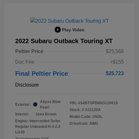
Play Video
2022 Subaru Outback Touring XT
Peltier Price
$25,568
Doc Fee
+$155
Final Peltier Price
$25,723
Disclosure
Abyss Blue
VIN:
4S4BTGPD8N3128618
Exterior:
Pearl
Stock: #
A11120A
Interior:
Java Brown
Model Code: #NDL
Engine: Intercooled Turbo
Drivetrain: AWD
Regular Unleaded H-4 2.4
L/146
Transmission: CVT