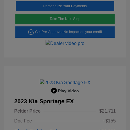
Personalize Your Payments
Take The Next Step
Get Pre-Approved
No impact on your credit
Play Video
2023 Kia Sportage EX
Peltier Price
$21,711
Doc Fee
+$155