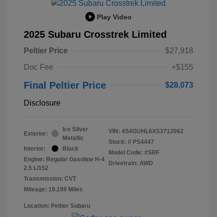
Play Video
2025 Subaru Crosstrek Limited
Peltier Price
$27,918
Doc Fee
+$155
Final Peltier Price
$28,073
Disclosure
Ice Silver
VIN:
4S4GUHL6XS3712062
Exterior:
Metallic
Stock: #
PS4447
Interior:
Black
Model Code: #SRF
Engine: Regular Gasoline H-4
Drivetrain: AWD
2.5 L/152
Transmission: CVT
Mileage: 19,199 Miles
Location: Peltier Subaru