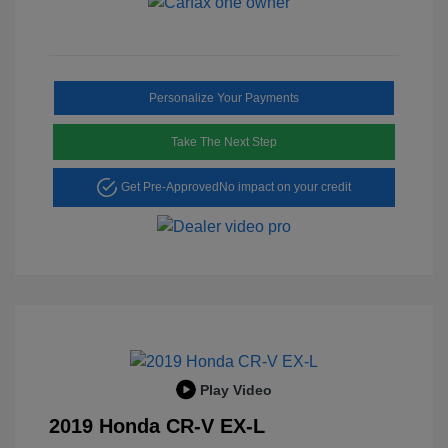
Personalize Your Payments
Take The Next Step
Get Pre-Approved
No impact on your credit
Play Video
2019 Honda CR-V EX-L