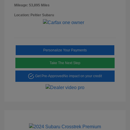
Mileage: 53,895 Miles
Location: Peltier Subaru
Personalize Your Payments
Take The Next Step
Get Pre-Approved
No impact on your credit