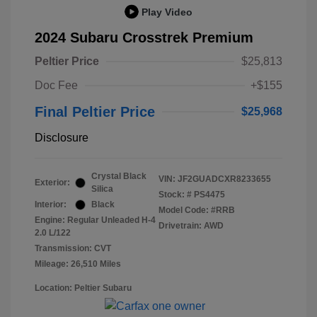
Play Video
2024 Subaru Crosstrek Premium
Peltier Price
$25,813
Doc Fee
+$155
Final Peltier Price
$25,968
Disclosure
Crystal Black
VIN:
JF2GUADCXR8233655
Exterior:
Silica
Stock: #
PS4475
Interior:
Black
Model Code: #RRB
Engine: Regular Unleaded H-4
Drivetrain: AWD
2.0 L/122
Transmission: CVT
Mileage: 26,510 Miles
Location: Peltier Subaru