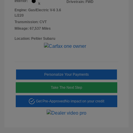
Interior:
Drivetrain: FWD
k
Engine: Gas/Electric V-6 3.6
L/220
Transmission: CVT
Mileage: 67,537 Miles
Location: Peltier Subaru
Personalize Your Payments
Take The Next Step
Get Pre-Approved
No impact on your credit