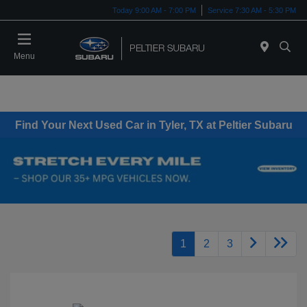
Today 9:00 AM - 7:00 PM
Service 7:30 AM - 5:30 PM
Menu
Find Your Next Used Car in Tyler, TX at Peltier Subaru
1
2
3