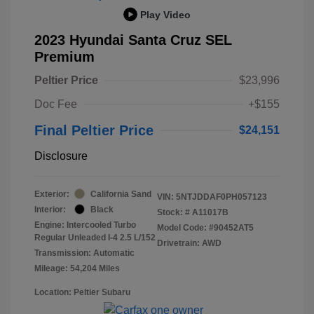
Play Video
2023 Hyundai Santa Cruz SEL
Premium
Peltier Price
$23,996
Doc Fee
+$155
Final Peltier Price
$24,151
Disclosure
Exterior:
California Sand
VIN:
5NTJDDAF0PH057123
Interior:
Black
Stock: #
A11017B
Engine: Intercooled Turbo
Model Code: #90452AT5
Regular Unleaded I-4 2.5 L/152
Drivetrain: AWD
Transmission: Automatic
Mileage: 54,204 Miles
Location: Peltier Subaru