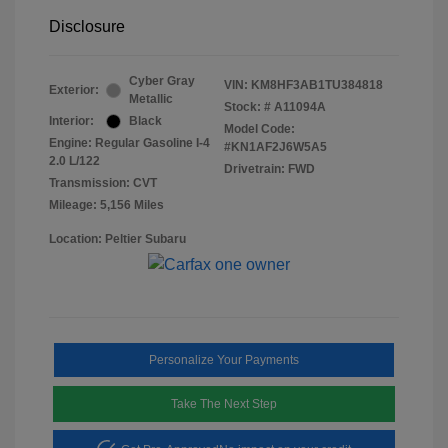
Disclosure
Cyber Gray
VIN:
KM8HF3AB1TU384818
Exterior:
Metallic
Stock: #
A11094A
Interior:
Black
Model Code:
Engine: Regular Gasoline I-4
#KN1AF2J6W5A5
2.0 L/122
Drivetrain: FWD
Transmission: CVT
Mileage: 5,156 Miles
Location: Peltier Subaru
Personalize Your Payments
Take The Next Step