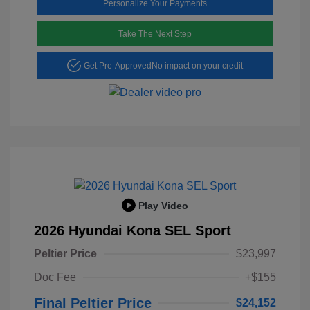
Personalize Your Payments
Take The Next Step
Get Pre-Approved
No impact on your credit
Play Video
2026 Hyundai Kona SEL Sport
Peltier Price
$23,997
Doc Fee
+$155
Final Peltier Price
$24,152