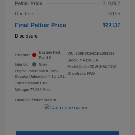
Peltier Price
$19,962
Doc Fee
+$155
Final Peltier Price
$20,117
Disclosure
Basque Red
VIN:
5J6RW1H81KL002132
Exterior:
Pearl Ii
Stock: #
A11053A
Interior:
Gray
Model Code: #RW1H8KJNW
Engine: Intercooled Turbo
Drivetrain: FWD
Regular Unleaded I-4 1.5 L/91
Transmission: CVT
Mileage: 77,268 Miles
Location: Peltier Subaru