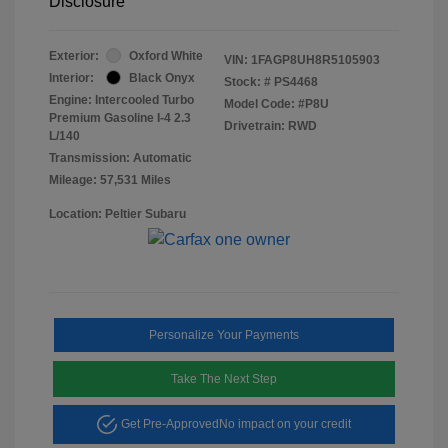
Disclosure
Exterior:
Oxford White
VIN:
1FAGP8UH8R5105903
Interior:
Black Onyx
Stock: #
PS4468
Engine: Intercooled Turbo
Model Code: #P8U
Premium Gasoline I-4 2.3
Drivetrain: RWD
L/140
Transmission: Automatic
Mileage: 57,531 Miles
Location: Peltier Subaru
Personalize Your Payments
Take The Next Step
Get Pre-Approved
No impact on your credit