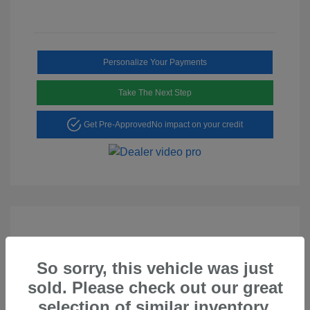
Personalize Your Payments
Take The Next Step
Get Pre-Approved
No impact on your credit
So sorry, this vehicle was just
Play Video
sold. Please check out our great
2023 Hyundai Tucson SEL
selection of similar inventory.