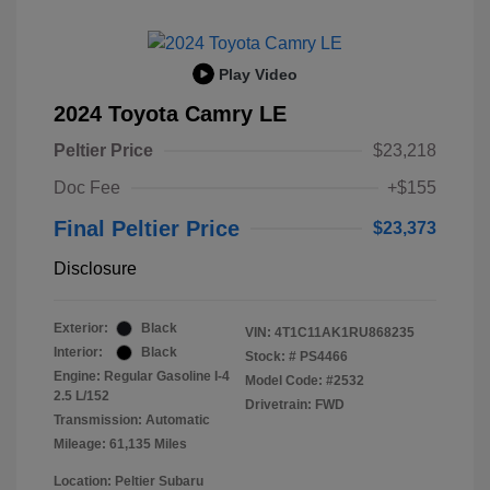
Play Video
2024 Toyota Camry LE
Peltier Price
$23,218
Doc Fee
+$155
Final Peltier Price
$23,373
Disclosure
Exterior:
Black
VIN:
4T1C11AK1RU868235
Interior:
Black
Stock: #
PS4466
Engine: Regular Gasoline I-4
Model Code: #2532
2.5 L/152
Drivetrain: FWD
Transmission: Automatic
Mileage: 61,135 Miles
Location: Peltier Subaru