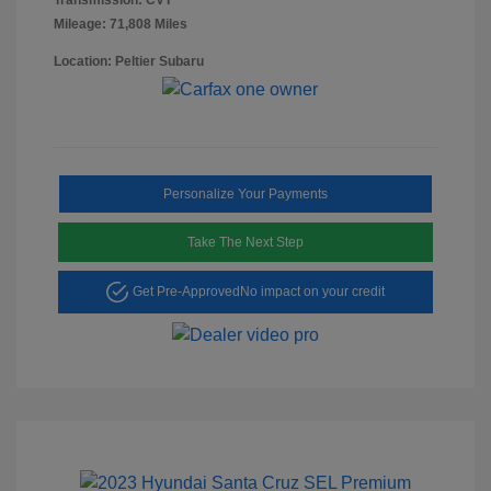
Mileage: 71,808 Miles
Location: Peltier Subaru
Personalize Your Payments
Take The Next Step
Get Pre-Approved
No impact on your credit