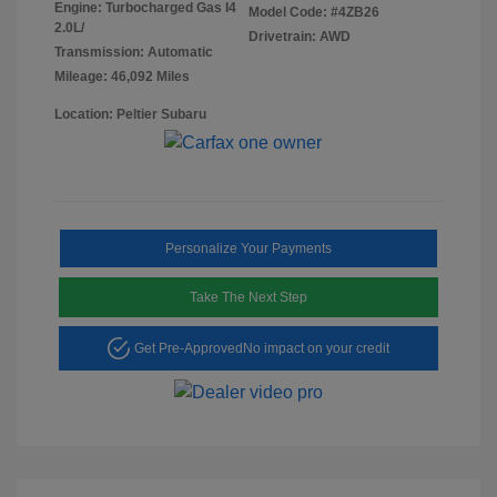
Engine: Turbocharged Gas I4
Model Code: #4ZB26
2.0L/
Drivetrain: AWD
Transmission: Automatic
Mileage: 46,092 Miles
Location: Peltier Subaru
Personalize Your Payments
Take The Next Step
Get Pre-Approved
No impact on your credit