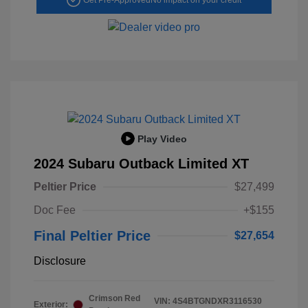
Play Video
2024 Subaru Outback Limited XT
Peltier Price
$27,499
Doc Fee
+$155
Final Peltier Price
$27,654
Disclosure
Crimson Red
VIN:
4S4BTGNDXR3116530
Exterior: