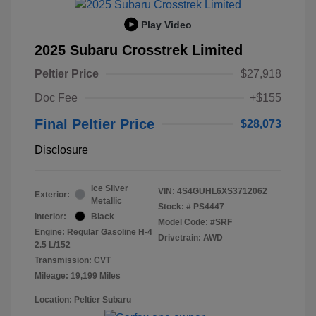
Play Video
2025 Subaru Crosstrek Limited
Peltier Price
$27,918
Doc Fee
+$155
Final Peltier Price
$28,073
Disclosure
Ice Silver
VIN:
4S4GUHL6XS3712062
Exterior:
Metallic
Stock: #
PS4447
Interior:
Black
Model Code: #SRF
Engine: Regular Gasoline H-4
Drivetrain: AWD
2.5 L/152
Transmission: CVT
Mileage: 19,199 Miles
Location: Peltier Subaru