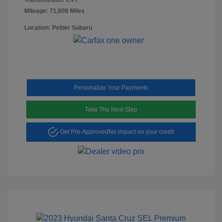
Mileage: 71,808 Miles
Location: Peltier Subaru
Personalize Your Payments
Take The Next Step
Get Pre-Approved
No impact on your credit