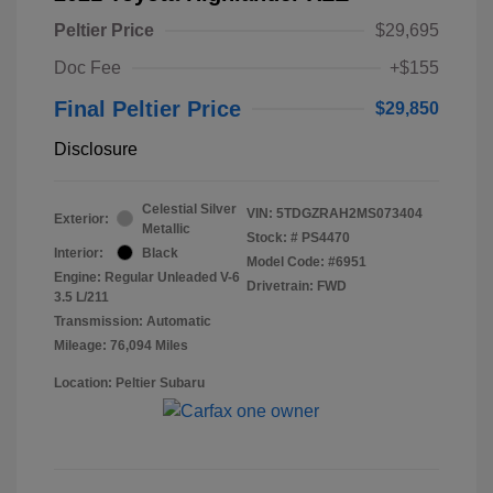
Peltier Price
$29,695
Doc Fee
+$155
Final Peltier Price
$29,850
Disclosure
Celestial Silver
VIN:
5TDGZRAH2MS073404
Exterior:
Metallic
Stock: #
PS4470
Interior:
Black
Model Code: #6951
Engine: Regular Unleaded V-6
Drivetrain: FWD
3.5 L/211
Transmission: Automatic
Mileage: 76,094 Miles
Location: Peltier Subaru