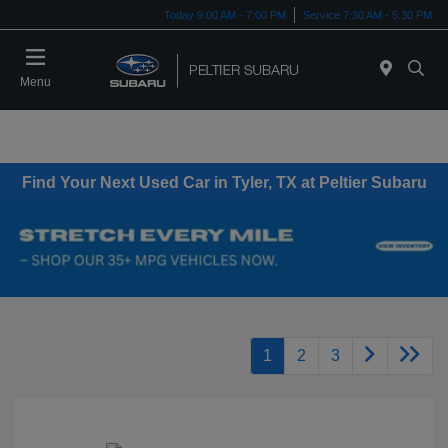
Today 9:00 AM - 7:00 PM
Service 7:30 AM - 5:30 PM
Menu
Find Your Next Used Car in Tyler, TX at Peltier Subaru
1
2
3