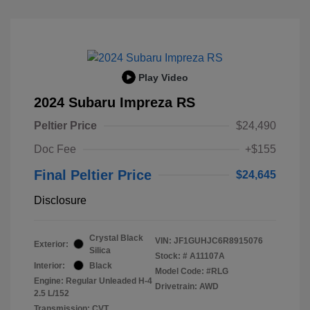
Play Video
2024 Subaru Impreza RS
Peltier Price
$24,490
Doc Fee
+$155
Final Peltier Price
$24,645
Disclosure
Crystal Black
VIN:
JF1GUHJC6R8915076
Exterior:
Silica
Stock: #
A11107A
Interior:
Black
Model Code: #RLG
Engine: Regular Unleaded H-4
Drivetrain: AWD
2.5 L/152
Transmission: CVT