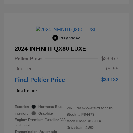
Play Video
2024 INFINITI QX80 LUXE
Peltier Price
$38,977
Doc Fee
+$155
Final Peltier Price
$39,132
Disclosure
Exterior:
Hermosa Blue
VIN:
JN8AZ2AE5R9327216
Interior:
Graphite
Stock: #
PS4473
Engine: Premium Gasoline V-8
Model Code: #83014
5.6 L/339
Drivetrain: 4WD
Transmission: Automatic