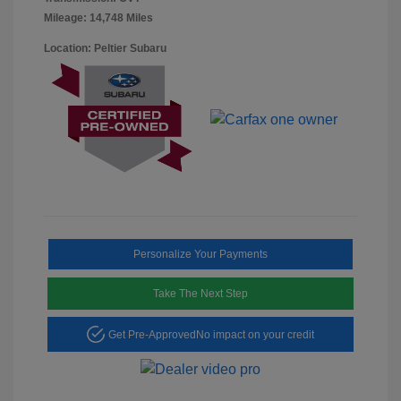
Mileage: 14,748 Miles
Location: Peltier Subaru
Personalize Your Payments
Take The Next Step
Get Pre-Approved
No impact on your credit