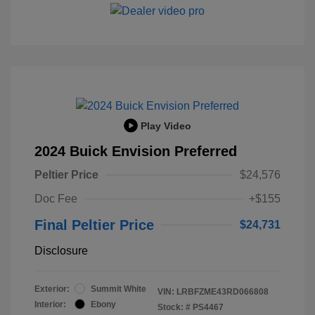
Play Video
2024 Buick Envision Preferred
Peltier Price
$24,576
Doc Fee
+$155
Final Peltier Price
$24,731
Disclosure
Exterior:
Summit White
VIN:
LRBFZME43RD066808
Interior:
Ebony
Stock: #
PS4467