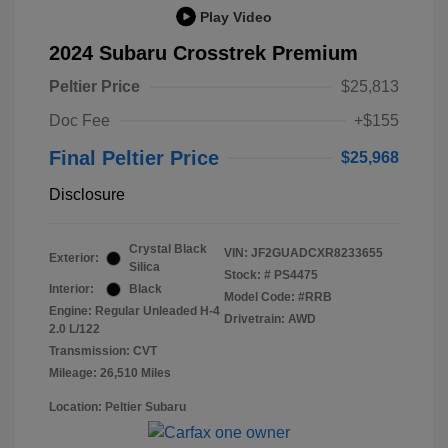
Play Video
2024 Subaru Crosstrek Premium
Peltier Price
$25,813
Doc Fee
+$155
Final Peltier Price
$25,968
Disclosure
Crystal Black
VIN:
JF2GUADCXR8233655
Exterior:
Silica
Stock: #
PS4475
Interior:
Black
Model Code: #RRB
Engine: Regular Unleaded H-4
Drivetrain: AWD
2.0 L/122
Transmission: CVT
Mileage: 26,510 Miles
Location: Peltier Subaru