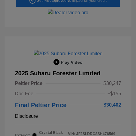
Get Pre-Approved
No impact on your credit
Play Video
2025 Subaru Forester Limited
Peltier Price
$30,247
Doc Fee
+$155
Final Peltier Price
$30,402
Disclosure
Crystal Black
VIN:
JF2SLDRC8SH476569
Exterior: