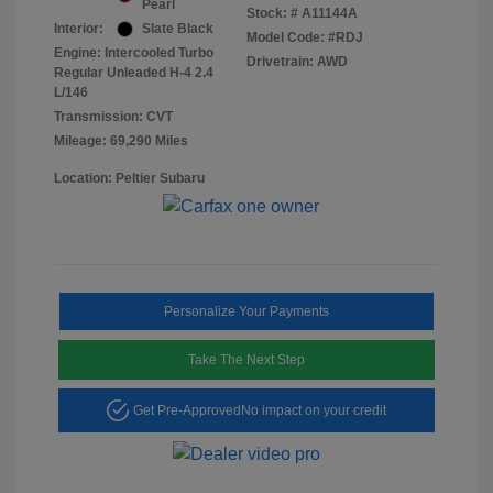
Pearl
Stock: #
A11144A
Interior:
Slate Black
Model Code: #RDJ
Engine: Intercooled Turbo
Drivetrain: AWD
Regular Unleaded H-4 2.4
L/146
Transmission: CVT
Mileage: 69,290 Miles
Location: Peltier Subaru
Personalize Your Payments
Take The Next Step
Get Pre-Approved
No impact on your credit