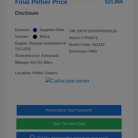
Final Peltier Price
$21,866
Disclosure
Exterior:
Sapphire Blue
VIN:
5XYK33AF6PG048126
Interior:
Black
Stock: #
PS4472
Engine: Regular Unleaded I-4
Model Code: #42242
2.5 L/152
Drivetrain: FWD
Transmission: Automatic
Mileage: 68,701 Miles
Location: Peltier Subaru
Personalize Your Payments
Take The Next Step
Get Pre-Approved
No impact on your credit