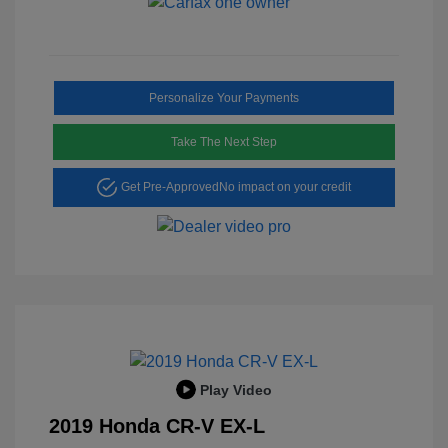
Personalize Your Payments
Take The Next Step
Get Pre-Approved
No impact on your credit
Play Video
2019 Honda CR-V EX-L