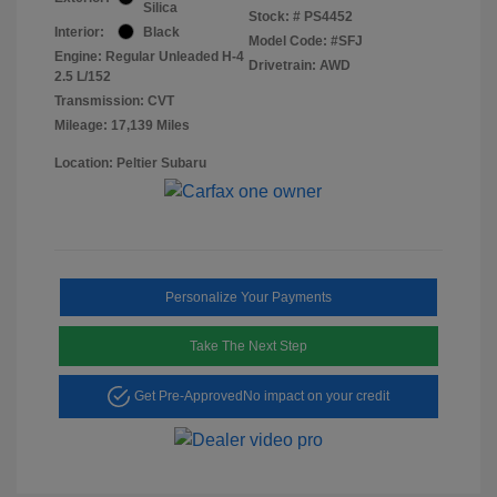
Silica
Stock: #
PS4452
Interior:
Black
Model Code: #SFJ
Engine: Regular Unleaded H-4
Drivetrain: AWD
2.5 L/152
Transmission: CVT
Mileage: 17,139 Miles
Location: Peltier Subaru
Personalize Your Payments
Take The Next Step
Get Pre-Approved
No impact on your credit