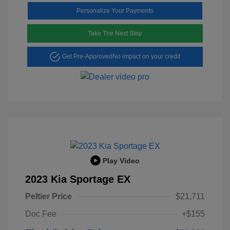
Personalize Your Payments
Take The Next Step
Get Pre-Approved
No impact on your credit
Play Video
2023 Kia Sportage EX
Peltier Price
$21,711
Doc Fee
+$155