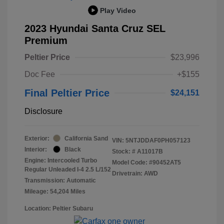
Play Video
2023 Hyundai Santa Cruz SEL
Premium
Peltier Price
$23,996
Doc Fee
+$155
Final Peltier Price
$24,151
Disclosure
Exterior:
California Sand
VIN:
5NTJDDAF0PH057123
Interior:
Black
Stock: #
A11017B
Engine: Intercooled Turbo
Model Code: #90452AT5
Regular Unleaded I-4 2.5 L/152
Drivetrain: AWD
Transmission: Automatic
Mileage: 54,204 Miles
Location: Peltier Subaru