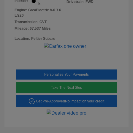
Interior:
Drivetrain: FWD
k
Engine: Gas/Electric V-6 3.6
L/220
Transmission: CVT
Mileage: 67,537 Miles
Location: Peltier Subaru
Personalize Your Payments
Take The Next Step
Get Pre-Approved
No impact on your credit