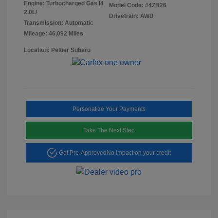
Engine: Turbocharged Gas I4
Model Code: #4ZB26
2.0L/
Drivetrain: AWD
Transmission: Automatic
Mileage: 46,092 Miles
Location: Peltier Subaru
Personalize Your Payments
Take The Next Step
Get Pre-Approved
No impact on your credit