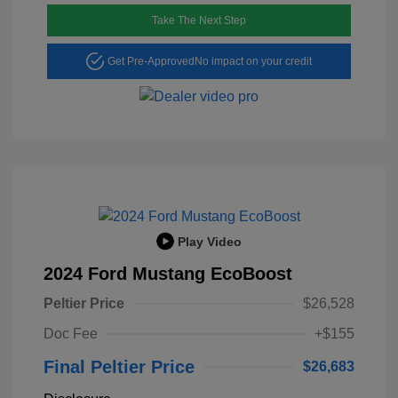
Take The Next Step
Get Pre-Approved
No impact on your credit
Play Video
2024 Ford Mustang EcoBoost
Peltier Price
$26,528
Doc Fee
+$155
Final Peltier Price
$26,683