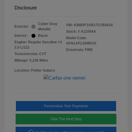
Disclosure
Cyber Gray
VIN:
KM8HF3AB1TU384818
Exterior:
Metallic
Stock: #
A11094A
Interior:
Black
Model Code:
Engine: Regular Gasoline I-4
#KN1AF2J6W5A5
2.0 L/122
Drivetrain: FWD
Transmission: CVT
Mileage: 5,156 Miles
Location: Peltier Subaru
Personalize Your Payments
Take The Next Step