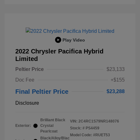
Play Video
2022 Chrysler Pacifica Hybrid
Limited
Peltier Price
$23,133
Doc Fee
+$155
Final Peltier Price
$23,288
Disclosure
Brilliant Black
VIN:
2C4RC1S79NR148076
Exterior:
Crystal
Stock: #
PS4459
Pearlcoat
Model Code: #RUET53
Black/Alloy/Blac