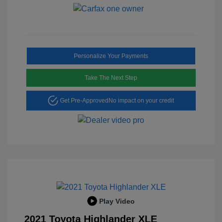
Personalize Your Payments
Take The Next Step
Get Pre-Approved
No impact on your credit
Play Video
2021 Toyota Highlander XLE