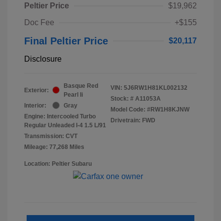
Peltier Price
$19,962
Doc Fee
+$155
Final Peltier Price
$20,117
Disclosure
Basque Red
VIN:
5J6RW1H81KL002132
Exterior:
Pearl Ii
Stock: #
A11053A
Interior:
Gray
Model Code: #RW1H8KJNW
Engine: Intercooled Turbo
Drivetrain: FWD
Regular Unleaded I-4 1.5 L/91
Transmission: CVT
Mileage: 77,268 Miles
Location: Peltier Subaru