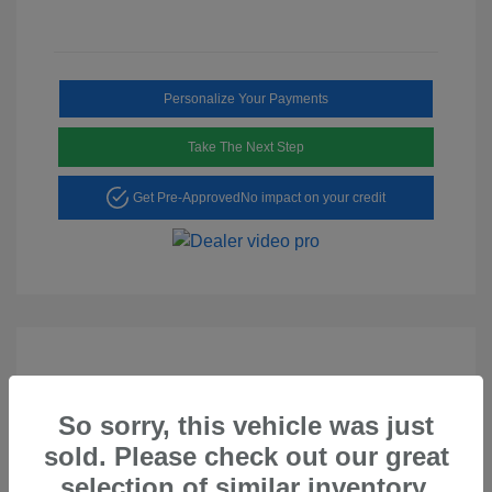
Personalize Your Payments
Take The Next Step
Get Pre-Approved
No impact on your credit
So sorry, this vehicle was just
Play Video
sold. Please check out our great
2023 Hyundai Tucson SEL
selection of similar inventory.