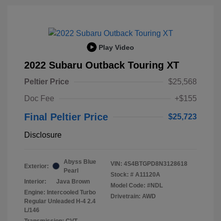
Play Video
2022 Subaru Outback Touring XT
Peltier Price
$25,568
Doc Fee
+$155
Final Peltier Price
$25,723
Disclosure
Abyss Blue
VIN:
4S4BTGPD8N3128618
Exterior:
Pearl
Stock: #
A11120A
Interior:
Java Brown
Model Code: #NDL
Engine: Intercooled Turbo
Drivetrain: AWD
Regular Unleaded H-4 2.4
L/146
Transmission: CVT