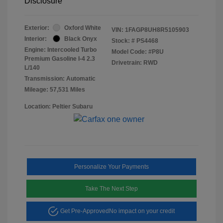
Disclosure
Exterior:
Oxford White
VIN:
1FAGP8UH8R5105903
Interior:
Black Onyx
Stock: #
PS4468
Engine: Intercooled Turbo
Model Code: #P8U
Premium Gasoline I-4 2.3
Drivetrain: RWD
L/140
Transmission: Automatic
Mileage: 57,531 Miles
Location: Peltier Subaru
Personalize Your Payments
Take The Next Step
Get Pre-Approved
No impact on your credit