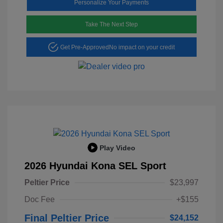
Personalize Your Payments
Take The Next Step
Get Pre-Approved
No impact on your credit
Play Video
2026 Hyundai Kona SEL Sport
Peltier Price
$23,997
Doc Fee
+$155
Final Peltier Price
$24,152