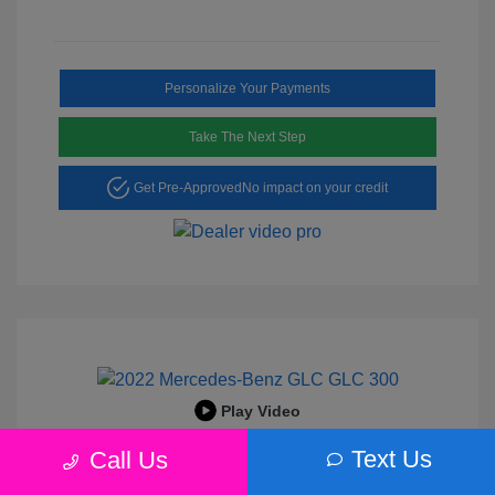
Personalize Your Payments
Take The Next Step
Get Pre-Approved
No impact on your credit
Play Video
2022 Mercedes-Benz GLC 300
Text Us
Call Us
Peltier Price
$25,456