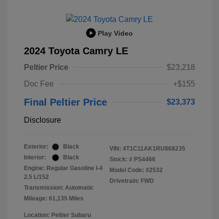
Play Video
2024 Toyota Camry LE
Peltier Price
$23,218
Doc Fee
+$155
Final Peltier Price
$23,373
Disclosure
Exterior:
Black
VIN:
4T1C11AK1RU868235
Interior:
Black
Stock: #
PS4466
Engine: Regular Gasoline I-4
Model Code: #2532
2.5 L/152
Drivetrain: FWD
Transmission: Automatic
Mileage: 61,135 Miles
Location: Peltier Subaru