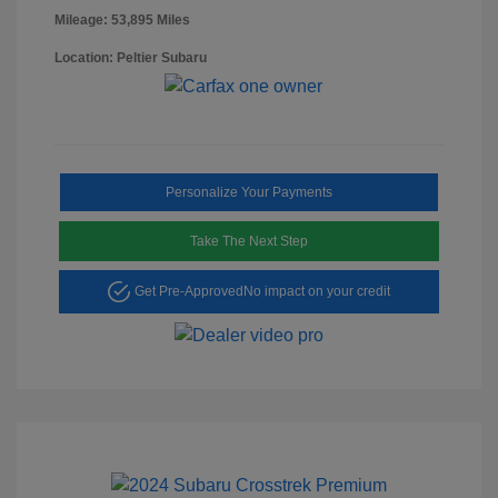
Mileage: 53,895 Miles
Location: Peltier Subaru
Personalize Your Payments
Take The Next Step
Get Pre-Approved
No impact on your credit